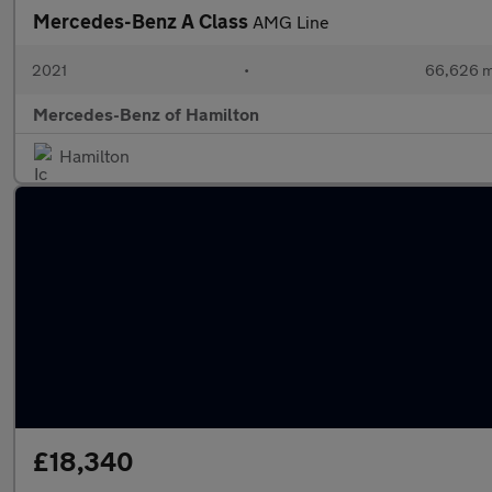
Mercedes-Benz A Class
AMG Line
2021
•
66,626 m
Mercedes-Benz of Hamilton
Hamilton
£18,340