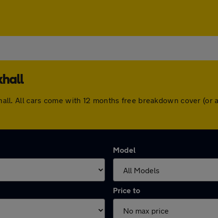
khall
arkhall. All cars come with 12 months free breakdown cover (o
Model
Price to