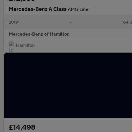
Mercedes-Benz A Class
AMG Line
2019
•
64,8
Mercedes-Benz of Hamilton
Hamilton
£14,498