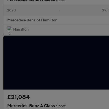
2023
•
29,8
Mercedes-Benz of Hamilton
Hamilton
£21,084
Mercedes-Benz A Class
Sport