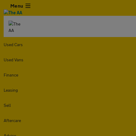
Menu
Used Cars
Used Vans
Finance
Leasing
Sell
Aftercare
Advice