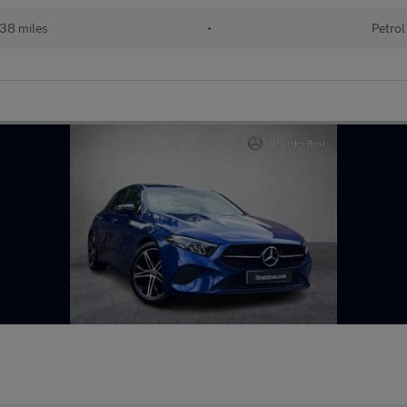
38 miles
•
Petrol