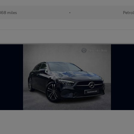
68 miles
•
Petro