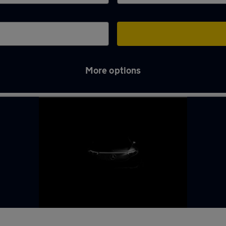
More options