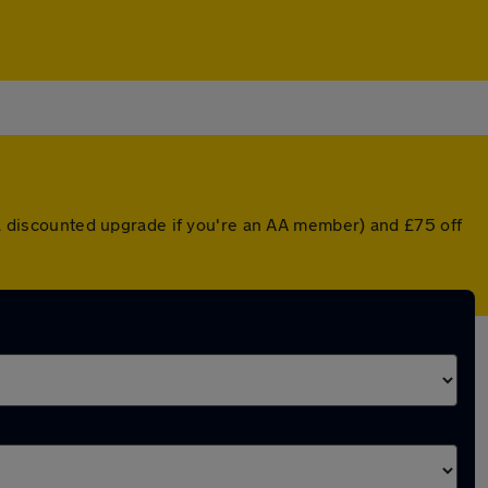
r a discounted upgrade if you're an AA member) and £75 off