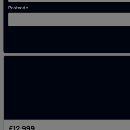
Postcode
Latest used Mercedes A Class in Larkhall
£12,999