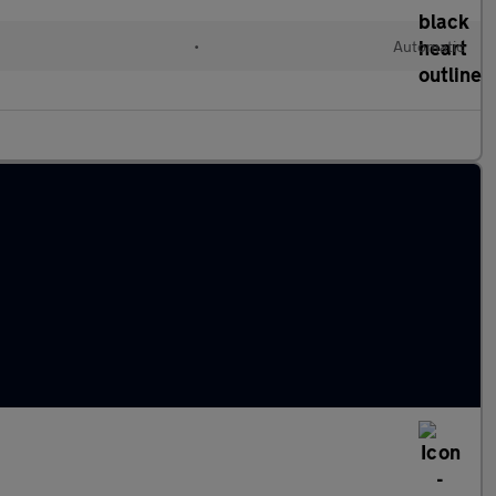
l
•
Automatic