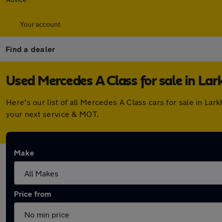
Your account
Find a dealer
Used Mercedes A Class for sale in Lar
Here's our list of all Mercedes A Class cars for sale in L
your next service & MOT.
Make
Price from