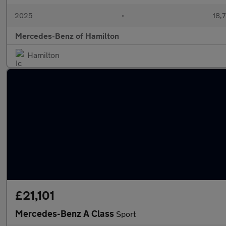
2025
•
18,7
Mercedes-Benz of Hamilton
Hamilton
£21,101
Mercedes-Benz A Class
Sport