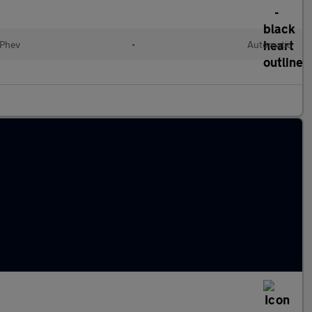
(Phev
•
Automatic