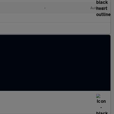
•
Automatic