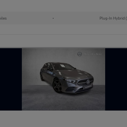
iles
•
Plug-In Hybrid 