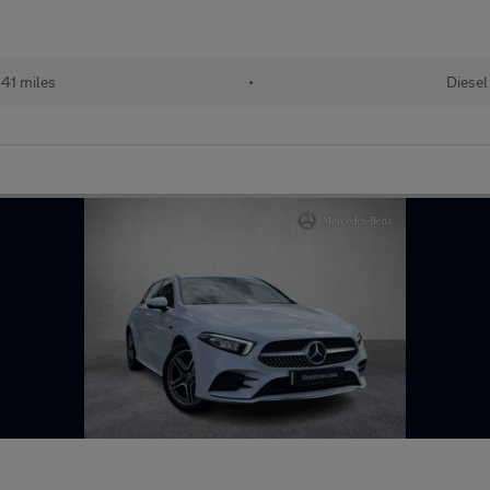
41 miles
•
Diesel