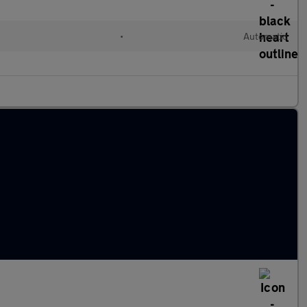
•
Automatic