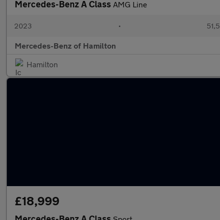
Mercedes-Benz A Class
AMG Line
2023
•
51,5
Mercedes-Benz of Hamilton
Hamilton
£18,999
Mercedes-Benz A Class
Sport