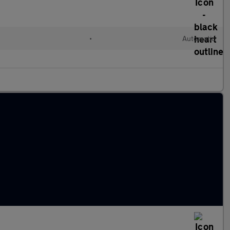
•
Automatic