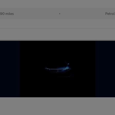
90 miles
•
Petrol