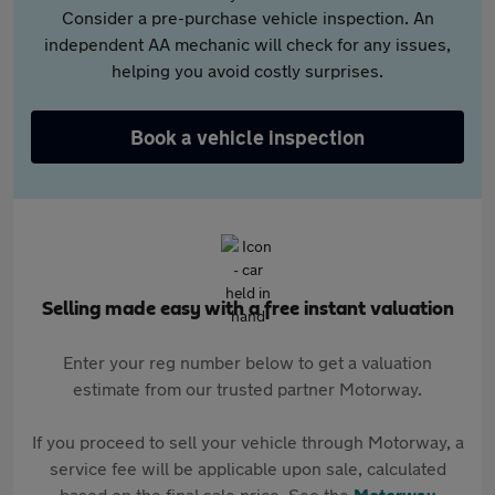
Consider a pre-purchase vehicle inspection. An
independent AA mechanic will check for any issues,
helping you avoid costly surprises.
Book a vehicle inspection
Selling made easy with a free instant valuation
Enter your reg number below to get a valuation
estimate from our trusted partner Motorway.
If you proceed to sell your vehicle through Motorway, a
service fee will be applicable upon sale, calculated
based on the final sale price. See the
Motorway