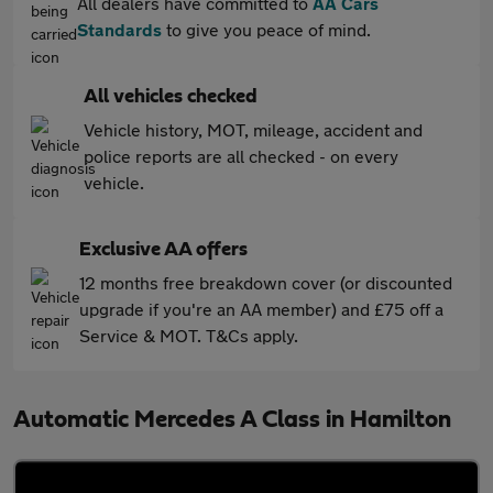
All dealers have committed to
AA Cars
Standards
to give you peace of mind.
All vehicles checked
Vehicle history, MOT, mileage, accident and
police reports are all checked - on every
vehicle.
Exclusive AA offers
12 months free breakdown cover (or discounted
upgrade if you're an AA member) and £75 off a
Service & MOT. T&Cs apply.
Automatic Mercedes A Class in Hamilton