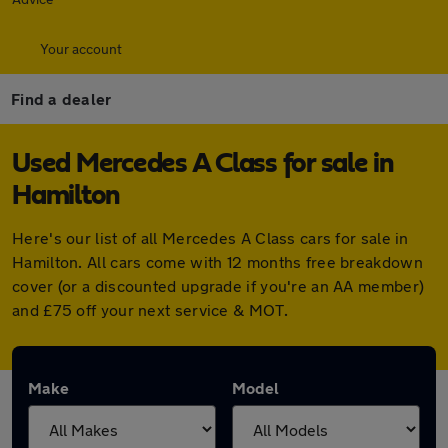
Your account
Find a dealer
Used Mercedes A Class for sale in
Hamilton
Here's our list of all Mercedes A Class cars for sale in
Hamilton. All cars come with 12 months free breakdown
cover (or a discounted upgrade if you're an AA member)
and £75 off your next service & MOT.
Make
Model