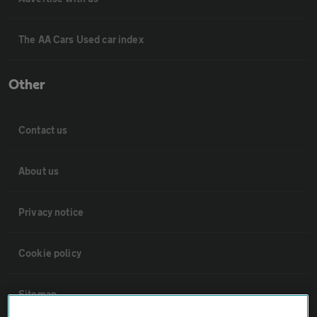
The AA Cars Used car index
Other
Contact us
About us
Privacy notice
Cookie policy
Sitemap