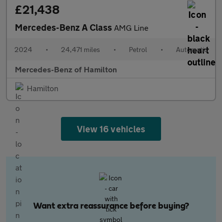
£21,438
Mercedes-Benz A Class
AMG Line
2024
•
24,471 miles
•
Petrol
•
Automatic
Mercedes-Benz of Hamilton
Hamilton
View 16 vehicles
Want extra reassurance before buying?