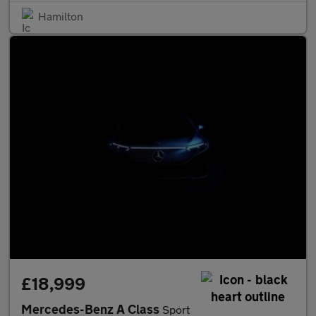
Hamilton
£18,999
Mercedes-Benz A Class
Sport