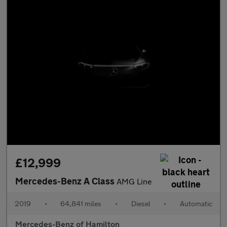
£12,999
Mercedes-Benz A Class
AMG Line
2019
•
64,841 miles
•
Diesel
•
Automatic
Mercedes-Benz of Hamilton