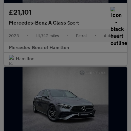
£21,101
Mercedes-Benz A Class
Sport
2025
•
14,742 miles
•
Petrol
•
Automatic
Mercedes-Benz of Hamilton
Hamilton