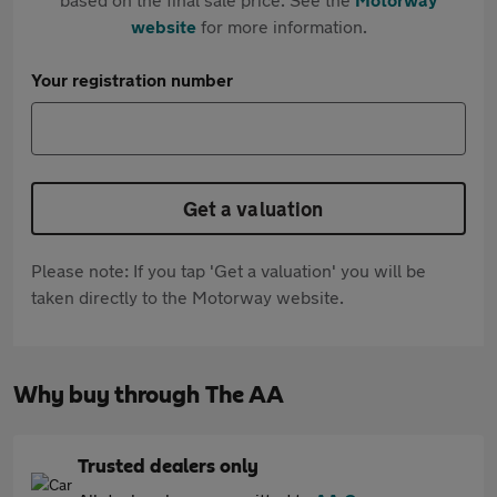
website
for more information.
Your registration number
Get a valuation
Please note: If you tap 'Get a valuation' you will be
taken directly to the Motorway website.
Why buy through The AA
Trusted dealers only