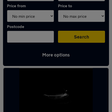
Price from
Price to
Postcode
Search
More options
Latest used Mercedes A Class in Hamilton