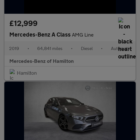
£12,999
Mercedes-Benz A Class
AMG Line
2019
•
64,841 miles
•
Diesel
•
Automatic
Mercedes-Benz of Hamilton
Hamilton