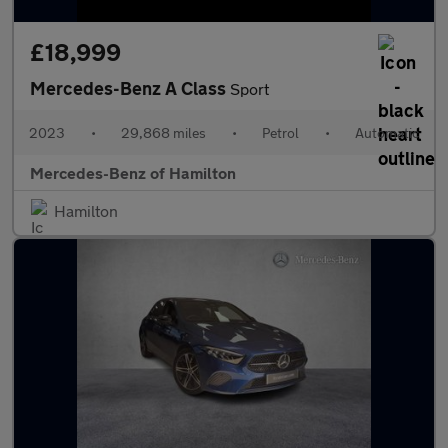
£18,999
Mercedes-Benz A Class
Sport
2023
•
29,868 miles
•
Petrol
•
Automatic
Mercedes-Benz of Hamilton
Hamilton