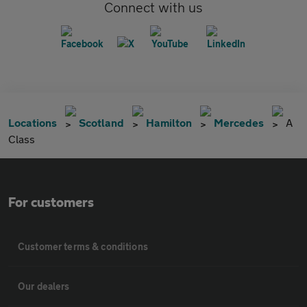
Connect with us
Locations
Scotland
Hamilton
Mercedes
A
Class
For customers
Customer terms & conditions
Our dealers