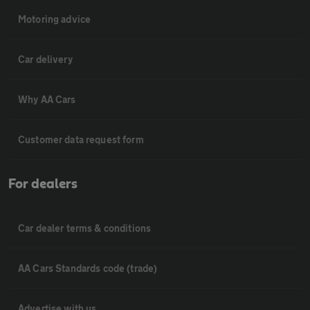
Motoring advice
Car delivery
Why AA Cars
Customer data request form
For dealers
Car dealer terms & conditions
AA Cars Standards code (trade)
Advertise with us