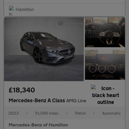
Hamilton
£18,340
Mercedes-Benz A Class
AMG Line
2023
•
51,590 miles
•
Petrol
•
Automatic
Mercedes-Benz of Hamilton