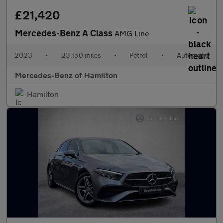
£21,420
Mercedes-Benz A Class
AMG Line
2023
•
23,150 miles
•
Petrol
•
Automatic
Mercedes-Benz of Hamilton
Hamilton