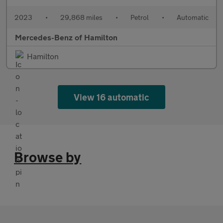
2023
•
29,868 miles
•
Petrol
•
Automatic
Mercedes-Benz of Hamilton
Hamilton
View 16 automatic
Browse by