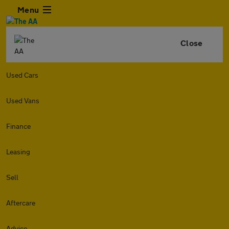
Menu
Close
Used Cars
Used Vans
Finance
Leasing
Sell
Aftercare
Advice