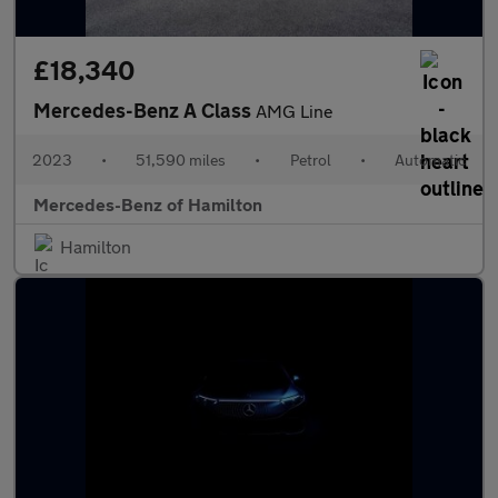
£18,340
Mercedes-Benz A Class
AMG Line
2023
•
51,590 miles
•
Petrol
•
Automatic
Mercedes-Benz of Hamilton
Hamilton