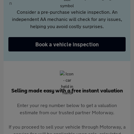
Consider a pre-purchase vehicle inspection. An
independent AA mechanic will check for any issues,
helping you avoid costly surprises.
Book a vehicle inspection
Selling made easy with a free instant valuation
Enter your reg number below to get a valuation
estimate from our trusted partner Motorway.
If you proceed to sell your vehicle through Motorway, a
service fee will be applicable upon sale, calculated