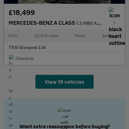
£18,499
MERCEDES-BENZ A CLASS
1.3 A180 AMG Line Edition (Executive) Hatchback 5dr Petrol 7G-DC
2021
•
32,972 miles
•
Petrol
•
Automatic
TVS Glasgow Ltd
Glasgow
View 19 vehicles
Want extra reassurance before buying?