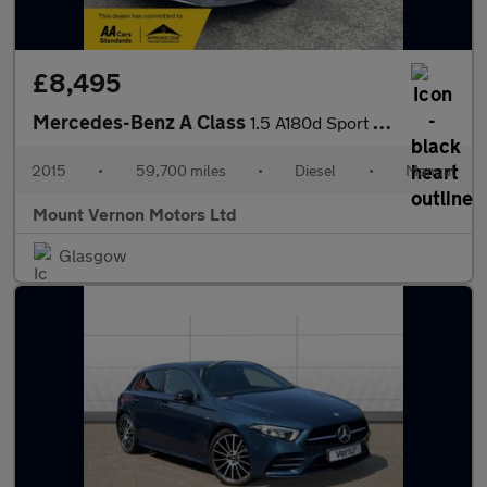
£8,495
Mercedes-Benz A Class
1.5 A180d Sport Euro 6 (s/s) 5dr
2015
•
59,700 miles
•
Diesel
•
Manual
Mount Vernon Motors Ltd
Glasgow