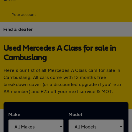
Your account
Find a dealer
Used Mercedes A Class for sale in
Cambuslang
Here's our list of all Mercedes A Class cars for sale in
Cambuslang. All cars come with 12 months free
breakdown cover (or a discounted upgrade if you're an
AA member) and £75 off your next service & MOT.
Make
Model