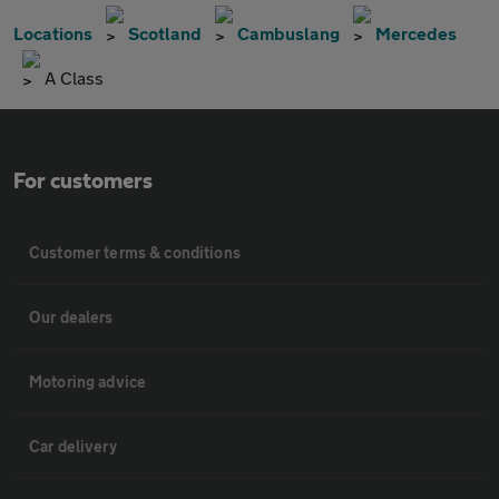
Locations
Scotland
Cambuslang
Mercedes
A Class
For customers
Customer terms & conditions
Our dealers
Motoring advice
Car delivery