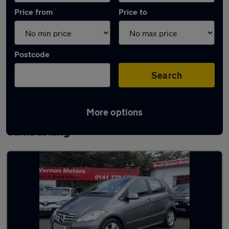
Price from
Price to
Postcode
Search
More options
Latest used Mercedes A Class in
Cambuslang