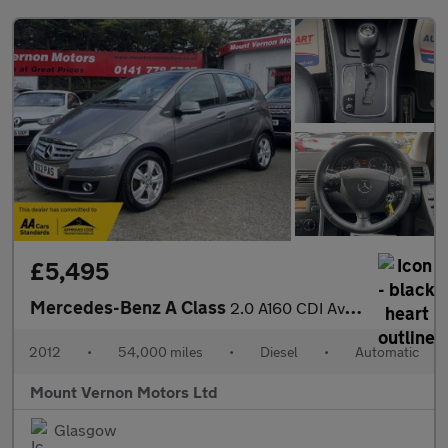
£5,495
Mercedes-Benz A Class
2.0 A160 CDI Avantgarde SE CVT 5dr
2012
•
54,000 miles
•
Diesel
•
Automatic
Mount Vernon Motors Ltd
Glasgow