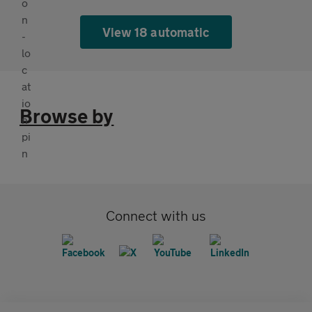
View 18 automatic
Browse by
Connect with us