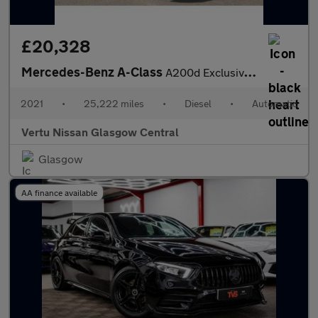
£20,328
Mercedes-Benz A-Class
A200d Exclusive Edition 5dr Auto Diesel Hatchback
2021
•
25,222 miles
•
Diesel
•
Automatic
Vertu Nissan Glasgow Central
Glasgow
AA finance available