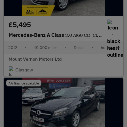
£5,495
Mercedes-Benz A Class
2.0 A160 CDI Classic SE CVT 5dr
2012
•
49,000 miles
•
Diesel
•
Automatic
Mount Vernon Motors Ltd
Glasgow
AA finance available