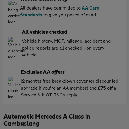
All dealers have committed to
AA Cars
Standards
to give you peace of mind.
All vehicles checked
Vehicle history, MOT, mileage, accident and
police reports are all checked - on every
vehicle.
Exclusive AA offers
12 months free breakdown cover (or discounted
upgrade if you're an AA member) and £75 off a
Service & MOT. T&Cs apply.
Automatic Mercedes A Class in
Cambuslang