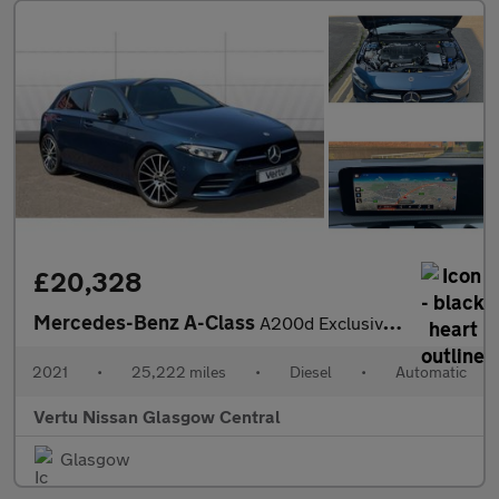
£20,328
Mercedes-Benz A-Class
A200d Exclusive Edition 5dr Auto Diesel Hatchback
2021
•
25,222 miles
•
Diesel
•
Automatic
Vertu Nissan Glasgow Central
Glasgow