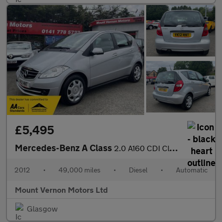
£5,495
Mercedes-Benz A Class
2.0 A160 CDI Classic SE CVT 5dr
2012
•
49,000 miles
•
Diesel
•
Automatic
Mount Vernon Motors Ltd
Glasgow