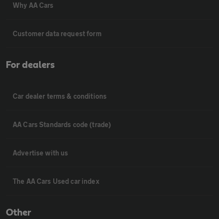
Why AA Cars
Customer data request form
For dealers
Car dealer terms & conditions
AA Cars Standards code (trade)
Advertise with us
The AA Cars Used car index
Other