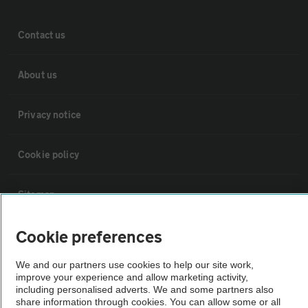
Contact us
About us
Privacy notice
Cookie policy
Sitemap
Cookie preferences
Vehicle Inspections
We and our partners use cookies to help our site work,
improve your experience and allow marketing activity,
The AA recommends an AA Cars Vehicle Inspection before purchase.
including personalised adverts. We and some partners also
Not all cars are mechanically checked by the AA.
share information through cookies. You can allow some or all