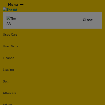
Menu
Close
Used Cars
Used Vans
Finance
Leasing
Sell
Aftercare
Advice