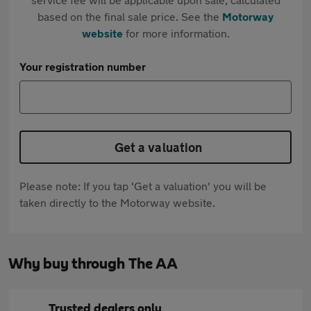
based on the final sale price. See the
Motorway
website
for more information.
Your registration number
Get a valuation
Please note: If you tap 'Get a valuation' you will be
taken directly to the Motorway website.
Why buy through The AA
Trusted dealers only