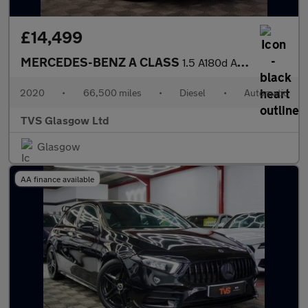
£14,499
MERCEDES-BENZ A CLASS
1.5 A180d AMG Line (Premium 2) Hatchback 5dr Diesel 7G-DCT Euro
2020
•
66,500 miles
•
Diesel
•
Automatic
TVS Glasgow Ltd
Glasgow
AA finance available