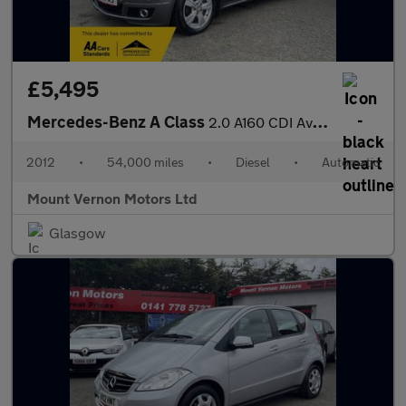
£5,495
Mercedes-Benz A Class
2.0 A160 CDI Avantgarde SE CVT 5dr
2012
•
54,000 miles
•
Diesel
•
Automatic
Mount Vernon Motors Ltd
Glasgow