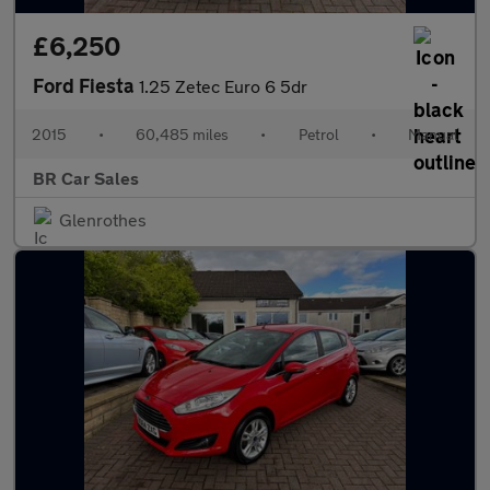
£6,250
Ford Fiesta
1.25 Zetec Euro 6 5dr
2015
•
60,485 miles
•
Petrol
•
Manual
BR Car Sales
Glenrothes