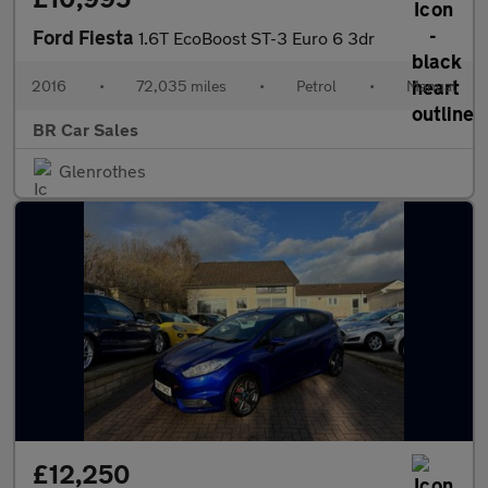
Ford Fiesta
1.6T EcoBoost ST-3 Euro 6 3dr
2016
•
72,035 miles
•
Petrol
•
Manual
BR Car Sales
Glenrothes
£12,250