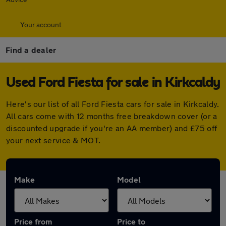
Your account
Find a dealer
Used Ford Fiesta for sale in Kirkcaldy
Here's our list of all Ford Fiesta cars for sale in Kirkcaldy.
All cars come with 12 months free breakdown cover (or a
discounted upgrade if you're an AA member) and £75 off
your next service & MOT.
Make
Model
Price from
Price to