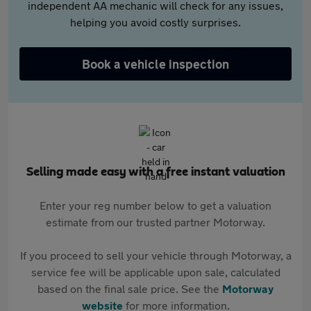
independent AA mechanic will check for any issues,
helping you avoid costly surprises.
Book a vehicle inspection
Selling made easy with a free instant valuation
Enter your reg number below to get a valuation
estimate from our trusted partner Motorway.
If you proceed to sell your vehicle through Motorway, a
service fee will be applicable upon sale, calculated
based on the final sale price. See the
Motorway
website
for more information.