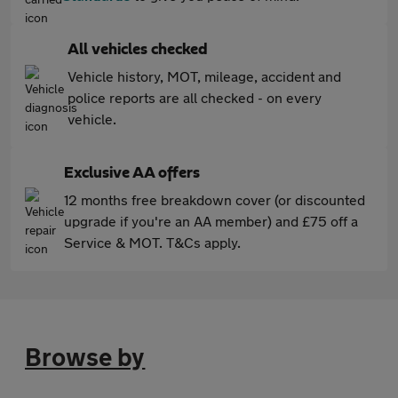
All vehicles checked
Vehicle history, MOT, mileage, accident and
police reports are all checked - on every
vehicle.
Exclusive AA offers
12 months free breakdown cover (or discounted
upgrade if you're an AA member) and £75 off a
Service & MOT. T&Cs apply.
Browse by