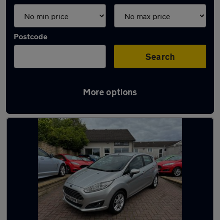
Postcode
Search
More options
Latest used Ford Fiesta in Kirkcaldy