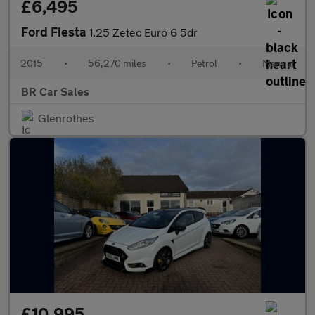
£6,495
Ford Fiesta
1.25 Zetec Euro 6 5dr
2015
•
56,270 miles
•
Petrol
•
Manual
BR Car Sales
Glenrothes
£10,995