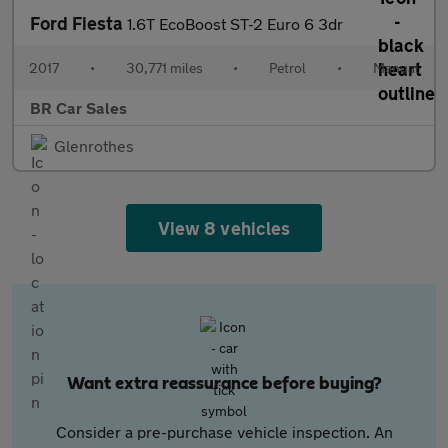
Ford Fiesta
1.6T EcoBoost ST-2 Euro 6 3dr
2017
•
30,771 miles
•
Petrol
•
Manual
BR Car Sales
Glenrothes
View 8 vehicles
Want extra reassurance before buying?
Consider a pre-purchase vehicle inspection. An