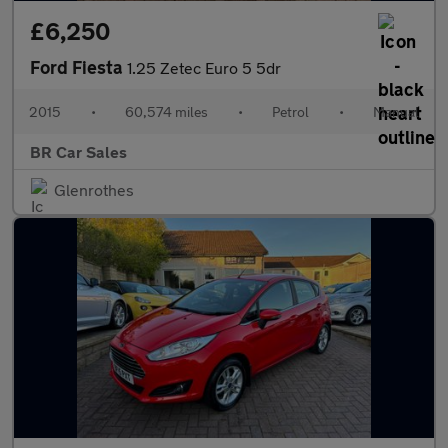
£6,250
Ford Fiesta
1.25 Zetec Euro 5 5dr
2015
•
60,574 miles
•
Petrol
•
Manual
BR Car Sales
Glenrothes