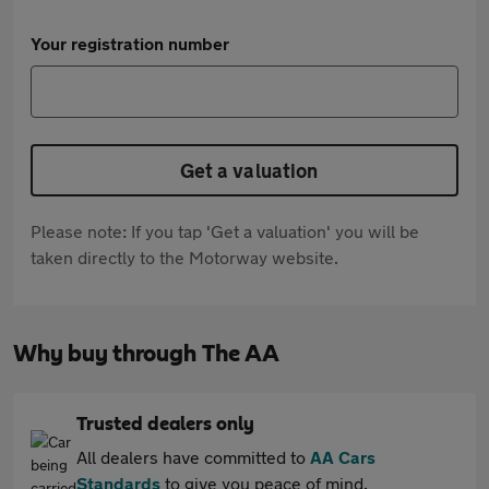
Your registration number
Get a valuation
Please note: If you tap 'Get a valuation' you will be
taken directly to the Motorway website.
Why buy through The AA
Trusted dealers only
All dealers have committed to
AA Cars
Standards
to give you peace of mind.