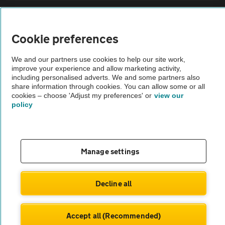
Sitemap
Cookie preferences
Vehicle Inspections
We and our partners use cookies to help our site work,
improve your experience and allow marketing activity,
The AA recommends an AA Cars Vehicle Inspection before purchase.
including personalised adverts. We and some partners also
share information through cookies. You can allow some or all
Not all cars are mechanically checked by the AA.
cookies – choose 'Adjust my preferences' or
view our
policy
Vehicle Inspection
theAA.com
Manage settings
Decline all
© AA Cars 2026 |
Company No. 4546950 | VAT No. 188 0311 10
Accept all (Recommended)