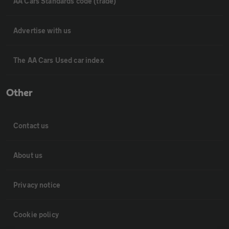
AA Cars Standards code (trade)
Advertise with us
The AA Cars Used car index
Other
Contact us
About us
Privacy notice
Cookie policy