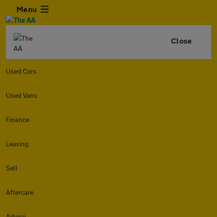
Menu
Close
Used Cars
Used Vans
Finance
Leasing
Sell
Aftercare
Advice