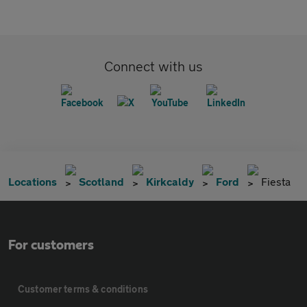
Connect with us
Locations
Scotland
Kirkcaldy
Ford
Fiesta
For customers
Customer terms & conditions