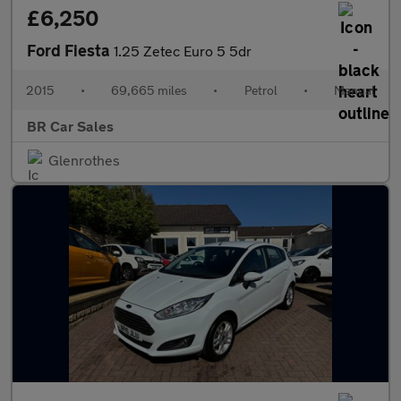
£6,250
Ford Fiesta
1.25 Zetec Euro 5 5dr
2015
•
69,665 miles
•
Petrol
•
Manual
BR Car Sales
Glenrothes