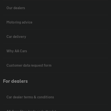
Our dealers
Motoring advice
Car delivery
Why AA Cars
Customer data request form
For dealers
Car dealer terms & conditions