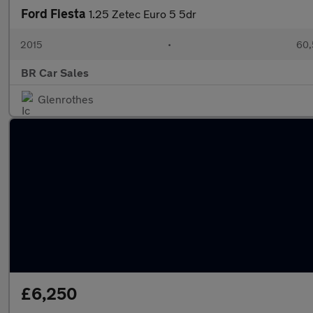
Ford Fiesta
1.25 Zetec Euro 5 5dr
2015
•
60,
BR Car Sales
Glenrothes
£6,250