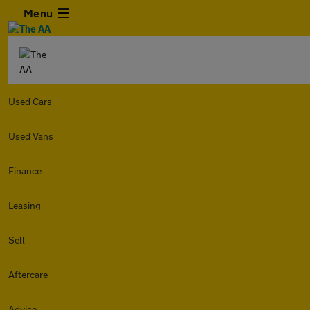
Menu
Used Cars
Used Vans
Finance
Leasing
Sell
Aftercare
Advice