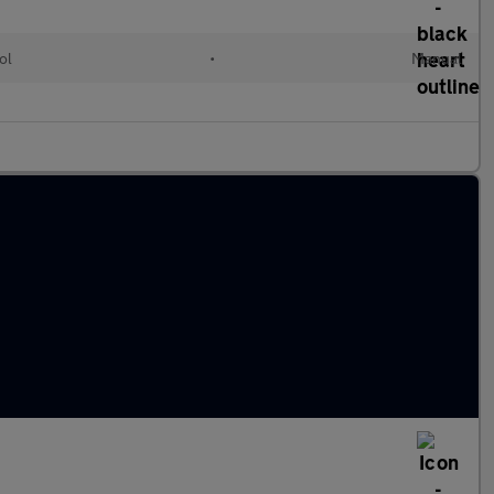
ol
•
Manual