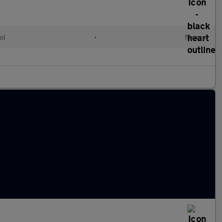
ol
•
Manual