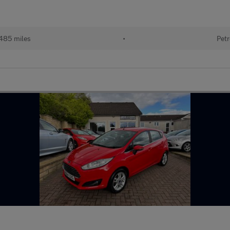
485 miles
•
Petr