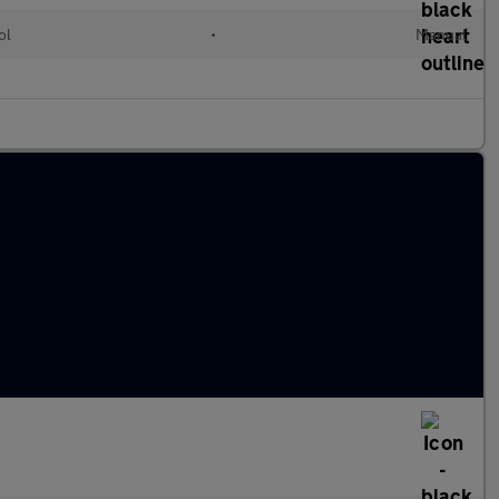
ol
•
Manual