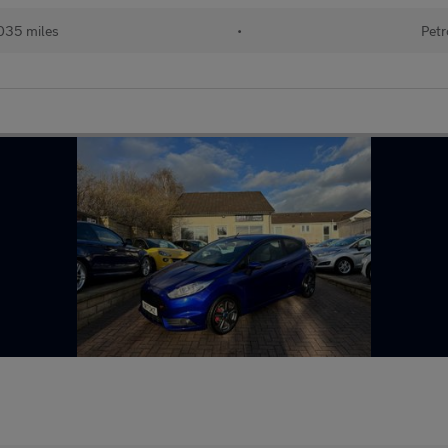
035 miles
•
Petr