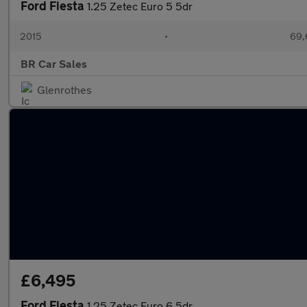
Ford Fiesta
1.25 Zetec Euro 5 5dr
2015
•
69,
BR Car Sales
Glenrothes
£6,495
Ford Fiesta
1.25 Zetec Euro 6 5dr