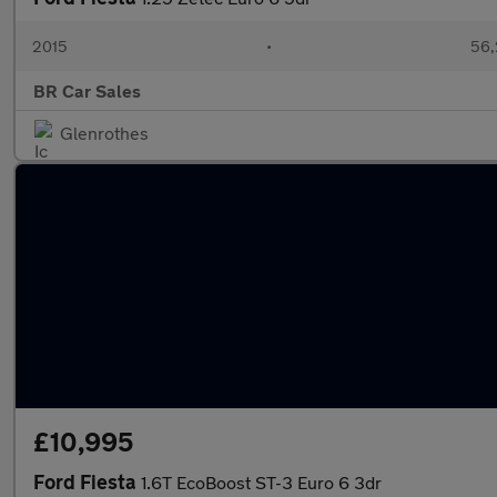
2015
•
56,
BR Car Sales
Glenrothes
£10,995
Ford Fiesta
1.6T EcoBoost ST-3 Euro 6 3dr