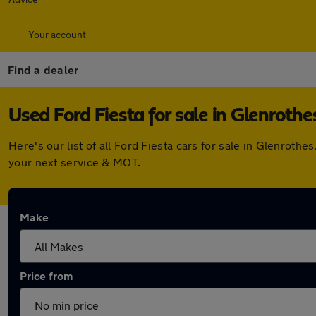
Your account
Find a dealer
Used Ford Fiesta for sale in Glenrothe
Here's our list of all Ford Fiesta cars for sale in Glenrot
your next service & MOT.
Make
Price from