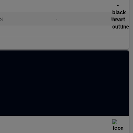
ol
•
Manual