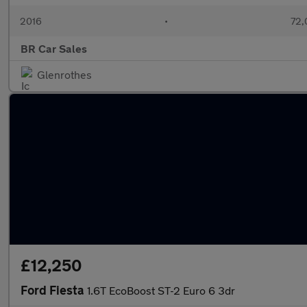
2016
•
72,
BR Car Sales
Glenrothes
£12,250
Ford Fiesta
1.6T EcoBoost ST-2 Euro 6 3dr