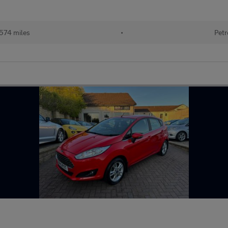
574 miles
•
Petr