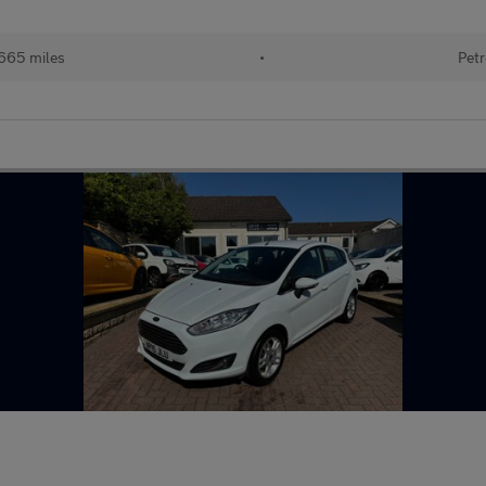
665 miles
•
Petr