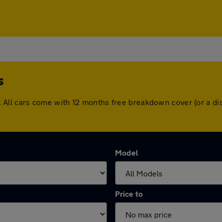
s
hes. All cars come with 12 months free breakdown cover (or a
Model
Price to