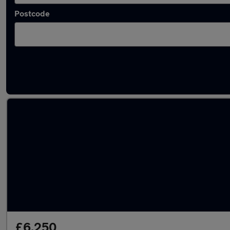
Postcode
Latest used Ford Fiesta in Glenrothes
£6,250