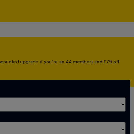
 discounted upgrade if you're an AA member) and £75 off