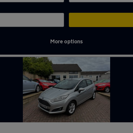
More options