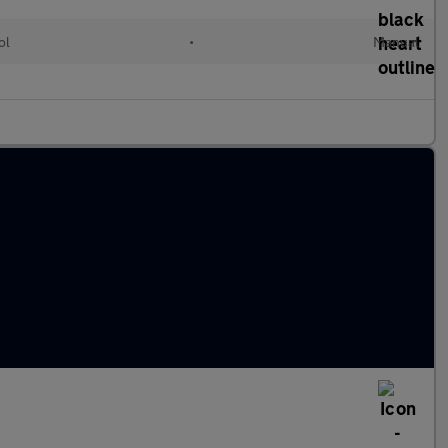
ol
•
Manual