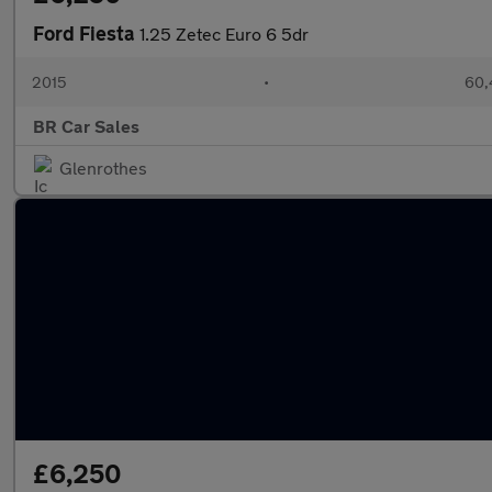
Ford Fiesta
1.25 Zetec Euro 6 5dr
2015
•
60,
BR Car Sales
Glenrothes
£6,250