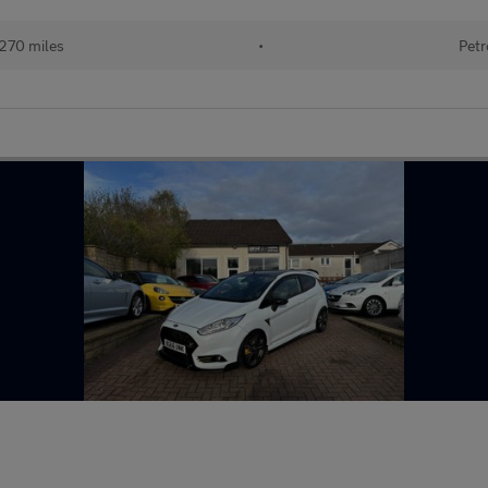
270 miles
•
Petr