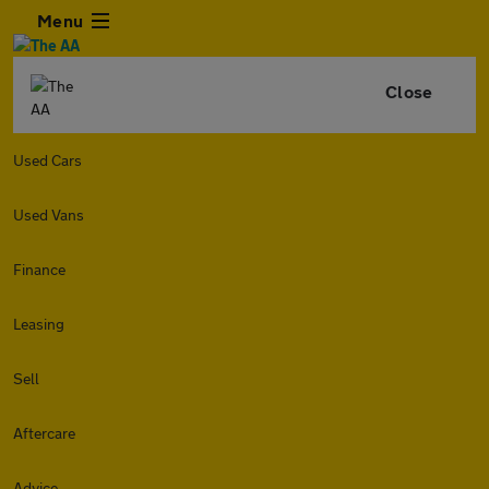
Menu
Close
Used Cars
Used Vans
Finance
Leasing
Sell
Aftercare
Advice