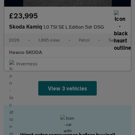
£23,995
Skoda Kamiq
1.0 TSI SE L Edition 5dr DSG
2026
•
1,895 miles
•
Petrol
•
Semiauto
Hawco SKODA
Inverness
View 3 vehicles