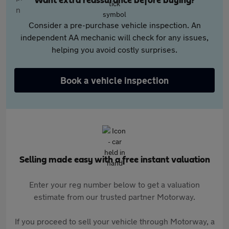
Want extra reassurance before buying?
Consider a pre-purchase vehicle inspection. An
independent AA mechanic will check for any issues,
helping you avoid costly surprises.
Book a vehicle inspection
Selling made easy with a free instant valuation
Enter your reg number below to get a valuation
estimate from our trusted partner Motorway.
If you proceed to sell your vehicle through Motorway, a