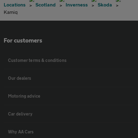
Locations
Scotland
Inverness
Skoda
Kamiq
For customers
Customer terms & conditions
Our dealers
Motoring advice
Car delivery
Why AA Cars