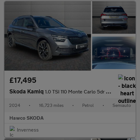
£17,495
Skoda Kamiq
1.0 TSI 110 Monte Carlo 5dr DSG
2024
•
16,723 miles
•
Petrol
•
Semiauto
Hawco SKODA
Inverness