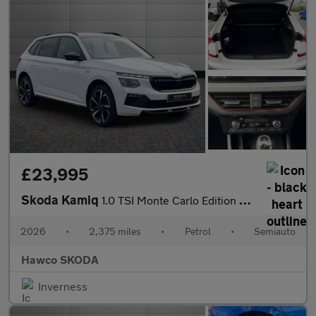
£23,995
Skoda Kamiq
1.0 TSI Monte Carlo Edition 5dr DSG
2026
•
2,375 miles
•
Petrol
•
Semiauto
Hawco SKODA
Inverness