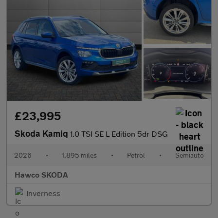
£23,995
Skoda Kamiq
1.0 TSI SE L Edition 5dr DSG
2026
•
1,895 miles
•
Petrol
•
Semiauto
Hawco SKODA
Inverness