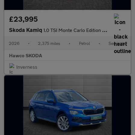
£23,995
Skoda Kamiq
1.0 TSI Monte Carlo Edition 5dr DSG
2026
•
2,375 miles
•
Petrol
•
Semiauto
Hawco SKODA
Inverness