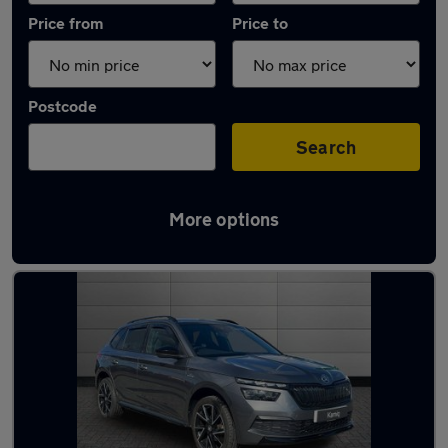
Price from
Price to
Postcode
Search
More options
Latest used Skoda Kamiq in Inverness