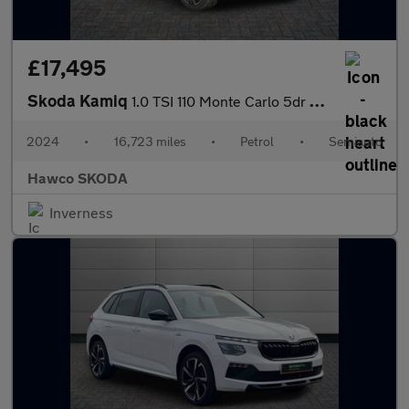
£17,495
Skoda Kamiq
1.0 TSI 110 Monte Carlo 5dr DSG
2024
•
16,723 miles
•
Petrol
•
Semiauto
Hawco SKODA
Inverness