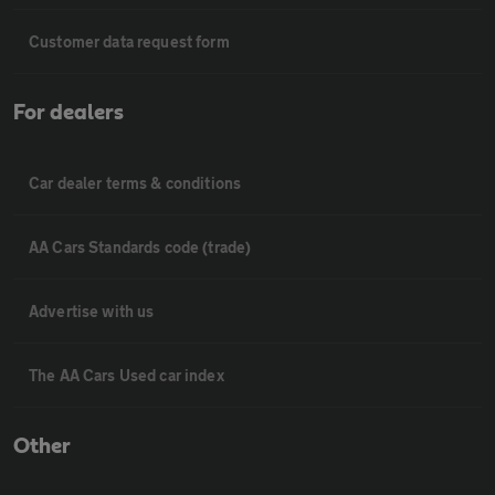
Customer data request form
For dealers
Car dealer terms & conditions
AA Cars Standards code (trade)
Advertise with us
The AA Cars Used car index
Other