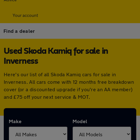
Your account
Find a dealer
Used Skoda Kamiq for sale in
Inverness
Here's our list of all Skoda Kamiq cars for sale in
Inverness. All cars come with 12 months free breakdown
cover (or a discounted upgrade if you're an AA member)
and £75 off your next service & MOT.
Make
Model