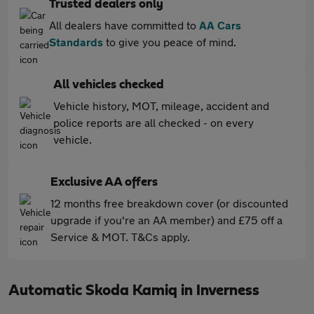
Trusted dealers only
All dealers have committed to
AA Cars
Standards
to give you peace of mind.
All vehicles checked
Vehicle history, MOT, mileage, accident and
police reports are all checked - on every
vehicle.
Exclusive AA offers
12 months free breakdown cover (or discounted
upgrade if you're an AA member) and £75 off a
Service & MOT. T&Cs apply.
Automatic Skoda Kamiq in Inverness