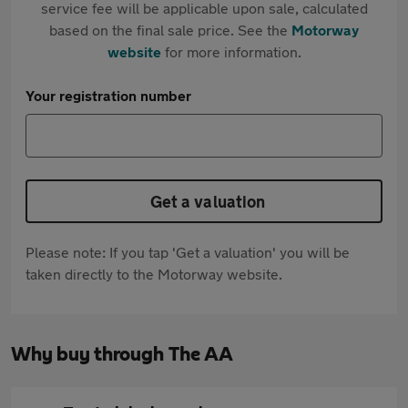
service fee will be applicable upon sale, calculated
based on the final sale price. See the
Motorway
website
for more information.
Your registration number
Get a valuation
Please note: If you tap 'Get a valuation' you will be
taken directly to the Motorway website.
Why buy through The AA