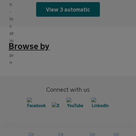
View 3 automatic
Browse by
Connect with us