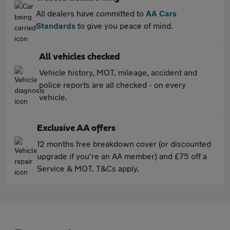
All dealers have committed to
AA Cars
Standards
to give you peace of mind.
All vehicles checked
Vehicle history, MOT, mileage, accident and
police reports are all checked - on every
vehicle.
Exclusive AA offers
12 months free breakdown cover (or discounted
upgrade if you're an AA member) and £75 off a
Service & MOT. T&Cs apply.