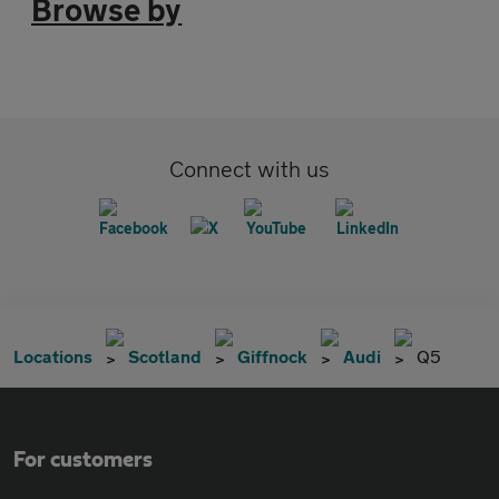
Browse by
Connect with us
Locations
Scotland
Giffnock
Audi
Q5
For customers