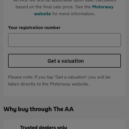
based on the final sale price. See the
Motorway
website
for more information.
Your registration number
Get a valuation
Please note: If you tap 'Get a valuation' you will be
taken directly to the Motorway website.
Why buy through The AA
Trusted dealers only