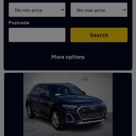
Postcode
Search
More options
Latest used Audi Q5 in Giffnock