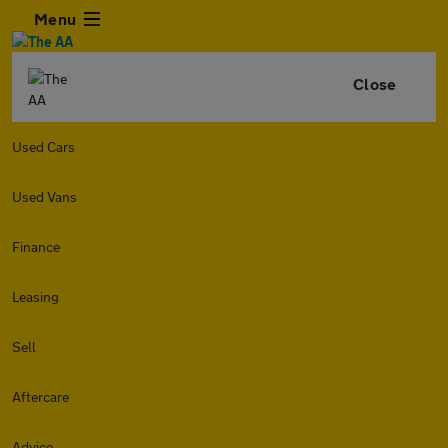
Menu
Close
Used Cars
Used Vans
Finance
Leasing
Sell
Aftercare
Advice