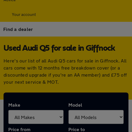
Your account
Find a dealer
Used Audi Q5 for sale in Giffnock
Here's our list of all Audi Q5 cars for sale in Giffnock. All
cars come with 12 months free breakdown cover (or a
discounted upgrade if you're an AA member) and £75 off
your next service & MOT.
Make
Model
Price from
Price to