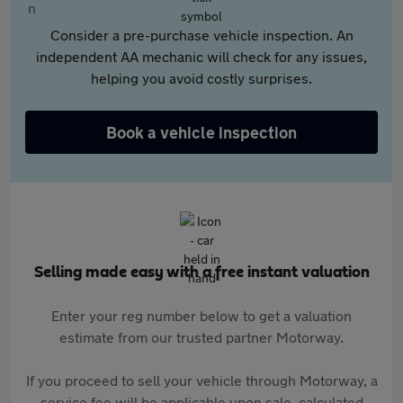
Consider a pre-purchase vehicle inspection. An
independent AA mechanic will check for any issues,
helping you avoid costly surprises.
Book a vehicle inspection
Selling made easy with a free instant valuation
Enter your reg number below to get a valuation
estimate from our trusted partner Motorway.
If you proceed to sell your vehicle through Motorway, a
service fee will be applicable upon sale, calculated