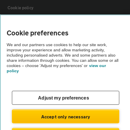
Cookie policy
Sitemap
Cookie preferences
Vehicle Inspections
We and our partners use cookies to help our site work,
improve your experience and allow marketing activity,
including personalised adverts. We and some partners also
The AA recommends an AA Cars Vehicle Inspection before purchase.
share information through cookies. You can allow some or all
cookies – choose 'Adjust my preferences' or
view our
Not all cars are mechanically checked by the AA.
policy
Vehicle Inspection
Adjust my preferences
theAA.com
Accept only necessary
© AA Cars 2026 |
Company No. 4546950 | VAT No. 188 0311 10