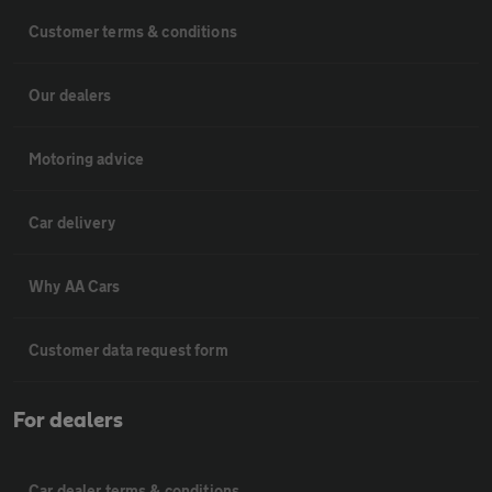
Customer terms & conditions
Our dealers
Motoring advice
Car delivery
Why AA Cars
Customer data request form
For dealers
Car dealer terms & conditions