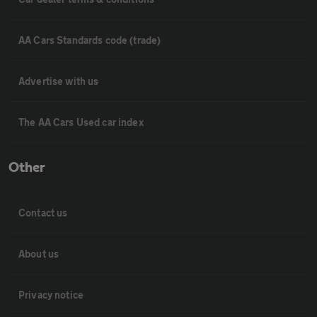
AA Cars Standards code (trade)
Advertise with us
The AA Cars Used car index
Other
Contact us
About us
Privacy notice