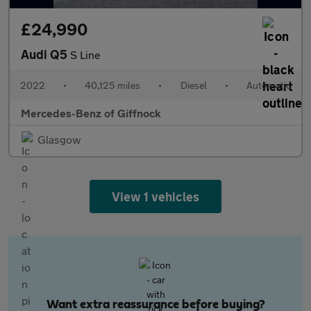
£24,990
Audi Q5
S Line
2022
•
40,125 miles
•
Diesel
•
Automatic
Mercedes-Benz of Giffnock
Glasgow
View 1 vehicles
Want extra reassurance before buying?