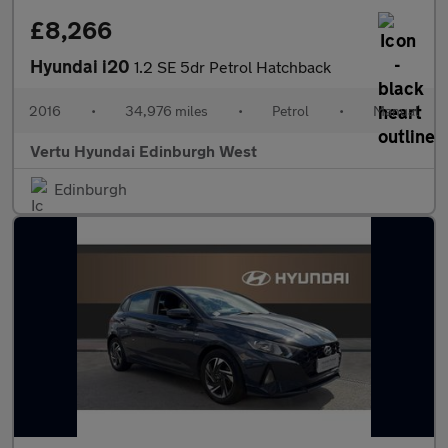
£8,266
Hyundai i20
1.2 SE 5dr Petrol Hatchback
2016
•
34,976 miles
•
Petrol
•
Manual
Vertu Hyundai Edinburgh West
Edinburgh