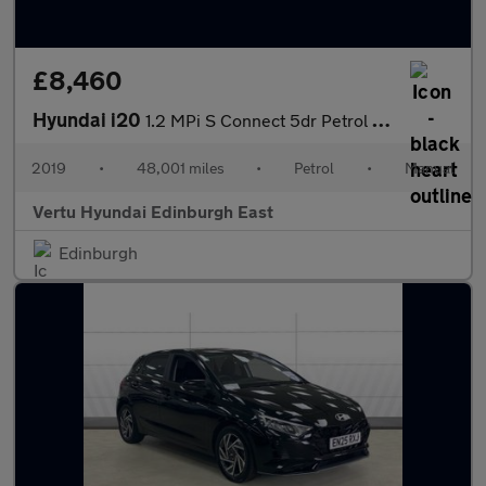
£8,460
Hyundai i20
1.2 MPi S Connect 5dr Petrol Hatchback
2019
•
48,001 miles
•
Petrol
•
Manual
Vertu Hyundai Edinburgh East
Edinburgh