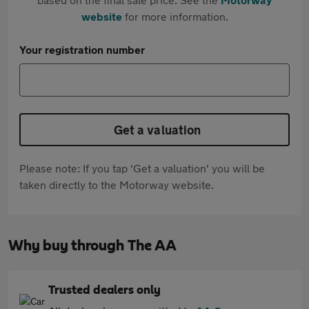
website
for more information.
Your registration number
Get a valuation
Please note: If you tap 'Get a valuation' you will be
taken directly to the Motorway website.
Why buy through The AA
Trusted dealers only