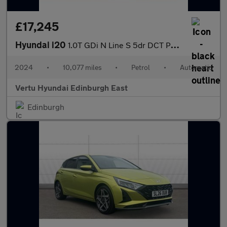
£17,245
Hyundai i20
1.0T GDi N Line S 5dr DCT Petrol Hatchback
2024
•
10,077 miles
•
Petrol
•
Automatic
Vertu Hyundai Edinburgh East
Edinburgh