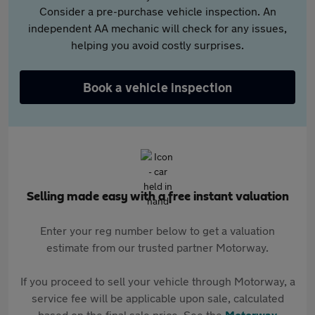
Consider a pre-purchase vehicle inspection. An
independent AA mechanic will check for any issues,
helping you avoid costly surprises.
Book a vehicle inspection
Selling made easy with a free instant valuation
Enter your reg number below to get a valuation
estimate from our trusted partner Motorway.
If you proceed to sell your vehicle through Motorway, a
service fee will be applicable upon sale, calculated
based on the final sale price. See the
Motorway