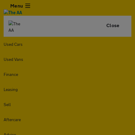
Menu
Close
Used Cars
Used Vans
Finance
Leasing
Sell
Aftercare
Advice