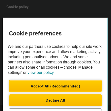
Cookie policy
Sitemap
Cookie preferences
Vehicle Inspections
We and our partners use cookies to help our site work,
The AA recommends an AA Cars Vehicle Inspection before purchase.
improve your experience and allow marketing activity,
including personalised adverts. We and some
Not all cars are mechanically checked by the AA.
partners also share information through cookies. You
can allow some or all cookies – choose 'Manage
Vehicle Inspection
settings' or
view our policy
theAA.com
Accept All (Recommended)
Decline All
© AA Cars 2026 |
Company No. 4546950 | VAT No. 188 0311 10