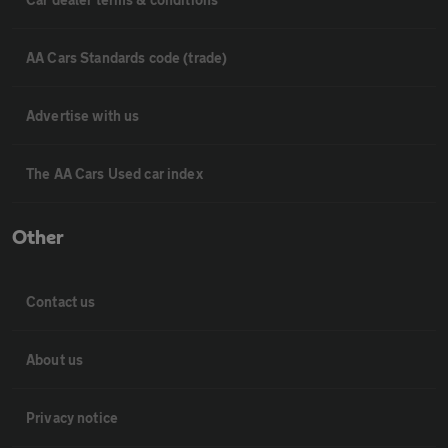
AA Cars Standards code (trade)
Advertise with us
The AA Cars Used car index
Other
Contact us
About us
Privacy notice