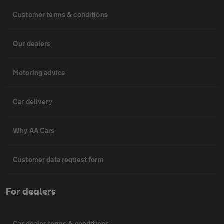
Customer terms & conditions
Our dealers
Motoring advice
Car delivery
Why AA Cars
Customer data request form
For dealers
Car dealer terms & conditions