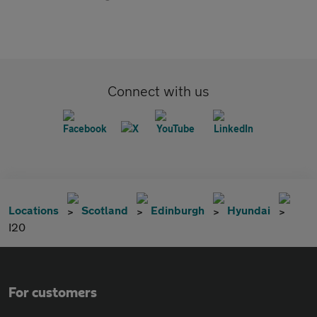
Connect with us
Locations
Scotland
Edinburgh
Hyundai
I20
For customers