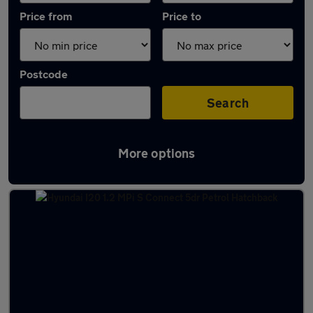
Price from
Price to
Postcode
Search
More options
Latest used Hyundai I20 in Edinburgh