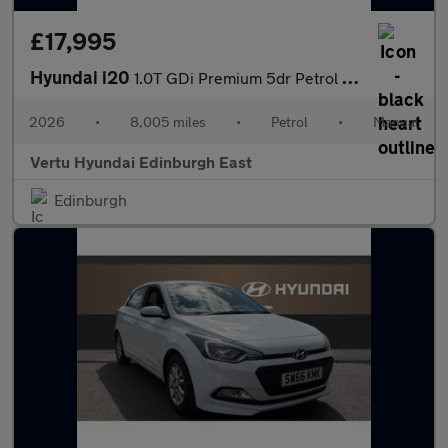
£17,995
Hyundai i20
1.0T GDi Premium 5dr Petrol Hatchback
2026
•
8,005 miles
•
Petrol
•
Manual
Vertu Hyundai Edinburgh East
Edinburgh