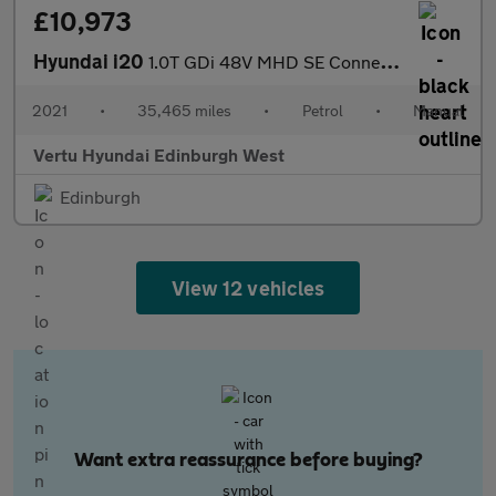
£10,973
Hyundai i20
1.0T GDi 48V MHD SE Connect 5dr Petrol Hatchback
2021
•
35,465 miles
•
Petrol
•
Manual
Vertu Hyundai Edinburgh West
Edinburgh
View 12 vehicles
Want extra reassurance before buying?