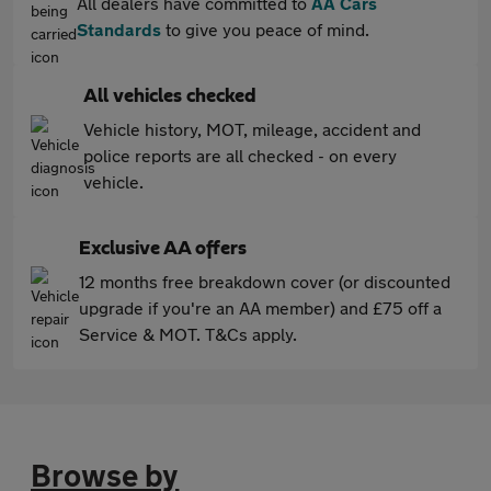
All dealers have committed to
AA Cars
Standards
to give you peace of mind.
All vehicles checked
Vehicle history, MOT, mileage, accident and
police reports are all checked - on every
vehicle.
Exclusive AA offers
12 months free breakdown cover (or discounted
upgrade if you're an AA member) and £75 off a
Service & MOT. T&Cs apply.
Browse by