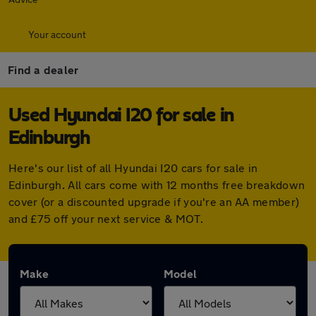
Your account
Find a dealer
Used Hyundai I20 for sale in
Edinburgh
Here's our list of all Hyundai I20 cars for sale in
Edinburgh. All cars come with 12 months free breakdown
cover (or a discounted upgrade if you're an AA member)
and £75 off your next service & MOT.
Make
Model