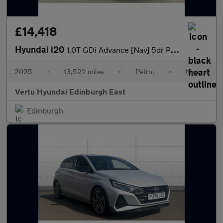
£14,418
Hyundai i20
1.0T GDi Advance [Nav] 5dr Petrol Hatchback
2025
•
13,522 miles
•
Petrol
•
Manual
Vertu Hyundai Edinburgh East
Edinburgh