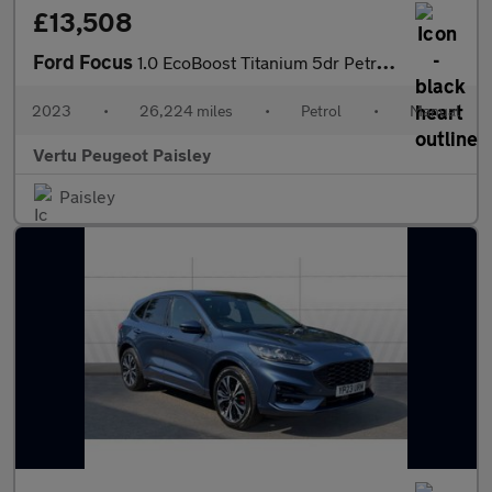
£13,508
Ford Focus
1.0 EcoBoost Titanium 5dr Petrol Hatchback
2023
•
26,224 miles
•
Petrol
•
Manual
Vertu Peugeot Paisley
Paisley