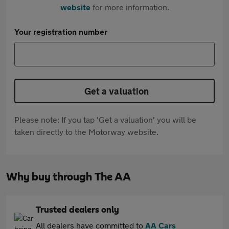
website
for more information.
Your registration number
Get a valuation
Please note: If you tap 'Get a valuation' you will be
taken directly to the Motorway website.
Why buy through The AA
Trusted dealers only
All dealers have committed to
AA Cars