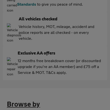
Standards
to give you peace of mind.
All vehicles checked
Vehicle history, MOT, mileage, accident and
police reports are all checked - on every
vehicle.
Exclusive AA offers
12 months free breakdown cover (or discounted
upgrade if you're an AA member) and £75 off a
Service & MOT. T&Cs apply.
Browse by