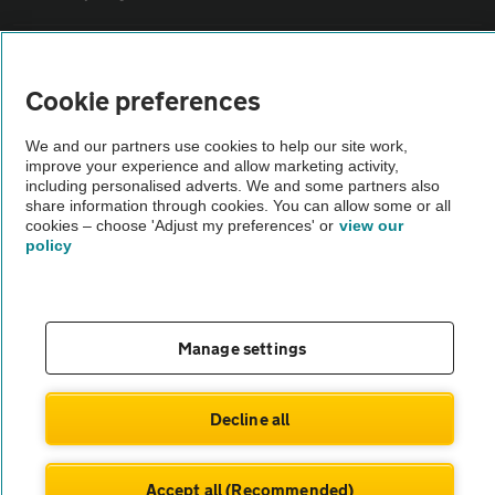
Sitemap
Cookie preferences
Vehicle Inspections
We and our partners use cookies to help our site work,
improve your experience and allow marketing activity,
including personalised adverts. We and some partners also
The AA recommends an AA Cars Vehicle Inspection before purchase.
share information through cookies. You can allow some or all
Not all cars are mechanically checked by the AA.
cookies – choose 'Adjust my preferences' or
view our
policy
Vehicle Inspection
theAA.com
Manage settings
Decline all
© AA Cars 2026 |
Company No. 4546950 | VAT No. 188 0311 10
Accept all (Recommended)