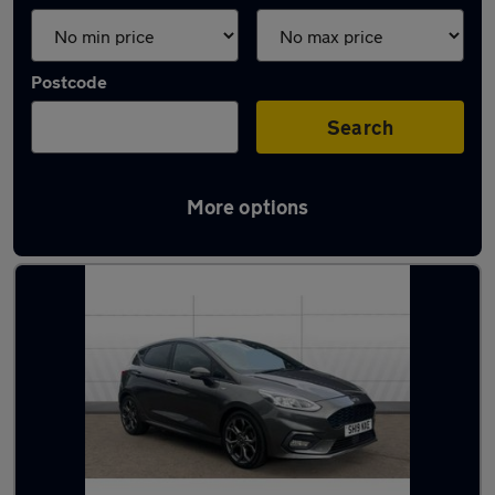
Postcode
Search
More options
Latest used Ford in Clydebank