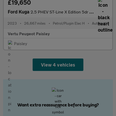
£19,650
Ford Kuga
2.5 PHEV ST-Line X Edition 5dr CVT Estate
2023
•
26,667 miles
•
Petrol/Plugin Elec H
•
Automatic
Vertu Peugeot Paisley
Paisley
View 4 vehicles
Want extra reassurance before buying?