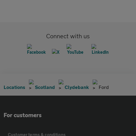
Connect with us
Locations
Scotland
Clydebank
Ford
For customers
Customer terms & conditions