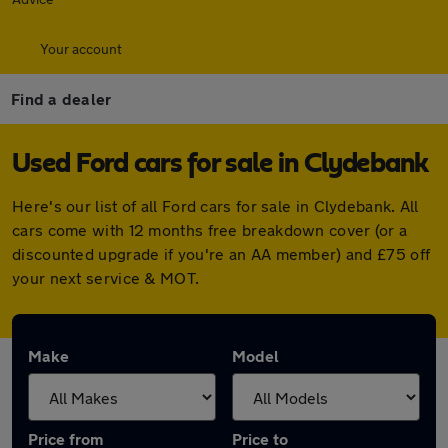
Your account
Find a dealer
Used Ford cars for sale in Clydebank
Here's our list of all Ford cars for sale in Clydebank. All
cars come with 12 months free breakdown cover (or a
discounted upgrade if you're an AA member) and £75 off
your next service & MOT.
Make
Model
Price from
Price to