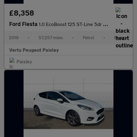
£8,358
Ford Fiesta
1.0 EcoBoost 125 ST-Line 5dr Petrol Hatchback
2019
•
57,257 miles
•
Petrol
•
Manual
Vertu Peugeot Paisley
Paisley