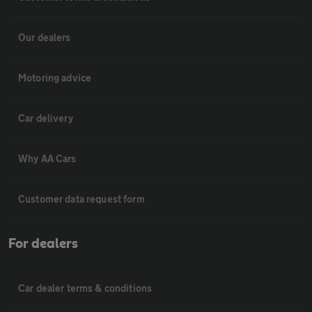
Our dealers
Motoring advice
Car delivery
Why AA Cars
Customer data request form
For dealers
Car dealer terms & conditions