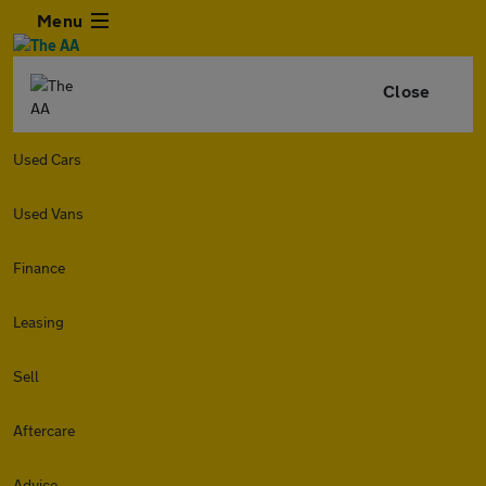
Menu
Close
Used Cars
Used Vans
Finance
Leasing
Sell
Aftercare
Advice