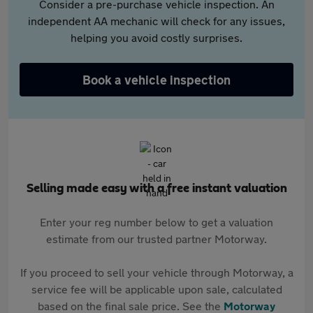
Consider a pre-purchase vehicle inspection. An
independent AA mechanic will check for any issues,
helping you avoid costly surprises.
Book a vehicle inspection
Selling made easy with a free instant valuation
Enter your reg number below to get a valuation
estimate from our trusted partner Motorway.
If you proceed to sell your vehicle through Motorway, a
service fee will be applicable upon sale, calculated
based on the final sale price. See the
Motorway