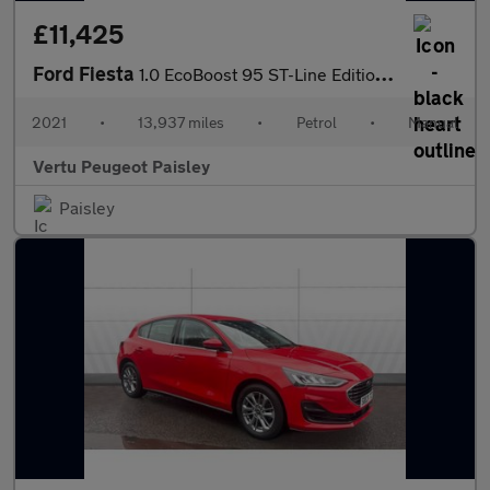
£11,425
Ford Fiesta
1.0 EcoBoost 95 ST-Line Edition 3dr Petrol Hatchback
2021
•
13,937 miles
•
Petrol
•
Manual
Vertu Peugeot Paisley
Paisley