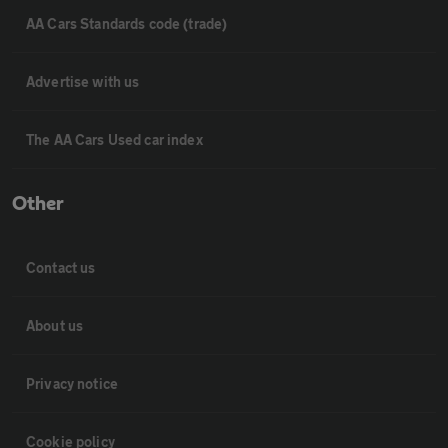
AA Cars Standards code (trade)
Advertise with us
The AA Cars Used car index
Other
Contact us
About us
Privacy notice
Cookie policy