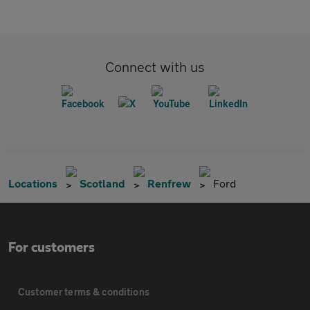
Connect with us
Locations
Scotland
Renfrew
Ford
For customers
Customer terms & conditions