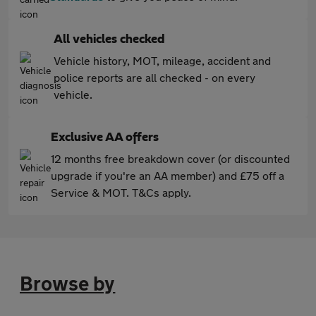
All vehicles checked
Vehicle history, MOT, mileage, accident and
police reports are all checked - on every
vehicle.
Exclusive AA offers
12 months free breakdown cover (or discounted
upgrade if you're an AA member) and £75 off a
Service & MOT. T&Cs apply.
Browse by