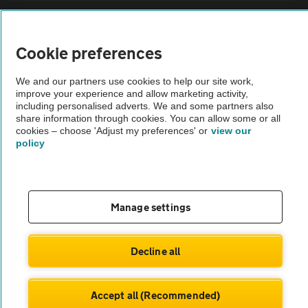
Sitemap
Cookie preferences
Vehicle Inspections
We and our partners use cookies to help our site work,
improve your experience and allow marketing activity,
The AA recommends an AA Cars Vehicle Inspection before purchase.
including personalised adverts. We and some partners also
share information through cookies. You can allow some or all
Not all cars are mechanically checked by the AA.
cookies – choose 'Adjust my preferences' or
view our
policy
Vehicle Inspection
theAA.com
Manage settings
Decline all
© AA Cars 2026 |
Company No. 4546950 | VAT No. 188 0311 10
Accept all (Recommended)