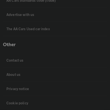
AA Cars Standards code (trade)
Advertise with us
The AA Cars Used car index
Other
Contact us
About us
Privacy notice
Cookie policy