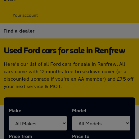
Your account
Find a dealer
Used Ford cars for sale in Renfrew
Here's our list of all Ford cars for sale in Renfrew. All
cars come with 12 months free breakdown cover (or a
discounted upgrade if you're an AA member) and £75 off
your next service & MOT.
Make
Model
Price from
Price to