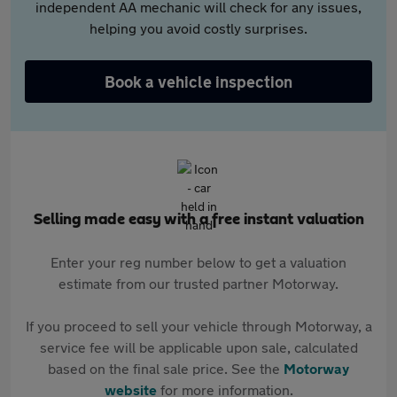
independent AA mechanic will check for any issues,
helping you avoid costly surprises.
Book a vehicle inspection
Selling made easy with a free instant valuation
Enter your reg number below to get a valuation
estimate from our trusted partner Motorway.
If you proceed to sell your vehicle through Motorway, a
service fee will be applicable upon sale, calculated
based on the final sale price. See the
Motorway
website
for more information.