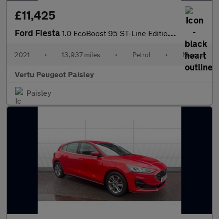
£11,425
Ford Fiesta
1.0 EcoBoost 95 ST-Line Edition 3dr Petrol Hatchback
2021
•
13,937 miles
•
Petrol
•
Manual
Vertu Peugeot Paisley
Paisley