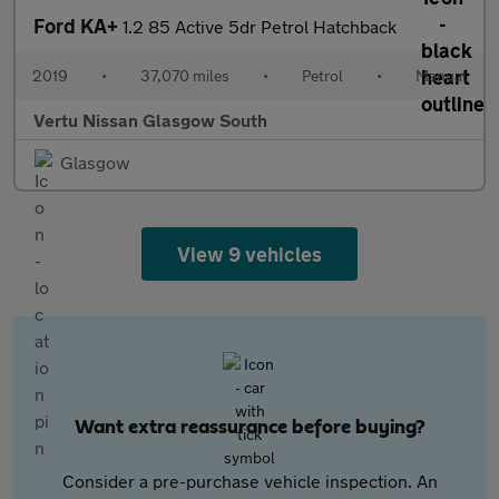
Ford KA+
1.2 85 Active 5dr Petrol Hatchback
2019
•
37,070 miles
•
Petrol
•
Manual
Vertu Nissan Glasgow South
Glasgow
View 9 vehicles
Want extra reassurance before buying?
Consider a pre-purchase vehicle inspection. An