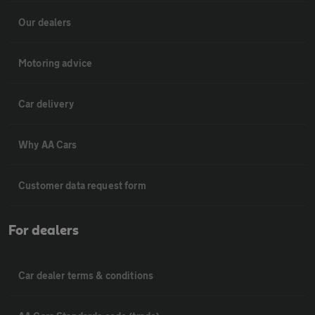
Our dealers
Motoring advice
Car delivery
Why AA Cars
Customer data request form
For dealers
Car dealer terms & conditions