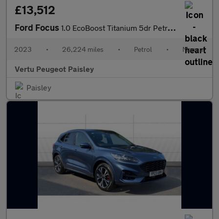
£13,512
Ford Focus
1.0 EcoBoost Titanium 5dr Petrol Hatchback
2023
•
26,224 miles
•
Petrol
•
Manual
Vertu Peugeot Paisley
Paisley