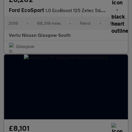
Ford EcoSport
1.0 EcoBoost 125 Zetec 5dr Petrol Hatchback
2018
•
69,319 miles
•
Petrol
•
Manual
Vertu Nissan Glasgow South
Glasgow
£8,101