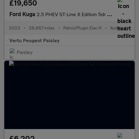
£19,650
Ford Kuga
2.5 PHEV ST-Line X Edition 5dr CVT Estate
2023
•
26,667 miles
•
Petrol/Plugin Elec H
•
Automatic
Vertu Peugeot Paisley
Paisley
£6,202