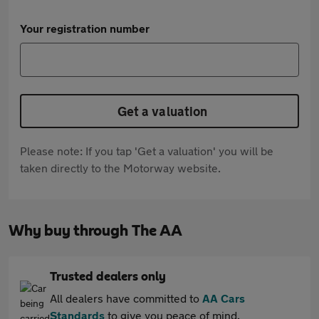
Your registration number
Get a valuation
Please note: If you tap 'Get a valuation' you will be
taken directly to the Motorway website.
Why buy through The AA
Trusted dealers only
All dealers have committed to
AA Cars
Standards
to give you peace of mind.