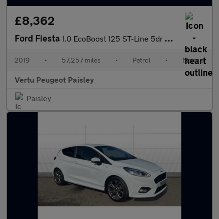
£8,362
Ford Fiesta
1.0 EcoBoost 125 ST-Line 5dr Petrol Hatchback
2019
•
57,257 miles
•
Petrol
•
Manual
Vertu Peugeot Paisley
Paisley