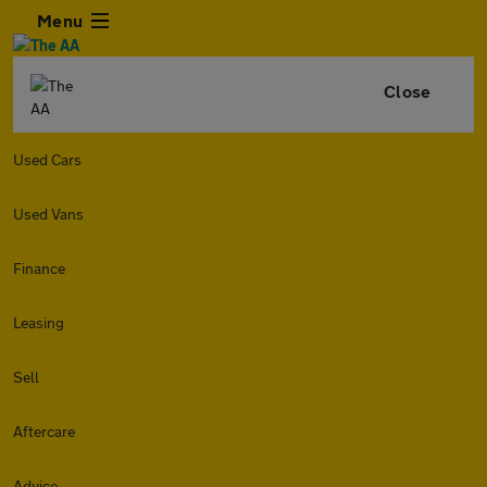
Menu
Close
Used Cars
Used Vans
Finance
Leasing
Sell
Aftercare
Advice