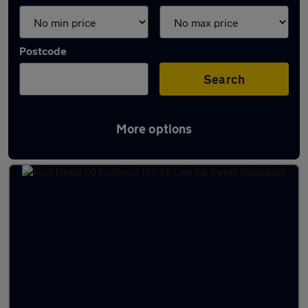
Postcode
Search
More options
Latest used Ford in Renfrew