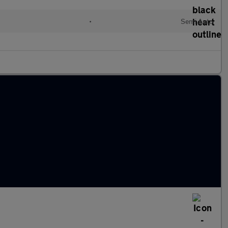
•
Semi Auto