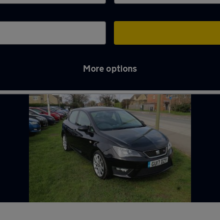
More options