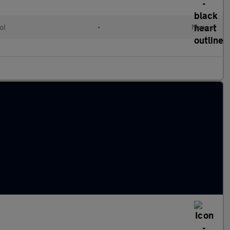
ol
•
Manual