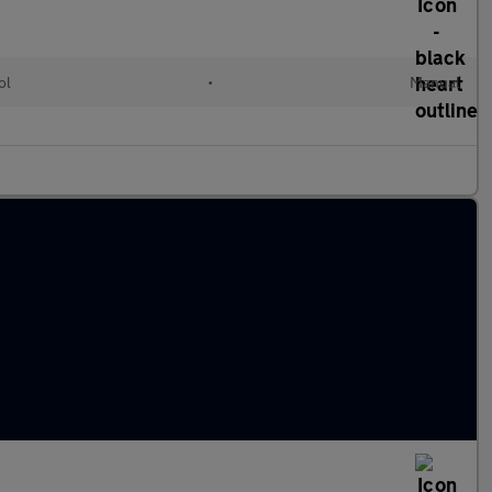
ol
•
Manual