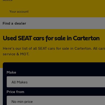
Your account
Find a dealer
Used SEAT cars for sale in Carterton
Here's our list of all SEAT cars for sale in Carterton. All
service & MOT.
Make
Price from