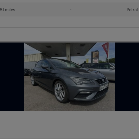
81 miles
•
Petrol