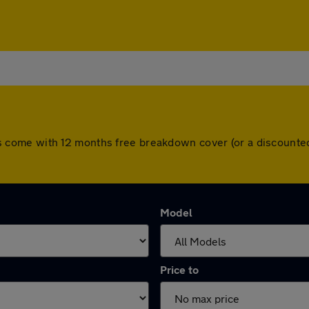
 cars come with 12 months free breakdown cover (or a discoun
Model
Price to