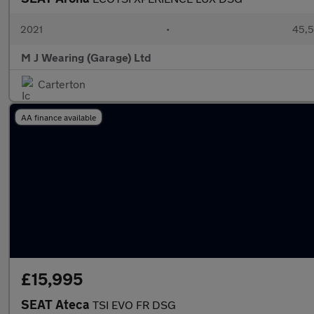
2021
•
45,5
M J Wearing (Garage) Ltd
Carterton
AA finance available
£15,995
SEAT Ateca
TSI EVO FR DSG