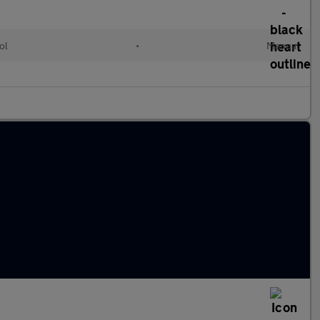
ol
•
Manual