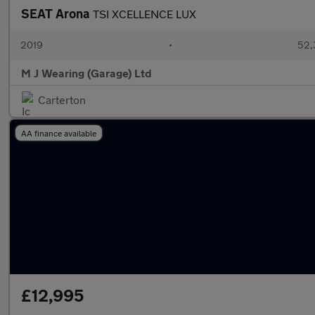
SEAT Arona
TSI XCELLENCE LUX
2019
•
52,
M J Wearing (Garage) Ltd
Carterton
AA finance available
£12,995