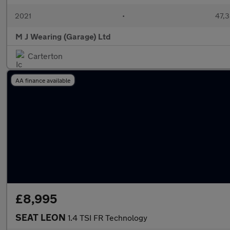
2021
•
47,3
M J Wearing (Garage) Ltd
Carterton
AA finance available
£8,995
SEAT LEON
1.4 TSI FR Technology