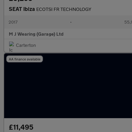
SEAT Ibiza
ECOTSI FR TECHNOLOGY
2017
•
55,
M J Wearing (Garage) Ltd
Carterton
AA finance available
£11,495