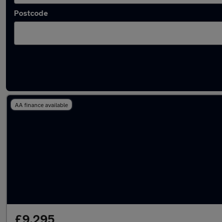
Postcode
Latest used SEAT in Carterton
AA finance available
£9,295