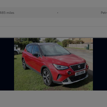
485 miles
•
Petr