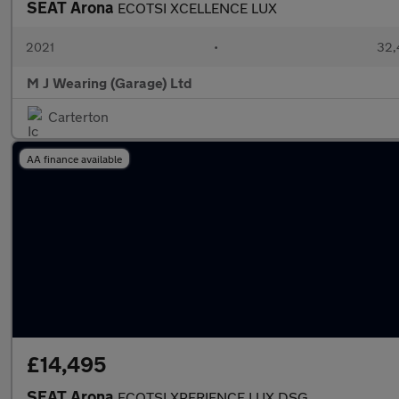
SEAT Arona
ECOTSI XCELLENCE LUX
2021
•
32,
M J Wearing (Garage) Ltd
Carterton
AA finance available
£14,495
SEAT Arona
ECOTSI XPERIENCE LUX DSG