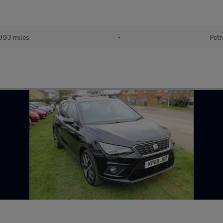
993 miles
•
Petr