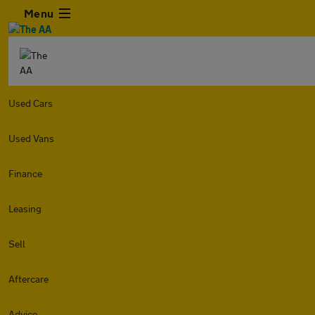
Menu
Used Cars
Used Vans
Finance
Leasing
Sell
Aftercare
Advice