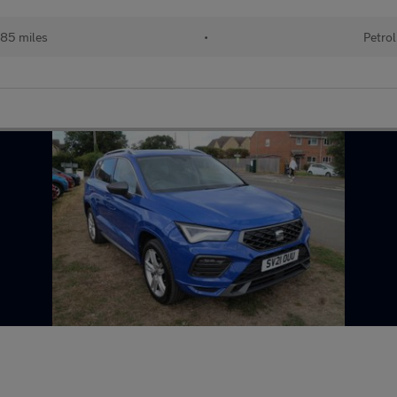
85 miles
•
Petrol