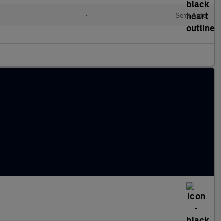
•
Semi Auto