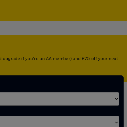
ted upgrade if you're an AA member) and £75 off your next