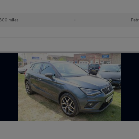
300 miles
•
Petr