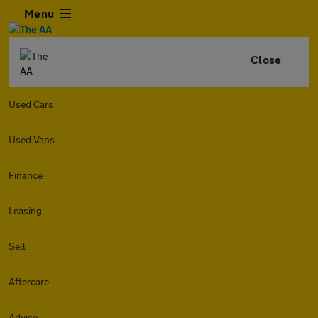
Menu
Close
Used Cars
Used Vans
Finance
Leasing
Sell
Aftercare
Advice