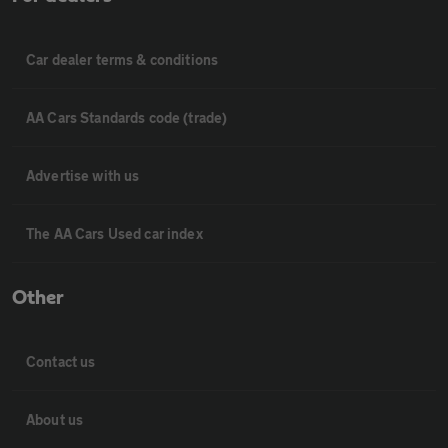
Car dealer terms & conditions
AA Cars Standards code (trade)
Advertise with us
The AA Cars Used car index
Other
Contact us
About us