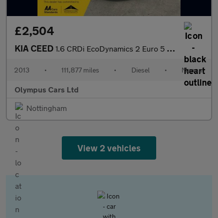
£2,504
KIA CEED
1.6 CRDi EcoDynamics 2 Euro 5 (s/s) 5dr
2013
•
111,877 miles
•
Diesel
•
Manual
Olympus Cars Ltd
Nottingham
View 2 vehicles