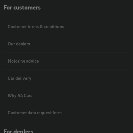
For customers
Customer terms & conditions
Our dealers
Motoring advice
Car delivery
Why AA Cars
Customer data request form
For dealers