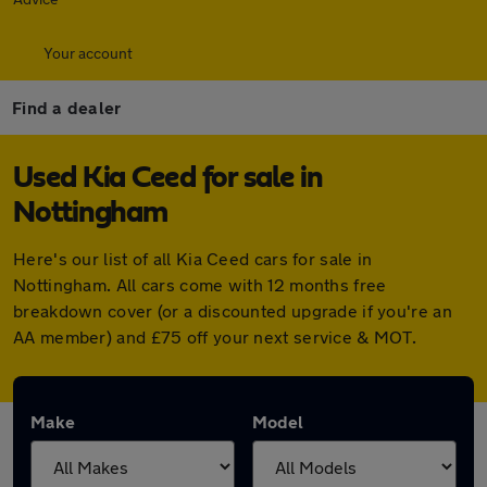
Your account
Find a dealer
Used Kia Ceed for sale in
Nottingham
Here's our list of all Kia Ceed cars for sale in
Nottingham. All cars come with 12 months free
breakdown cover (or a discounted upgrade if you're an
AA member) and £75 off your next service & MOT.
Make
Model