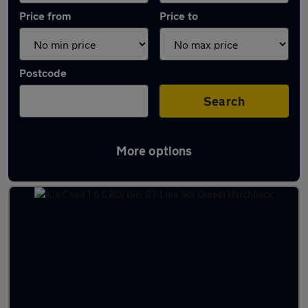
Price from
Price to
Postcode
Search
More options
Latest used Kia Ceed in Nottingham