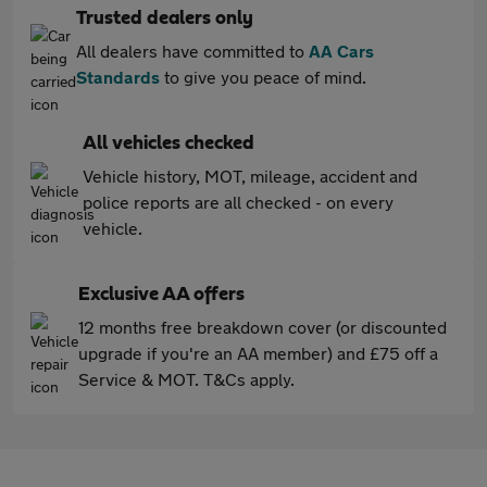
Trusted dealers only
All dealers have committed to
AA Cars
Standards
to give you peace of mind.
All vehicles checked
Vehicle history, MOT, mileage, accident and
police reports are all checked - on every
vehicle.
Exclusive AA offers
12 months free breakdown cover (or discounted
upgrade if you're an AA member) and £75 off a
Service & MOT. T&Cs apply.