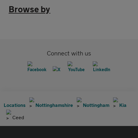
Browse by
Connect with us
Locations
Nottinghamshire
Nottingham
Kia
Ceed