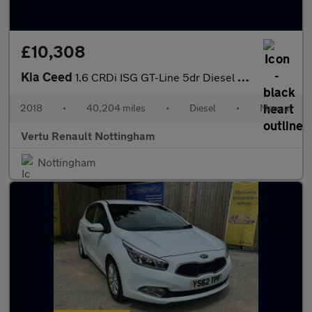
£10,308
Kia Ceed
1.6 CRDi ISG GT-Line 5dr Diesel Hatchback
2018
•
40,204 miles
•
Diesel
•
Manual
Vertu Renault Nottingham
Nottingham