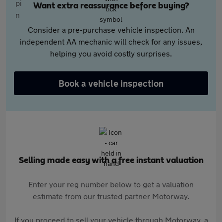
Want extra reassurance before buying?
Consider a pre-purchase vehicle inspection. An
independent AA mechanic will check for any issues,
helping you avoid costly surprises.
Book a vehicle inspection
Selling made easy with a free instant valuation
Enter your reg number below to get a valuation
estimate from our trusted partner Motorway.
If you proceed to sell your vehicle through Motorway, a