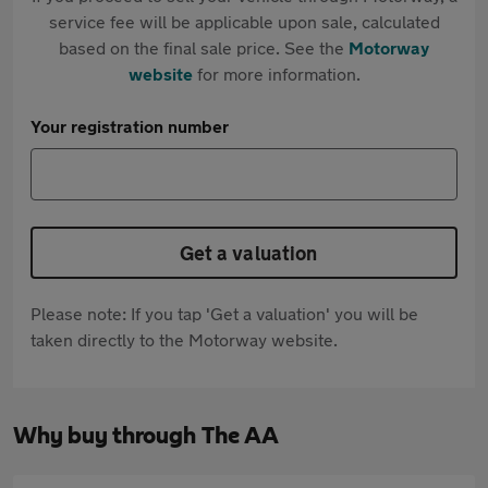
service fee will be applicable upon sale, calculated
based on the final sale price. See the
Motorway
website
for more information.
Your registration number
Get a valuation
Please note: If you tap 'Get a valuation' you will be
taken directly to the Motorway website.
Why buy through The AA