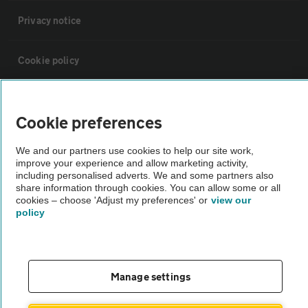
Privacy notice
Cookie policy
Sitemap
Cookie preferences
Vehicle Inspections
We and our partners use cookies to help our site work,
improve your experience and allow marketing activity,
including personalised adverts. We and some partners also
The AA recommends an AA Cars Vehicle Inspection before purchase.
share information through cookies. You can allow some or all
Not all cars are mechanically checked by the AA.
cookies – choose 'Adjust my preferences' or
view our
policy
Vehicle Inspection
Manage settings
theAA.com