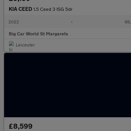
KIA CEED
1.5 Ceed 3 ISG 5dr
2022
•
88,
Big Car World St Margarets
Leicester
£8,599