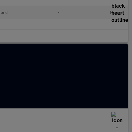
ybrid
•
Manual