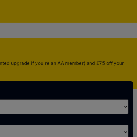
counted upgrade if you're an AA member) and £75 off your