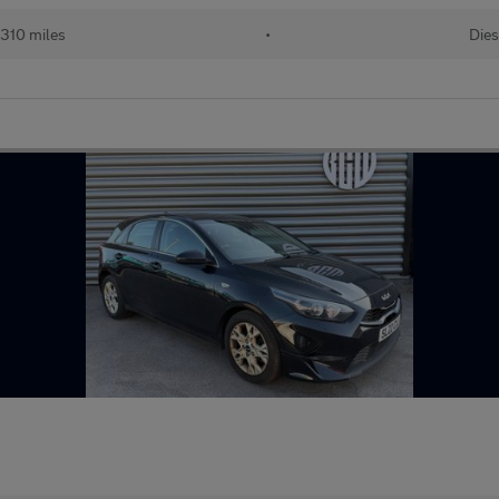
310 miles
•
Dies