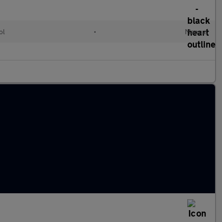
ol
•
Manual