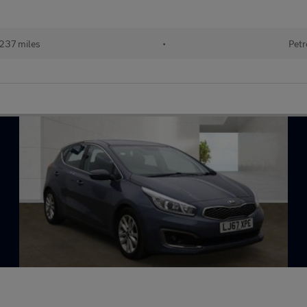
237 miles
•
Petr