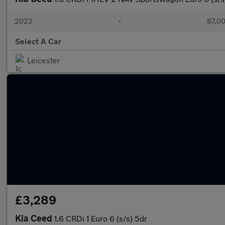
2022
•
87,00
Select A Car
Leicester
£3,289
Kia Ceed
1.6 CRDi 1 Euro 6 (s/s) 5dr