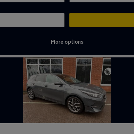
More options