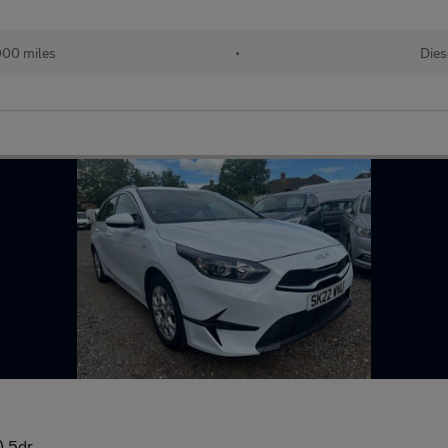
000 miles
•
Dies
) 5dr