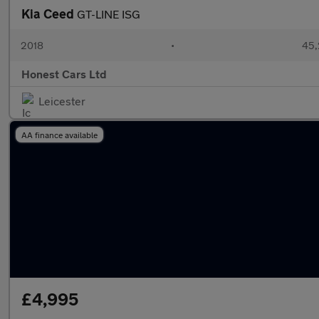
Kia Ceed
GT-LINE ISG
2018
•
45,
Honest Cars Ltd
Leicester
AA finance available
£4,995