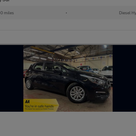
0 miles
•
Diesel H