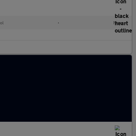
ol
•
Manual