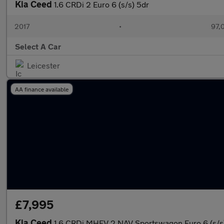
Kia Ceed
1.6 CRDi 2 Euro 6 (s/s) 5dr
2017
•
97,
Select A Car
Leicester
AA finance available
£7,995
Kia Ceed
1.6 CRDi MHEV 2 NAV Sportswagon Euro 6 (s/s