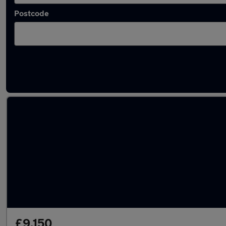
Postcode
Latest used Kia Ceed in Leicester
£9,150