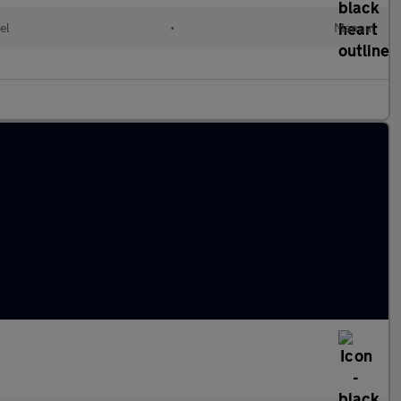
el
•
Manual