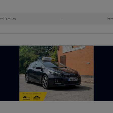
290 miles
•
Petr