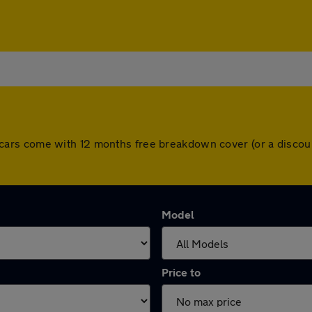
 All cars come with 12 months free breakdown cover (or a dis
Model
Price to