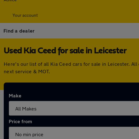
Your account
Find a dealer
Used Kia Ceed for sale in Leicester
Here's our list of all Kia Ceed cars for sale in Leicester.
next service & MOT.
Make
Price from