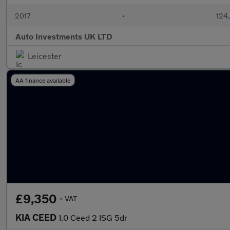
2017
•
124,
Auto Investments UK LTD
Leicester
AA finance available
£9,350
+ VAT
KIA CEED
1.0 Ceed 2 ISG 5dr