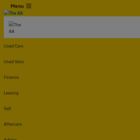
Menu
Used Cars
Used Vans
Finance
Leasing
Sell
Aftercare
Advice