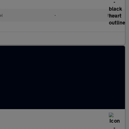
el
•
Manual