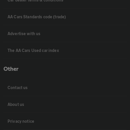
AA Cars Standards code (trade)
Advertise with us
The AA Cars Used car index
Other
Contact us
About us
Privacy notice