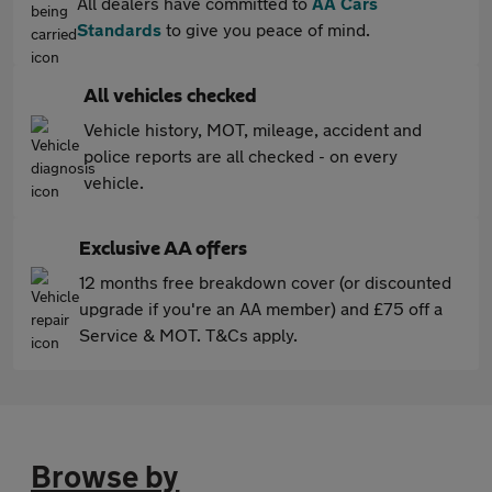
All dealers have committed to
AA Cars
Standards
to give you peace of mind.
All vehicles checked
Vehicle history, MOT, mileage, accident and
police reports are all checked - on every
vehicle.
Exclusive AA offers
12 months free breakdown cover (or discounted
upgrade if you're an AA member) and £75 off a
Service & MOT. T&Cs apply.
Browse by