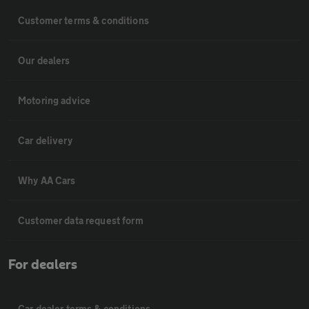
Customer terms & conditions
Our dealers
Motoring advice
Car delivery
Why AA Cars
Customer data request form
For dealers
Car dealer terms & conditions