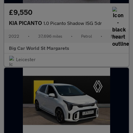
£9,550
KIA PICANTO
1.0 Picanto Shadow ISG 5dr
2022
•
37,696 miles
•
Petrol
•
Manual
Big Car World St Margarets
Leicester