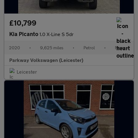
£10,799
Kia Picanto
1.0 X-Line S 5dr
2020
•
9,625 miles
•
Petrol
•
Manual
Parkway Volkswagen (Leicester)
Leicester