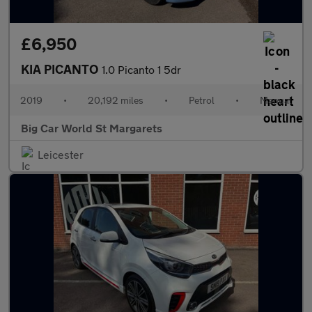
£6,950
KIA PICANTO
1.0 Picanto 1 5dr
2019
•
20,192 miles
•
Petrol
•
Manual
Big Car World St Margarets
Leicester