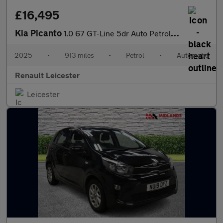
£16,495
Kia Picanto
1.0 67 GT-Line 5dr Auto Petrol Hatchback
2025
•
913 miles
•
Petrol
•
Automatic
Renault Leicester
Leicester