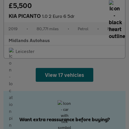
£5,500
KIA PICANTO
1.0 2 Euro 6 5dr
2019
•
80,771 miles
•
Petrol
•
Manual
Midlands Autohaus
Leicester
View 17 vehicles
Want extra reassurance before buying?