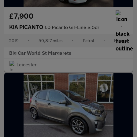
£7,900
KIA PICANTO
1.0 Picanto GT-Line S 5dr
2019
•
59,817 miles
•
Petrol
•
Manual
Big Car World St Margarets
Leicester