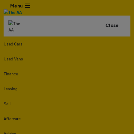
Menu
Close
Used Cars
Used Vans
Finance
Leasing
Sell
Aftercare
Advice