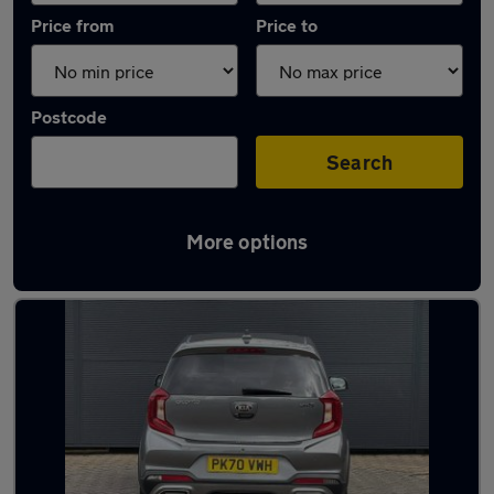
Price from
Price to
Postcode
Search
More options
Latest used Kia Picanto in Leicester