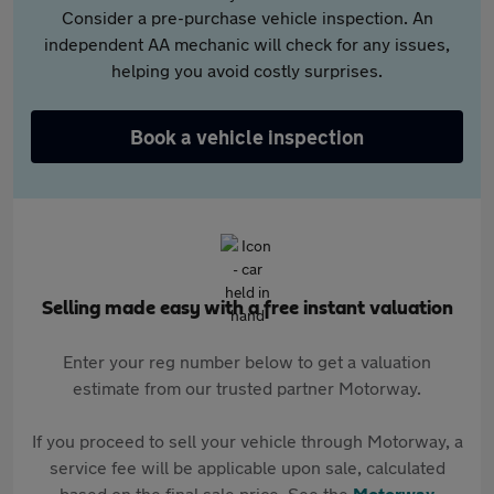
Consider a pre-purchase vehicle inspection. An
independent AA mechanic will check for any issues,
helping you avoid costly surprises.
Book a vehicle inspection
Selling made easy with a free instant valuation
Enter your reg number below to get a valuation
estimate from our trusted partner Motorway.
If you proceed to sell your vehicle through Motorway, a
service fee will be applicable upon sale, calculated
based on the final sale price. See the
Motorway