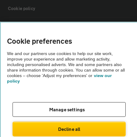
Cookie policy
Sitemap
Cookie preferences
Vehicle Inspections
We and our partners use cookies to help our site work,
improve your experience and allow marketing activity,
The AA recommends an AA Cars Vehicle Inspection before purchase.
including personalised adverts. We and some partners also
share information through cookies. You can allow some or all
Not all cars are mechanically checked by the AA.
cookies – choose 'Adjust my preferences' or
view our
policy
Vehicle Inspection
theAA.com
Manage settings
Decline all
© AA Cars 2026 |
Company No. 4546950 | VAT No. 188 0311 10