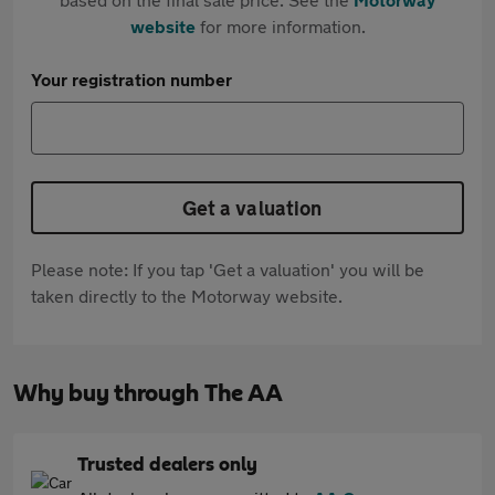
website
for more information.
Your registration number
Get a valuation
Please note: If you tap 'Get a valuation' you will be
taken directly to the Motorway website.
Why buy through The AA
Trusted dealers only