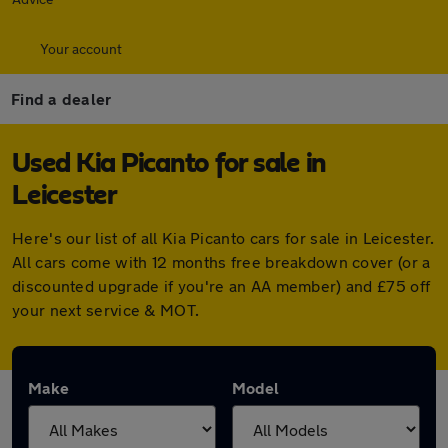
Your account
Find a dealer
Used Kia Picanto for sale in
Leicester
Here's our list of all Kia Picanto cars for sale in Leicester.
All cars come with 12 months free breakdown cover (or a
discounted upgrade if you're an AA member) and £75 off
your next service & MOT.
Make
Model