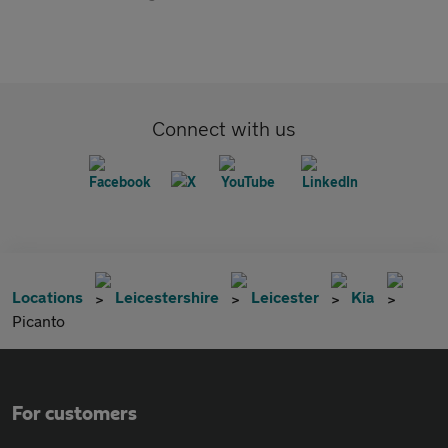
Connect with us
Locations
Leicestershire
Leicester
Kia
Picanto
For customers