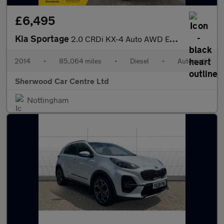
£6,495
Kia Sportage
2.0 CRDi KX-4 Auto AWD Euro 5 5dr
2014
•
85,064 miles
•
Diesel
•
Automatic
Sherwood Car Centre Ltd
Nottingham