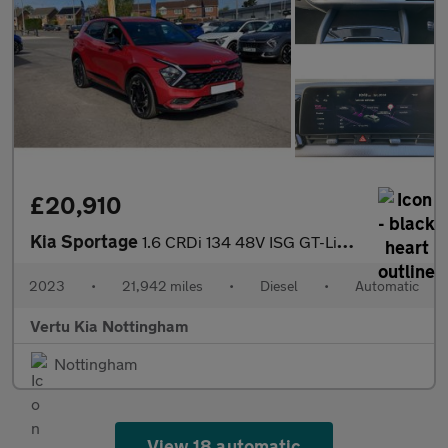
£20,910
Kia Sportage
1.6 CRDi 134 48V ISG GT-Line 5dr DCT Diesel Estate
2023
•
21,942 miles
•
Diesel
•
Automatic
Vertu Kia Nottingham
Nottingham
View 18 automatic