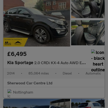
£6,495
Kia Sportage
2.0 CRDi KX-4 Auto AWD Euro 5 5dr
2014
•
85,064 miles
•
Diesel
•
Automatic
Sherwood Car Centre Ltd
Nottingham