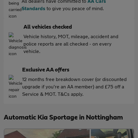
All dealers have committed to
AA Cars
Standards
to give you peace of mind.
All vehicles checked
Vehicle history, MOT, mileage, accident and
police reports are all checked - on every
vehicle.
Exclusive AA offers
12 months free breakdown cover (or discounted
upgrade if you're an AA member) and £75 off a
Service & MOT. T&Cs apply.
Automatic Kia Sportage in Nottingham