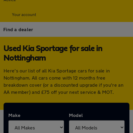
Your account
Find a dealer
Used Kia Sportage for sale in
Nottingham
Here's our list of all Kia Sportage cars for sale in
Nottingham. All cars come with 12 months free
breakdown cover (or a discounted upgrade if you're an
AA member) and £75 off your next service & MOT.
Make
Model