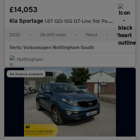
£14,053
Kia Sportage
1.6T GDi ISG GT-Line 5dr Petrol Estate
2020
•
39,000 miles
•
Petrol
•
Manual
Vertu Volkswagen Nottingham South
Nottingham
AA finance available