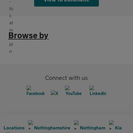
Browse by
Connect with us
Locations
Nottinghamshire
Nottingham
Kia