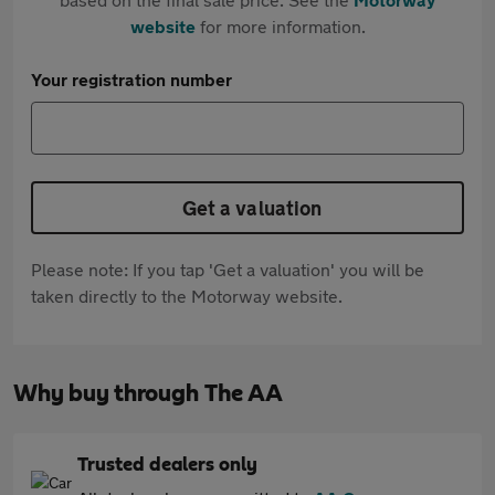
website
for more information.
Your registration number
Get a valuation
Please note: If you tap 'Get a valuation' you will be
taken directly to the Motorway website.
Why buy through The AA
Trusted dealers only