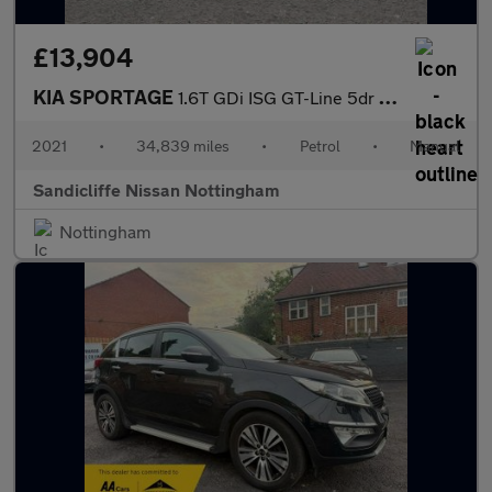
£13,904
KIA SPORTAGE
1.6T GDi ISG GT-Line 5dr Estate
2021
•
34,839 miles
•
Petrol
•
Manual
Sandicliffe Nissan Nottingham
Nottingham