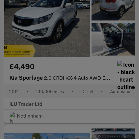
£4,490
Kia Sportage
2.0 CRDi KX-4 Auto AWD Euro 5 5dr
2014
•
130,000 miles
•
Diesel
•
Automatic
ILU Trader Ltd
Nottingham