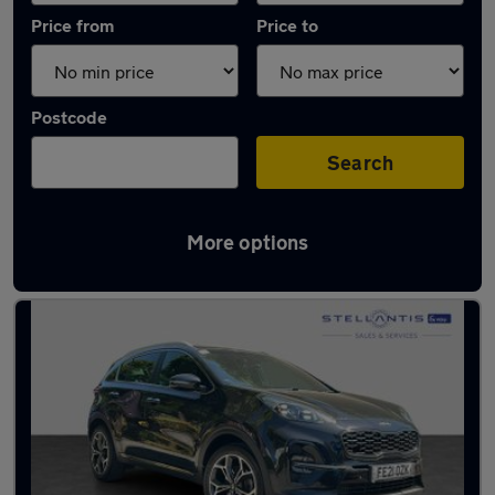
Price from
Price to
Postcode
Search
More options
Latest used Kia Sportage in Nottingham