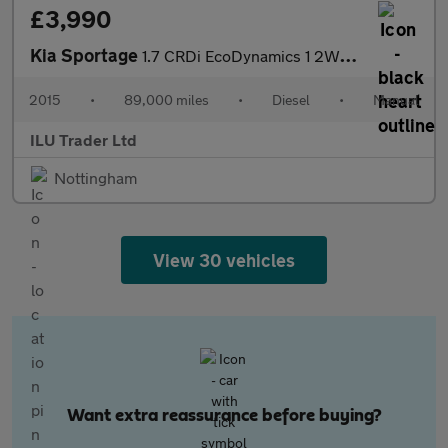
£3,990
Kia Sportage
1.7 CRDi EcoDynamics 1 2WD Euro 5 (s/s) 5dr
2015
•
89,000 miles
•
Diesel
•
Manual
ILU Trader Ltd
Nottingham
View 30 vehicles
Want extra reassurance before buying?