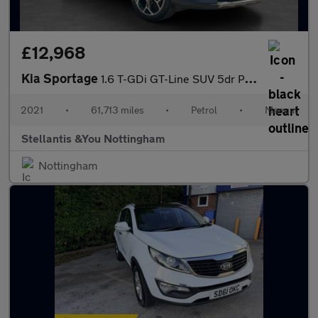
£12,968
Kia Sportage
1.6 T-GDi GT-Line SUV 5dr Petrol Manual Euro 6 (s/s) (174 bhp)
2021
•
61,713 miles
•
Petrol
•
Manual
Stellantis &You Nottingham
Nottingham