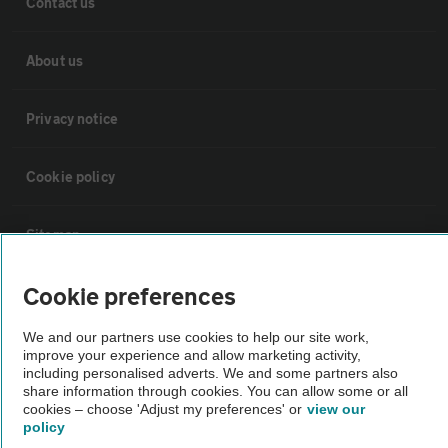
Contact us
About us
Privacy notice
Cookie policy
Sitemap
Cookie preferences
Vehicle Inspections
We and our partners use cookies to help our site work,
improve your experience and allow marketing activity,
The AA recommends an AA Cars Vehicle Inspection before purchase.
including personalised adverts. We and some partners also
Not all cars are mechanically checked by the AA.
share information through cookies. You can allow some or all
cookies – choose 'Adjust my preferences' or
view our
policy
Vehicle Inspection