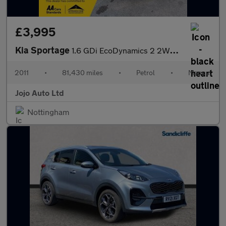
£3,995
Kia Sportage
1.6 GDi EcoDynamics 2 2WD Euro 5 (s/s) 5dr
2011
•
81,430 miles
•
Petrol
•
Manual
Jojo Auto Ltd
Nottingham