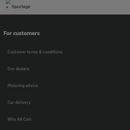
Sportage
For customers
Customer terms & conditions
Our dealers
Motoring advice
Car delivery
Why AA Cars