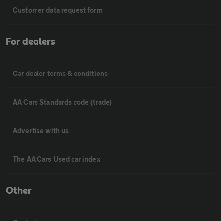
Customer data request form
For dealers
Car dealer terms & conditions
AA Cars Standards code (trade)
Advertise with us
The AA Cars Used car index
Other