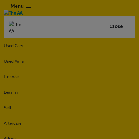
Menu
Close
Used Cars
Used Vans
Finance
Leasing
Sell
Aftercare
Advice