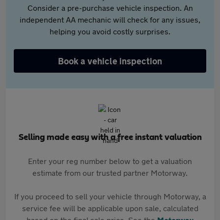
Consider a pre-purchase vehicle inspection. An
independent AA mechanic will check for any issues,
helping you avoid costly surprises.
Book a vehicle inspection
Selling made easy with a free instant valuation
Enter your reg number below to get a valuation
estimate from our trusted partner Motorway.
If you proceed to sell your vehicle through Motorway, a
service fee will be applicable upon sale, calculated
based on the final sale price. See the
Motorway