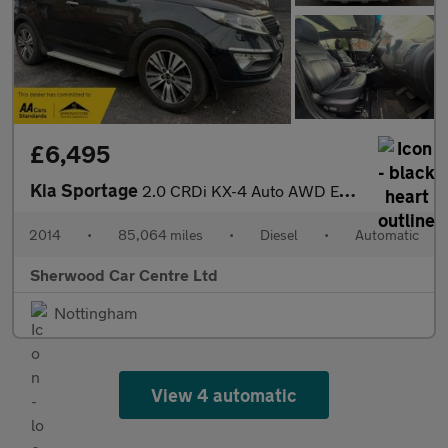
£6,495
Kia Sportage
2.0 CRDi KX-4 Auto AWD Euro 5 5dr
2014
•
85,064 miles
•
Diesel
•
Automatic
Sherwood Car Centre Ltd
Nottingham
View 4 automatic