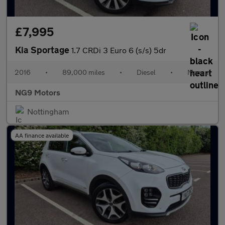
£7,995
Kia Sportage
1.7 CRDi 3 Euro 6 (s/s) 5dr
2016
•
89,000 miles
•
Diesel
•
Manual
NG9 Motors
Nottingham
AA finance available