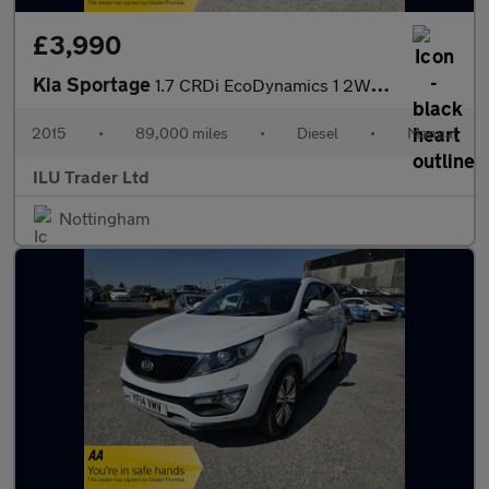
£3,990
Kia Sportage
1.7 CRDi EcoDynamics 1 2WD Euro 5 (s/s) 5dr
2015
•
89,000 miles
•
Diesel
•
Manual
ILU Trader Ltd
Nottingham