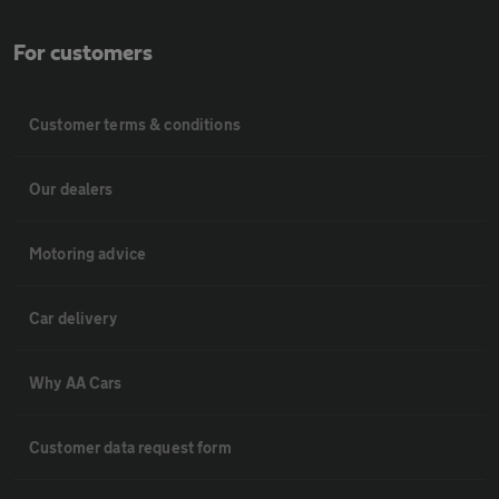
For customers
Customer terms & conditions
Our dealers
Motoring advice
Car delivery
Why AA Cars
Customer data request form