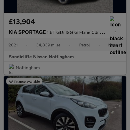
£13,904
KIA SPORTAGE
1.6T GDi ISG GT-Line 5dr Estate
2021
•
34,839 miles
•
Petrol
•
Manual
Sandicliffe Nissan Nottingham
Nottingham
AA finance available