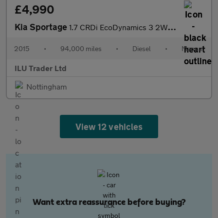
£4,990
Kia Sportage
1.7 CRDi EcoDynamics 3 2WD Euro 6 (s/s) 5dr
2015
•
94,000 miles
•
Diesel
•
Manual
ILU Trader Ltd
Nottingham
View 12 vehicles
Want extra reassurance before buying?