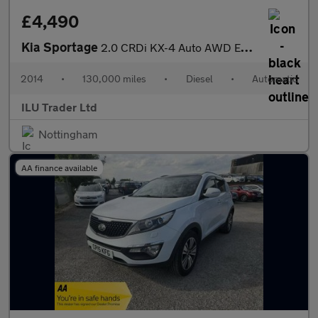
£4,490
Kia Sportage
2.0 CRDi KX-4 Auto AWD Euro 5 5dr
2014
•
130,000 miles
•
Diesel
•
Automatic
ILU Trader Ltd
Nottingham
AA finance available