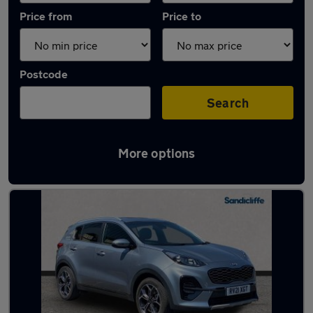
Price from
Price to
Postcode
Search
More options
Latest used Kia Sportage in Beeston