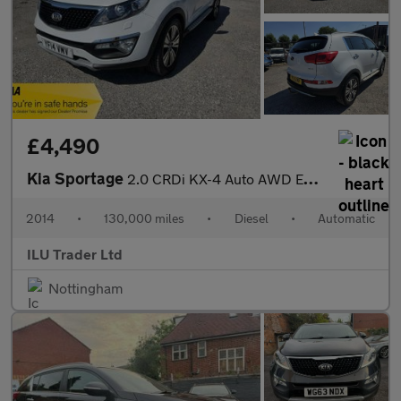
£4,490
Kia Sportage
2.0 CRDi KX-4 Auto AWD Euro 5 5dr
2014
•
130,000 miles
•
Diesel
•
Automatic
ILU Trader Ltd
Nottingham