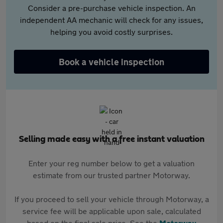
Consider a pre-purchase vehicle inspection. An
independent AA mechanic will check for any issues,
helping you avoid costly surprises.
Book a vehicle inspection
Selling made easy with a free instant valuation
Enter your reg number below to get a valuation
estimate from our trusted partner Motorway.
If you proceed to sell your vehicle through Motorway, a
service fee will be applicable upon sale, calculated
based on the final sale price. See the
Motorway