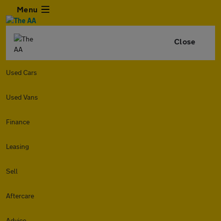
Menu
Close
Used Cars
Used Vans
Finance
Leasing
Sell
Aftercare
Advice