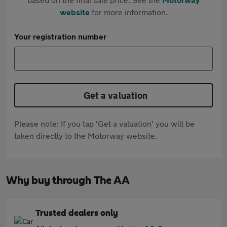
website
for more information.
Your registration number
Get a valuation
Please note: If you tap 'Get a valuation' you will be
taken directly to the Motorway website.
Why buy through The AA
Trusted dealers only