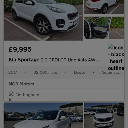
£9,995
Kia Sportage
2.0 CRDi GT-Line Auto AWD Euro 6 5dr
2017
•
82,000 miles
•
Diesel
•
Automatic
NG9 Motors
Nottingham