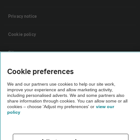
Privacy notice
Cookie policy
Sitemap
Cookie preferences
Vehicle Inspections
We and our partners use cookies to help our site work,
improve your experience and allow marketing activity,
The AA recommends an AA Cars Vehicle Inspection before purchase.
including personalised adverts. We and some partners also
Not all cars are mechanically checked by the AA.
share information through cookies. You can allow some or all
cookies – choose 'Adjust my preferences' or
view our
policy
Vehicle Inspection
theAA.com