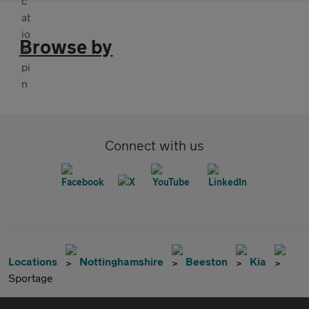
Browse by
Connect with us
Locations
Nottinghamshire
Beeston
Kia
Sportage