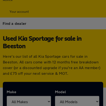
Your account
Find a dealer
Used Kia Sportage for sale in
Beeston
Here's our list of all Kia Sportage cars for sale in
Beeston. All cars come with 12 months free breakdown
cover (or a discounted upgrade if you're an AA member)
and £75 off your next service & MOT.
Make
Model