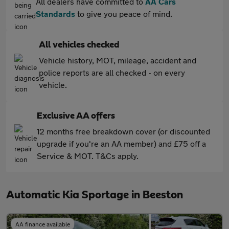
All dealers have committed to
AA Cars
Standards
to give you peace of mind.
All vehicles checked
Vehicle history, MOT, mileage, accident and
police reports are all checked - on every
vehicle.
Exclusive AA offers
12 months free breakdown cover (or discounted
upgrade if you're an AA member) and £75 off a
Service & MOT. T&Cs apply.
Automatic Kia Sportage in Beeston
AA finance available