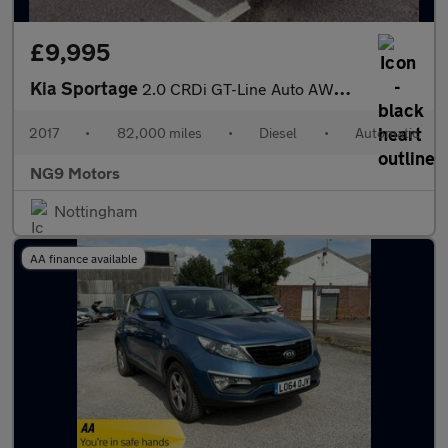
£9,995
Kia Sportage
2.0 CRDi GT-Line Auto AWD Euro 6 5dr
2017
•
82,000 miles
•
Diesel
•
Automatic
NG9 Motors
Nottingham
AA finance available