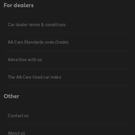
For dealers
Car dealer terms & conditions
AA Cars Standards code (trade)
Advertise with us
The AA Cars Used car index
Other
Contact us
About us