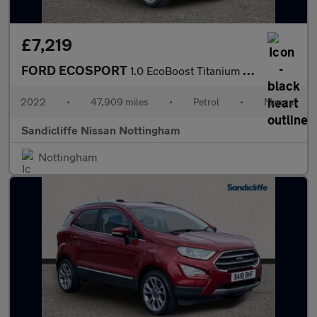
£7,219
FORD ECOSPORT
1.0 EcoBoost Titanium 5dr 6Spd 125PS
2022
•
47,909 miles
•
Petrol
•
Manual
Sandicliffe Nissan Nottingham
Nottingham