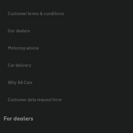
Customer terms & conditions
Our dealers
Motoring advice
Car delivery
Why AA Cars
Customer data request form
For dealers