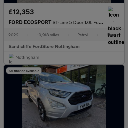
£12,353
FORD ECOSPORT
ST-Line 5 Door 1.0L Ford EcoBoost 125PS FWD 6 Speed Manual
2022
•
10,918 miles
•
Petrol
•
Manual
Sandicliffe FordStore Nottingham
Nottingham
AA finance available