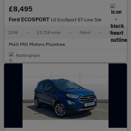
£8,495
Ford ECOSPORT
1.0 EcoSport ST-Line 5dr
2019
•
23,726 miles
•
Petrol
•
Manual
Malt Mill Motors Plumtree
Nottingham