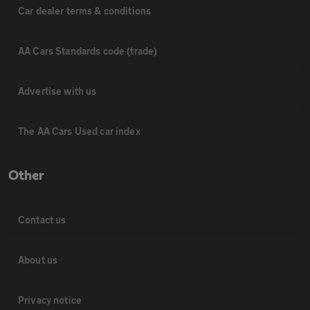
Car dealer terms & conditions
AA Cars Standards code (trade)
Advertise with us
The AA Cars Used car index
Other
Contact us
About us
Privacy notice