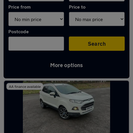
Price from
Price to
Postcode
Search
More options
Latest used Ford EcoSport in Nottingham
AA finance available