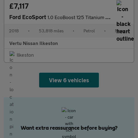
£7,117
Ford EcoSport
1.0 EcoBoost 125 Titanium 5dr Petrol Hatchback
2018
•
53,818 miles
•
Petrol
•
Manual
Vertu Nissan Ilkeston
Ilkeston
View 6 vehicles
Want extra reassurance before buying?