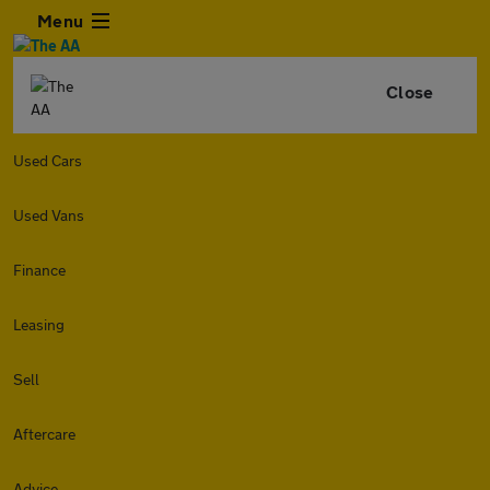
Menu
Close
Used Cars
Used Vans
Finance
Leasing
Sell
Aftercare
Advice