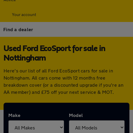
Your account
Find a dealer
Used Ford EcoSport for sale in
Nottingham
Here's our list of all Ford EcoSport cars for sale in
Nottingham. All cars come with 12 months free
breakdown cover (or a discounted upgrade if you're an
AA member) and £75 off your next service & MOT.
Make
Model