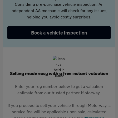
Consider a pre-purchase vehicle inspection. An
independent AA mechanic will check for any issues,
helping you avoid costly surprises.
Book a vehicle inspection
Selling made easy with a free instant valuation
Enter your reg number below to get a valuation
estimate from our trusted partner Motorway.
If you proceed to sell your vehicle through Motorway, a
service fee will be applicable upon sale, calculated
based on the final sale price. See the
Motorway