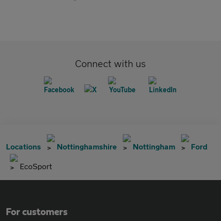
Connect with us
Locations
Nottinghamshire
Nottingham
Ford
EcoSport
For customers