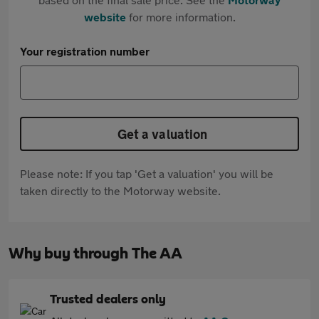
website
for more information.
Your registration number
Get a valuation
Please note: If you tap 'Get a valuation' you will be
taken directly to the Motorway website.
Why buy through The AA
Trusted dealers only