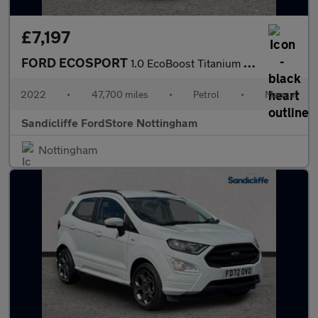
£7,197
FORD ECOSPORT
1.0 EcoBoost Titanium 5dr 6Spd 125PS
2022
•
47,700 miles
•
Petrol
•
Manual
Sandicliffe FordStore Nottingham
Nottingham