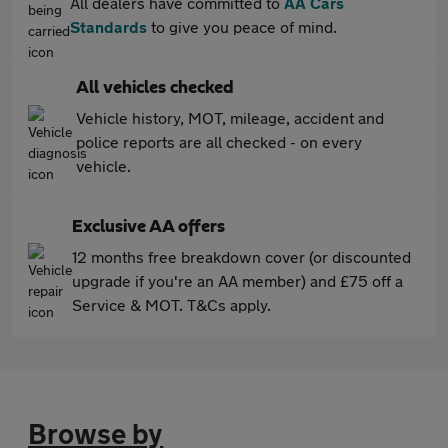
All dealers have committed to
AA Cars
Standards
to give you peace of mind.
All vehicles checked
Vehicle history, MOT, mileage, accident and
police reports are all checked - on every
vehicle.
Exclusive AA offers
12 months free breakdown cover (or discounted
upgrade if you're an AA member) and £75 off a
Service & MOT. T&Cs apply.
Browse by