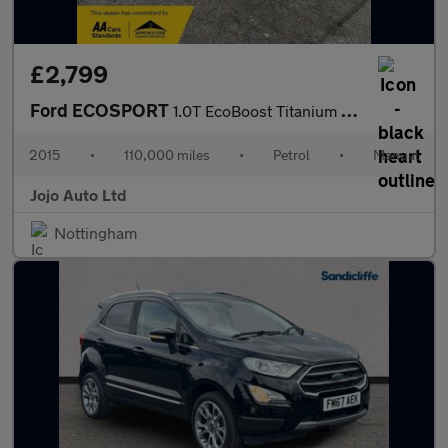
£2,799
Ford ECOSPORT
1.0T EcoBoost Titanium 2WD Euro 5 (s/s) 5dr
2015
•
110,000 miles
•
Petrol
•
Manual
Jojo Auto Ltd
Nottingham