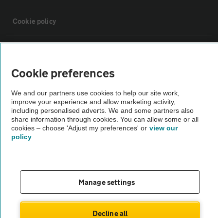
Cookie policy
Sitemap
Cookie preferences
Vehicle Inspections
We and our partners use cookies to help our site work,
improve your experience and allow marketing activity,
The AA recommends an AA Cars Vehicle Inspection before purchase.
including personalised adverts. We and some partners also
share information through cookies. You can allow some or all
Not all cars are mechanically checked by the AA.
cookies – choose 'Adjust my preferences' or
view our
policy
Vehicle Inspection
theAA.com
Manage settings
Decline all