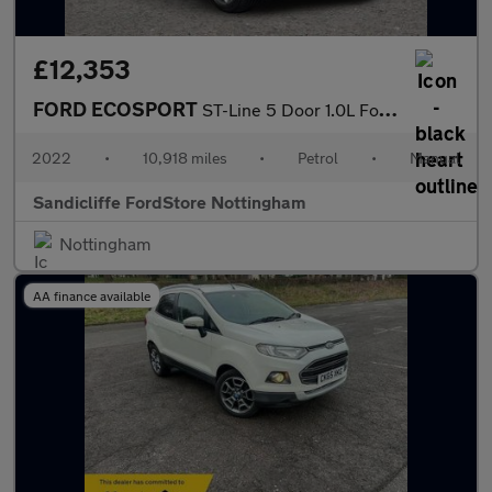
£12,353
FORD ECOSPORT
ST-Line 5 Door 1.0L Ford EcoBoost 125PS FWD 6 Speed Manual
2022
•
10,918 miles
•
Petrol
•
Manual
Sandicliffe FordStore Nottingham
Nottingham
AA finance available