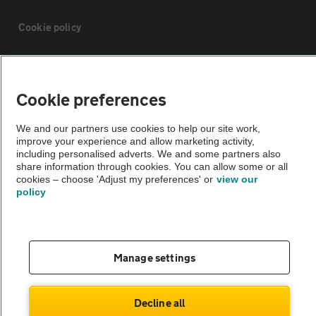
Cookie policy
Sitemap
Cookie preferences
Vehicle Inspections
We and our partners use cookies to help our site work,
improve your experience and allow marketing activity,
The AA recommends an AA Cars Vehicle Inspection before purchase.
including personalised adverts. We and some partners also
share information through cookies. You can allow some or all
Not all cars are mechanically checked by the AA.
cookies – choose 'Adjust my preferences' or
view our
policy
Vehicle Inspection
theAA.com
Manage settings
Decline all