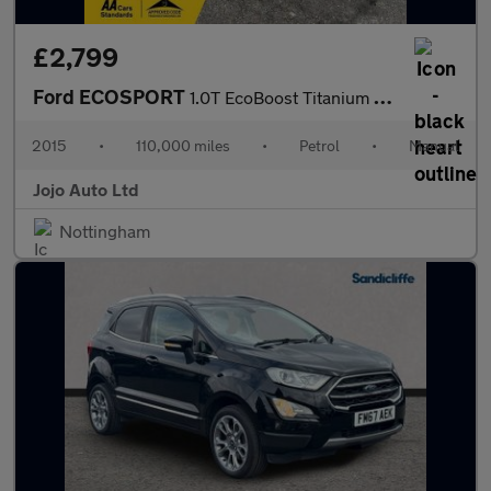
£2,799
Ford ECOSPORT
1.0T EcoBoost Titanium 2WD Euro 5 (s/s) 5dr
2015
•
110,000 miles
•
Petrol
•
Manual
Jojo Auto Ltd
Nottingham