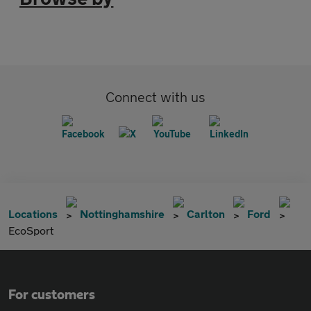
Connect with us
Locations
Nottinghamshire
Carlton
Ford
EcoSport
For customers