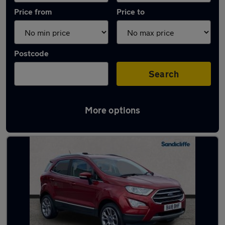
Price from
Price to
Postcode
Search
More options
Latest used Ford EcoSport in Carlton