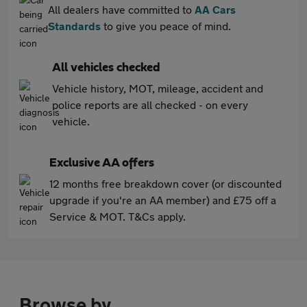
All dealers have committed to
AA Cars
Standards
to give you peace of mind.
All vehicles checked
Vehicle history, MOT, mileage, accident and
police reports are all checked - on every
vehicle.
Exclusive AA offers
12 months free breakdown cover (or discounted
upgrade if you're an AA member) and £75 off a
Service & MOT. T&Cs apply.
Browse by