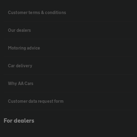
Customer terms & conditions
Our dealers
Motoring advice
Car delivery
Why AA Cars
Customer data request form
For dealers