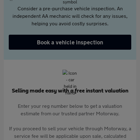
Consider a pre-purchase vehicle inspection. An
independent AA mechanic will check for any issues,
helping you avoid costly surprises.
Book a vehicle inspection
Selling made easy with a free instant valuation
Enter your reg number below to get a valuation
estimate from our trusted partner Motorway.
If you proceed to sell your vehicle through Motorway, a
service fee will be applicable upon sale, calculated