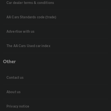
Car dealer terms & conditions
AA Cars Standards code (trade)
Advertise with us
The AA Cars Used car index
Other
Contact us
About us
Privacy notice