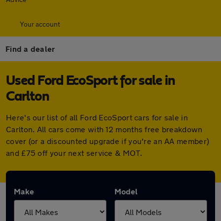
Your account
Find a dealer
Used Ford EcoSport for sale in
Carlton
Here's our list of all Ford EcoSport cars for sale in
Carlton. All cars come with 12 months free breakdown
cover (or a discounted upgrade if you're an AA member)
and £75 off your next service & MOT.
Make
Model