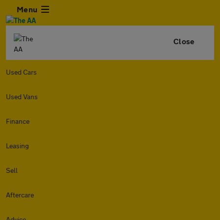
Menu
Close
Used Cars
Used Vans
Finance
Leasing
Sell
Aftercare
Advice