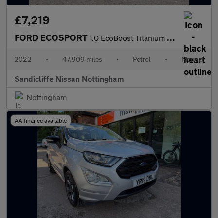
£7,219
FORD ECOSPORT
1.0 EcoBoost Titanium 5dr 6Spd 125PS
2022
•
47,909 miles
•
Petrol
•
Manual
Sandicliffe Nissan Nottingham
Nottingham
AA finance available