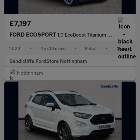
£7,197
FORD ECOSPORT
1.0 EcoBoost Titanium 5dr 6Spd 125PS
2022
•
47,700 miles
•
Petrol
•
Manual
Sandicliffe FordStore Nottingham
Nottingham