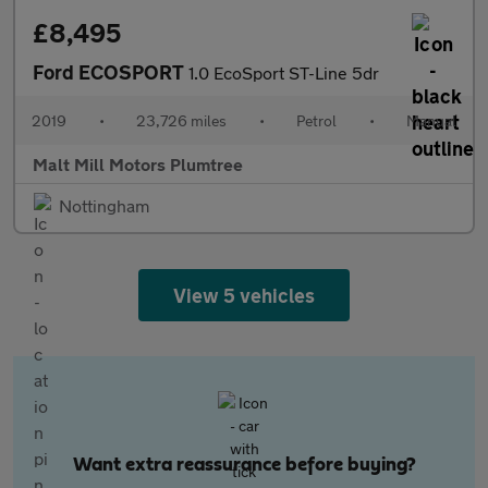
£8,495
Ford ECOSPORT
1.0 EcoSport ST-Line 5dr
2019
•
23,726 miles
•
Petrol
•
Manual
Malt Mill Motors Plumtree
Nottingham
View 5 vehicles
Want extra reassurance before buying?