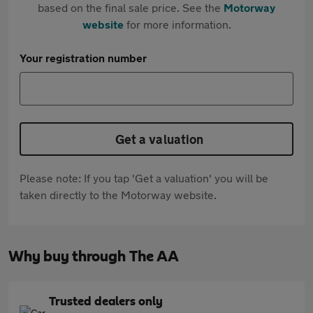
based on the final sale price. See the
Motorway
website
for more information.
Your registration number
Get a valuation
Please note: If you tap 'Get a valuation' you will be
taken directly to the Motorway website.
Why buy through The AA
Trusted dealers only