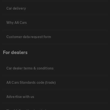
Car delivery
Why AA Cars
Customer data request form
For dealers
Car dealer terms & conditions
AA Cars Standards code (trade)
Advertise with us