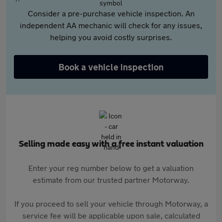
Consider a pre-purchase vehicle inspection. An
independent AA mechanic will check for any issues,
helping you avoid costly surprises.
Book a vehicle inspection
Selling made easy with a free instant valuation
Enter your reg number below to get a valuation
estimate from our trusted partner Motorway.
If you proceed to sell your vehicle through Motorway, a
service fee will be applicable upon sale, calculated