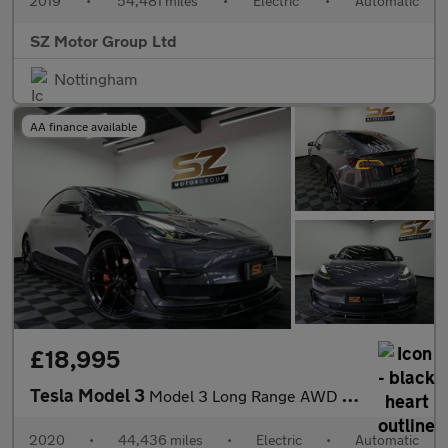
2019
•
54,481 miles
•
Electric
•
Automatic
SZ Motor Group Ltd
Nottingham
AA finance available
£18,995
Tesla Model 3
Model 3 Long Range AWD 4WD 4dr
2020
•
44,436 miles
•
Electric
•
Automatic