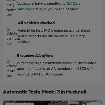
All dealers have committed to
AA Cars
Standards
to give you peace of mind.
All vehicles checked
Vehicle history, MOT, mileage, accident and
police reports are all checked - on every
vehicle.
Exclusive AA offers
12 months free breakdown cover (or discounted
upgrade if you're an AA member) and £75 off a
Service & MOT. T&Cs apply.
Automatic Tesla Model 3 in Hucknall