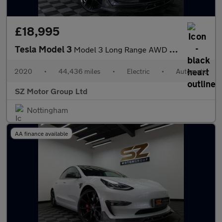
£18,995
Tesla Model 3
Model 3 Long Range AWD 4WD 4dr
2020
•
44,436 miles
•
Electric
•
Automatic
SZ Motor Group Ltd
Nottingham
AA finance available