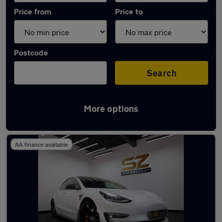
Price from
Price to
Postcode
Search
More options
Latest used Tesla Model 3 in Hucknall
AA finance available