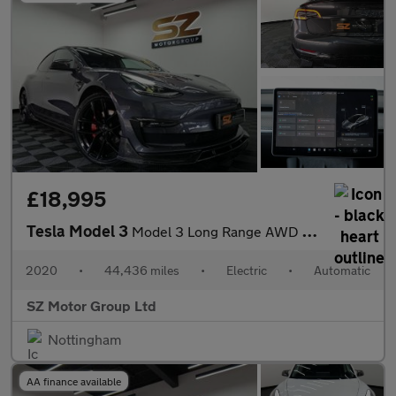
£18,995
Tesla Model 3
Model 3 Long Range AWD 4WD 4dr
2020
•
44,436 miles
•
Electric
•
Automatic
SZ Motor Group Ltd
Nottingham
AA finance available