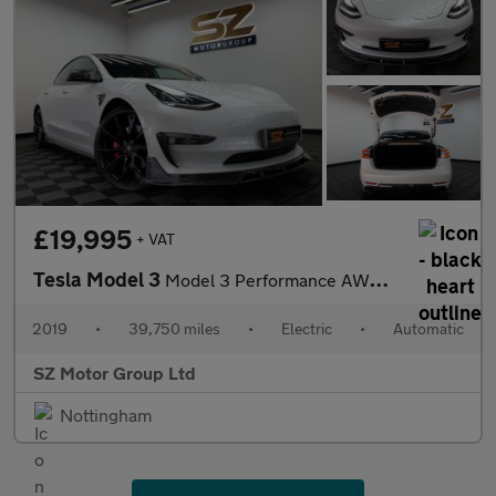
£19,995
+ VAT
Tesla Model 3
Model 3 Performance AWD 4WD 4dr
2019
•
39,750 miles
•
Electric
•
Automatic
SZ Motor Group Ltd
Nottingham