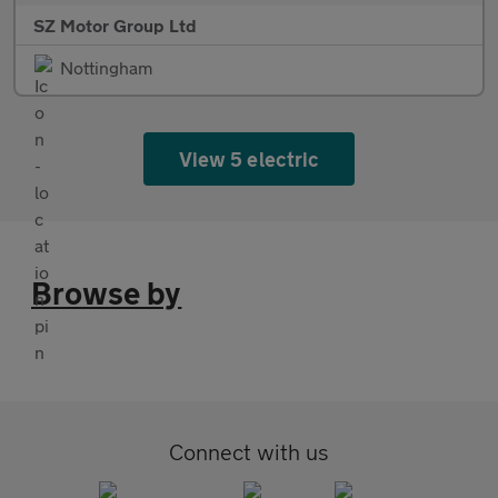
SZ Motor Group Ltd
Nottingham
View 5 electric
Browse by
Connect with us