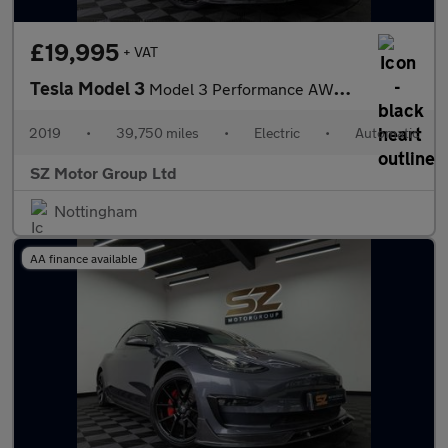
£19,995
+ VAT
Tesla Model 3
Model 3 Performance AWD 4WD 4dr
2019
•
39,750 miles
•
Electric
•
Automatic
SZ Motor Group Ltd
Nottingham
AA finance available