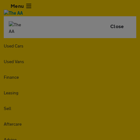
Menu
Close
Used Cars
Used Vans
Finance
Leasing
Sell
Aftercare
Advice