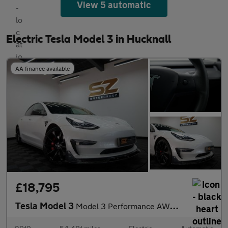
View 5 automatic
Electric Tesla Model 3 in Hucknall
AA finance available
£18,795
Tesla Model 3
Model 3 Performance AWD 4WD 4dr