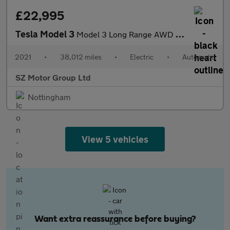
£22,995
Tesla Model 3
Model 3 Long Range AWD 4WD 4dr
2021
•
38,012 miles
•
Electric
•
Automatic
SZ Motor Group Ltd
Nottingham
View 5 vehicles
Want extra reassurance before buying?