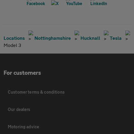
Locations
Nottinghamshire
Hucknall
Tesla
Model 3
For customers
Customer terms & conditions
Our dealers
Motoring advice