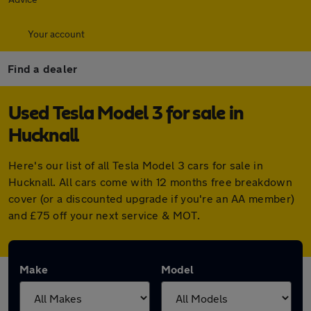
Your account
Find a dealer
Used Tesla Model 3 for sale in
Hucknall
Here's our list of all Tesla Model 3 cars for sale in
Hucknall. All cars come with 12 months free breakdown
cover (or a discounted upgrade if you're an AA member)
and £75 off your next service & MOT.
Make
Model