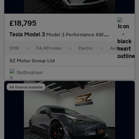
£18,795
Tesla Model 3
Model 3 Performance AWD 4WD 4dr
2019
•
54,481 miles
•
Electric
•
Automatic
SZ Motor Group Ltd
Nottingham
AA finance available