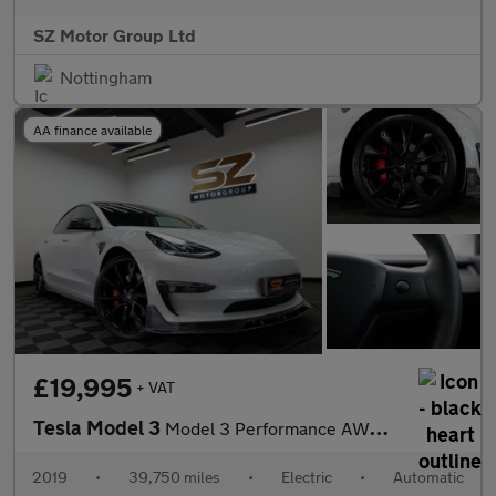
SZ Motor Group Ltd
Nottingham
AA finance available
£19,995
+ VAT
Tesla Model 3
Model 3 Performance AWD 4WD 4dr
2019
•
39,750 miles
•
Electric
•
Automatic