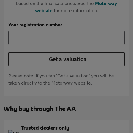
based on the final sale price. See the
Motorway
website
for more information.
Your registration number
Get a valuation
Please note: If you tap 'Get a valuation' you will be
taken directly to the Motorway website.
Why buy through The AA
Trusted dealers only