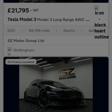
£21,795
+ VAT
Tesla Model 3
Model 3 Long Range AWD 4WD 4dr
2021
•
66,766 miles
•
Electric
•
Automatic
SZ Motor Group Ltd
Nottingham
AA finance available