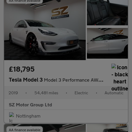
AA finance available
£18,795
Tesla Model 3
Model 3 Performance AWD 4WD 4dr
2019
•
54,481 miles
•
Electric
•
Automatic
SZ Motor Group Ltd
Nottingham
AA finance available