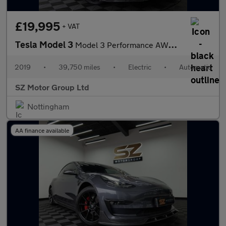
£19,995
+ VAT
Tesla Model 3
Model 3 Performance AWD 4WD 4dr
2019
•
39,750 miles
•
Electric
•
Automatic
SZ Motor Group Ltd
Nottingham
AA finance available