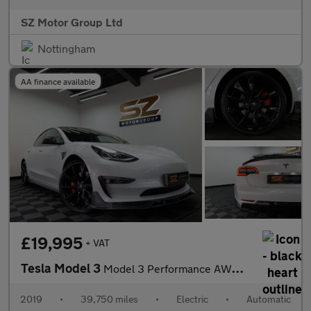
SZ Motor Group Ltd
Nottingham
AA finance available
£19,995
+ VAT
Tesla Model 3
Model 3 Performance AWD 4WD 4dr
2019
•
39,750 miles
•
Electric
•
Automatic