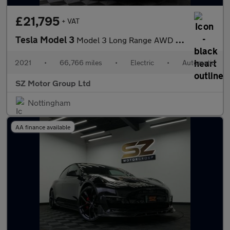
£21,795
+ VAT
Tesla Model 3
Model 3 Long Range AWD 4WD 4dr
2021
•
66,766 miles
•
Electric
•
Automatic
SZ Motor Group Ltd
Nottingham
AA finance available