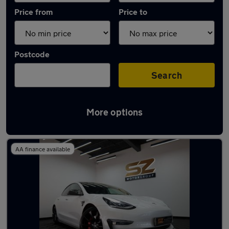
Price from
Price to
Postcode
Search
More options
Latest used Tesla Model 3 in Kimberley
AA finance available