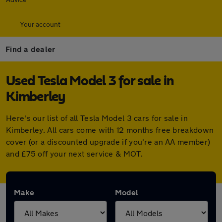
Your account
Find a dealer
Used Tesla Model 3 for sale in
Kimberley
Here's our list of all Tesla Model 3 cars for sale in
Kimberley. All cars come with 12 months free breakdown
cover (or a discounted upgrade if you're an AA member)
and £75 off your next service & MOT.
Make
Model