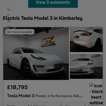
View 5 automatic
Electric Tesla Model 3 in Kimberley
AA finance available
£18,795
Tesla Model 3
Model 3 Performance AWD 4WD 4dr