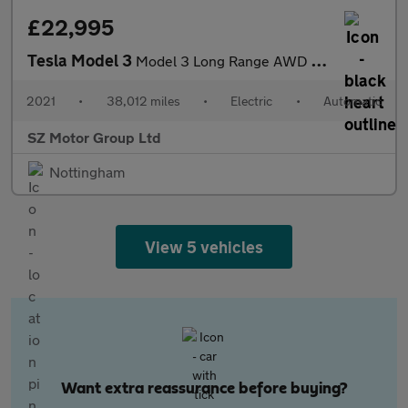
£22,995
Tesla Model 3
Model 3 Long Range AWD 4WD 4dr
2021
•
38,012 miles
•
Electric
•
Automatic
SZ Motor Group Ltd
Nottingham
View 5 vehicles
Want extra reassurance before buying?