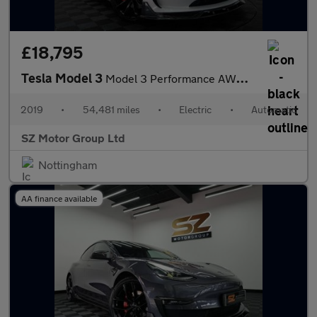
£18,795
Tesla Model 3
Model 3 Performance AWD 4WD 4dr
2019
•
54,481 miles
•
Electric
•
Automatic
SZ Motor Group Ltd
Nottingham
AA finance available