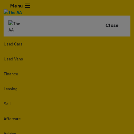
Menu
Close
Used Cars
Used Vans
Finance
Leasing
Sell
Aftercare
Advice