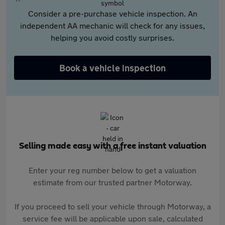
Consider a pre-purchase vehicle inspection. An
independent AA mechanic will check for any issues,
helping you avoid costly surprises.
Book a vehicle inspection
Selling made easy with a free instant valuation
Enter your reg number below to get a valuation
estimate from our trusted partner Motorway.
If you proceed to sell your vehicle through Motorway, a
service fee will be applicable upon sale, calculated