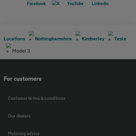
Locations
Nottinghamshire
Kimberley
Tesla
Model 3
For customers
Customer terms & conditions
Our dealers
Motoring advice