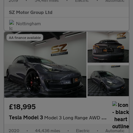
2019
•
54,481 miles
•
Electric
•
Automatic
SZ Motor Group Ltd
Nottingham
AA finance available
£18,995
Tesla Model 3
Model 3 Long Range AWD 4WD 4dr
2020
•
44,436 miles
•
Electric
•
Automatic