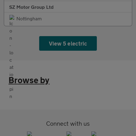
SZ Motor Group Ltd
Nottingham
View 5 electric
Browse by
Connect with us