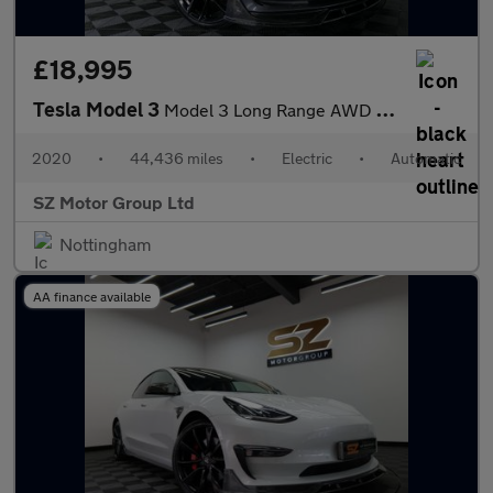
£18,995
Tesla Model 3
Model 3 Long Range AWD 4WD 4dr
2020
•
44,436 miles
•
Electric
•
Automatic
SZ Motor Group Ltd
Nottingham
AA finance available