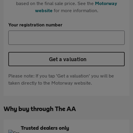
based on the final sale price. See the
Motorway
website
for more information.
Your registration number
Get a valuation
Please note: If you tap 'Get a valuation' you will be
taken directly to the Motorway website.
Why buy through The AA
Trusted dealers only