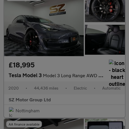
£18,995
Tesla Model 3
Model 3 Long Range AWD 4WD 4dr
2020
•
44,436 miles
•
Electric
•
Automatic
SZ Motor Group Ltd
Nottingham
AA finance available