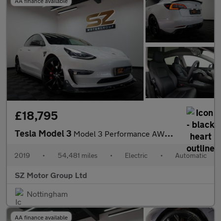
AA finance available
£18,795
Tesla Model 3
Model 3 Performance AWD 4WD 4dr
2019
•
54,481 miles
•
Electric
•
Automatic
SZ Motor Group Ltd
Nottingham
AA finance available