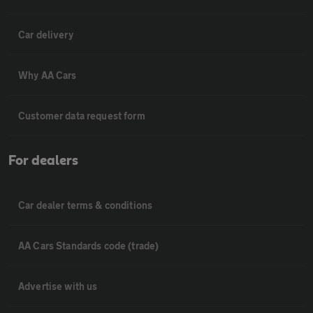
Car delivery
Why AA Cars
Customer data request form
For dealers
Car dealer terms & conditions
AA Cars Standards code (trade)
Advertise with us