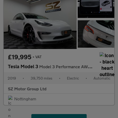
£19,995
+ VAT
Tesla Model 3
Model 3 Performance AWD 4WD 4dr
2019
•
39,750 miles
•
Electric
•
Automatic
SZ Motor Group Ltd
Nottingham