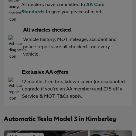
All dealers have committed to
AA Cars
Standards
to give you peace of mind.
All vehicles checked
Vehicle history, MOT, mileage, accident and
police reports are all checked - on every
vehicle.
Exclusive AA offers
12 months free breakdown cover (or discounted
upgrade if you're an AA member) and £75 off a
Service & MOT. T&Cs apply.
Automatic Tesla Model 3 in Kimberley