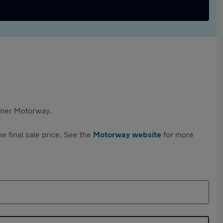
rtner Motorway.
e final sale price. See the
Motorway website
for more