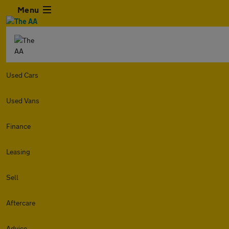
Menu
Used Cars
Used Vans
Finance
Leasing
Sell
Aftercare
Advice