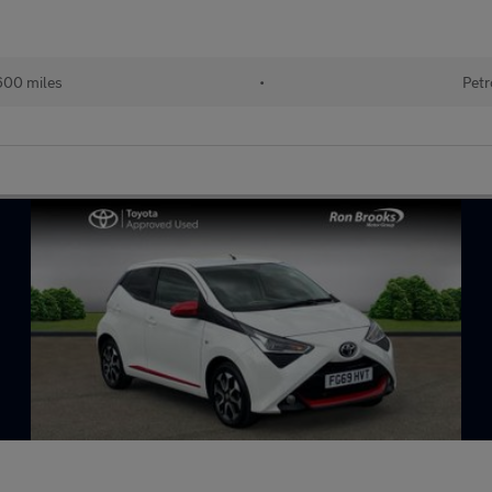
600 miles
•
Petr