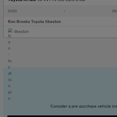
2020
•
28,
Ron Brooks Toyota Ilkeston
Ilkeston
Consider a pre-purchase vehicle ins