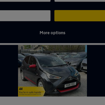
More options