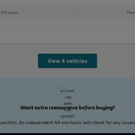
071 miles
•
Petr
View 4 vehicles
Want extra reassurance before buying?
pection. An independent AA mechanic will check for any issues,