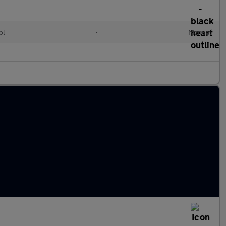
ol
•
Manual