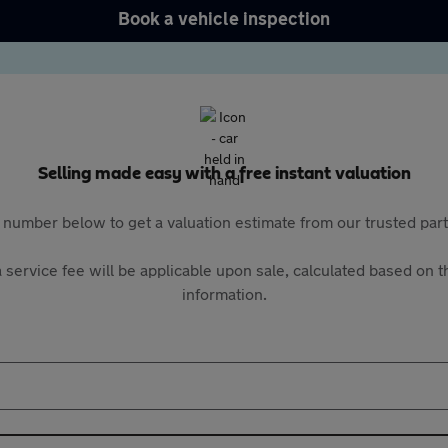
Book a vehicle inspection
Selling made easy with a free instant valuation
 number below to get a valuation estimate from our trusted pa
 service fee will be applicable upon sale, calculated based on th
information.