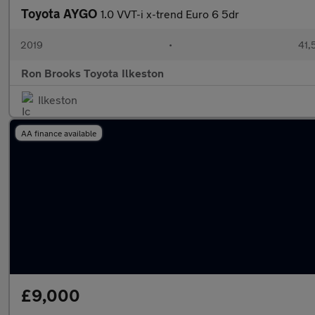
Toyota AYGO
1.0 VVT-i x-trend Euro 6 5dr
2019
•
41,
Ron Brooks Toyota Ilkeston
Ilkeston
AA finance available
£9,000