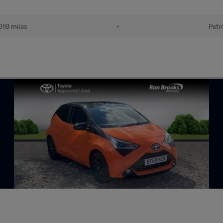
018 miles
•
Petr