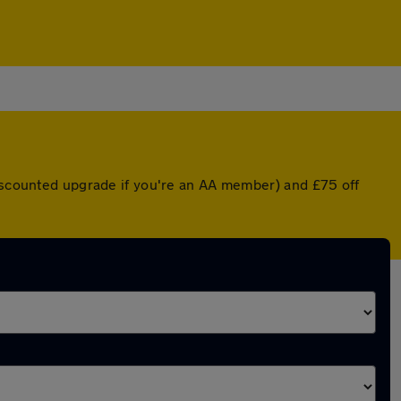
discounted upgrade if you're an AA member) and £75 off