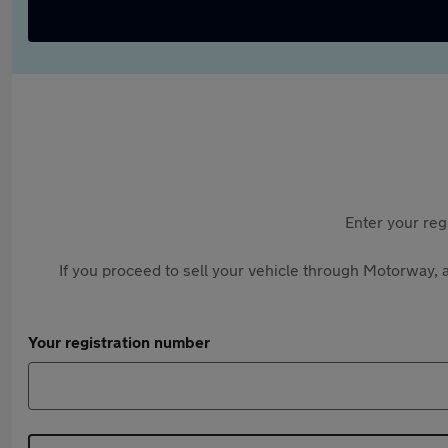
Enter your reg
If you proceed to sell your vehicle through Motorway, a
Your registration number