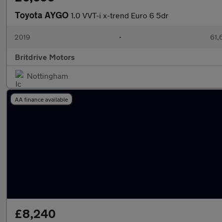
Toyota AYGO
1.0 VVT-i x-trend Euro 6 5dr
2019
•
61,
Britdrive Motors
Nottingham
AA finance available
£8,240