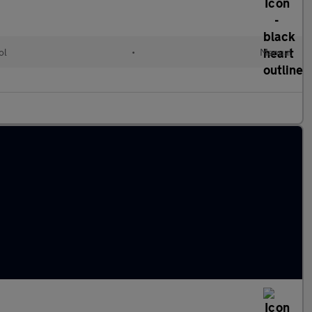
ol
•
Manual