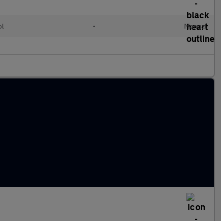
ol
•
Manual