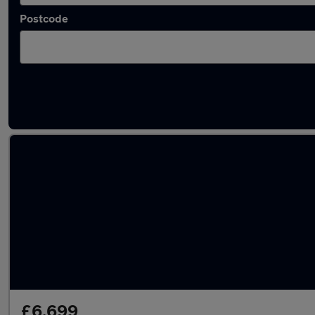
Postcode
Latest used Toyota AYGO in Eastwood
£6,699