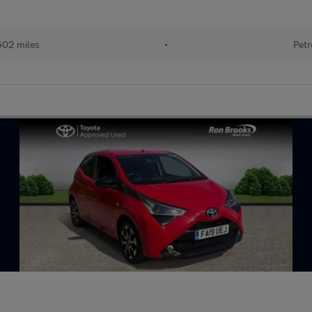
502 miles
•
Petr