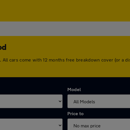
od
od. All cars come with 12 months free breakdown cover (or a 
Model
Price to