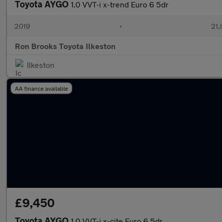
Toyota AYGO
1.0 VVT-i x-trend Euro 6 5dr
2019
•
21,
Ron Brooks Toyota Ilkeston
Ilkeston
AA finance available
£9,450
Toyota AYGO
1.0 VVT-i x-cite Euro 6 5dr