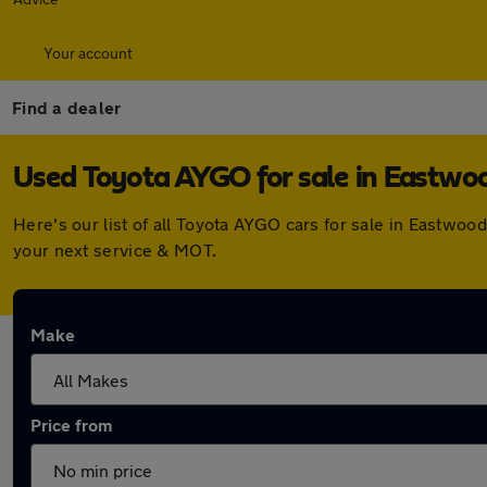
Your account
Find a dealer
Used Toyota AYGO for sale in Eastwo
Here's our list of all Toyota AYGO cars for sale in Eastwo
your next service & MOT.
Make
Price from