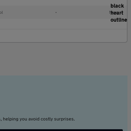
ol
•
Manual
 helping you avoid costly surprises.