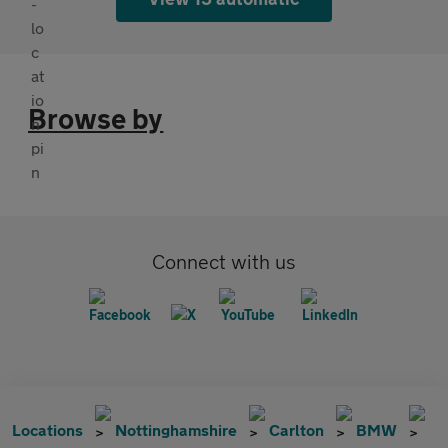
Browse by
Connect with us
Locations
Nottinghamshire
Carlton
BMW