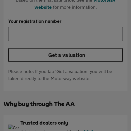
website
for more information.
Your registration number
Get a valuation
Please note: If you tap 'Get a valuation' you will be
taken directly to the Motorway website.
Why buy through The AA
Trusted dealers only