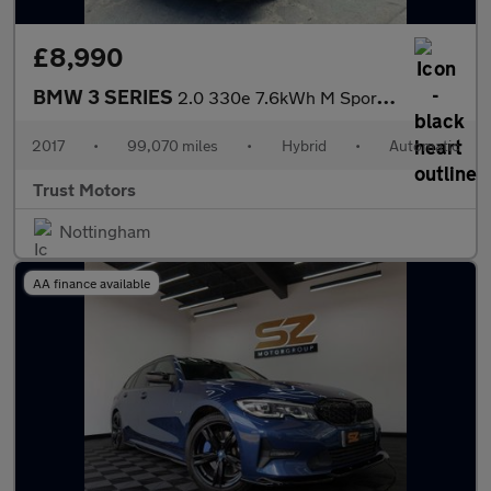
£8,990
BMW 3 SERIES
2.0 330e 7.6kWh M Sport Auto Euro 6 (s/s) 4dr
2017
•
99,070 miles
•
Hybrid
•
Automatic
Trust Motors
Nottingham
AA finance available