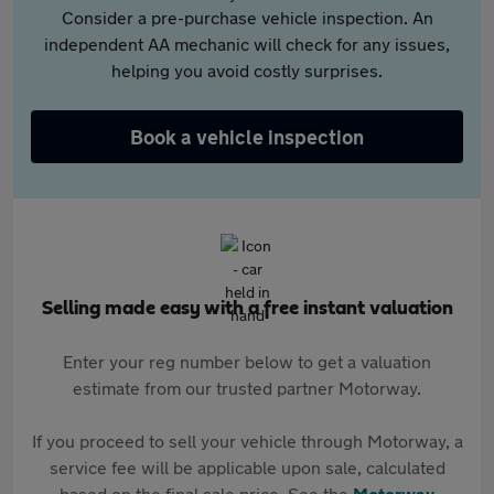
Consider a pre-purchase vehicle inspection. An
independent AA mechanic will check for any issues,
helping you avoid costly surprises.
Book a vehicle inspection
Selling made easy with a free instant valuation
Enter your reg number below to get a valuation
estimate from our trusted partner Motorway.
If you proceed to sell your vehicle through Motorway, a
service fee will be applicable upon sale, calculated
based on the final sale price. See the
Motorway