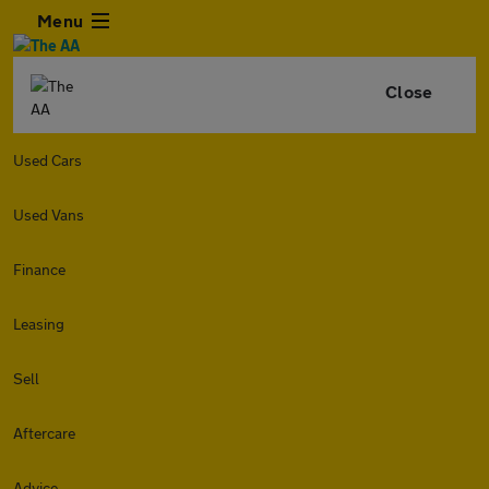
Menu
Close
Used Cars
Used Vans
Finance
Leasing
Sell
Aftercare
Advice