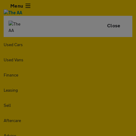
Menu
Close
Used Cars
Used Vans
Finance
Leasing
Sell
Aftercare
Advice