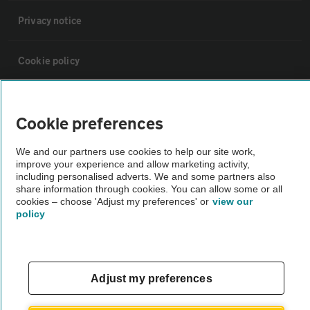
Privacy notice
Cookie policy
Sitemap
Cookie preferences
Vehicle Inspections
We and our partners use cookies to help our site work,
improve your experience and allow marketing activity,
including personalised adverts. We and some partners also
The AA recommends an AA Cars Vehicle Inspection before purchase.
share information through cookies. You can allow some or all
Not all cars are mechanically checked by the AA.
cookies – choose 'Adjust my preferences' or
view our
policy
Vehicle Inspection
Adjust my preferences
theAA.com