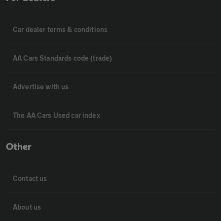
Car dealer terms & conditions
AA Cars Standards code (trade)
Advertise with us
The AA Cars Used car index
Other
Contact us
About us