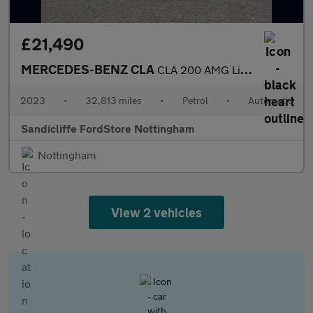
£21,490
MERCEDES-BENZ CLA
CLA 200 AMG Line Executive 4dr Tip Auto Saloon
2023
•
32,813 miles
•
Petrol
•
Automatic
Sandicliffe FordStore Nottingham
Nottingham
View 2 vehicles