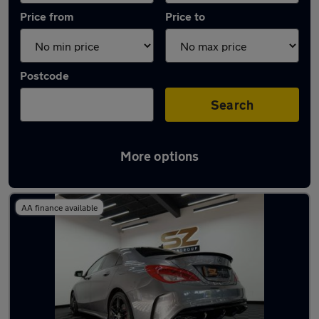
Price from
Price to
Postcode
Search
More options
Latest used Mercedes CLA in Arnold
AA finance available