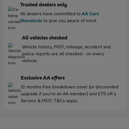
Trusted dealers only
All dealers have committed to
AA Cars
Standards
to give you peace of mind.
All vehicles checked
Vehicle history, MOT, mileage, accident and
police reports are all checked - on every
vehicle.
Exclusive AA offers
12 months free breakdown cover (or discounted
upgrade if you're an AA member) and £75 off a
Service & MOT. T&Cs apply.