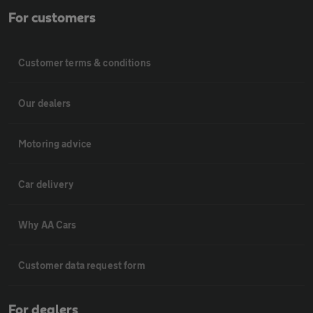
For customers
Customer terms & conditions
Our dealers
Motoring advice
Car delivery
Why AA Cars
Customer data request form
For dealers