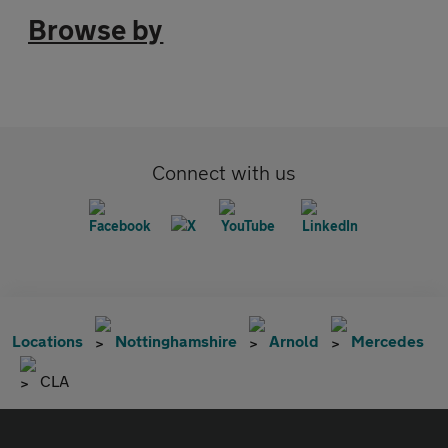
Browse by
Connect with us
Locations
Nottinghamshire
Arnold
Mercedes
CLA