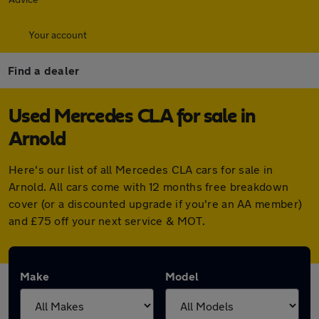
Your account
Find a dealer
Used Mercedes CLA for sale in
Arnold
Here's our list of all Mercedes CLA cars for sale in
Arnold. All cars come with 12 months free breakdown
cover (or a discounted upgrade if you're an AA member)
and £75 off your next service & MOT.
Make
Model