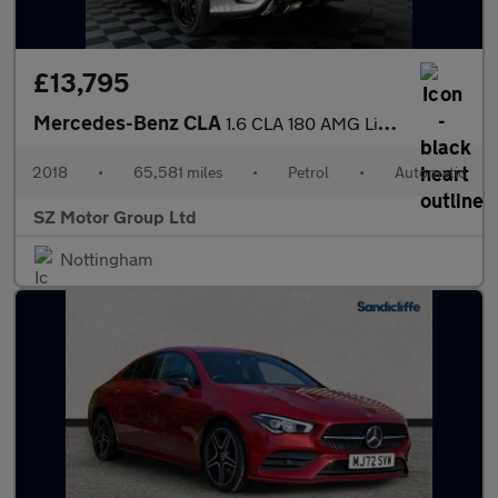
£13,795
Mercedes-Benz CLA
1.6 CLA 180 AMG Line Edition Auto 4dr
2018
•
65,581 miles
•
Petrol
•
Automatic
SZ Motor Group Ltd
Nottingham