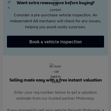
Want extra reassurance before buying?
Consider a pre-purchase vehicle inspection. An
independent AA mechanic will check for any issues,
helping you avoid costly surprises.
Book a vehicle inspection
Selling made easy with a free instant valuation
Enter your reg number below to get a valuation
estimate from our trusted partner Motorway.
If you proceed to sell your vehicle through Motorway, a