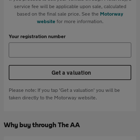
service fee will be applicable upon sale, calculated
based on the final sale price. See the
Motorway
website
for more information.
Your registration number
Get a valuation
Please note: If you tap 'Get a valuation' you will be
taken directly to the Motorway website.
Why buy through The AA