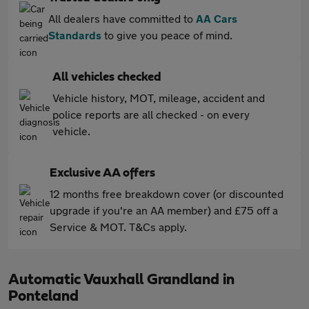
All dealers have committed to
AA Cars
Standards
to give you peace of mind.
All vehicles checked
Vehicle history, MOT, mileage, accident and
police reports are all checked - on every
vehicle.
Exclusive AA offers
12 months free breakdown cover (or discounted
upgrade if you're an AA member) and £75 off a
Service & MOT. T&Cs apply.
Automatic Vauxhall Grandland in
Ponteland