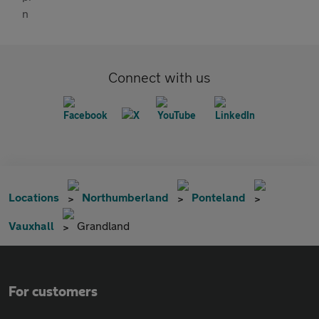
Connect with us
Locations
Northumberland
Ponteland
Vauxhall
Grandland
For customers