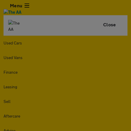
Menu
Close
Used Cars
Used Vans
Finance
Leasing
Sell
Aftercare
Advice