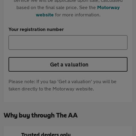
based on the final sale price. See the
Motorway
website
for more information.
Your registration number
Get a valuation
Please note: If you tap 'Get a valuation' you will be
taken directly to the Motorway website.
Why buy through The AA
Trusted dealers only