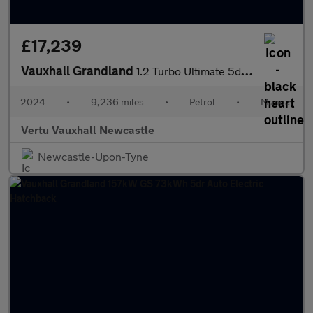
£17,239
Vauxhall Grandland
1.2 Turbo Ultimate 5dr Petrol Hatchback
2024
•
9,236 miles
•
Petrol
•
Manual
Vertu Vauxhall Newcastle
Newcastle-Upon-Tyne