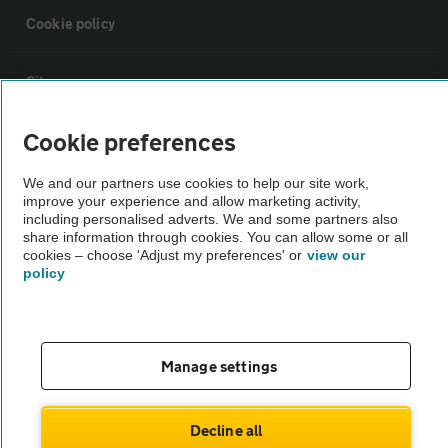
Cookie policy
Sitemap
Cookie preferences
Vehicle Inspections
We and our partners use cookies to help our site work,
improve your experience and allow marketing activity,
The AA recommends an AA Cars Vehicle Inspection before purchase.
including personalised adverts. We and some partners also
Not all cars are mechanically checked by the AA.
share information through cookies. You can allow some or all
cookies – choose 'Adjust my preferences' or
view our
policy
Vehicle Inspection
theAA.com
Manage settings
Decline all
© AA Cars 2026 |
Company No. 4546950 | VAT No. 188 0311 10