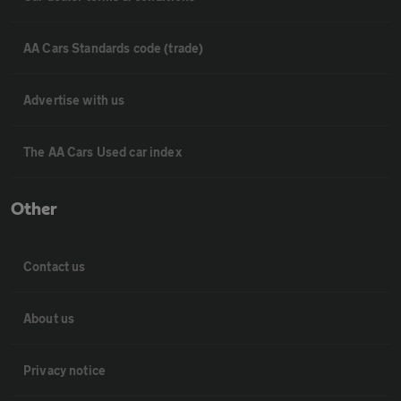
AA Cars Standards code (trade)
Advertise with us
The AA Cars Used car index
Other
Contact us
About us
Privacy notice