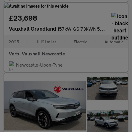
£23,698
Vauxhall Grandland
157kW GS 73kWh 5dr Auto Electric Hatchback
2025
•
11,191 miles
•
Electric
•
Automatic
Vertu Vauxhall Newcastle
Newcastle-Upon-Tyne