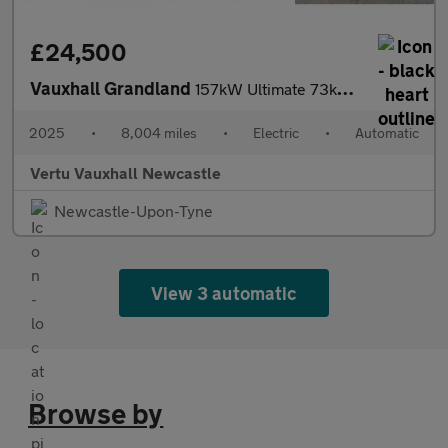
£24,500
Vauxhall Grandland
157kW Ultimate 73kWh 5dr Auto [Panoramic Roof] Electric Hatchbac
2025
•
8,004 miles
•
Electric
•
Automatic
Vertu Vauxhall Newcastle
Newcastle-Upon-Tyne
View 3 automatic
Browse by