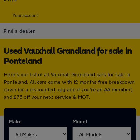
Your account
Find a dealer
Used Vauxhall Grandland for sale in
Ponteland
Here's our list of all Vauxhall Grandland cars for sale in
Ponteland. All cars come with 12 months free breakdown
cover (or a discounted upgrade if you're an AA member)
and £75 off your next service & MOT.
Make
Model