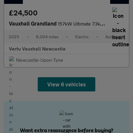
£24,500
Vauxhall Grandland
157kW Ultimate 73kWh 5dr Auto [Panoramic Roof] Electric Hatchbac
2025
•
8,004 miles
•
Electric
•
Automatic
Vertu Vauxhall Newcastle
Newcastle-Upon-Tyne
View 6 vehicles
Want extra reassurance before buying?