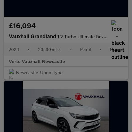
£16,094
Vauxhall Grandland
1.2 Turbo Ultimate 5dr Petrol Hatchback
2024
•
23,190 miles
•
Petrol
•
Manual
Vertu Vauxhall Newcastle
Newcastle-Upon-Tyne