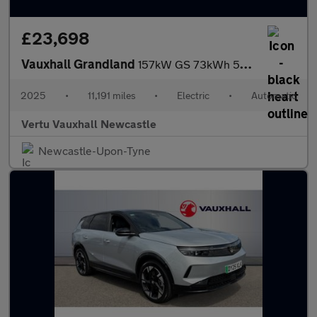
£23,698
Vauxhall Grandland
157kW GS 73kWh 5dr Auto Electric Hatchback
2025
•
11,191 miles
•
Electric
•
Automatic
Vertu Vauxhall Newcastle
Newcastle-Upon-Tyne