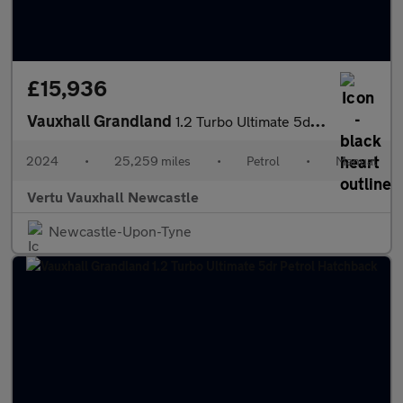
£15,936
Vauxhall Grandland
1.2 Turbo Ultimate 5dr Petrol Hatchback
2024
•
25,259 miles
•
Petrol
•
Manual
Vertu Vauxhall Newcastle
Newcastle-Upon-Tyne