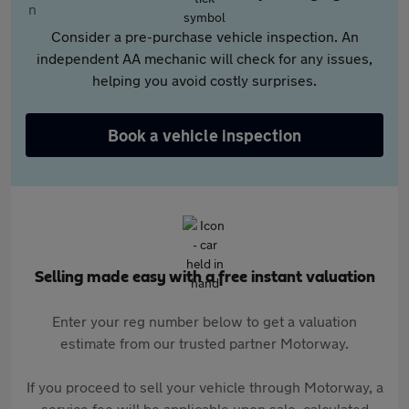
Consider a pre-purchase vehicle inspection. An
independent AA mechanic will check for any issues,
helping you avoid costly surprises.
Book a vehicle inspection
Selling made easy with a free instant valuation
Enter your reg number below to get a valuation
estimate from our trusted partner Motorway.
If you proceed to sell your vehicle through Motorway, a
service fee will be applicable upon sale, calculated