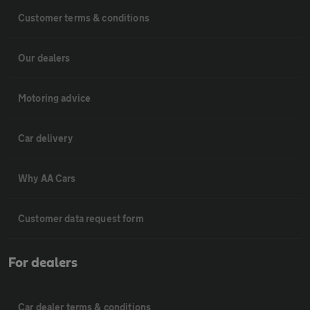
Customer terms & conditions
Our dealers
Motoring advice
Car delivery
Why AA Cars
Customer data request form
For dealers
Car dealer terms & conditions