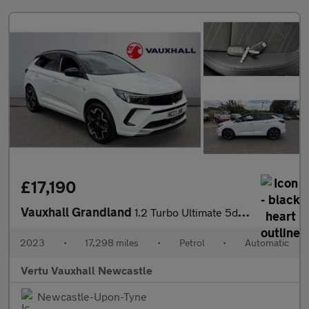
£17,190
Vauxhall Grandland
1.2 Turbo Ultimate 5dr Auto Petrol Hatchback
2023
•
17,298 miles
•
Petrol
•
Automatic
Vertu Vauxhall Newcastle
Newcastle-Upon-Tyne