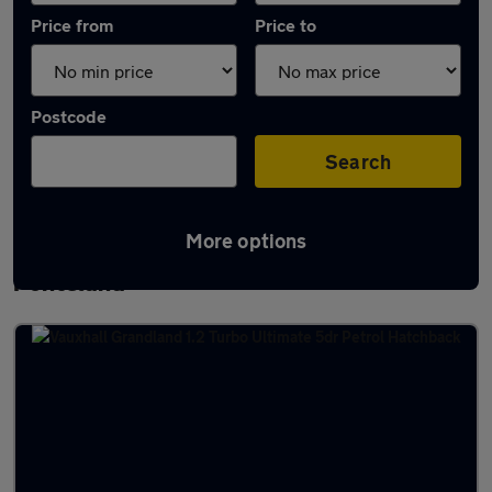
Price from
Price to
Postcode
Search
More options
Latest used Vauxhall Grandland in
Ponteland