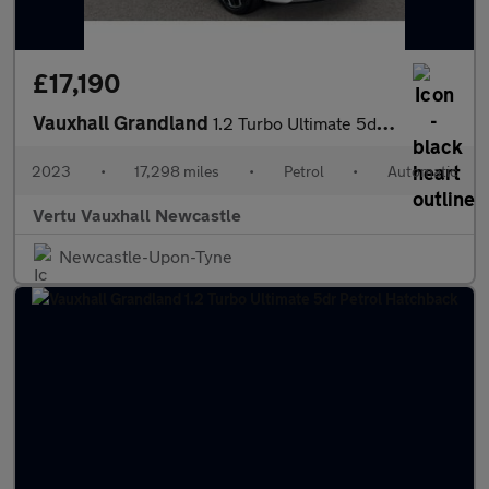
£17,190
Vauxhall Grandland
1.2 Turbo Ultimate 5dr Auto Petrol Hatchback
2023
•
17,298 miles
•
Petrol
•
Automatic
Vertu Vauxhall Newcastle
Newcastle-Upon-Tyne