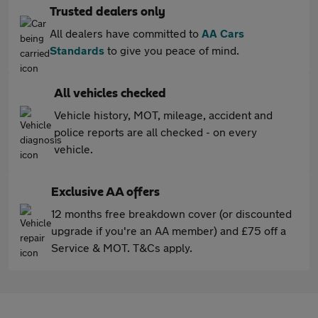
Trusted dealers only
All dealers have committed to
AA Cars
Standards
to give you peace of mind.
All vehicles checked
Vehicle history, MOT, mileage, accident and
police reports are all checked - on every
vehicle.
Exclusive AA offers
12 months free breakdown cover (or discounted
upgrade if you're an AA member) and £75 off a
Service & MOT. T&Cs apply.