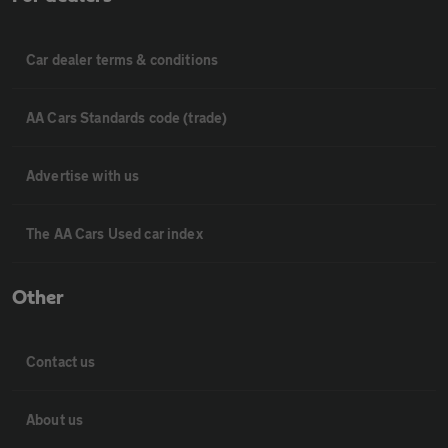
Car dealer terms & conditions
AA Cars Standards code (trade)
Advertise with us
The AA Cars Used car index
Other
Contact us
About us