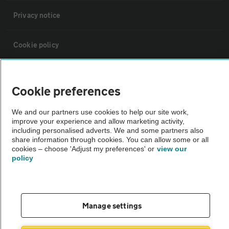
Privacy notice
Cookie policy
Sitemap
Cookie preferences
Vehicle Inspections
We and our partners use cookies to help our site work,
improve your experience and allow marketing activity,
including personalised adverts. We and some partners also
The AA recommends an AA Cars Vehicle Inspection before purchase.
share information through cookies. You can allow some or all
Not all cars are mechanically checked by the AA.
cookies – choose 'Adjust my preferences' or
view our
policy
Vehicle Inspection
Manage settings
theAA.com