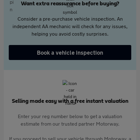
Want extra reassurance before buying?
Consider a pre-purchase vehicle inspection. An
independent AA mechanic will check for any issues,
helping you avoid costly surprises.
Book a vehicle inspection
Selling made easy with a free instant valuation
Enter your reg number below to get a valuation
estimate from our trusted partner Motorway.
If you proceed to sell your vehicle through Motorway, a