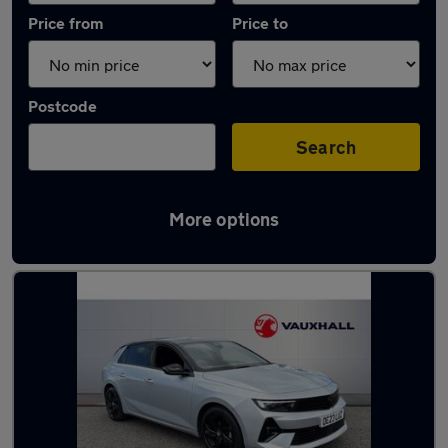
Price from
Price to
Postcode
Search
More options
Latest used Vauxhall Astra in Ponteland