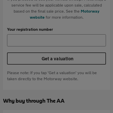
service fee will be applicable upon sale, calculated
based on the final sale price. See the
Motorway
website
for more information.
Your registration number
Get a valuation
Please note: If you tap 'Get a valuation' you will be
taken directly to the Motorway website.
Why buy through The AA