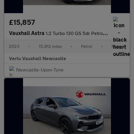
£15,857
Vauxhall Astra
1.2 Turbo 130 GS 5dr Petrol Hatchback
2023
•
15,912 miles
•
Petrol
•
Manual
Vertu Vauxhall Newcastle
Newcastle-Upon-Tyne