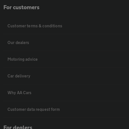
For customers
Customer terms & conditions
Our dealers
Motoring advice
Car delivery
Why AA Cars
Customer data request form
For dealers