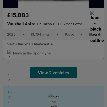
£15,883
Vauxhall Astra
1.2 Turbo 130 GS 5dr Petrol Hatchback
2023
•
13,794 miles
•
Petrol
•
Manual
Vertu Vauxhall Newcastle
Newcastle-Upon-Tyne
View 2 vehicles