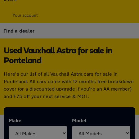
Your account
Find a dealer
Used Vauxhall Astra for sale in
Ponteland
Here's our list of all Vauxhall Astra cars for sale in
Ponteland. All cars come with 12 months free breakdown
cover (or a discounted upgrade if you're an AA member)
and £75 off your next service & MOT.
Make
Model