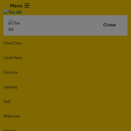
Menu
Close
Used Cars
Used Vans
Finance
Leasing
Sell
Aftercare
Advice