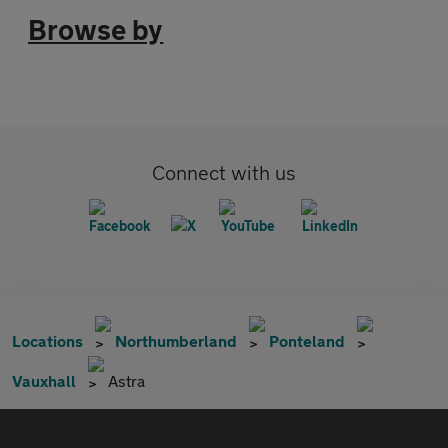
Browse by
Connect with us
Locations
Northumberland
Ponteland
Vauxhall
Astra