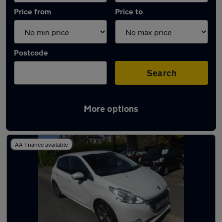
Price from
Price to
Postcode
Search
More options
Latest used Peugeot in Ponteland
AA finance available