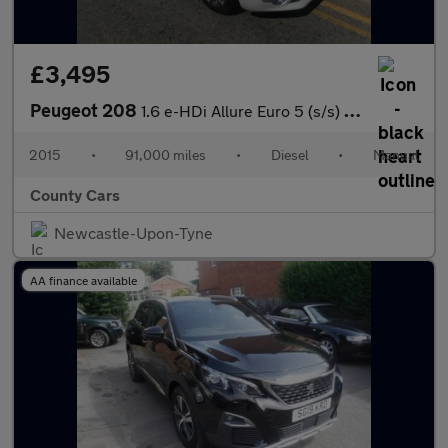
£3,495
Peugeot 208
1.6 e-HDi Allure Euro 5 (s/s) 5dr
2015
•
91,000 miles
•
Diesel
•
Manual
County Cars
Newcastle-Upon-Tyne
AA finance available