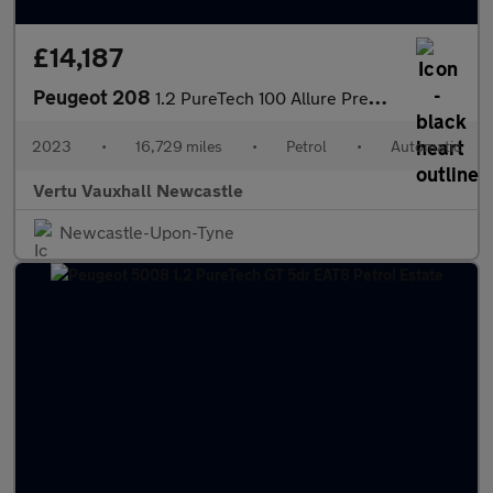
£14,187
Peugeot 208
1.2 PureTech 100 Allure Premium + 5dr EAT8 Petrol Hatchback
2023
•
16,729 miles
•
Petrol
•
Automatic
Vertu Vauxhall Newcastle
Newcastle-Upon-Tyne