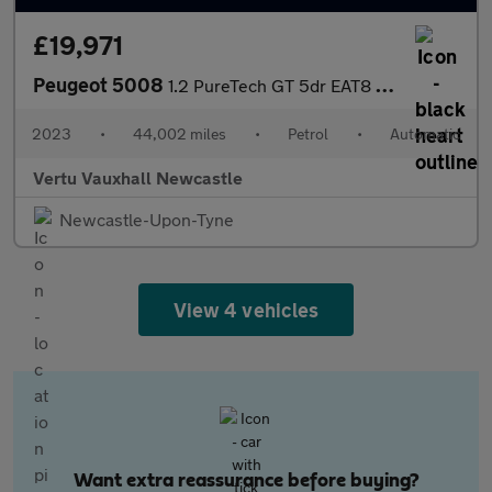
£19,971
Peugeot 5008
1.2 PureTech GT 5dr EAT8 Petrol Estate
2023
•
44,002 miles
•
Petrol
•
Automatic
Vertu Vauxhall Newcastle
Newcastle-Upon-Tyne
View 4 vehicles
Want extra reassurance before buying?