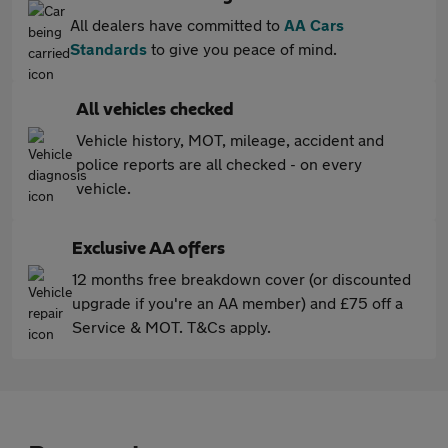
All dealers have committed to
AA Cars
Standards
to give you peace of mind.
All vehicles checked
Vehicle history, MOT, mileage, accident and
police reports are all checked - on every
vehicle.
Exclusive AA offers
12 months free breakdown cover (or discounted
upgrade if you're an AA member) and £75 off a
Service & MOT. T&Cs apply.