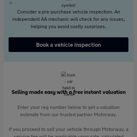
Consider a pre-purchase vehicle inspection. An
independent AA mechanic will check for any issues,
helping you avoid costly surprises.
Book a vehicle inspection
Selling made easy with a free instant valuation
Enter your reg number below to get a valuation
estimate from our trusted partner Motorway.
If you proceed to sell your vehicle through Motorway, a
service fee will be applicable upon sale, calculated