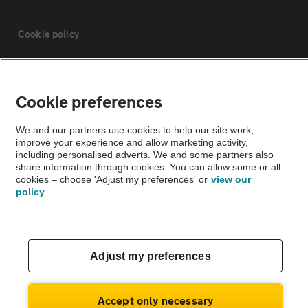
Cookie policy
Sitemap
Cookie preferences
Vehicle Inspections
We and our partners use cookies to help our site work,
improve your experience and allow marketing activity,
including personalised adverts. We and some partners also
The AA recommends an AA Cars Vehicle Inspection before purchase.
share information through cookies. You can allow some or all
Not all cars are mechanically checked by the AA.
cookies – choose 'Adjust my preferences' or
view our
policy
Vehicle Inspection
theAA.com
Adjust my preferences
Accept only necessary