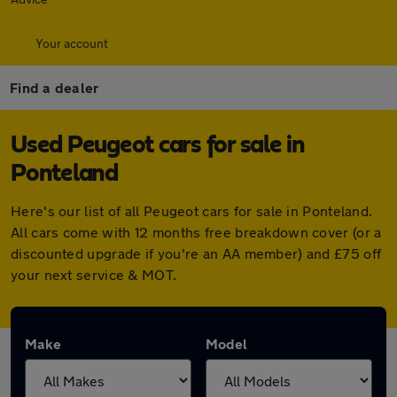
Your account
Find a dealer
Used Peugeot cars for sale in
Ponteland
Here's our list of all Peugeot cars for sale in Ponteland.
All cars come with 12 months free breakdown cover (or a
discounted upgrade if you're an AA member) and £75 off
your next service & MOT.
Make
Model