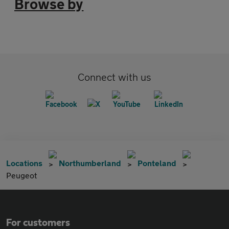
Browse by
Connect with us
Locations
Northumberland
Ponteland
Peugeot
For customers