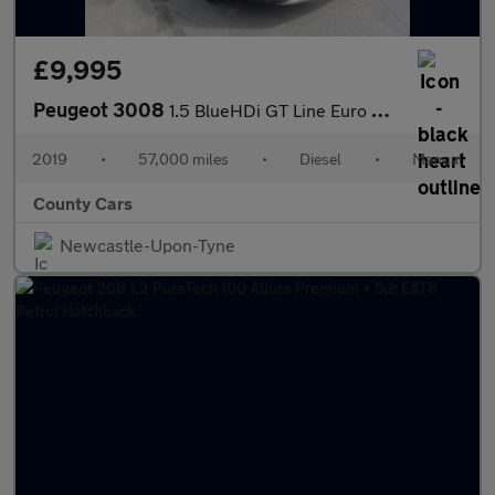
£9,995
Peugeot 3008
1.5 BlueHDi GT Line Euro 6 (s/s) 5dr
2019
•
57,000 miles
•
Diesel
•
Manual
County Cars
Newcastle-Upon-Tyne