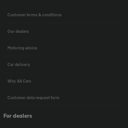
Customer terms & conditions
Our dealers
Motoring advice
Car delivery
Why AA Cars
Customer data request form
For dealers