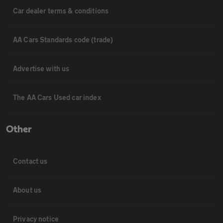
Car dealer terms & conditions
AA Cars Standards code (trade)
Advertise with us
The AA Cars Used car index
Other
Contact us
About us
Privacy notice