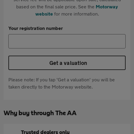
based on the final sale price. See the
Motorway
website
for more information.
Your registration number
Get a valuation
Please note: If you tap 'Get a valuation' you will be
taken directly to the Motorway website.
Why buy through The AA
Trusted dealers only