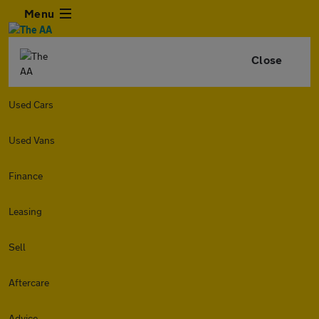
Menu
Close
Used Cars
Used Vans
Finance
Leasing
Sell
Aftercare
Advice