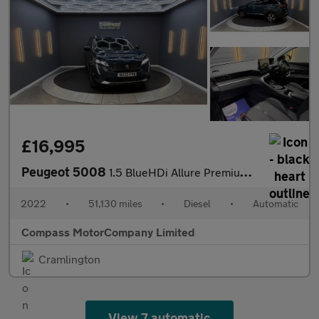
£16,995
Peugeot 5008
1.5 BlueHDi Allure Premium SUV 5dr Diesel EAT Euro 6 (s/s) (130
2022
•
51,130 miles
•
Diesel
•
Automatic
Compass MotorCompany Limited
Cramlington
View 7 automatic