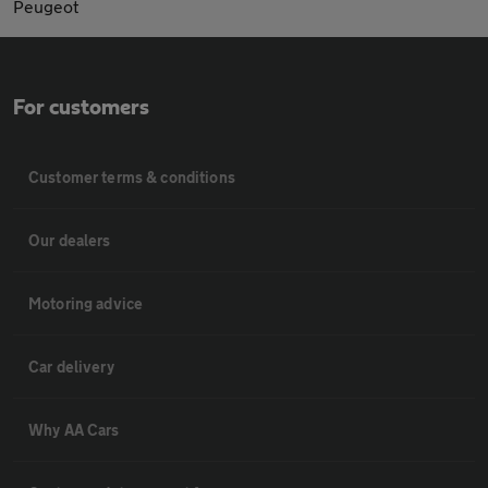
Peugeot
For customers
Customer terms & conditions
Our dealers
Motoring advice
Car delivery
Why AA Cars