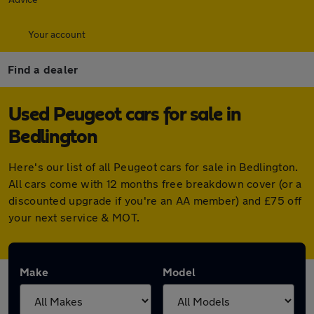
Your account
Find a dealer
Used Peugeot cars for sale in
Bedlington
Here's our list of all Peugeot cars for sale in Bedlington.
All cars come with 12 months free breakdown cover (or a
discounted upgrade if you're an AA member) and £75 off
your next service & MOT.
Make
Model