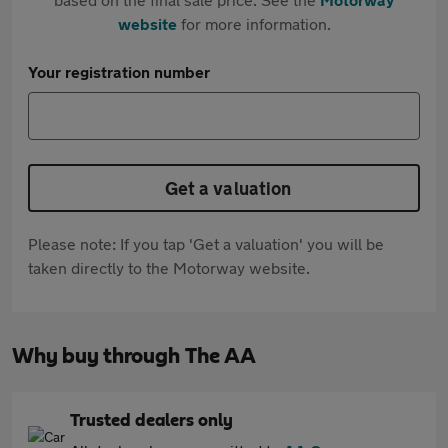
website
for more information.
Your registration number
Get a valuation
Please note: If you tap 'Get a valuation' you will be
taken directly to the Motorway website.
Why buy through The AA
Trusted dealers only