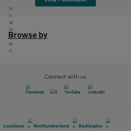
Browse by
Connect with us
Locations
Northumberland
Bedlington