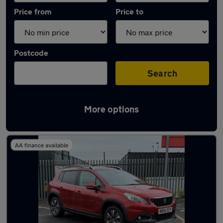
Price from
Price to
Postcode
Search
More options
Latest used Peugeot in Bedlington
AA finance available