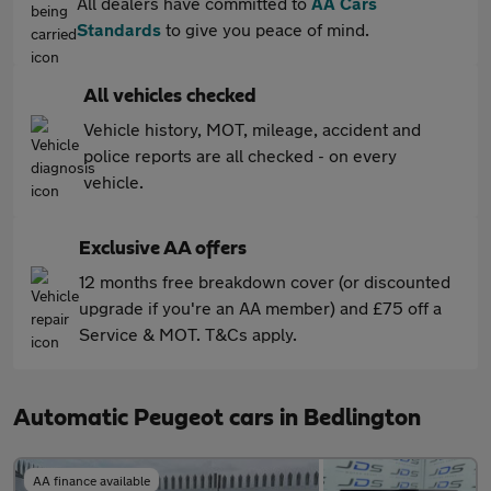
All dealers have committed to
AA Cars
Standards
to give you peace of mind.
All vehicles checked
Vehicle history, MOT, mileage, accident and
police reports are all checked - on every
vehicle.
Exclusive AA offers
12 months free breakdown cover (or discounted
upgrade if you're an AA member) and £75 off a
Service & MOT. T&Cs apply.
Automatic Peugeot cars in Bedlington
AA finance available