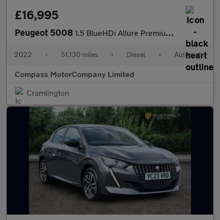
£16,995
Peugeot 5008
1.5 BlueHDi Allure Premium SUV 5dr Diesel EAT Euro 6 (s/s) (130
2022
•
51,130 miles
•
Diesel
•
Automatic
Compass MotorCompany Limited
Cramlington