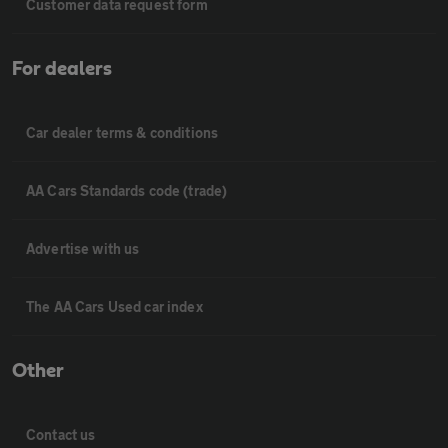
Customer data request form
For dealers
Car dealer terms & conditions
AA Cars Standards code (trade)
Advertise with us
The AA Cars Used car index
Other
Contact us