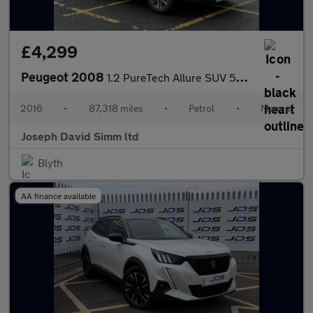
£4,299
Peugeot 2008
1.2 PureTech Allure SUV 5dr Petrol Manual Euro 6 (82 ps)
2016
•
87,318 miles
•
Petrol
•
Manual
Joseph David Simm ltd
Blyth
AA finance available