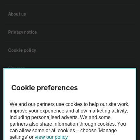
About us
Privacy notice
Cookie policy
Sitemap
Cookie preferences
Vehicle Inspections
We and our partners use cookies to help our site work,
The AA recommends an AA Cars Vehicle Inspection before purchase.
improve your experience and allow marketing activity,
Not all cars are mechanically checked by the AA.
including personalised adverts. We and some
partners also share information through cookies. You
can allow some or all cookies – choose 'Manage
Vehicle Inspection
settings' or
view our policy