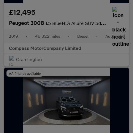
£12,495
Peugeot 3008
1.5 BlueHDi Allure SUV 5dr Diesel EAT Euro 6 (s/s) (130 ps)
2019
•
46,322 miles
•
Diesel
•
Automatic
Compass MotorCompany Limited
Cramlington
AA finance available