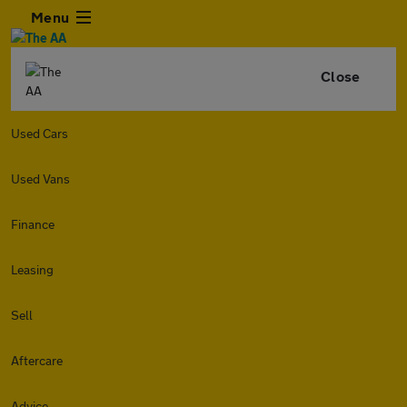
Menu
Close
Used Cars
Used Vans
Finance
Leasing
Sell
Aftercare
Advice