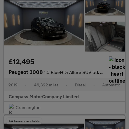
£12,495
Peugeot 3008
1.5 BlueHDi Allure SUV 5dr Diesel EAT Euro 6 (s/s) (130 ps)
2019
•
46,322 miles
•
Diesel
•
Automatic
Compass MotorCompany Limited
Cramlington
AA finance available