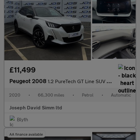
£11,499
Peugeot 2008
1.2 PureTech GT Line SUV 5dr Petrol EAT Euro 6 (s/s) (130 ps)
2020
•
66,300 miles
•
Petrol
•
Automatic
Joseph David Simm ltd
Blyth
AA finance available