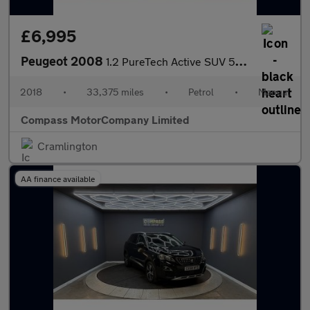
£6,995
Peugeot 2008
1.2 PureTech Active SUV 5dr Petrol Manual Euro 6 (82 ps)
2018
•
33,375 miles
•
Petrol
•
Manual
Compass MotorCompany Limited
Cramlington
AA finance available