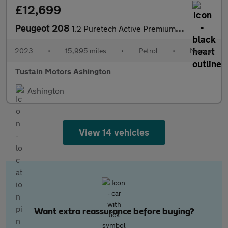
£12,699
Peugeot 208
1.2 Puretech Active Premium Plus Hatchback 5dr Petrol Manual Eu
2023
•
15,995 miles
•
Petrol
•
Manual
Tustain Motors Ashington
Ashington
View 14 vehicles
Want extra reassurance before buying?