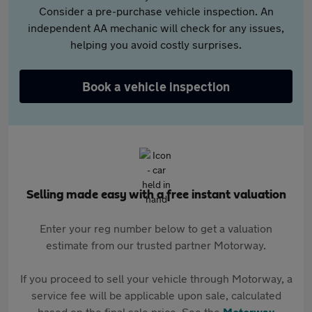
Consider a pre-purchase vehicle inspection. An
independent AA mechanic will check for any issues,
helping you avoid costly surprises.
Book a vehicle inspection
Selling made easy with a free instant valuation
Enter your reg number below to get a valuation
estimate from our trusted partner Motorway.
If you proceed to sell your vehicle through Motorway, a
service fee will be applicable upon sale, calculated
based on the final sale price. See the
Motorway