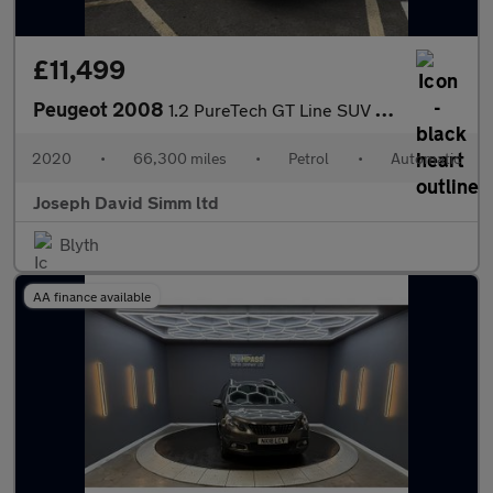
£11,499
Peugeot 2008
1.2 PureTech GT Line SUV 5dr Petrol EAT Euro 6 (s/s) (130 ps)
2020
•
66,300 miles
•
Petrol
•
Automatic
Joseph David Simm ltd
Blyth
AA finance available