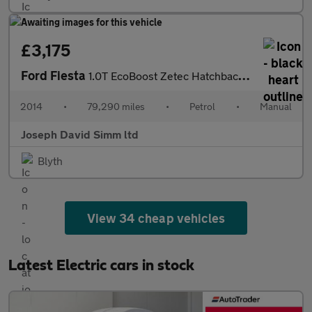
£3,175
Ford Fiesta
1.0T EcoBoost Zetec Hatchback 3dr Petrol Manual Euro 5 (s/s) (10
2014
•
79,290 miles
•
Petrol
•
Manual
Joseph David Simm ltd
Blyth
View 34 cheap vehicles
Latest Electric cars in stock