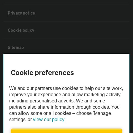
Privacy notice
Cookie policy
Sitemap
Vehicle Inspections
Cookie preferences
The AA recommends an AA Cars Vehicle Inspection before purchase.
We and our partners use cookies to help our site work,
Not all cars are mechanically checked by the AA.
improve your experience and allow marketing activity,
including personalised adverts. We and some
Vehicle Inspection
partners also share information through cookies. You
can allow some or all cookies – choose 'Manage
settings' or
view our policy
theAA.com