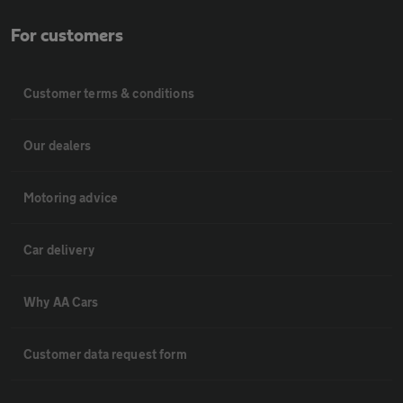
For customers
Customer terms & conditions
Our dealers
Motoring advice
Car delivery
Why AA Cars
Customer data request form