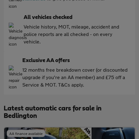
All vehicles checked
Vehicle history, MOT, mileage, accident and
police reports are all checked - on every
vehicle.
Exclusive AA offers
12 months free breakdown cover (or discounted
upgrade if you're an AA member) and £75 off a
Service & MOT. T&Cs apply.
Latest automatic cars for sale in
Bedlington
AA finance available