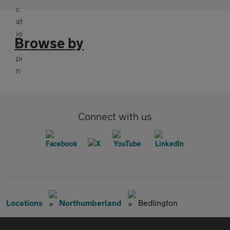
Browse by
Connect with us
Locations
Northumberland
Bedlington