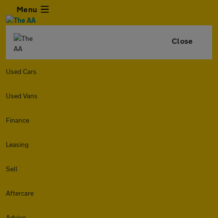
Menu
Close
Used Cars
Used Vans
Finance
Leasing
Sell
Aftercare
Advice