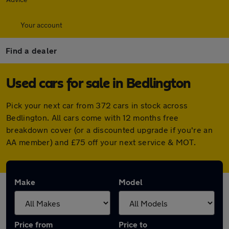
Your account
Find a dealer
Used cars for sale in Bedlington
Pick your next car from 372 cars in stock across
Bedlington. All cars come with 12 months free
breakdown cover (or a discounted upgrade if you're an
AA member) and £75 off your next service & MOT.
Make
Model
Price from
Price to