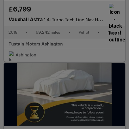
£6,799
Vauxhall Astra
1.4i Turbo Tech Line Nav Hatchback 5dr Petrol Manual Euro 6 (s/s
2019
•
69,242 miles
•
Petrol
•
Manual
Tustain Motors Ashington
Ashington