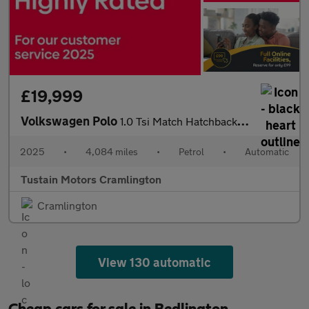
£19,999
Volkswagen Polo
1.0 Tsi Match Hatchback 5dr Petrol Dsg Euro 6 (s/s) (95 Ps)
2025
•
4,084 miles
•
Petrol
•
Automatic
Tustain Motors Cramlington
Cramlington
View 130 automatic