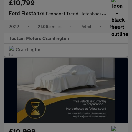
£10,799
Ford Fiesta
1.0t Ecoboost Trend Hatchback 5dr Petrol Manual Euro 6 (s/s) (10
2022
•
21,965 miles
•
Petrol
•
Manual
Tustain Motors Cramlington
Cramlington
£10,999