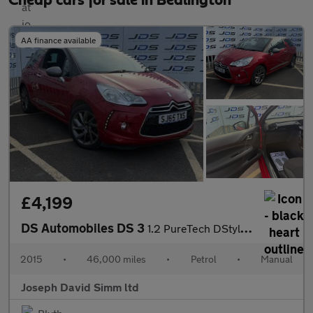
Cheap cars for sale in Bedlington
AA finance available
£4,199
DS Automobiles DS 3
1.2 PureTech DStyle Nav Hatchback 3dr Petrol Manual Euro 6 (s/s)
2015
•
46,000 miles
•
Petrol
•
Manual
Joseph David Simm ltd