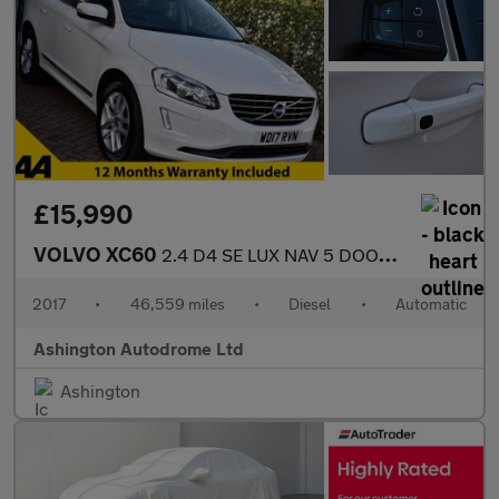
£15,990
VOLVO XC60
2.4 D4 SE LUX NAV 5 DOOR AUTO AWD 187 BHP (EURO 6)
2017
•
46,559 miles
•
Diesel
•
Automatic
Ashington Autodrome Ltd
Ashington