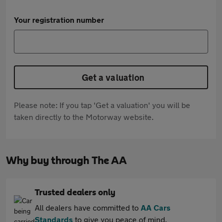
Your registration number
Get a valuation
Please note: If you tap 'Get a valuation' you will be
taken directly to the Motorway website.
Why buy through The AA
Trusted dealers only
All dealers have committed to
AA Cars
Standards
to give you peace of mind.