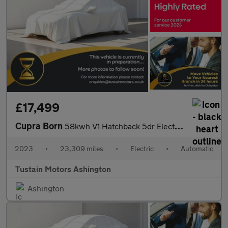
£17,499
Cupra Born
58kwh V1 Hatchback 5dr Electric Auto (204 Ps)
2023
•
23,309 miles
•
Electric
•
Automatic
Tustain Motors Ashington
Ashington