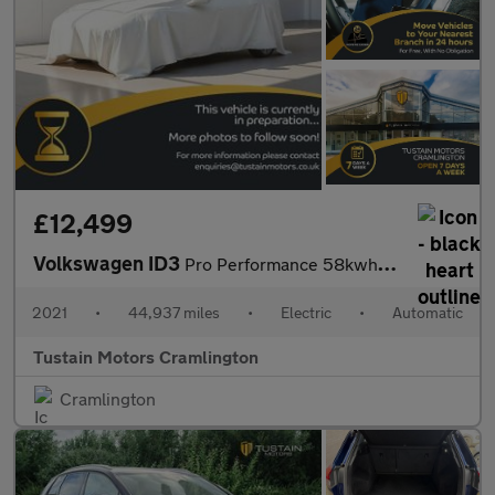
£12,499
Volkswagen ID3
Pro Performance 58kwh Life Hatchback 5dr Electric Auto (204 Ps)
2021
•
44,937 miles
•
Electric
•
Automatic
Tustain Motors Cramlington
Cramlington