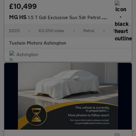
£10,499
MG HS
1.5 T Gdi Exclusive Suv 5dr Petrol Manual Euro 6 (s/s) (162 Ps)
2020
•
63,050 miles
•
Petrol
•
Manual
Tustain Motors Ashington
Ashington