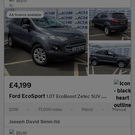
Blyth
AA finance available
£4,199
Ford EcoSport
1.0T EcoBoost Zetec SUV 5dr Petrol Manual 2WD Euro 6 (s/s) (125
2016
•
77,000 miles
•
Petrol
•
Manual
Joseph David Simm ltd
Blyth