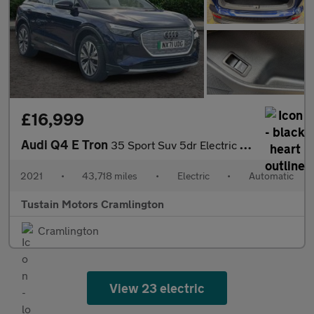
£16,999
Audi Q4 E Tron
35 Sport Suv 5dr Electric Auto 55kwh (170 Ps)
2021
•
43,718 miles
•
Electric
•
Automatic
Tustain Motors Cramlington
Cramlington
View 23 electric