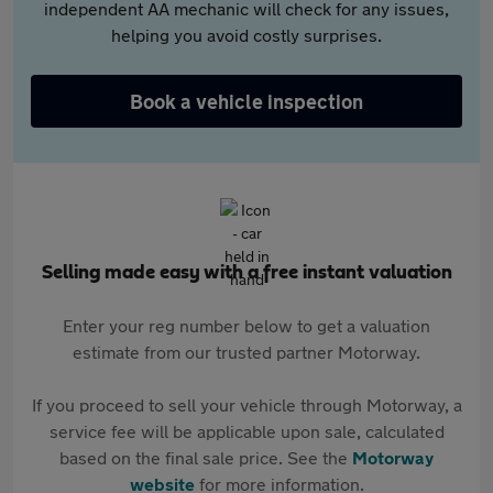
independent AA mechanic will check for any issues,
helping you avoid costly surprises.
Book a vehicle inspection
Selling made easy with a free instant valuation
Enter your reg number below to get a valuation
estimate from our trusted partner Motorway.
If you proceed to sell your vehicle through Motorway, a
service fee will be applicable upon sale, calculated
based on the final sale price. See the
Motorway
website
for more information.