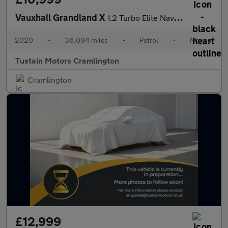
Vauxhall Grandland X
1.2 Turbo Elite Nav Suv 5dr Petrol Manual 6spd Euro 6 (s/s) (130
2020
•
36,094 miles
•
Petrol
•
Manual
Tustain Motors Cramlington
Cramlington
£12,999