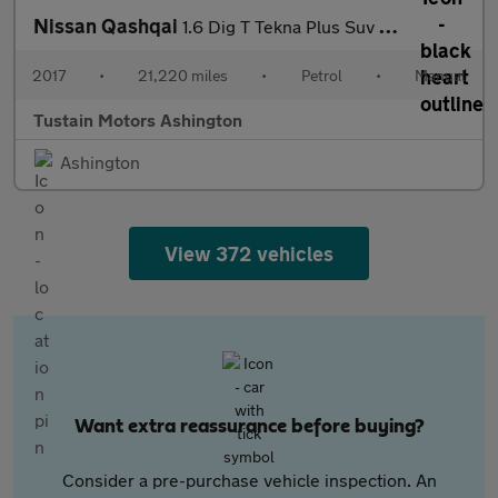
Nissan Qashqai
1.6 Dig T Tekna Plus Suv 5dr Petrol Manual Euro 6 (s/s) (163 Ps)
2017
•
21,220 miles
•
Petrol
•
Manual
Tustain Motors Ashington
Ashington
View 372 vehicles
Want extra reassurance before buying?
Consider a pre-purchase vehicle inspection. An