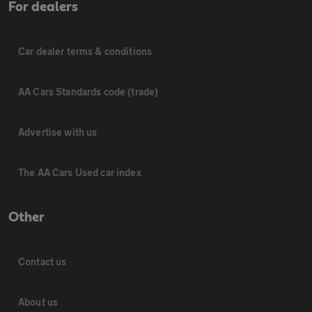
For dealers
Car dealer terms & conditions
AA Cars Standards code (trade)
Advertise with us
The AA Cars Used car index
Other
Contact us
About us