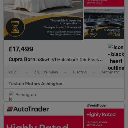
£17,499
Cupra Born
58kwh V1 Hatchback 5dr Electric Auto (204 Ps)
2023
•
23,309 miles
•
Electric
•
Automatic
Tustain Motors Ashington
Ashington