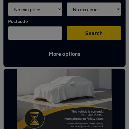
Postcode
Search
More options
Latest used cars in Bedlington