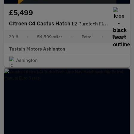
£5,499
Citroen C4 Cactus Hatch
1.2 Puretech Flair Hatchback 5dr Petrol Manual Euro 6 (s/s) (110
2016
•
54,509 miles
•
Petrol
•
Manual
Tustain Motors Ashington
Ashington