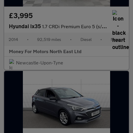
£3,995
Hyundai ix35
1.7 CRDi Premium Euro 5 (s/s) 5dr
2014
•
92,519 miles
•
Diesel
•
Manual
Money For Motors North East Ltd
Newcastle-Upon-Tyne