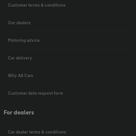
Customer terms & conditions
Our dealers
Motoring advice
Car delivery
Why AA Cars
Customer data request form
For dealers
Car dealer terms & conditions