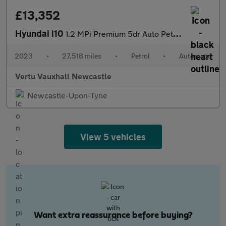
£13,352
Hyundai i10
1.2 MPi Premium 5dr Auto Petrol Hatchback
2023
•
27,518 miles
•
Petrol
•
Automatic
Vertu Vauxhall Newcastle
Newcastle-Upon-Tyne
View 5 vehicles
Want extra reassurance before buying?