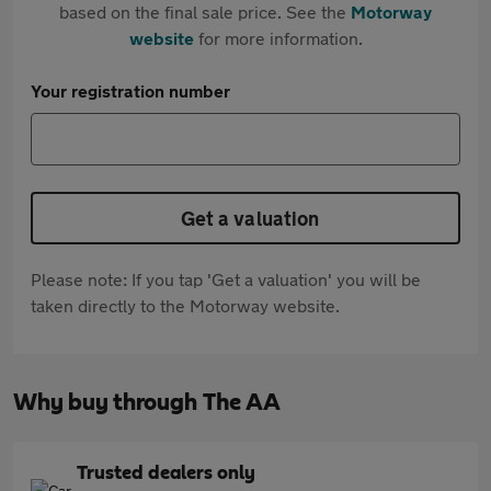
based on the final sale price. See the
Motorway
website
for more information.
Your registration number
Get a valuation
Please note: If you tap 'Get a valuation' you will be
taken directly to the Motorway website.
Why buy through The AA
Trusted dealers only