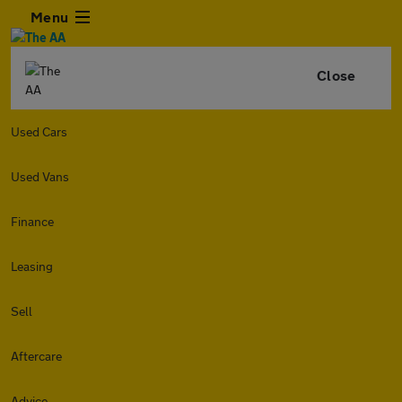
Menu
Close
Used Cars
Used Vans
Finance
Leasing
Sell
Aftercare
Advice