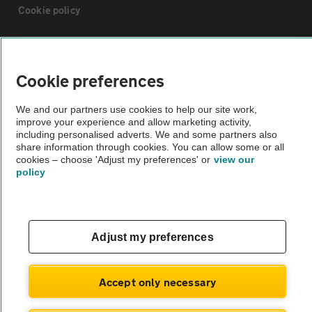
Cookie policy
Sitemap
Cookie preferences
Vehicle Inspections
We and our partners use cookies to help our site work,
improve your experience and allow marketing activity,
The AA recommends an AA Cars Vehicle Inspection before purchase.
including personalised adverts. We and some partners also
share information through cookies. You can allow some or all
Not all cars are mechanically checked by the AA.
cookies – choose 'Adjust my preferences' or
view our
policy
Vehicle Inspection
theAA.com
Adjust my preferences
Accept only necessary
© AA Cars 2026 |
Company No. 4546950 | VAT No. 188 0311 10