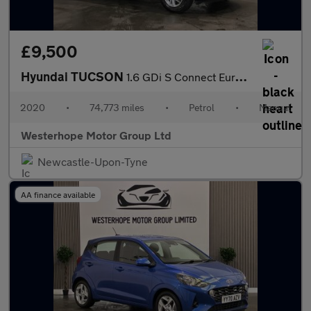
£9,500
Hyundai TUCSON
1.6 GDi S Connect Euro 6 (s/s) 5dr
2020
•
74,773 miles
•
Petrol
•
Manual
Westerhope Motor Group Ltd
Newcastle-Upon-Tyne
AA finance available