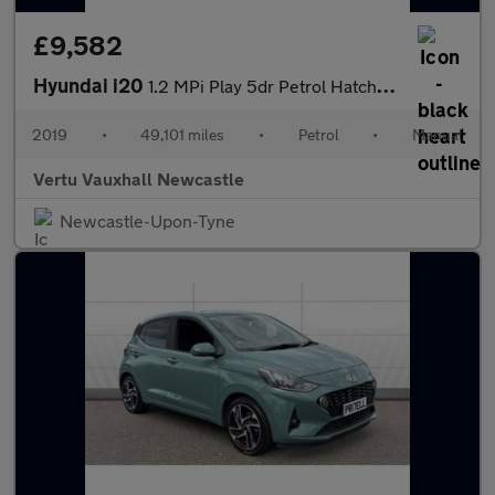
£9,582
Hyundai i20
1.2 MPi Play 5dr Petrol Hatchback
2019
•
49,101 miles
•
Petrol
•
Manual
Vertu Vauxhall Newcastle
Newcastle-Upon-Tyne