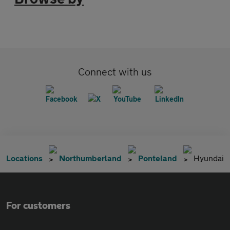
Connect with us
Locations
Northumberland
Ponteland
Hyundai
For customers