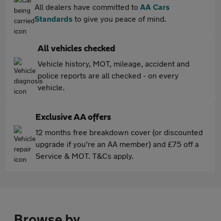
All dealers have committed to
AA Cars
Standards
to give you peace of mind.
All vehicles checked
Vehicle history, MOT, mileage, accident and
police reports are all checked - on every
vehicle.
Exclusive AA offers
12 months free breakdown cover (or discounted
upgrade if you're an AA member) and £75 off a
Service & MOT. T&Cs apply.
Browse by