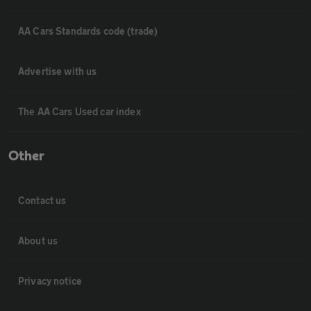
AA Cars Standards code (trade)
Advertise with us
The AA Cars Used car index
Other
Contact us
About us
Privacy notice