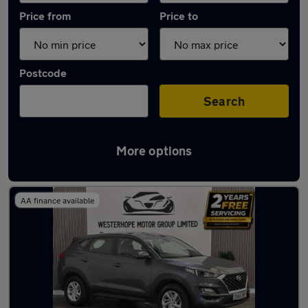
Price from
Price to
Postcode
Search
More options
Latest used Hyundai in Ponteland
AA finance available