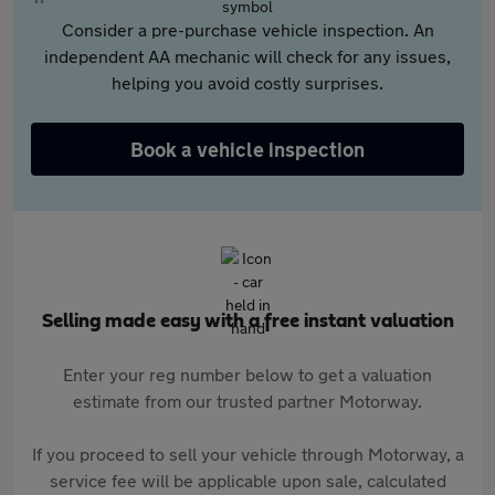
Consider a pre-purchase vehicle inspection. An
independent AA mechanic will check for any issues,
helping you avoid costly surprises.
Book a vehicle inspection
Selling made easy with a free instant valuation
Enter your reg number below to get a valuation
estimate from our trusted partner Motorway.
If you proceed to sell your vehicle through Motorway, a
service fee will be applicable upon sale, calculated