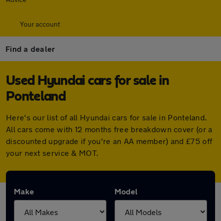
Your account
Find a dealer
Used Hyundai cars for sale in
Ponteland
Here's our list of all Hyundai cars for sale in Ponteland.
All cars come with 12 months free breakdown cover (or a
discounted upgrade if you're an AA member) and £75 off
your next service & MOT.
Make
Model