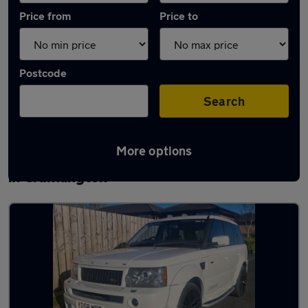
Price from
Price to
Postcode
Search
More options
Latest used Land Rover Range Rover Sport
in Cramlington