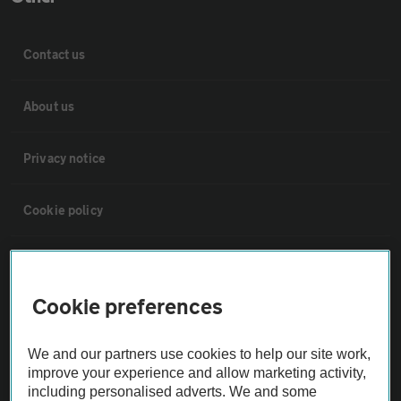
Contact us
About us
Privacy notice
Cookie policy
Sitemap
Cookie preferences
Vehicle Inspections
We and our partners use cookies to help our site work,
The AA recommends an AA Cars Vehicle Inspection before purchase.
improve your experience and allow marketing activity,
Not all cars are mechanically checked by the AA.
including personalised adverts. We and some