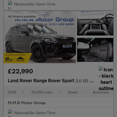
Newcastle-Upon-Tyne
AA finance available
£22,990
Land Rover Range Rover Sport
3.0 SD V6 HSE Dynamic Auto 4WD Euro 6 (s/s) 5dr
2018
•
70,000 miles
•
Diesel
•
Automatic
M.M.R Motor Group
Newcastle-Upon-Tyne