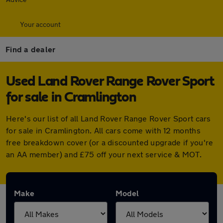
Your account
Find a dealer
Used Land Rover Range Rover Sport
for sale in Cramlington
Here's our list of all Land Rover Range Rover Sport cars
for sale in Cramlington. All cars come with 12 months
free breakdown cover (or a discounted upgrade if you're
an AA member) and £75 off your next service & MOT.
Make
Model