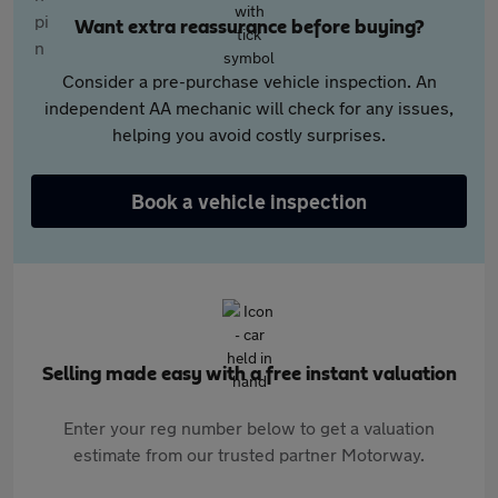
Want extra reassurance before buying?
Consider a pre-purchase vehicle inspection. An
independent AA mechanic will check for any issues,
helping you avoid costly surprises.
Book a vehicle inspection
Selling made easy with a free instant valuation
Enter your reg number below to get a valuation
estimate from our trusted partner Motorway.