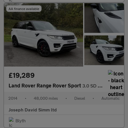
AA finance available
£19,289
Land Rover Range Rover Sport
3.0 SD V6 HSE SUV 5dr Diesel Auto 4WD Euro 5 (s/s) (292 ps)
2014
•
48,000 miles
•
Diesel
•
Automatic
Joseph David Simm ltd
Blyth