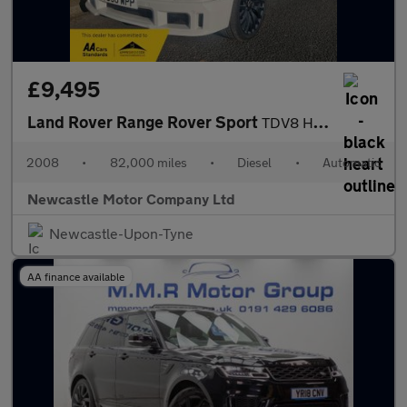
£9,495
Land Rover Range Rover Sport
TDV8 HSE E4
2008
•
82,000 miles
•
Diesel
•
Automatic
Newcastle Motor Company Ltd
Newcastle-Upon-Tyne
AA finance available