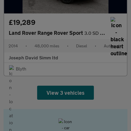
£19,289
Land Rover Range Rover Sport
3.0 SD V6 HSE SUV 5dr Diesel Auto 4WD Euro 5 (s/s) (292 ps)
2014
•
48,000 miles
•
Diesel
•
Automatic
Joseph David Simm ltd
Blyth
View 3 vehicles