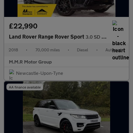
£22,990
Land Rover Range Rover Sport
3.0 SD V6 HSE Dynamic Auto 4WD Euro 6 (s/s) 5dr
2018
•
70,000 miles
•
Diesel
•
Automatic
M.M.R Motor Group
Newcastle-Upon-Tyne
AA finance available