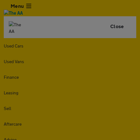
Menu
Close
Used Cars
Used Vans
Finance
Leasing
Sell
Aftercare
Advice