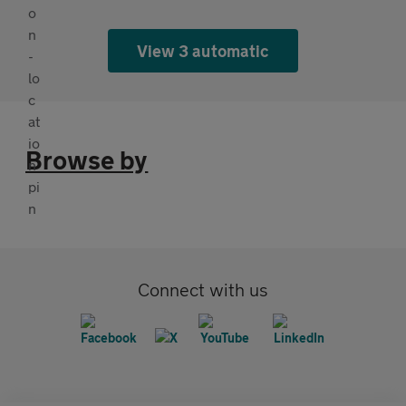
View 3 automatic
Browse by
Connect with us