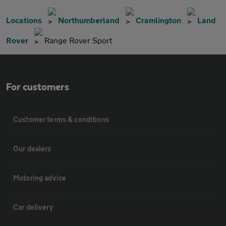
Locations
Northumberland
Cramlington
Land
Rover
Range Rover Sport
For customers
Customer terms & conditions
Our dealers
Motoring advice
Car delivery