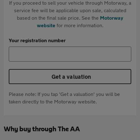
If you proceed to sell your vehicle through Motorway, a
service fee will be applicable upon sale, calculated
based on the final sale price. See the
Motorway
website
for more information.
Your registration number
Get a valuation
Please note: If you tap 'Get a valuation' you will be
taken directly to the Motorway website.
Why buy through The AA