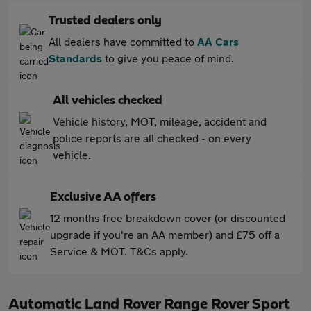
Trusted dealers only
All dealers have committed to
AA Cars
Standards
to give you peace of mind.
All vehicles checked
Vehicle history, MOT, mileage, accident and
police reports are all checked - on every
vehicle.
Exclusive AA offers
12 months free breakdown cover (or discounted
upgrade if you're an AA member) and £75 off a
Service & MOT. T&Cs apply.
Automatic Land Rover Range Rover Sport