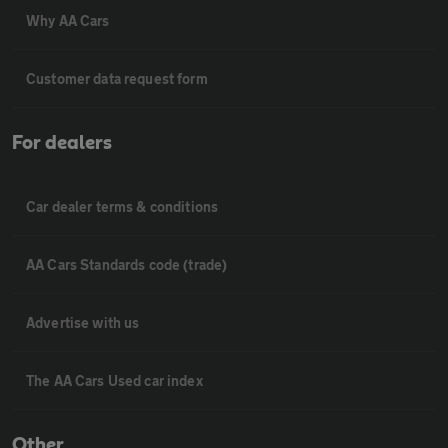
Why AA Cars
Customer data request form
For dealers
Car dealer terms & conditions
AA Cars Standards code (trade)
Advertise with us
The AA Cars Used car index
Other