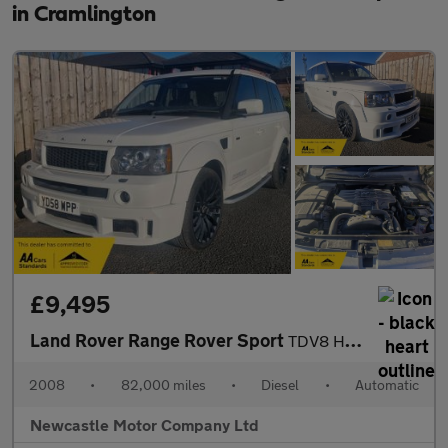
in Cramlington
£9,495
Land Rover Range Rover Sport
TDV8 HSE E4
2008
•
82,000 miles
•
Diesel
•
Automatic
Newcastle Motor Company Ltd