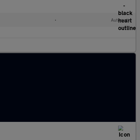
•
Automatic