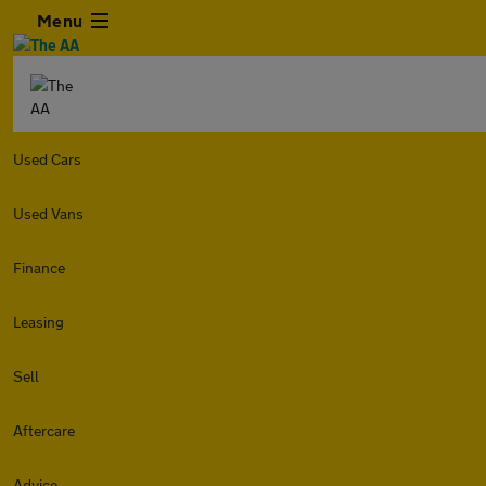
Menu
Used Cars
Used Vans
Finance
Leasing
Sell
Aftercare
Advice