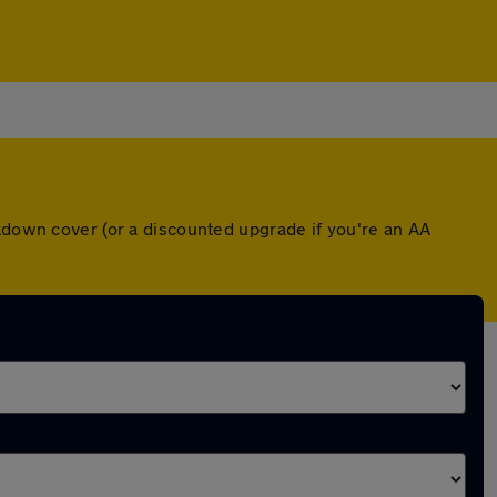
akdown cover (or a discounted upgrade if you're an AA