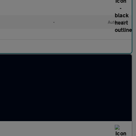
•
Automatic