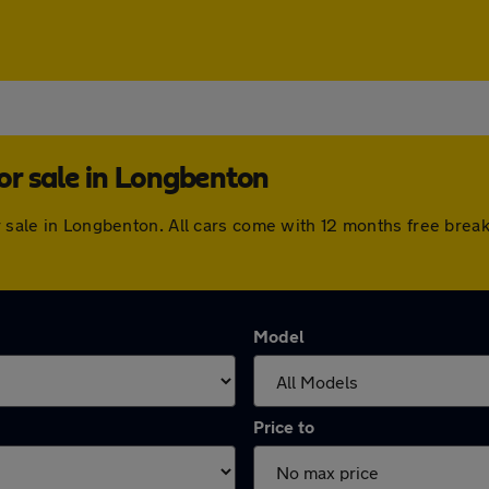
or sale in Longbenton
or sale in Longbenton. All cars come with 12 months free bre
Model
Price to