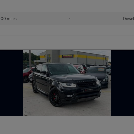
00 miles
•
Diese