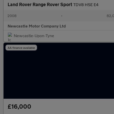
Land Rover Range Rover Sport
TDV8 HSE E4
2008
•
82,0
Newcastle Motor Company Ltd
Newcastle-Upon-Tyne
AA finance available
£16,000