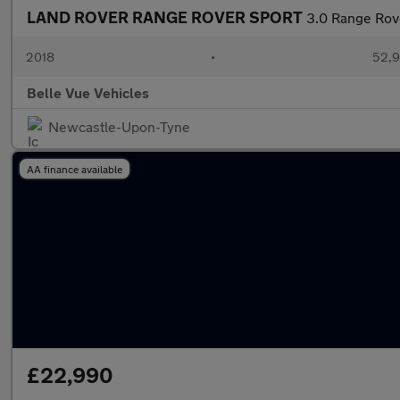
LAND ROVER RANGE ROVER SPORT
3.0 Range Rov
2018
•
52,9
Belle Vue Vehicles
Newcastle-Upon-Tyne
AA finance available
£22,990