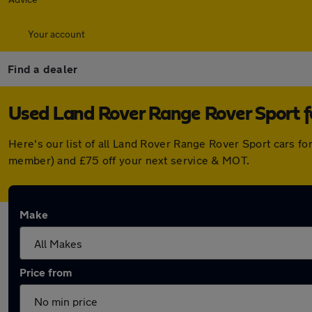
Your account
Find a dealer
Used Land Rover Range Rover Sport f
Here's our list of all Land Rover Range Rover Sport cars f
member) and £75 off your next service & MOT.
Make
Price from