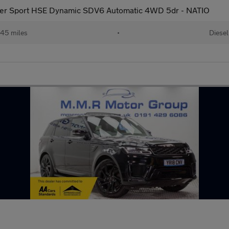
er Sport HSE Dynamic SDV6 Automatic 4WD 5dr - NATIO
45 miles
•
Diesel