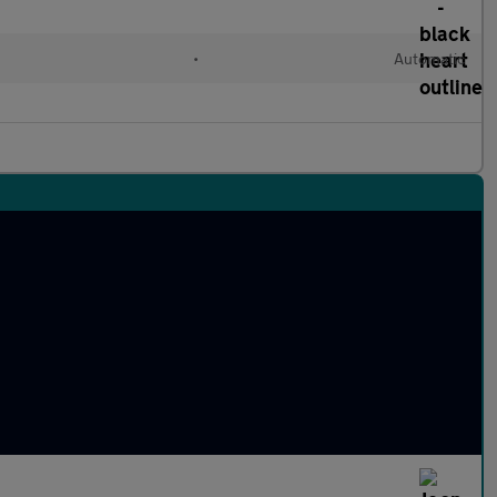
•
Automatic