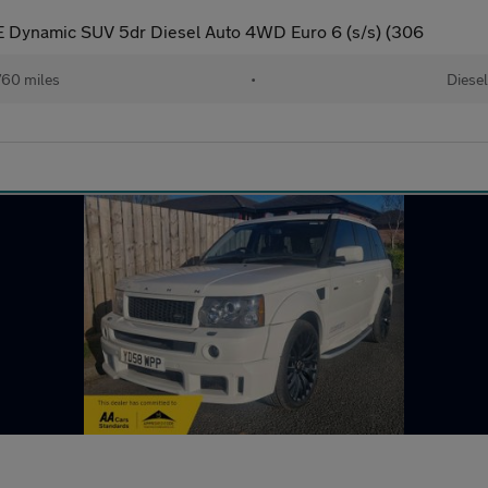
 Dynamic SUV 5dr Diesel Auto 4WD Euro 6 (s/s) (306
60 miles
•
Diesel