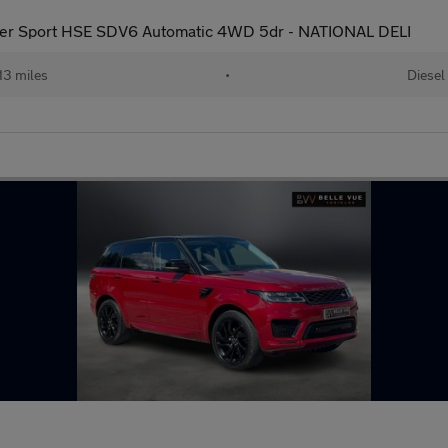
er Sport HSE SDV6 Automatic 4WD 5dr - NATIONAL DELI
13 miles
•
Diesel