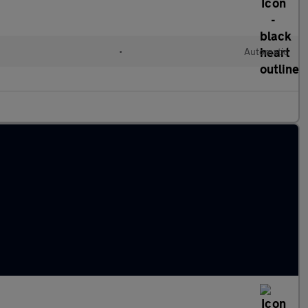
•
Automatic