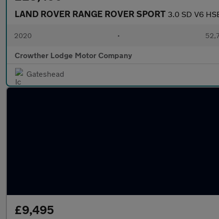
LAND ROVER RANGE ROVER SPORT
3.0 SD V6 HSE
2020
•
52,7
Crowther Lodge Motor Company
Gateshead
£9,495