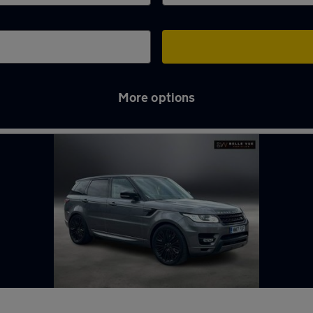
More options
in Longbenton