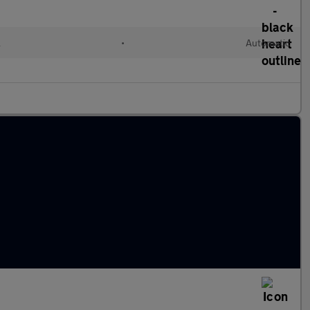
l
•
Automatic