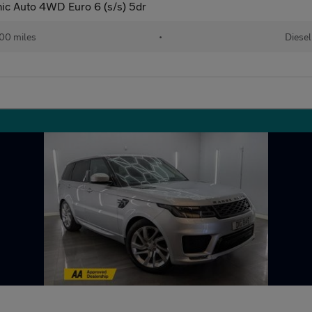
c Auto 4WD Euro 6 (s/s) 5dr
00 miles
•
Diesel