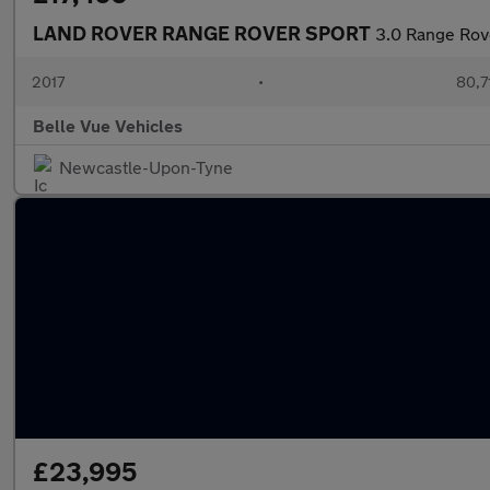
LAND ROVER RANGE ROVER SPORT
3.0 Range Rov
2017
•
80,7
Belle Vue Vehicles
Newcastle-Upon-Tyne
£23,995