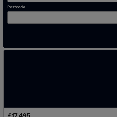
Postcode
Latest used Land Rover Range Rover Sport 
£17,495