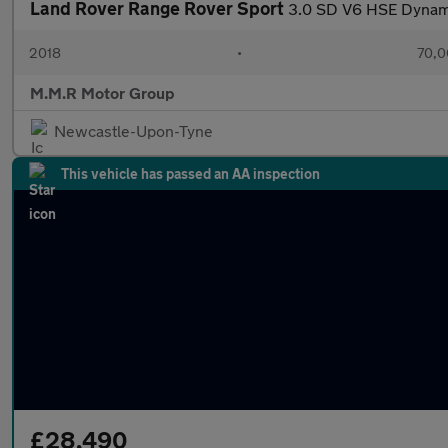
Land Rover Range Rover Sport
3.0 SD V6 HSE Dynami
2018
•
70,0
M.M.R Motor Group
Newcastle-Upon-Tyne
This vehicle has passed an AA inspection
£28,490