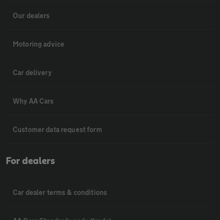
Our dealers
Motoring advice
Car delivery
Why AA Cars
Customer data request form
For dealers
Car dealer terms & conditions