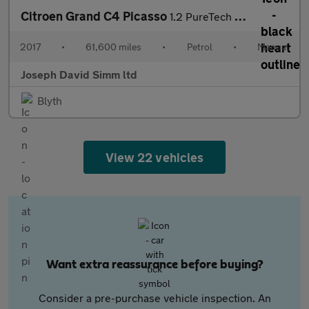
Citroen Grand C4 Picasso
1.2 PureTech Feel MPV 5dr Petrol Manual Euro 6 (s/s) (130 ps)
2017
•
61,600 miles
•
Petrol
•
Manual
Joseph David Simm ltd
Blyth
View 22 vehicles
Want extra reassurance before buying?
Consider a pre-purchase vehicle inspection. An