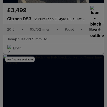
£3,499
Citroen DS3
1.2 PureTech DStyle Plus Hatchback 3dr Petrol Manual Euro 6 (s/s
2015
•
65,752 miles
•
Petrol
•
Manual
Joseph David Simm ltd
Blyth
AA finance available