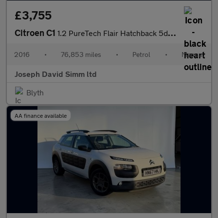
£3,755
Citroen C1
1.2 PureTech Flair Hatchback 5dr Petrol Manual Euro 6 (82 ps)
2016
•
76,853 miles
•
Petrol
•
Manual
Joseph David Simm ltd
Blyth
AA finance available