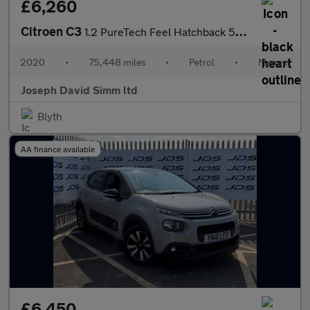
£6,260
Citroen C3
1.2 PureTech Feel Hatchback 5dr Petrol Manual Euro 6 (s/s) (83 p
2020
•
75,448 miles
•
Petrol
•
Manual
Joseph David Simm ltd
Blyth
AA finance available
£6,450