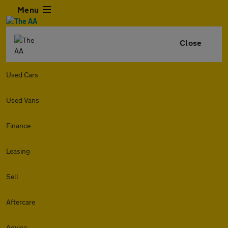
Menu
Close
Used Cars
Used Vans
Finance
Leasing
Sell
Aftercare
Advice