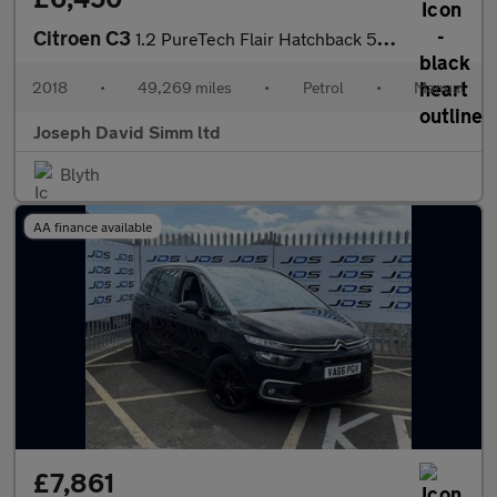
Citroen C3
1.2 PureTech Flair Hatchback 5dr Petrol Manual Euro 6 (s/s) (110
2018
•
49,269 miles
•
Petrol
•
Manual
Joseph David Simm ltd
Blyth
AA finance available
£7,861