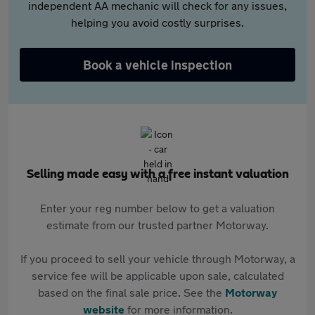
independent AA mechanic will check for any issues,
helping you avoid costly surprises.
Book a vehicle inspection
Selling made easy with a free instant valuation
Enter your reg number below to get a valuation
estimate from our trusted partner Motorway.
If you proceed to sell your vehicle through Motorway, a
service fee will be applicable upon sale, calculated
based on the final sale price. See the
Motorway
website
for more information.