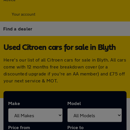
Your account
Find a dealer
Used Citroen cars for sale in Blyth
Here's our list of all Citroen cars for sale in Blyth. All cars
come with 12 months free breakdown cover (or a
discounted upgrade if you're an AA member) and £75 off
your next service & MOT.
Make
Model
Price from
Price to