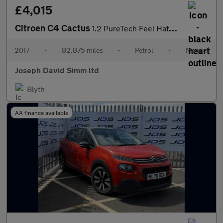
£4,015
Citroen C4 Cactus
1.2 PureTech Feel Hatchback 5dr Petrol Manual Euro 6 (Euro 6) (8
2017
•
82,875 miles
•
Petrol
•
Manual
Joseph David Simm ltd
Blyth
AA finance available