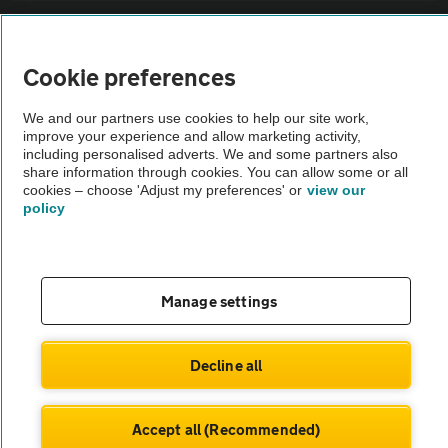
Sitemap
Cookie preferences
Vehicle Inspections
We and our partners use cookies to help our site work,
improve your experience and allow marketing activity,
The AA recommends an AA Cars Vehicle Inspection before purchase.
including personalised adverts. We and some partners also
share information through cookies. You can allow some or all
Not all cars are mechanically checked by the AA.
cookies – choose 'Adjust my preferences' or
view our
policy
Vehicle Inspection
theAA.com
Manage settings
Decline all
© AA Cars 2026 |
Company No. 4546950 | VAT No. 188 0311 10
Accept all (Recommended)