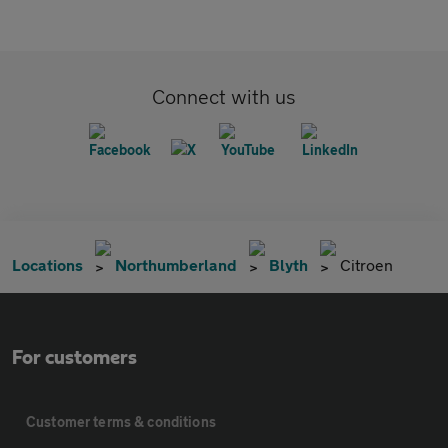
Connect with us
Locations
Northumberland
Blyth
Citroen
For customers
Customer terms & conditions