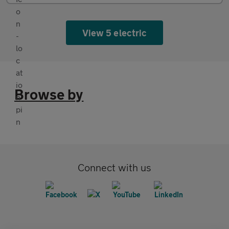
View 5 electric
Browse by
Connect with us