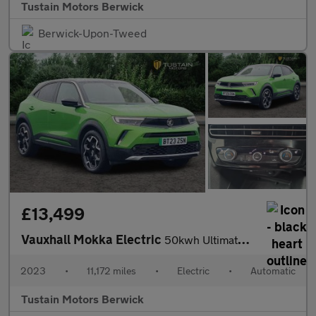
Tustain Motors Berwick
Berwick-Upon-Tweed
£13,499
Vauxhall Mokka Electric
50kwh Ultimate Suv 5dr Electric Auto (136 Ps)
2023
•
11,172 miles
•
Electric
•
Automatic
Tustain Motors Berwick