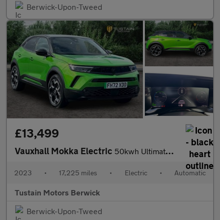
Berwick-Upon-Tweed
£13,499
Vauxhall Mokka Electric
50kwh Ultimate Suv 5dr Electric Auto (136 Ps)
2023
•
17,225 miles
•
Electric
•
Automatic
Tustain Motors Berwick
Berwick-Upon-Tweed