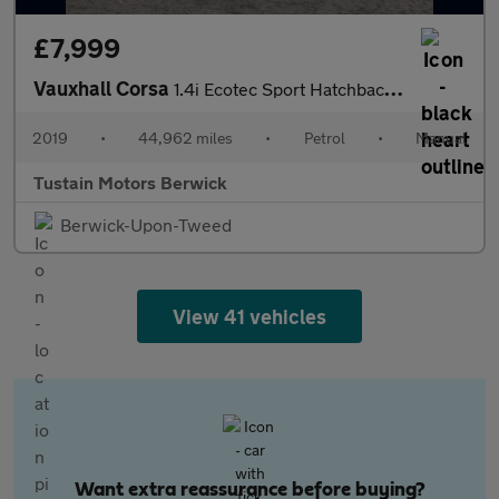
£7,999
Vauxhall Corsa
1.4i Ecotec Sport Hatchback 5dr Petrol Manual Euro 6 (90 Ps)
2019
•
44,962 miles
•
Petrol
•
Manual
Tustain Motors Berwick
Berwick-Upon-Tweed
View 41 vehicles
Want extra reassurance before buying?