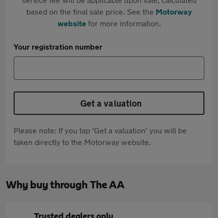
based on the final sale price. See the
Motorway
website
for more information.
Your registration number
Get a valuation
Please note: If you tap 'Get a valuation' you will be
taken directly to the Motorway website.
Why buy through The AA
Trusted dealers only