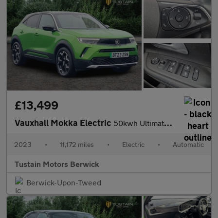
£13,499
Vauxhall Mokka Electric
50kwh Ultimate Suv 5dr Electric Auto (136 Ps)
2023
•
11,172 miles
•
Electric
•
Automatic
Tustain Motors Berwick
Berwick-Upon-Tweed