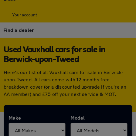
Your account
Find a dealer
Used Vauxhall cars for sale in
Berwick-upon-Tweed
Here's our list of all Vauxhall cars for sale in Berwick-
upon-Tweed. All cars come with 12 months free
breakdown cover (or a discounted upgrade if you're an
AA member) and £75 off your next service & MOT.
Make
Model