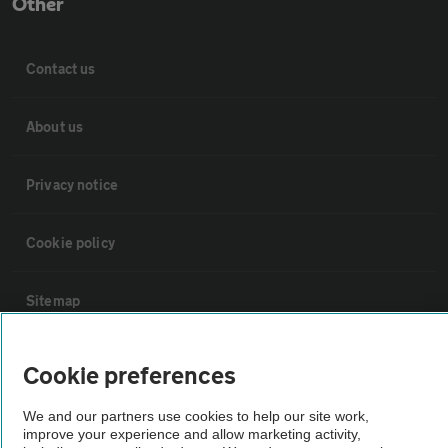
Other
Contact us
About us
Privacy notice
Cookie policy
Sitemap
Vehicle Inspections
Cookie preferences
We and our partners use cookies to help our site work,
The AA recommends an AA Cars Vehicle Inspection before purchase.
improve your experience and allow marketing activity,
Not all cars are mechanically checked by the AA.