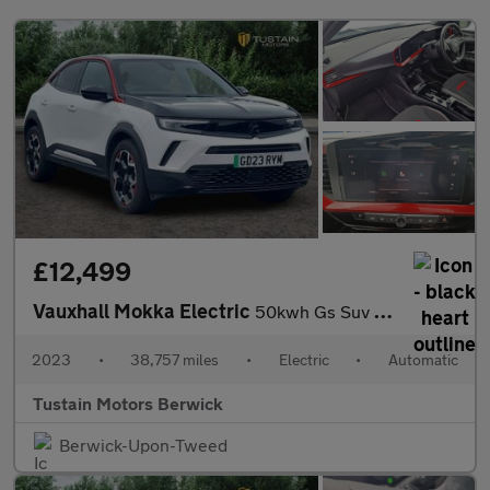
£12,499
Vauxhall Mokka Electric
50kwh Gs Suv 5dr Electric Auto (136 Ps)
2023
•
38,757 miles
•
Electric
•
Automatic
Tustain Motors Berwick
Berwick-Upon-Tweed