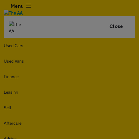
Menu
Close
Used Cars
Used Vans
Finance
Leasing
Sell
Aftercare
Advice