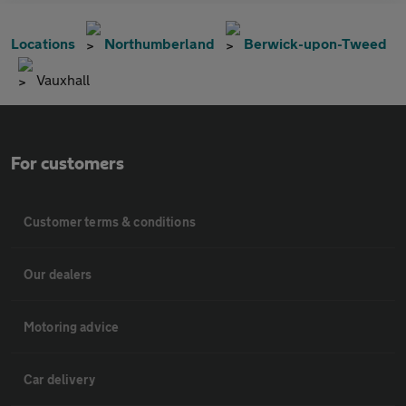
Locations
Northumberland
Berwick-upon-Tweed
Vauxhall
For customers
Customer terms & conditions
Our dealers
Motoring advice
Car delivery