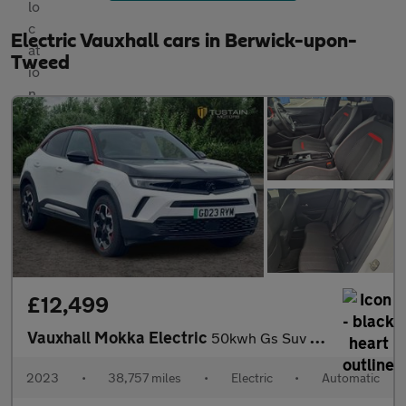
Electric Vauxhall cars in Berwick-upon-
Tweed
£12,499
Vauxhall Mokka Electric
50kwh Gs Suv 5dr Electric Auto (136 Ps)
2023
•
38,757 miles
•
Electric
•
Automatic