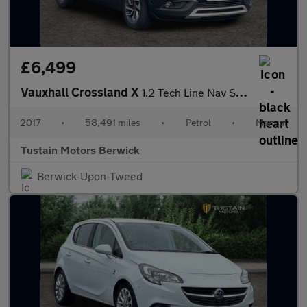
£6,499
Vauxhall Crossland X
1.2 Tech Line Nav Suv 5dr Petrol Manual Euro 6 (81 Ps)
2017
•
58,491 miles
•
Petrol
•
Manual
Tustain Motors Berwick
Berwick-Upon-Tweed