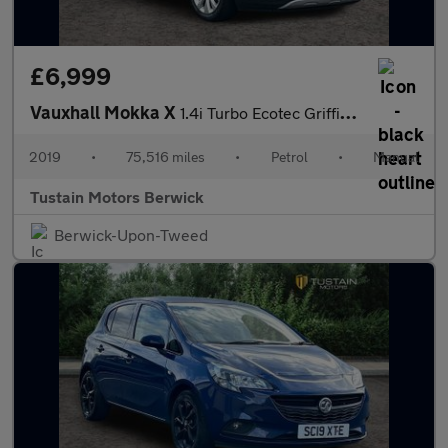
£6,999
Vauxhall Mokka X
1.4i Turbo Ecotec Griffin Suv 5dr Petrol Manual Euro 6 (s/s) (14
2019
•
75,516 miles
•
Petrol
•
Manual
Tustain Motors Berwick
Berwick-Upon-Tweed