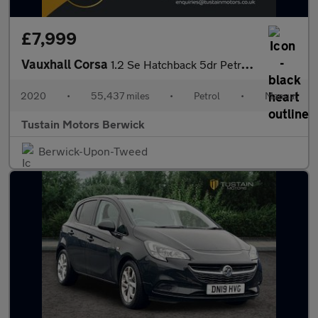
£7,999
Vauxhall Corsa
1.2 Se Hatchback 5dr Petrol Manual Euro 6 (75 Ps)
2020
•
55,437 miles
•
Petrol
•
Manual
Tustain Motors Berwick
Berwick-Upon-Tweed