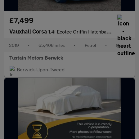
£7,499
Vauxhall Corsa
1.4i Ecotec Griffin Hatchback 5dr Petrol Manual Euro 6 (75 Ps)
2019
•
65,408 miles
•
Petrol
•
Manual
Tustain Motors Berwick
Berwick-Upon-Tweed