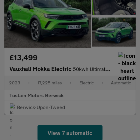
£13,499
Vauxhall Mokka Electric
50kwh Ultimate Suv 5dr Electric Auto (136 Ps)
2023
•
17,225 miles
•
Electric
•
Automatic
Tustain Motors Berwick
Berwick-Upon-Tweed
View 7 automatic