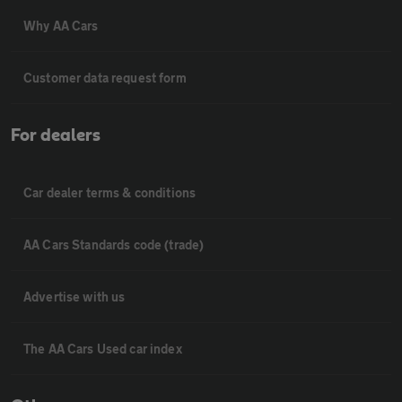
Why AA Cars
Customer data request form
For dealers
Car dealer terms & conditions
AA Cars Standards code (trade)
Advertise with us
The AA Cars Used car index