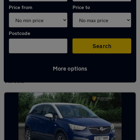
Price from
Price to
Postcode
Search
More options
Latest used Vauxhall in Berwick-upon-
Tweed