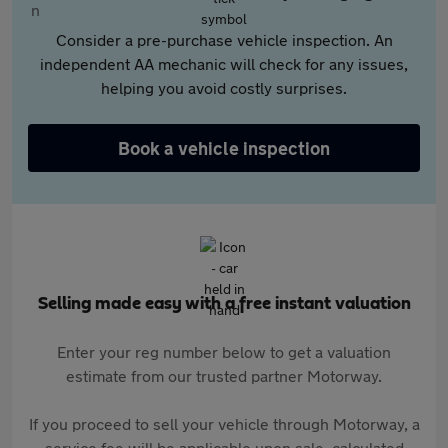
Consider a pre-purchase vehicle inspection. An
independent AA mechanic will check for any issues,
helping you avoid costly surprises.
Book a vehicle inspection
Selling made easy with a free instant valuation
Enter your reg number below to get a valuation
estimate from our trusted partner Motorway.
If you proceed to sell your vehicle through Motorway, a
service fee will be applicable upon sale, calculated