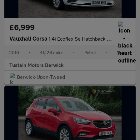
£6,999
Vauxhall Corsa
1.4i Ecoflex Se Hatchback 5dr Petrol Manual Euro 6 (75 Ps)
2016
•
41,128 miles
•
Petrol
•
Manual
Tustain Motors Berwick
Berwick-Upon-Tweed