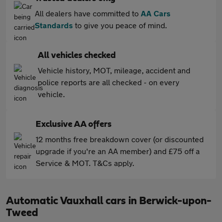
All dealers have committed to
AA Cars
Standards
to give you peace of mind.
All vehicles checked
Vehicle history, MOT, mileage, accident and
police reports are all checked - on every
vehicle.
Exclusive AA offers
12 months free breakdown cover (or discounted
upgrade if you're an AA member) and £75 off a
Service & MOT. T&Cs apply.
Automatic Vauxhall cars in Berwick-upon-
Tweed