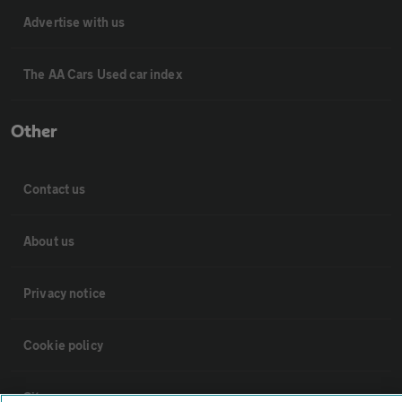
Advertise with us
The AA Cars Used car index
Other
Contact us
About us
Privacy notice
Cookie policy
Sitemap