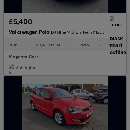
£5,400
Volkswagen Polo
1.0 BlueMotion Tech Match Hatchback 3dr Petrol Manual Euro 6 (s/
2016
•
93,433 miles
•
Petrol
•
Manual
Magenta Cars
Ashington