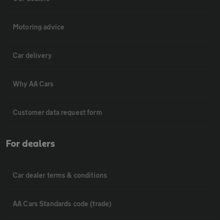
Motoring advice
Car delivery
Why AA Cars
Customer data request form
For dealers
Car dealer terms & conditions
AA Cars Standards code (trade)