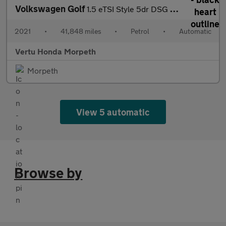
Volkswagen Golf
1.5 eTSI Style 5dr DSG Petrol Hatchback
2021
•
41,848 miles
•
Petrol
•
Automatic
Vertu Honda Morpeth
Morpeth
View 5 automatic
Browse by