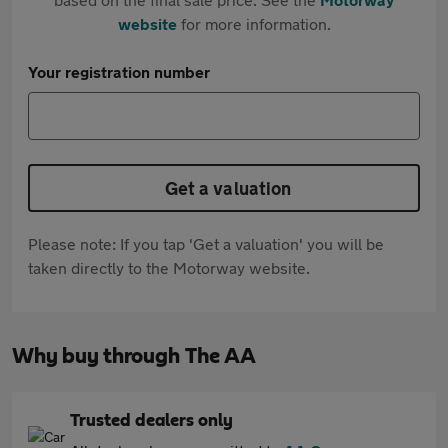
website
for more information.
Your registration number
Get a valuation
Please note: If you tap 'Get a valuation' you will be
taken directly to the Motorway website.
Why buy through The AA
Trusted dealers only