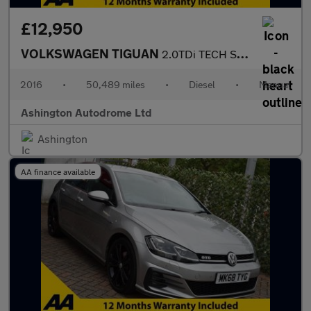
£12,950
VOLKSWAGEN TIGUAN
2.0TDi TECH SE NAV 5 DOOR 4-MOTION 6-SPEED 148 NHP (EURO 6)
2016
•
50,489 miles
•
Diesel
•
Manual
Ashington Autodrome Ltd
Ashington
AA finance available