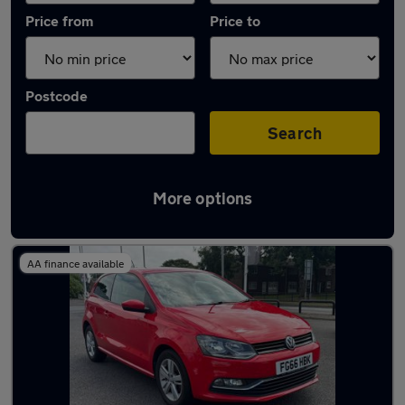
Price from
Price to
Postcode
Search
More options
Latest used Volkswagen in Ashington
AA finance available