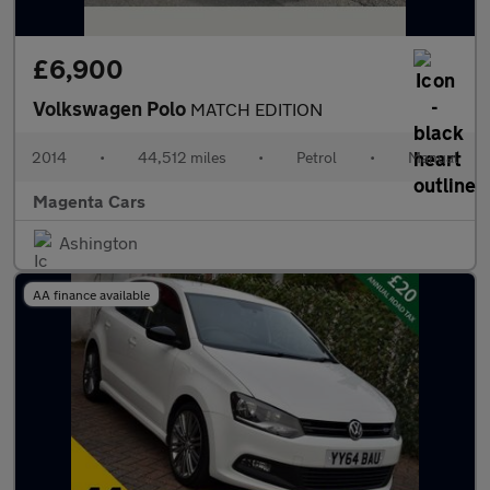
£6,900
Volkswagen Polo
MATCH EDITION
2014
•
44,512 miles
•
Petrol
•
Manual
Magenta Cars
Ashington
AA finance available