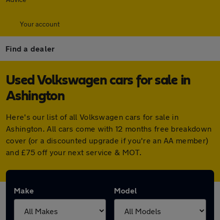
Your account
Find a dealer
Used Volkswagen cars for sale in
Ashington
Here's our list of all Volkswagen cars for sale in
Ashington. All cars come with 12 months free breakdown
cover (or a discounted upgrade if you're an AA member)
and £75 off your next service & MOT.
Make
Model