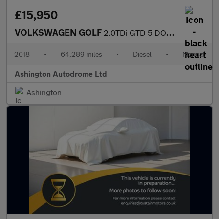
£15,950
VOLKSWAGEN GOLF
2.0TDi GTD 5 DOOR 6-SPEED 181 BHP (EURO 6)
2018
•
64,289 miles
•
Diesel
•
Manual
Ashington Autodrome Ltd
Ashington