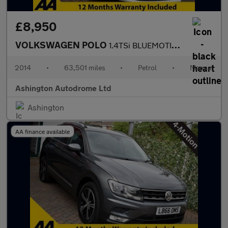
£8,950
VOLKSWAGEN POLO
1.4TSi BLUEMOTION TECH GT 5 DOOR 6-SPEED (148 BHP)
2014
•
63,501 miles
•
Petrol
•
Manual
Ashington Autodrome Ltd
Ashington
AA finance available