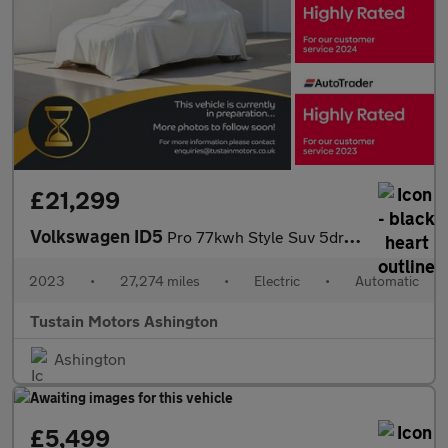
£21,299
Volkswagen ID5
Pro 77kwh Style Suv 5dr Electric Auto (174 Ps)
2023
•
27,274 miles
•
Electric
•
Automatic
Tustain Motors Ashington
Ashington
£5,499