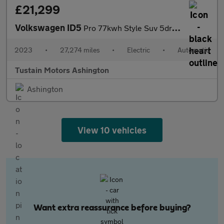
£21,299
Volkswagen ID5
Pro 77kwh Style Suv 5dr Electric Auto (174 Ps)
2023
•
27,274 miles
•
Electric
•
Automatic
Tustain Motors Ashington
Ashington
View 10 vehicles
Want extra reassurance before buying?