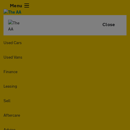
Menu
Close
Used Cars
Used Vans
Finance
Leasing
Sell
Aftercare
Advice