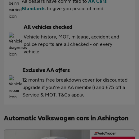
All dealers have committed to
AA Cars
Standards
to give you peace of mind.
All vehicles checked
Vehicle history, MOT, mileage, accident and
police reports are all checked - on every
vehicle.
Exclusive AA offers
12 months free breakdown cover (or discounted
upgrade if you're an AA member) and £75 off a
Service & MOT. T&Cs apply.
Automatic Volkswagen cars in Ashington