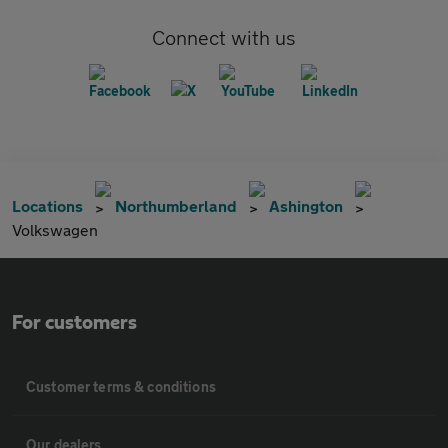
Connect with us
Locations
Northumberland
Ashington
Volkswagen
For customers
Customer terms & conditions
Our dealers