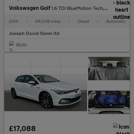
Volkswagen Golf
1.6 TDI BlueMotion Tech SE Estate 5dr Diesel DSG Euro 5 (s/s) (1
2014
•
94,036 miles
•
Diesel
•
Automatic
Joseph David Simm ltd
Blyth
£17,088