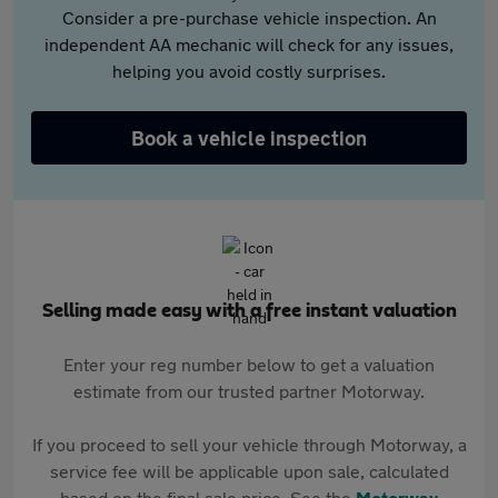
Consider a pre-purchase vehicle inspection. An
independent AA mechanic will check for any issues,
helping you avoid costly surprises.
Book a vehicle inspection
Selling made easy with a free instant valuation
Enter your reg number below to get a valuation
estimate from our trusted partner Motorway.
If you proceed to sell your vehicle through Motorway, a
service fee will be applicable upon sale, calculated
based on the final sale price. See the
Motorway