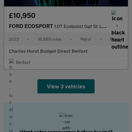
£10,950
FORD ECOSPORT
1.0T Ecoboost Gpf St-Line Suv 5Dr Petrol Manual Euro 6 (S/S) (12
2022
•
18,869 miles
•
Petrol
•
Manual
Charles Hurst Budget Direct Belfast
Belfast
View 3 vehicles