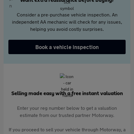
Want extra reassurance before buying?
Consider a pre-purchase vehicle inspection. An
independent AA mechanic will check for any issues,
helping you avoid costly surprises.
Book a vehicle inspection
Selling made easy with a free instant valuation
Enter your reg number below to get a valuation
estimate from our trusted partner Motorway.
If you proceed to sell your vehicle through Motorway, a