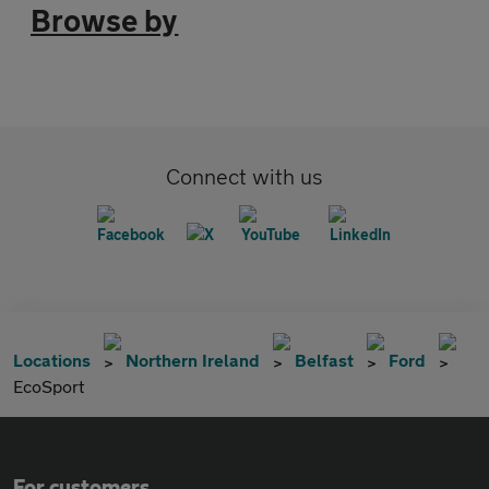
Browse by
Connect with us
Locations
Northern Ireland
Belfast
Ford
EcoSport
For customers