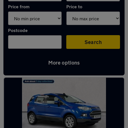
Price from
Price to
Postcode
Search
More options
Latest used Ford EcoSport in Belfast