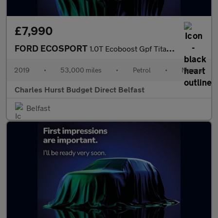
£7,990
FORD ECOSPORT
1.0T Ecoboost Gpf Titanium Suv 5Dr Petrol Manual Euro 6 (S/S) (1
2019
•
53,000 miles
•
Petrol
•
Manual
Charles Hurst Budget Direct Belfast
Belfast