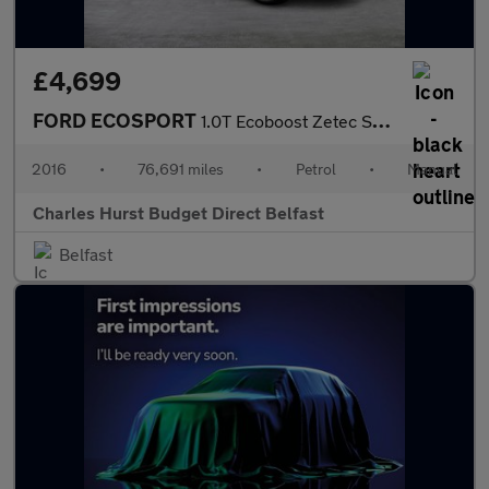
£4,699
FORD ECOSPORT
1.0T Ecoboost Zetec Suv 5Dr Petrol Manual 2Wd Euro 6 (S/S) (125
2016
•
76,691 miles
•
Petrol
•
Manual
Charles Hurst Budget Direct Belfast
Belfast