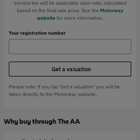
service fee will be applicable upon sale, calculated
based on the final sale price. See the
Motorway
website
for more information.
Your registration number
Get a valuation
Please note: If you tap 'Get a valuation' you will be
taken directly to the Motorway website.
Why buy through The AA