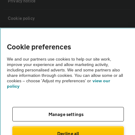
Privacy notice
Cookie policy
Sitemap
Cookie preferences
Vehicle Inspections
We and our partners use cookies to help our site work,
improve your experience and allow marketing activity,
including personalised adverts. We and some partners also
The AA recommends an AA Cars Vehicle Inspection before purchase.
share information through cookies. You can allow some or all
Not all cars are mechanically checked by the AA.
cookies – choose 'Adjust my preferences' or
view our
policy
Vehicle Inspection
theAA.com
Manage settings
Decline all