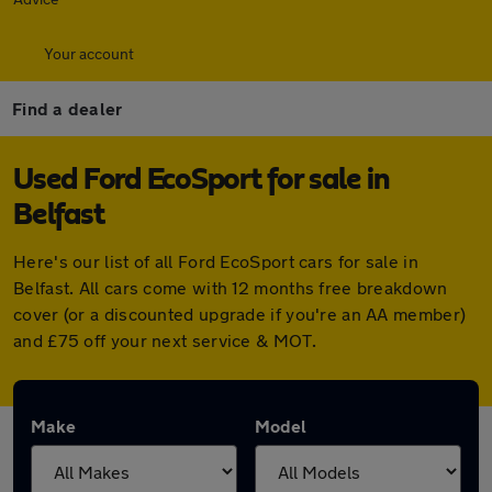
Your account
Find a dealer
Used Ford EcoSport for sale in
Belfast
Here's our list of all Ford EcoSport cars for sale in
Belfast. All cars come with 12 months free breakdown
cover (or a discounted upgrade if you're an AA member)
and £75 off your next service & MOT.
Make
Model