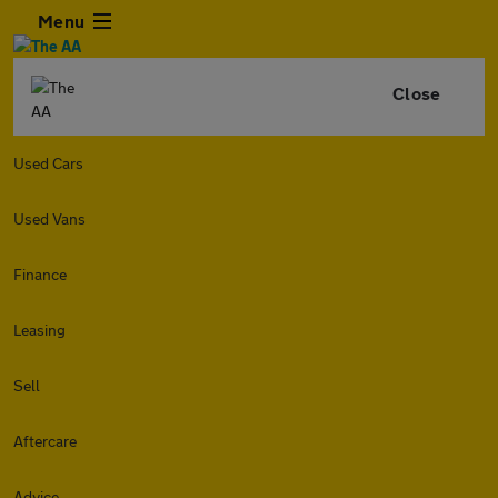
Menu
Close
Used Cars
Used Vans
Finance
Leasing
Sell
Aftercare
Advice