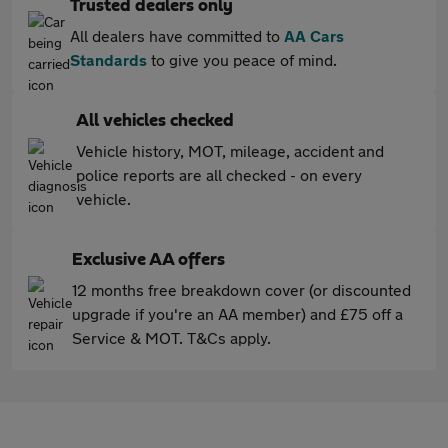
Trusted dealers only
All dealers have committed to
AA Cars
Standards
to give you peace of mind.
All vehicles checked
Vehicle history, MOT, mileage, accident and
police reports are all checked - on every
vehicle.
Exclusive AA offers
12 months free breakdown cover (or discounted
upgrade if you're an AA member) and £75 off a
Service & MOT. T&Cs apply.