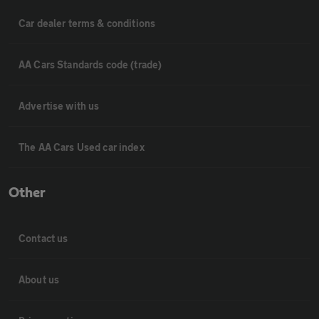
Car dealer terms & conditions
AA Cars Standards code (trade)
Advertise with us
The AA Cars Used car index
Other
Contact us
About us