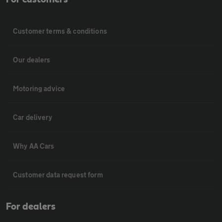
Customer terms & conditions
Our dealers
Motoring advice
Car delivery
Why AA Cars
Customer data request form
For dealers