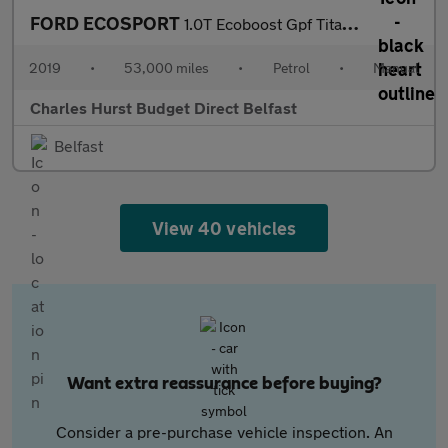
FORD ECOSPORT
1.0T Ecoboost Gpf Titanium Suv 5Dr Petrol Manual Euro 6 (S/S) (1
2019
•
53,000 miles
•
Petrol
•
Manual
Charles Hurst Budget Direct Belfast
Belfast
View 40 vehicles
Want extra reassurance before buying?
Consider a pre-purchase vehicle inspection. An