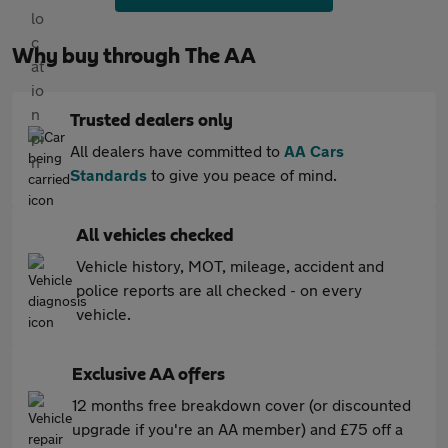
Why buy through The AA
Trusted dealers only
All dealers have committed to
AA Cars
Standards
to give you peace of mind.
All vehicles checked
Vehicle history, MOT, mileage, accident and
police reports are all checked - on every
vehicle.
Exclusive AA offers
12 months free breakdown cover (or discounted
upgrade if you're an AA member) and £75 off a