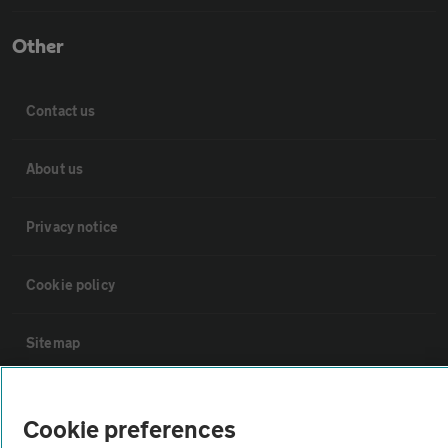
Other
Contact us
About us
Privacy notice
Cookie policy
Sitemap
Vehicle Inspections
Cookie preferences