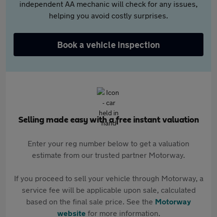
independent AA mechanic will check for any issues,
helping you avoid costly surprises.
Book a vehicle inspection
Selling made easy with a free instant valuation
Enter your reg number below to get a valuation
estimate from our trusted partner Motorway.
If you proceed to sell your vehicle through Motorway, a
service fee will be applicable upon sale, calculated
based on the final sale price. See the
Motorway
website
for more information.