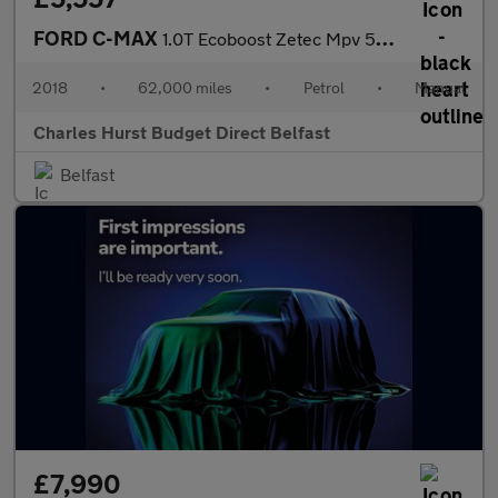
FORD C-MAX
1.0T Ecoboost Zetec Mpv 5Dr Petrol Manual Euro 6 (S/S) (125 Ps)
2018
•
62,000 miles
•
Petrol
•
Manual
Charles Hurst Budget Direct Belfast
Belfast
£7,990