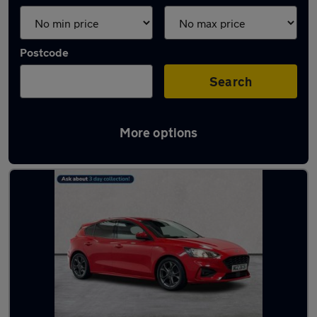
Postcode
Search
More options
Latest used Ford in Belfast