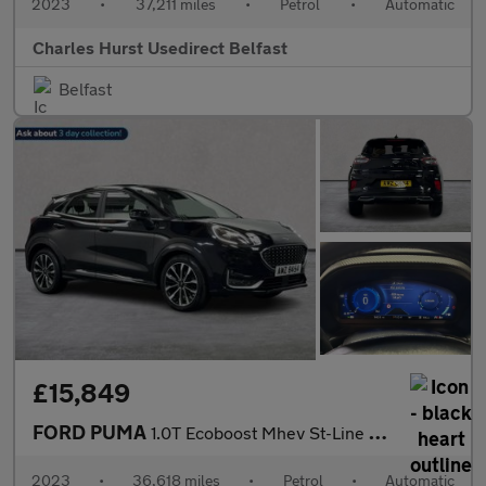
2023
•
37,211 miles
•
Petrol
•
Automatic
Charles Hurst Usedirect Belfast
Belfast
£15,849
FORD PUMA
1.0T Ecoboost Mhev St-Line Vignale Suv 5Dr Petrol Hybrid Dct Eur
2023
•
36,618 miles
•
Petrol
•
Automatic