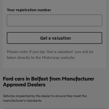
Your registration number
Get a valuation
Please note: If you tap 'Get a valuation' you will be
taken directly to the Motorway website.
Ford cars in Belfast from Manufacturer
Approved Dealers
Vehicles inspected by the dealer to ensure they meet the
manufacturer's standards