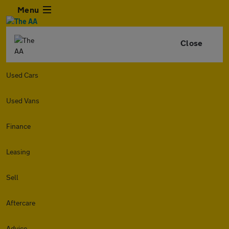
Menu
Close
Used Cars
Used Vans
Finance
Leasing
Sell
Aftercare
Advice