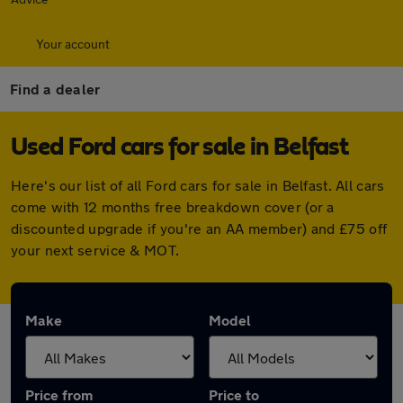
Your account
Find a dealer
Used Ford cars for sale in Belfast
Here's our list of all Ford cars for sale in Belfast. All cars
come with 12 months free breakdown cover (or a
discounted upgrade if you're an AA member) and £75 off
your next service & MOT.
Make
Model
Price from
Price to