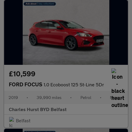
£10,599
FORD FOCUS
1.0 Ecoboost 125 St-Line 5Dr
2019
•
39,990 miles
•
Petrol
•
Manual
Charles Hurst BYD Belfast
Belfast