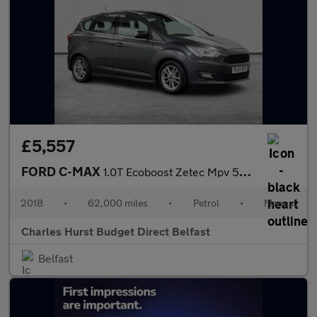
£5,557
FORD C-MAX
1.0T Ecoboost Zetec Mpv 5Dr Petrol Manual Euro 6 (S/S) (125 Ps)
2018
•
62,000 miles
•
Petrol
•
Manual
Charles Hurst Budget Direct Belfast
Belfast