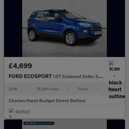
£4,699
FORD ECOSPORT
1.0T Ecoboost Zetec Suv 5Dr Petrol Manual 2Wd Euro 6 (S/S) (125
2016
•
76,691 miles
•
Petrol
•
Manual
Charles Hurst Budget Direct Belfast
Belfast