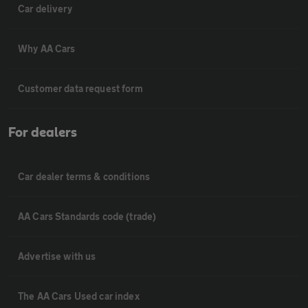
Car delivery
Why AA Cars
Customer data request form
For dealers
Car dealer terms & conditions
AA Cars Standards code (trade)
Advertise with us
The AA Cars Used car index