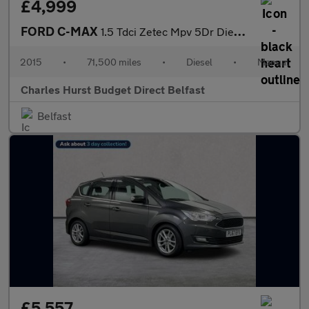
£4,999
FORD C-MAX
1.5 Tdci Zetec Mpv 5Dr Diesel Manual Euro 6 (S/S) (120 Ps)
2015
•
71,500 miles
•
Diesel
•
Manual
Charles Hurst Budget Direct Belfast
Belfast
£5,557