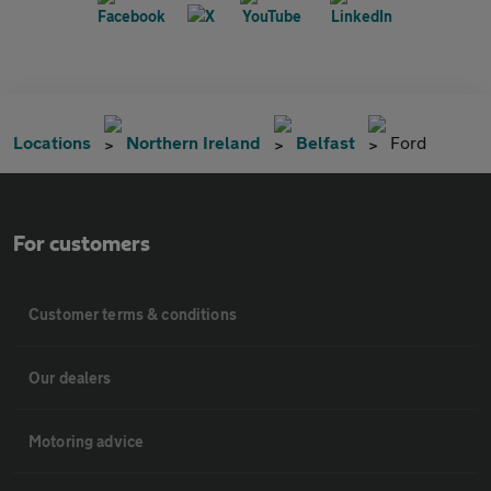
Locations
Northern Ireland
Belfast
Ford
For customers
Customer terms & conditions
Our dealers
Motoring advice