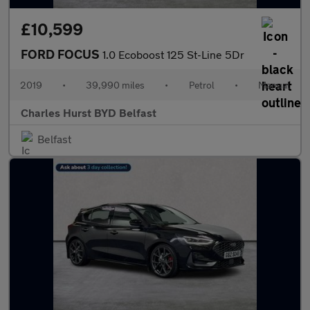
£10,599
FORD FOCUS
1.0 Ecoboost 125 St-Line 5Dr
2019
•
39,990 miles
•
Petrol
•
Manual
Charles Hurst BYD Belfast
Belfast