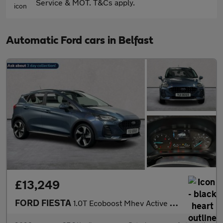
Service & MOT. T&Cs apply.
Automatic Ford cars in Belfast
£13,249
FORD FIESTA
1.0T Ecoboost Mhev Active Hatchback 5Dr Petrol Hybrid Dct Euro 6