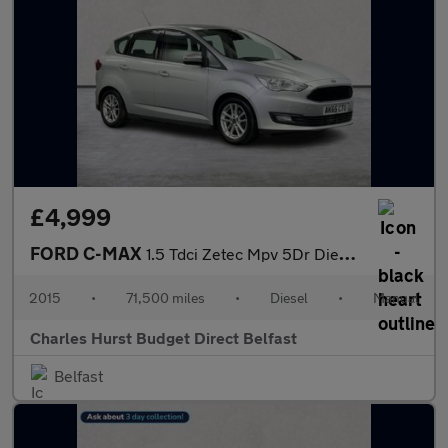
£4,999
FORD C-MAX
1.5 Tdci Zetec Mpv 5Dr Diesel Manual Euro 6 (S/S) (120 Ps)
2015
•
71,500 miles
•
Diesel
•
Manual
Charles Hurst Budget Direct Belfast
Belfast