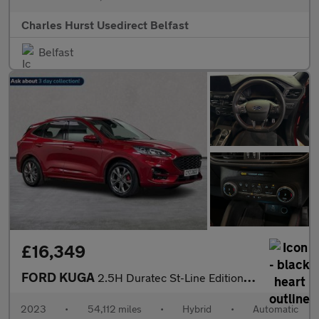
Charles Hurst Usedirect Belfast
Belfast
£16,349
FORD KUGA
2.5H Duratec St-Line Edition Suv 5Dr Petrol Hybrid Cvt Euro 6 (S
2023
•
54,112 miles
•
Hybrid
•
Automatic