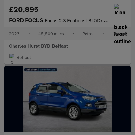
£20,895
FORD FOCUS
Focus 2.3 Ecoboost St 5Dr Hatchback
2023
•
45,500 miles
•
Petrol
•
Manual
Charles Hurst BYD Belfast
Belfast