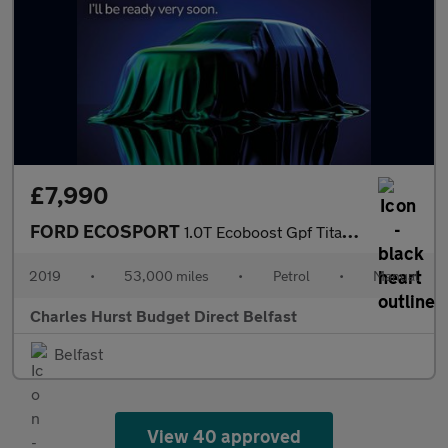
£7,990
FORD ECOSPORT
1.0T Ecoboost Gpf Titanium Suv 5Dr Petrol Manual Euro 6 (S/S) (1
2019
•
53,000 miles
•
Petrol
•
Manual
Charles Hurst Budget Direct Belfast
Belfast
View 40 approved