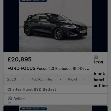
£20,895
FORD FOCUS
Focus 2.3 Ecoboost St 5Dr Hatchback
2023
•
45,500 miles
•
Petrol
•
Manual
Charles Hurst BYD Belfast
Belfast