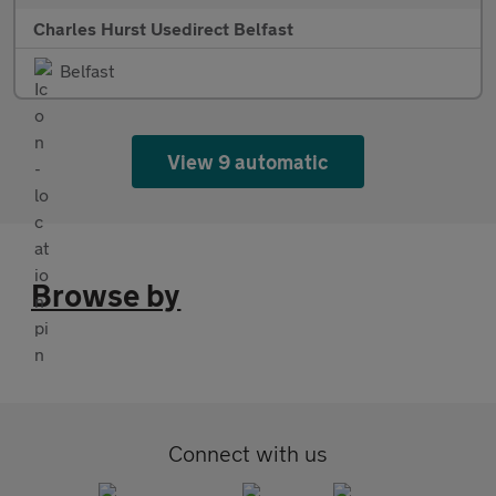
Charles Hurst Usedirect Belfast
Belfast
View 9 automatic
Browse by
Connect with us