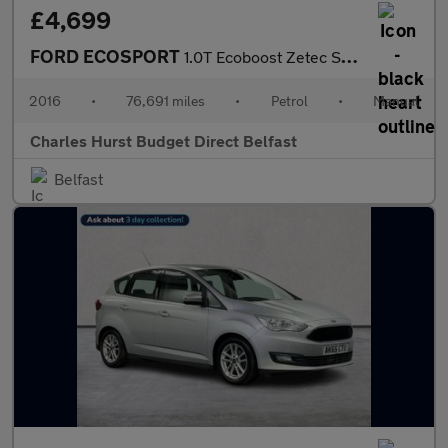
£4,699
FORD ECOSPORT
1.0T Ecoboost Zetec Suv 5Dr Petrol Manual 2Wd Euro 6 (S/S) (125
2016
•
76,691 miles
•
Petrol
•
Manual
Charles Hurst Budget Direct Belfast
Belfast