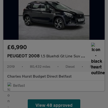
£6,990
PEUGEOT 2008
1.5 Bluehdi Gt Line Suv 5Dr Diesel Manual Euro 6 (S/S) (100 Ps)
2019
•
80,432 miles
•
Diesel
•
Manual
Charles Hurst Budget Direct Belfast
Belfast
View 48 approved