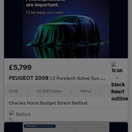
£5,799
PEUGEOT 2008
1.2 Puretech Active Suv 5Dr Petrol Manual Euro 6 (82 Ps)
2016
•
60,995 miles
•
Petrol
•
Manual
Charles Hurst Budget Direct Belfast
Belfast