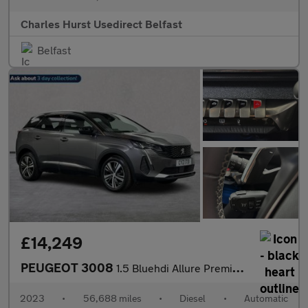
Charles Hurst Usedirect Belfast
Belfast
£14,249
PEUGEOT 3008
1.5 Bluehdi Allure Premium + Suv 5Dr Diesel Eat Euro 6 (S/S) (13
2023
•
56,688 miles
•
Diesel
•
Automatic