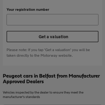
Your registration number
Get a valuation
Please note: If you tap 'Get a valuation' you will be
taken directly to the Motorway website.
Peugeot cars in Belfast from Manufacturer
Approved Dealers
Vehicles inspected by the dealer to ensure they meet the
manufacturer's standards