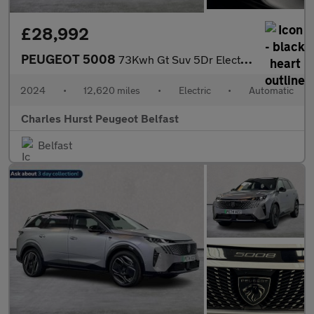
£28,992
PEUGEOT 5008
73Kwh Gt Suv 5Dr Electric Auto (210 Ps)
2024
•
12,620 miles
•
Electric
•
Automatic
Charles Hurst Peugeot Belfast
Belfast