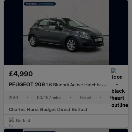
£4,990
PEUGEOT 208
1.6 Bluehdi Active Hatchback 5Dr Diesel Manual Euro 6 (75 Ps)
2016
•
60,487 miles
•
Diesel
•
Manual
Charles Hurst Budget Direct Belfast
Belfast