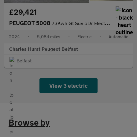
£29,421
PEUGEOT 5008
73Kwh Gt Suv 5Dr Electric Auto (210 Ps)
2024
•
5,084 miles
•
Electric
•
Automatic
Charles Hurst Peugeot Belfast
Belfast
View 3 electric
Browse by