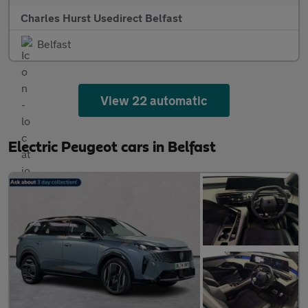
Charles Hurst Usedirect Belfast
Belfast
View 22 automatic
Electric Peugeot cars in Belfast