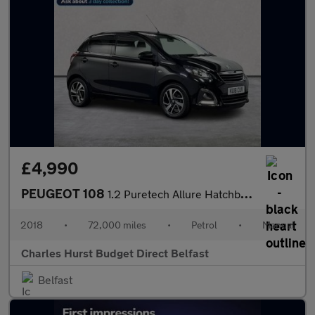
£4,990
PEUGEOT 108
1.2 Puretech Allure Hatchback 5Dr Petrol Manual Euro 6 (82 Ps)
2018
•
72,000 miles
•
Petrol
•
Manual
Charles Hurst Budget Direct Belfast
Belfast