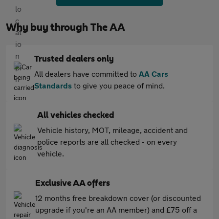
Why buy through The AA
Trusted dealers only
All dealers have committed to
AA Cars
Standards
to give you peace of mind.
All vehicles checked
Vehicle history, MOT, mileage, accident and
police reports are all checked - on every
vehicle.
Exclusive AA offers
12 months free breakdown cover (or discounted
upgrade if you're an AA member) and £75 off a