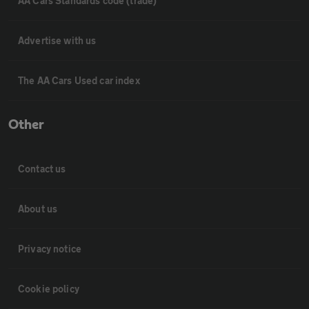
AA Cars Standards code (trade)
Advertise with us
The AA Cars Used car index
Other
Contact us
About us
Privacy notice
Cookie policy