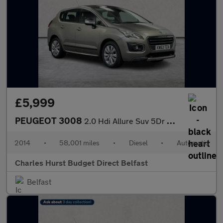
£5,999
PEUGEOT 3008
2.0 Hdi Allure Suv 5Dr Diesel Auto Euro 5 (163 Ps)
2014
•
58,001 miles
•
Diesel
•
Automatic
Charles Hurst Budget Direct Belfast
Belfast