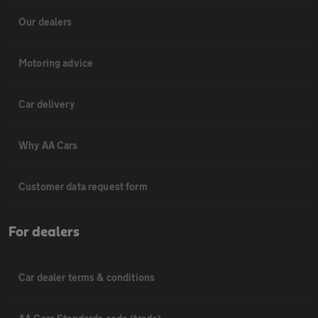
Our dealers
Motoring advice
Car delivery
Why AA Cars
Customer data request form
For dealers
Car dealer terms & conditions