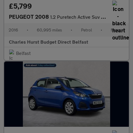
£5,799
PEUGEOT 2008
1.2 Puretech Active Suv 5Dr Petrol Manual Euro 6 (82 Ps)
2016
•
60,995 miles
•
Petrol
•
Manual
Charles Hurst Budget Direct Belfast
Belfast