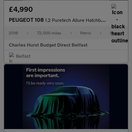
£4,990
PEUGEOT 108
1.2 Puretech Allure Hatchback 5Dr Petrol Manual Euro 6 (82 Ps)
2018
•
72,000 miles
•
Petrol
•
Manual
Charles Hurst Budget Direct Belfast
Belfast