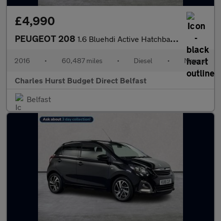
£4,990
PEUGEOT 208
1.6 Bluehdi Active Hatchback 5Dr Diesel Manual Euro 6 (75 Ps)
2016
•
60,487 miles
•
Diesel
•
Manual
Charles Hurst Budget Direct Belfast
Belfast