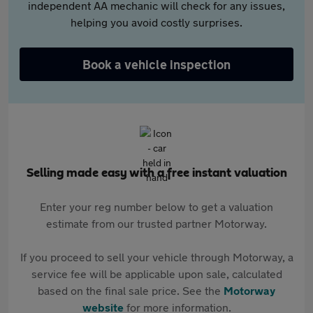
independent AA mechanic will check for any issues,
helping you avoid costly surprises.
Book a vehicle inspection
Selling made easy with a free instant valuation
Enter your reg number below to get a valuation
estimate from our trusted partner Motorway.
If you proceed to sell your vehicle through Motorway, a
service fee will be applicable upon sale, calculated
based on the final sale price. See the
Motorway
website
for more information.