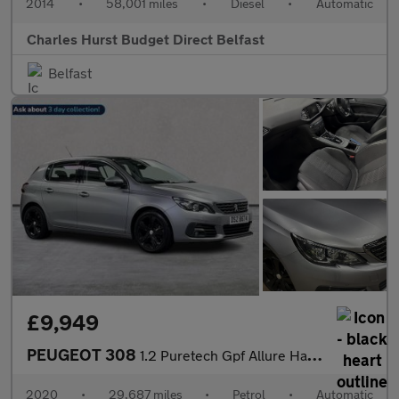
2014
•
58,001 miles
•
Diesel
•
Automatic
Charles Hurst Budget Direct Belfast
Belfast
£9,949
PEUGEOT 308
1.2 Puretech Gpf Allure Hatchback 5Dr Petrol Eat Euro 6 (S/S) (1
2020
•
29,687 miles
•
Petrol
•
Automatic