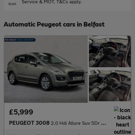
Service & MOT. T&Cs apply.
Automatic Peugeot cars in Belfast
£5,999
PEUGEOT 3008
2.0 Hdi Allure Suv 5Dr Diesel Auto Euro 5 (163 Ps)