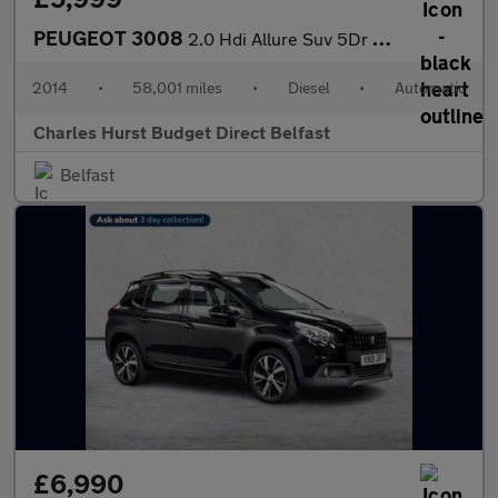
PEUGEOT 3008
2.0 Hdi Allure Suv 5Dr Diesel Auto Euro 5 (163 Ps)
2014
•
58,001 miles
•
Diesel
•
Automatic
Charles Hurst Budget Direct Belfast
Belfast
£6,990