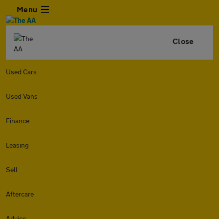
Menu
Close
Used Cars
Used Vans
Finance
Leasing
Sell
Aftercare
Advice