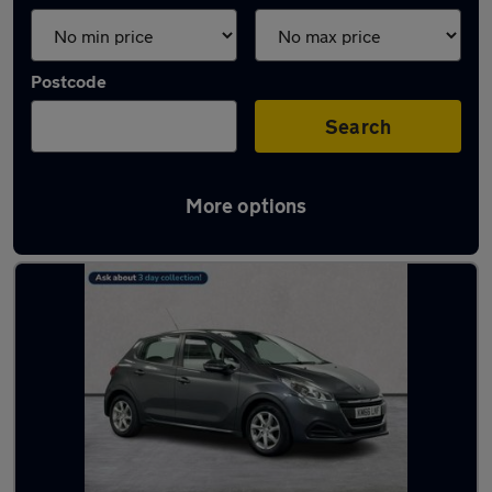
Postcode
Search
More options
Latest used Peugeot in Belfast