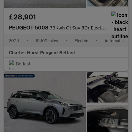
£28,901
PEUGEOT 5008
73Kwh Gt Suv 5Dr Electric Auto (210 Ps)
2024
•
15,109 miles
•
Electric
•
Automatic
Charles Hurst Peugeot Belfast
Belfast