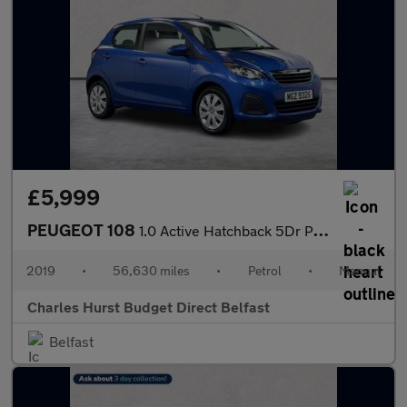
£5,999
PEUGEOT 108
1.0 Active Hatchback 5Dr Petrol Manual Euro 6 (72 Ps)
2019
•
56,630 miles
•
Petrol
•
Manual
Charles Hurst Budget Direct Belfast
Belfast