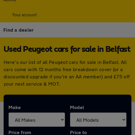
Your account
Find a dealer
Used Peugeot cars for sale in Belfast
Here's our list of all Peugeot cars for sale in Belfast. All
cars come with 12 months free breakdown cover (or a
discounted upgrade if you're an AA member) and £75 off
your next service & MOT.
Make
Model
Price from
Price to