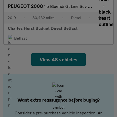
PEUGEOT 2008
1.5 Bluehdi Gt Line Suv 5Dr Diesel Manual Euro 6 (S/S) (100 Ps)
2019
•
80,432 miles
•
Diesel
•
Manual
Charles Hurst Budget Direct Belfast
Belfast
View 48 vehicles
Want extra reassurance before buying?
Consider a pre-purchase vehicle inspection. An