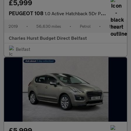
£5,999
PEUGEOT 108
1.0 Active Hatchback 5Dr Petrol Manual Euro 6 (72 Ps)
2019
•
56,630 miles
•
Petrol
•
Manual
Charles Hurst Budget Direct Belfast
Belfast
£5,999