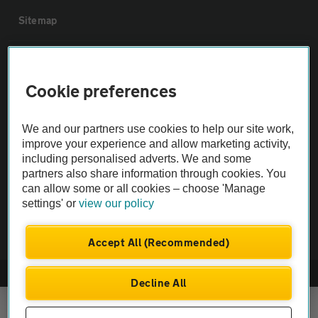
Sitemap
Vehicle Inspections
Cookie preferences
The AA recommends an AA Cars Vehicle Inspection before purchase.
Not all cars are mechanically checked by the AA.
We and our partners use cookies to help our site work,
improve your experience and allow marketing activity,
including personalised adverts. We and some
Vehicle Inspection
partners also share information through cookies. You
can allow some or all cookies – choose 'Manage
theAA.com
settings' or
view our policy
Accept All (Recommended)
© AA Cars 2026 |
Company No. 4546950 | VAT No. 188 0311 10
Decline All