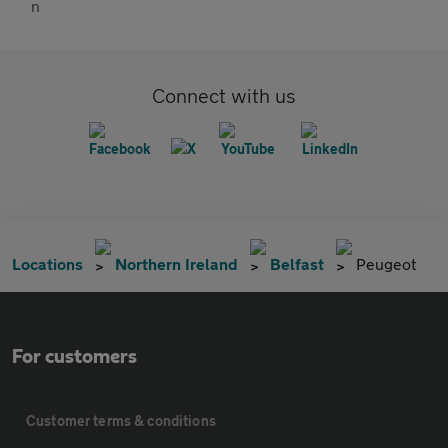
Connect with us
Locations
Northern Ireland
Belfast
Peugeot
For customers
Customer terms & conditions