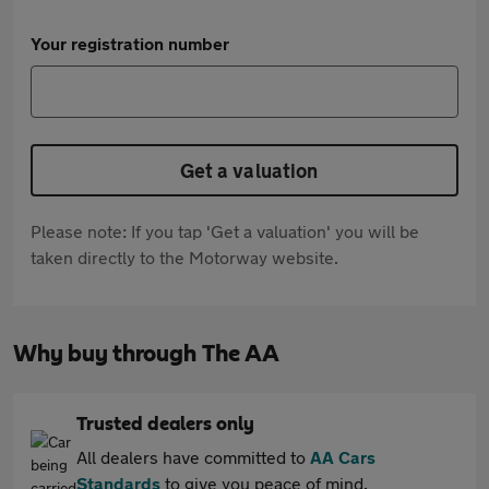
Your registration number
Get a valuation
Please note: If you tap 'Get a valuation' you will be
taken directly to the Motorway website.
Why buy through The AA
Trusted dealers only
All dealers have committed to
AA Cars
Standards
to give you peace of mind.