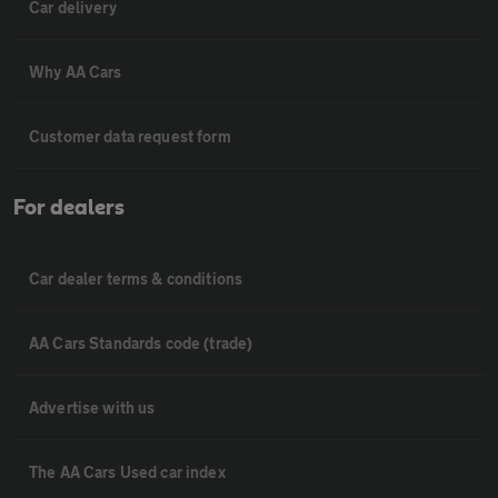
Car delivery
Why AA Cars
Customer data request form
For dealers
Car dealer terms & conditions
AA Cars Standards code (trade)
Advertise with us
The AA Cars Used car index