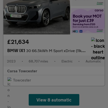
£21,634
BMW iX1
30 66.5kWh M Sport xDrive (11kW Charger) (313 ps) - TECH PACK -
2023
•
68,707 miles
•
Electric
•
Automatic
Carsa Towcester
Towcester
View 8 automatic