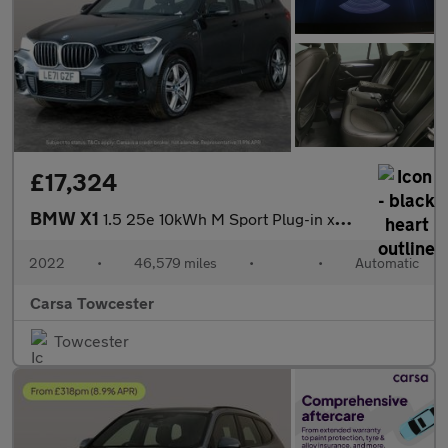
£17,324
BMW X1
1.5 25e 10kWh M Sport Plug-in xDrive (220 ps) - BLACK ROOF RAILS
2022
•
46,579 miles
•
•
Automatic
Carsa Towcester
Towcester