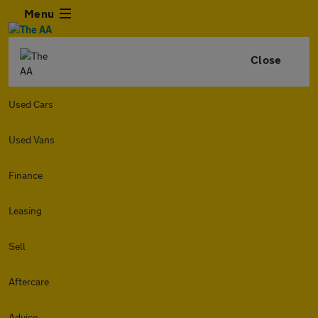
Menu
Close
Used Cars
Used Vans
Finance
Leasing
Sell
Aftercare
Advice