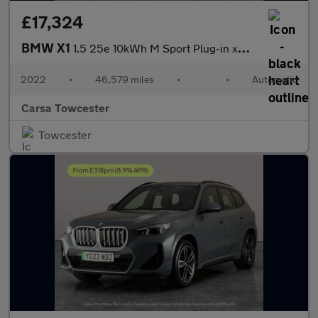
£17,324
BMW X1
1.5 25e 10kWh M Sport Plug-in xDrive (220 ps) - BLACK ROOF RAILS
2022
•
46,579 miles
•
•
Automatic
Carsa Towcester
Towcester