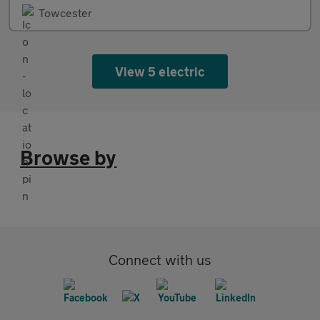
Towcester
View 5 electric
Browse by
Connect with us