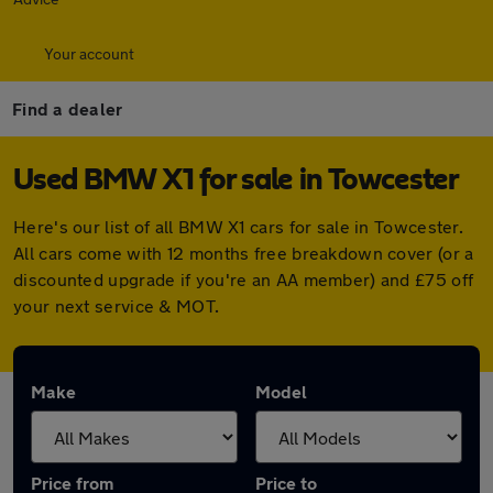
Your account
Find a dealer
Used BMW X1 for sale in Towcester
Here's our list of all BMW X1 cars for sale in Towcester.
All cars come with 12 months free breakdown cover (or a
discounted upgrade if you're an AA member) and £75 off
your next service & MOT.
Make
Model
Price from
Price to