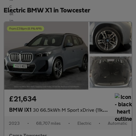
Electric BMW X1 in Towcester
£21,634
BMW iX1
30 66.5kWh M Sport xDrive (11kW Charger) (313 ps) - TECH PACK -
2023
•
68,707 miles
•
Electric
•
Automatic
Carsa Towcester