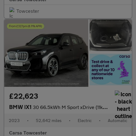
Towcester
£22,623
BMW iX1
30 66.5kWh M Sport xDrive (11kW Charger) (313 ps) - HEATED SEATS
2023
•
52,642 miles
•
Electric
•
Automatic
Carsa Towcester