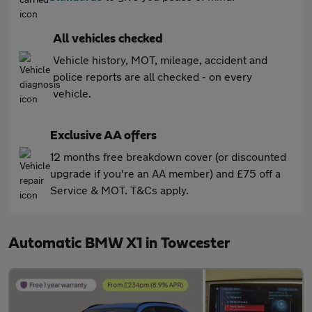
All vehicles checked
Vehicle history, MOT, mileage, accident and
police reports are all checked - on every
vehicle.
Exclusive AA offers
12 months free breakdown cover (or discounted
upgrade if you're an AA member) and £75 off a
Service & MOT. T&Cs apply.
Automatic BMW X1 in Towcester