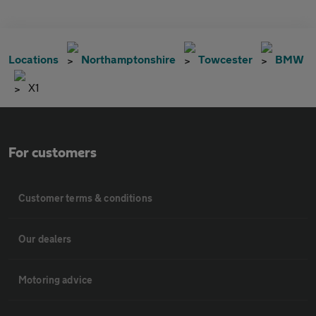
Locations
Northamptonshire
Towcester
BMW
X1
For customers
Customer terms & conditions
Our dealers
Motoring advice