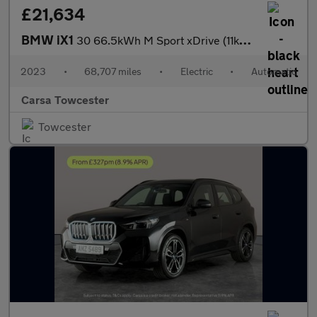
£21,634
BMW iX1
30 66.5kWh M Sport xDrive (11kW Charger) (313 ps) - TECH PACK -
2023
•
68,707 miles
•
Electric
•
Automatic
Carsa Towcester
Towcester