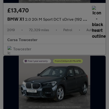
£13,470
BMW X1
2.0 20i M Sport DCT sDrive (192 ps) - PARK ASSIST - LED - NAV
2019
•
72,329 miles
•
Petrol
•
Automatic
Carsa Towcester
Towcester