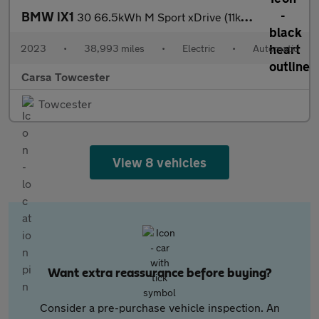
BMW iX1
30 66.5kWh M Sport xDrive (11kW Charger) (313 ps) - LED - REVERS
2023
•
38,993 miles
•
Electric
•
Automatic
Carsa Towcester
Towcester
View 8 vehicles
Want extra reassurance before buying?
Consider a pre-purchase vehicle inspection. An