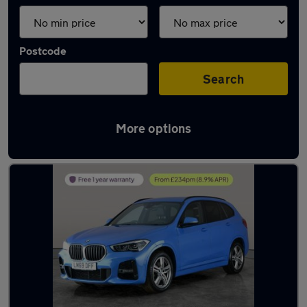
Postcode
Search
More options
Latest used BMW X1 in Towcester