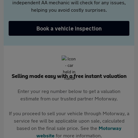
independent AA mechanic will check for any issues,
helping you avoid costly surprises.
Book a vehicle inspection
Selling made easy with a free instant valuation
Enter your reg number below to get a valuation
estimate from our trusted partner Motorway.
If you proceed to sell your vehicle through Motorway, a
service fee will be applicable upon sale, calculated
based on the final sale price. See the
Motorway
website
for more information.