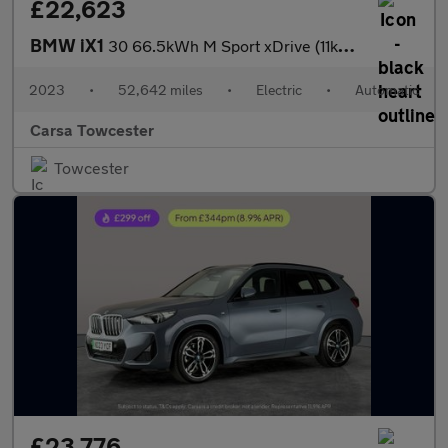
£22,623
BMW iX1
30 66.5kWh M Sport xDrive (11kW Charger) (313 ps) - HEATED SEATS
2023
•
52,642 miles
•
Electric
•
Automatic
Carsa Towcester
Towcester
£23,776