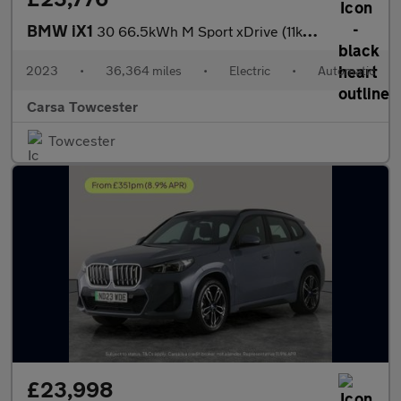
BMW iX1
30 66.5kWh M Sport xDrive (11kW Charger) (313 ps) - NAV
2023
•
36,364 miles
•
Electric
•
Automatic
Carsa Towcester
Towcester
£23,998