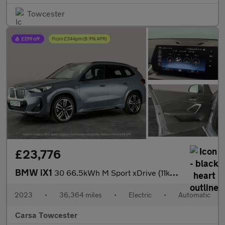
Towcester
£23,776
BMW iX1
30 66.5kWh M Sport xDrive (11kW Charger) (313 ps) - NAV
2023
•
36,364 miles
•
Electric
•
Automatic
Carsa Towcester