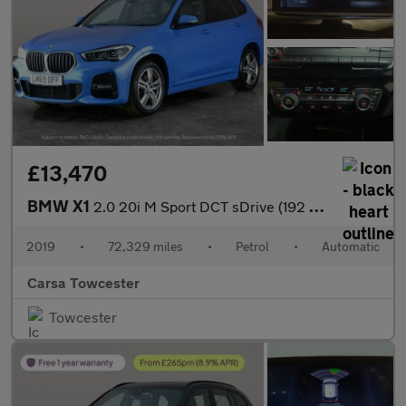
£13,470
BMW X1
2.0 20i M Sport DCT sDrive (192 ps) - PARK ASSIST - LED - NAV
2019
•
72,329 miles
•
Petrol
•
Automatic
Carsa Towcester
Towcester