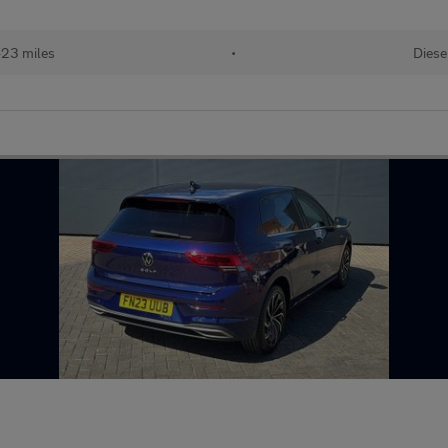
23 miles
•
Diese