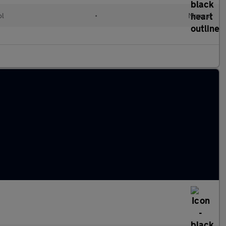
ol
•
Manual