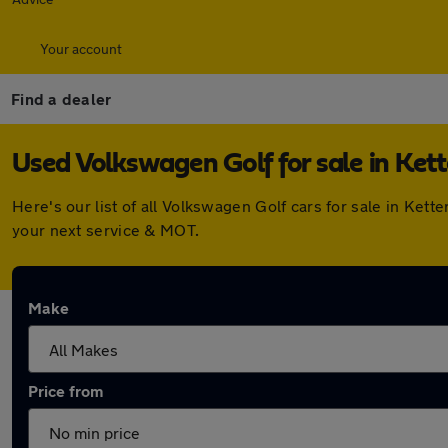
Your account
Find a dealer
Used Volkswagen Golf for sale in Kett
Here's our list of all Volkswagen Golf cars for sale in Ke
your next service & MOT.
Make
Price from