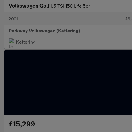
Volkswagen Golf
1.5 TSI 150 Life 5dr
2021
•
46,
Parkway Volkswagen (Kettering)
Kettering
£15,299