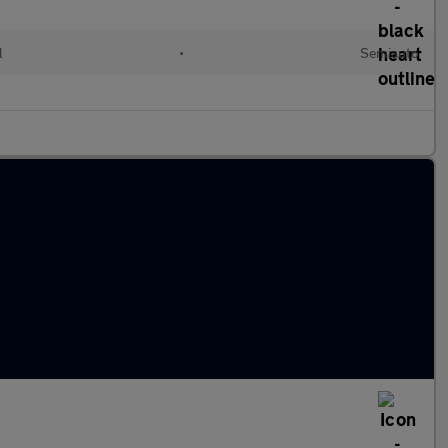
l
•
Semiauto