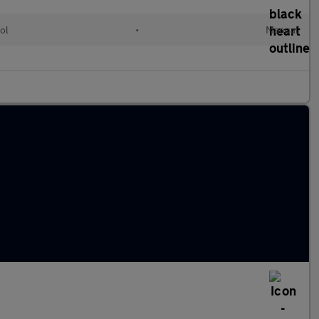
ol
•
Manual