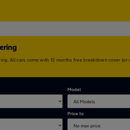
ering
ttering. All cars come with 12 months free breakdown cover (o
Model
Price to