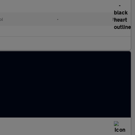
ol
•
Manual