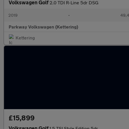
Volkswagen Golf
2.0 TDI R-Line 5dr DSG
2019
•
49,4
Parkway Volkswagen (Kettering)
Kettering
£15,899
Volkswagen Golf
1.5 TSI Style Edition 5dr