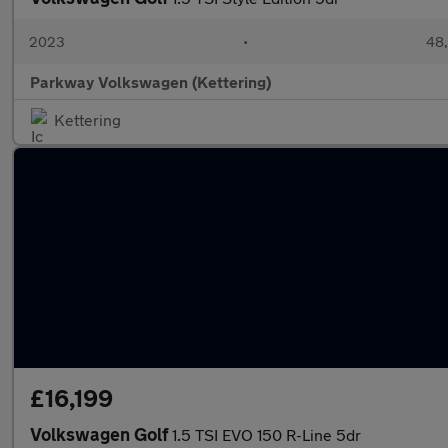
2023
•
48,
Parkway Volkswagen (Kettering)
Kettering
£16,199
Volkswagen Golf
1.5 TSI EVO 150 R-Line 5dr