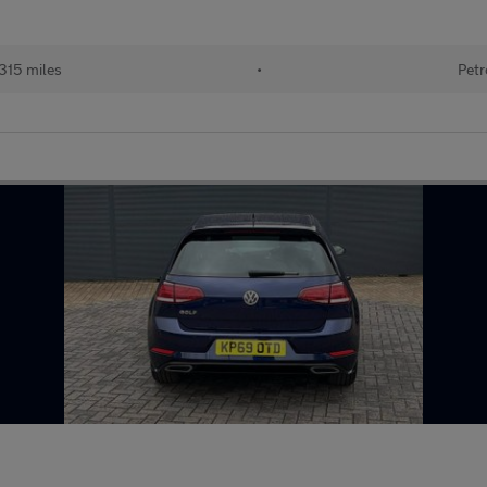
315 miles
•
Petr