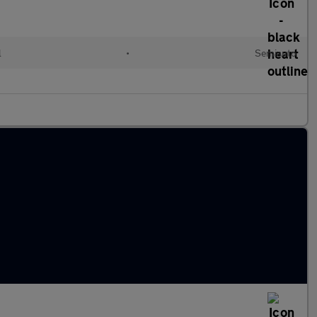
l
•
Semiauto