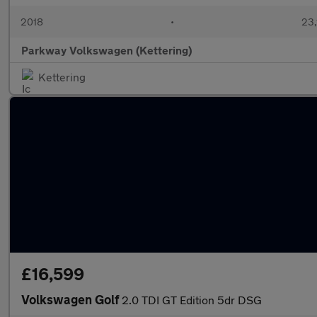
2018
•
23,
Parkway Volkswagen (Kettering)
Kettering
£16,599
Volkswagen Golf
2.0 TDI GT Edition 5dr DSG