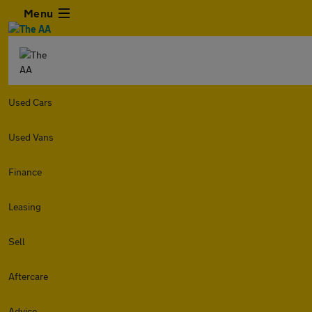
Menu
Used Cars
Used Vans
Finance
Leasing
Sell
Aftercare
Advice