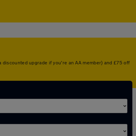
r a discounted upgrade if you're an AA member) and £75 off