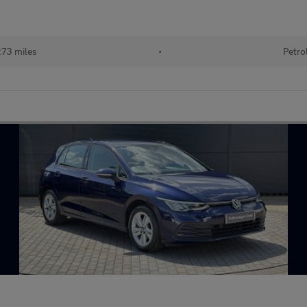
73 miles
•
Petro