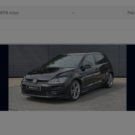
958 miles
•
Petr