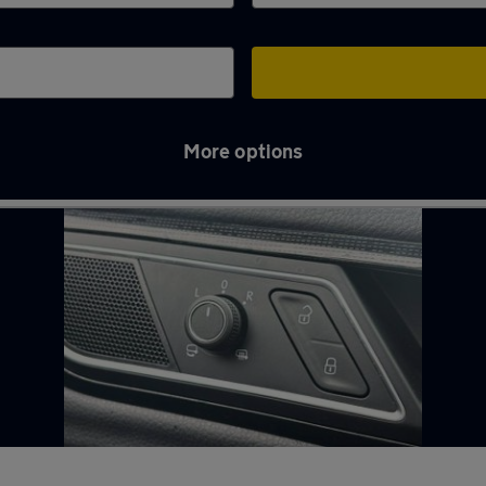
More options