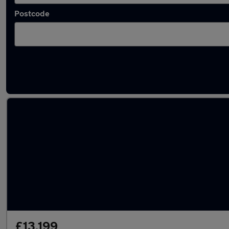
Postcode
Latest used Volkswagen Golf in Kettering
£13,199