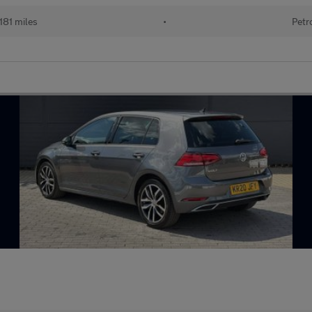
181 miles
•
Petr