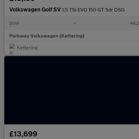
Volkswagen Golf SV
1.5 TSI EVO 150 GT 5dr DSG
2019
•
46,2
Parkway Volkswagen (Kettering)
Kettering
£13,699