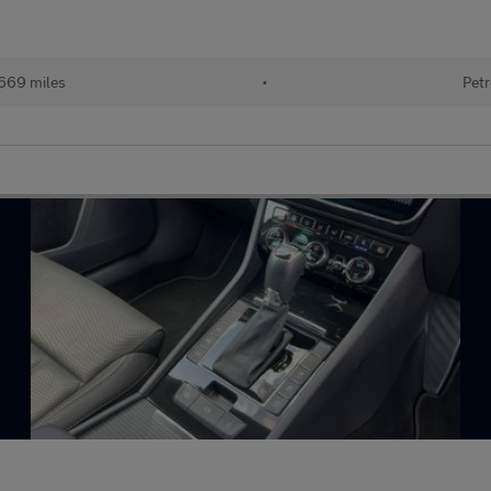
669 miles
•
Petr