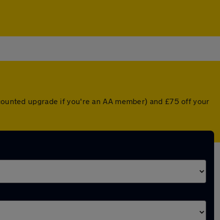
scounted upgrade if you're an AA member) and £75 off your