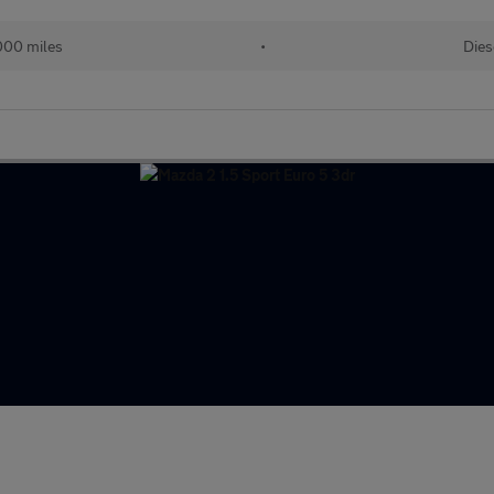
000 miles
•
Dies