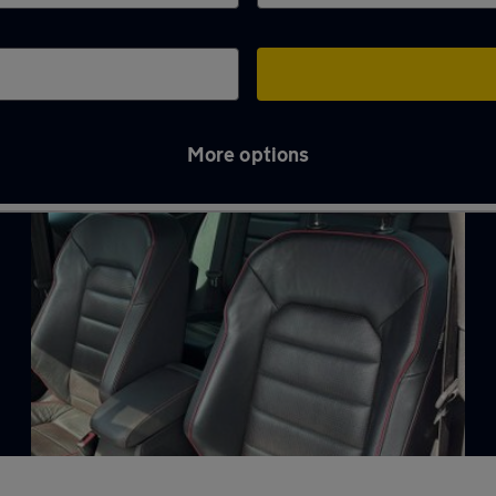
More options