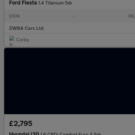
Ford Fiesta
1.4 Titanium 5dr
2009
•
99,
ZWBA Cars Ltd
Corby
£2,795
Hyundai i30
1.6 CRDi Comfort Euro 4 5dr