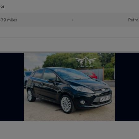
SG
839 miles
•
Petro