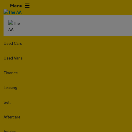
Menu
Used Cars
Used Vans
Finance
Leasing
Sell
Aftercare
Advice