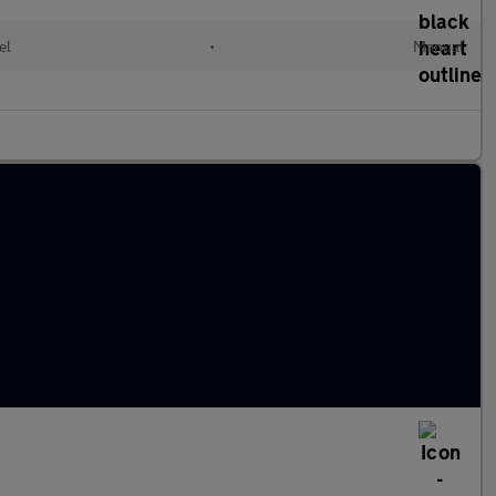
el
•
Manual