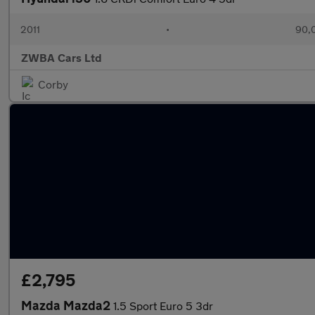
2011
•
90,
ZWBA Cars Ltd
Corby
£2,795
Mazda Mazda2
1.5 Sport Euro 5 3dr