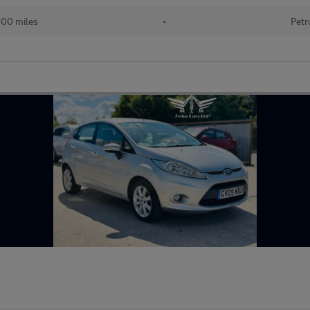
000 miles
•
Petr