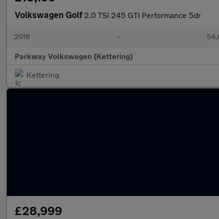
Volkswagen Golf
2.0 TSI 245 GTI Performance 5dr
2018
•
54,
Parkway Volkswagen (Kettering)
Kettering
£28,999