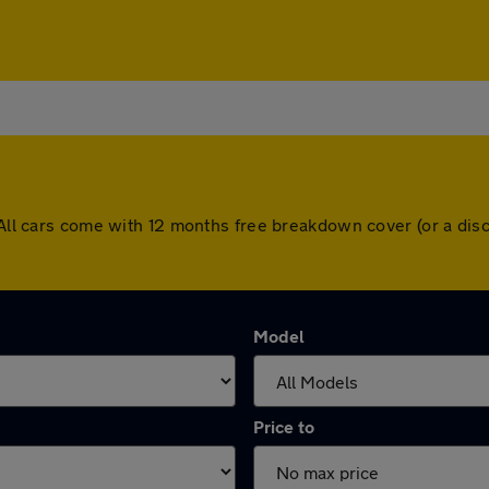
. All cars come with 12 months free breakdown cover (or a di
Model
Price to