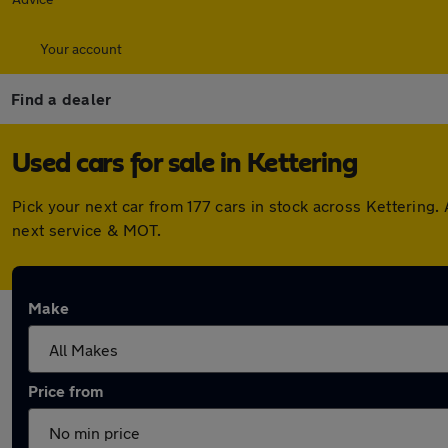
Your account
Find a dealer
Used cars for sale in Kettering
Pick your next car from 177 cars in stock across Kettering
next service & MOT.
Make
Price from