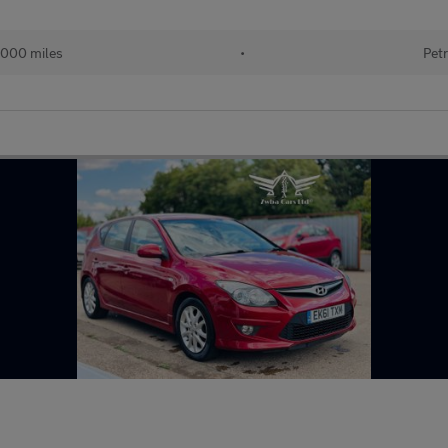
000 miles
•
Petr