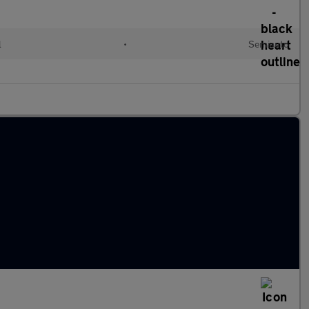
l
•
Semiauto