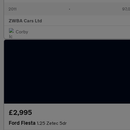
2011
•
97,
ZWBA Cars Ltd
Corby
£2,995
Ford Fiesta
1.25 Zetec 5dr