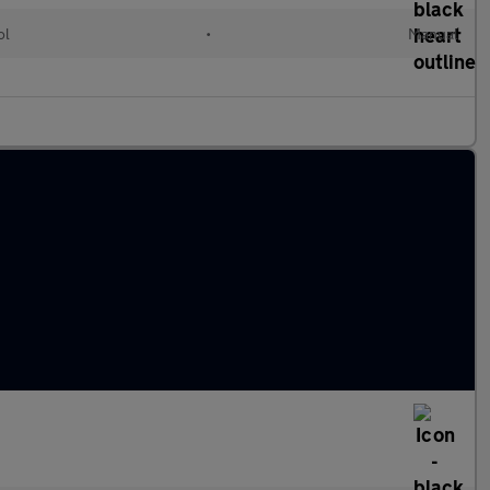
ol
•
Manual