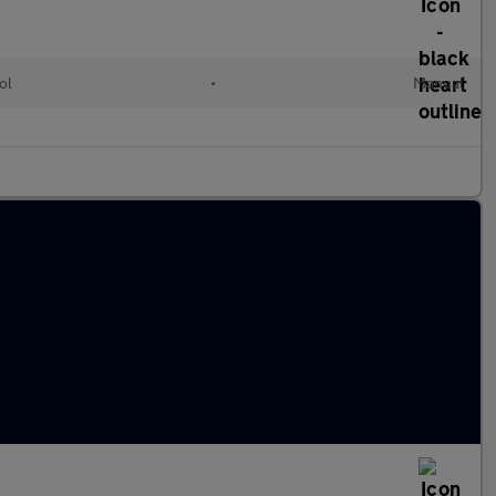
ol
•
Manual