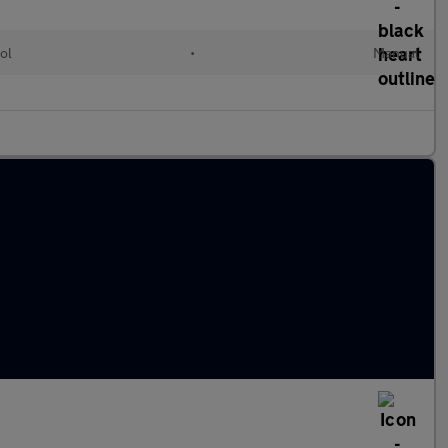
ol
•
Manual