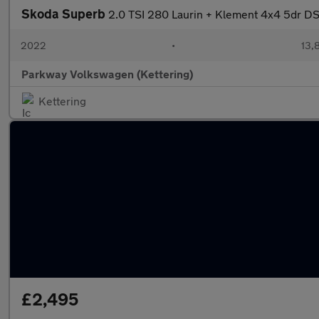
Skoda Superb
2.0 TSI 280 Laurin + Klement 4x4 5dr D
2022
•
13,
Parkway Volkswagen (Kettering)
Kettering
£2,495