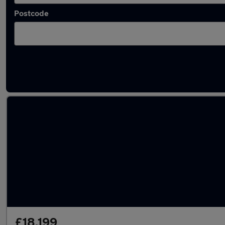
Postcode
Latest used cars in Kettering
£18,199