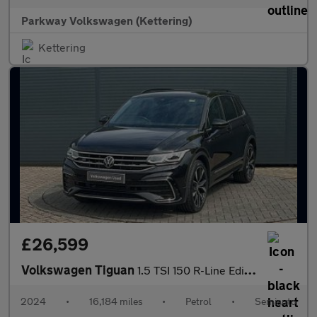
Parkway Volkswagen (Kettering)
Kettering
£26,599
Volkswagen Tiguan
1.5 TSI 150 R-Line Edition 5dr DSG
2024
•
16,184 miles
•
Petrol
•
Semiauto