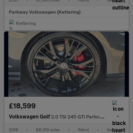
Parkway Volkswagen (Kettering)
Kettering
£18,599
Volkswagen Golf
2.0 TSI 245 GTI Performance 5dr DSG
2018
•
68,010 miles
•
Petrol
•
Semiauto