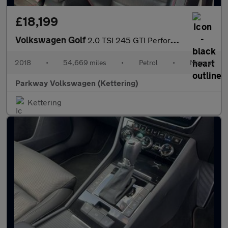
£18,199
Volkswagen Golf
2.0 TSI 245 GTI Performance 5dr
2018
•
54,669 miles
•
Petrol
•
Manual
Parkway Volkswagen (Kettering)
Kettering