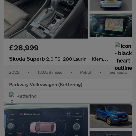
£28,999
Skoda Superb
2.0 TSI 280 Laurin + Klement 4x4 5dr DSG
2022
•
13,839 miles
•
Petrol
•
Semiauto
Parkway Volkswagen (Kettering)
Kettering