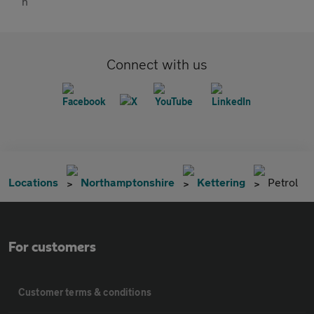
Connect with us
Locations
Northamptonshire
Kettering
Petrol
For customers
Customer terms & conditions