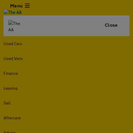
Menu
Close
Used Cars
Used Vans
Finance
Leasing
Sell
Aftercare
Advice