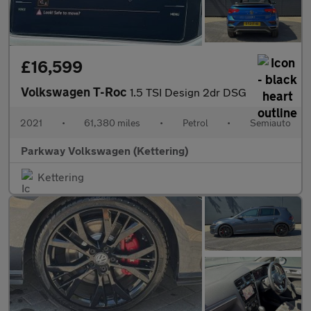
£16,599
Volkswagen T-Roc
1.5 TSI Design 2dr DSG
2021
•
61,380 miles
•
Petrol
•
Semiauto
Parkway Volkswagen (Kettering)
Kettering