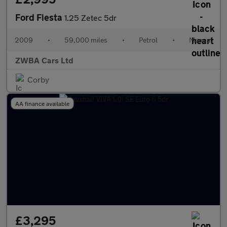
Ford Fiesta
1.25 Zetec 5dr
2009
•
59,000 miles
•
Petrol
•
Manual
ZWBA Cars Ltd
Corby
AA finance available
£3,295