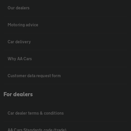
Our dealers
Motoring advice
Car delivery
Why AA Cars
Customer data request form
For dealers
Car dealer terms & conditions
AA Cars Standards code (trade)