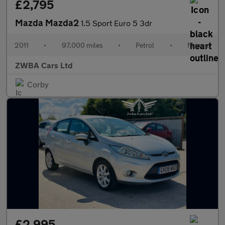
£2,795
Mazda Mazda2
1.5 Sport Euro 5 3dr
2011
•
97,000 miles
•
Petrol
•
Manual
ZWBA Cars Ltd
Corby
£2,995