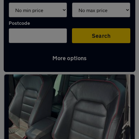
Postcode
Search
More options
Latest Petrol cars in Kettering