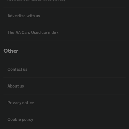
Advertise with us
The AA Cars Used car index
Other
Contact us
About us
Privacy notice
Cookie policy