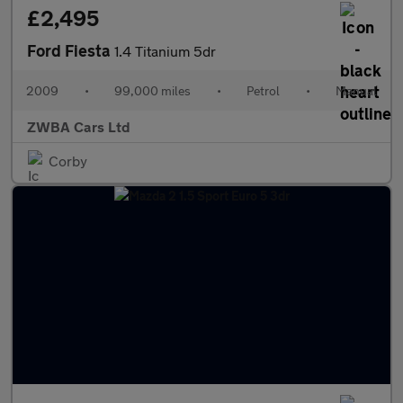
£2,495
Ford Fiesta
1.4 Titanium 5dr
2009
•
99,000 miles
•
Petrol
•
Manual
ZWBA Cars Ltd
Corby