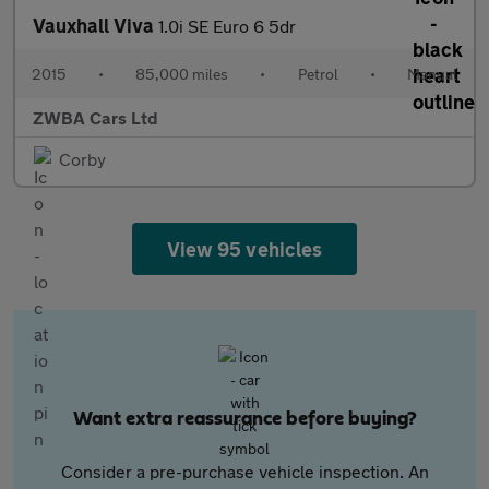
Vauxhall Viva
1.0i SE Euro 6 5dr
2015
•
85,000 miles
•
Petrol
•
Manual
ZWBA Cars Ltd
Corby
View 95 vehicles
Want extra reassurance before buying?
Consider a pre-purchase vehicle inspection. An