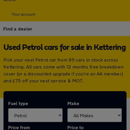
Your account
Find a dealer
Used Petrol cars for sale in Kettering
Pick your next Petrol car from 95 cars in stock across
Kettering. All cars come with 12 months free breakdown
cover (or a discounted upgrade if you're an AA member)
and £75 off your next service & MOT.
Fuel type
Make
Price from
Price to