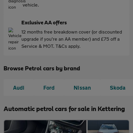
vehicle.
Exclusive AA offers
12 months free breakdown cover (or discounted
upgrade if you're an AA member) and £75 off a
Service & MOT. T&Cs apply.
Browse Petrol cars by brand
Audi
Ford
Nissan
Skoda
Automatic petrol cars for sale in Kettering