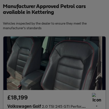
Manufacturer Approved Petrol cars
available in Kettering
Vehicles inspected by the dealer to ensure they meet the
manufacturer's standards
£18,199
Volkswagen Golf
2.0 TSI 245 GTI Performance 5dr