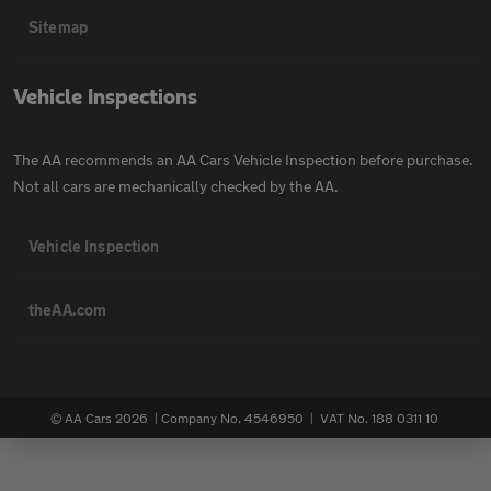
Sitemap
Vehicle Inspections
The AA recommends an AA Cars Vehicle Inspection before purchase.
Not all cars are mechanically checked by the AA.
Vehicle Inspection
theAA.com
© AA Cars 2026 |
Company No. 4546950 | VAT No. 188 0311 10