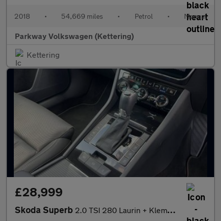
2018
•
54,669 miles
•
Petrol
•
Manual
Parkway Volkswagen (Kettering)
Kettering
£28,999
Skoda Superb
2.0 TSI 280 Laurin + Klement 4x4 5dr DSG