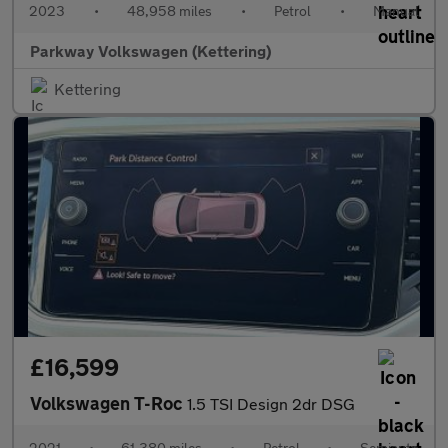
2023
•
48,958 miles
•
Petrol
•
Manual
Parkway Volkswagen (Kettering)
Kettering
£16,599
Volkswagen T-Roc
1.5 TSI Design 2dr DSG
2021
•
61,380 miles
•
Petrol
•
Semiauto