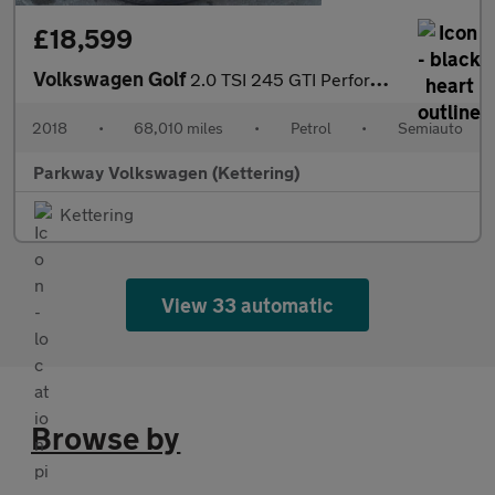
£18,599
Volkswagen Golf
2.0 TSI 245 GTI Performance 5dr DSG
2018
•
68,010 miles
•
Petrol
•
Semiauto
Parkway Volkswagen (Kettering)
Kettering
View 33 automatic
Browse by