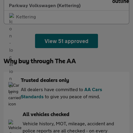
Parkway Volkswagen (Kettering)
Kettering
View 51 approved
Why buy through The AA
Trusted dealers only
All dealers have committed to
AA Cars
Standards
to give you peace of mind.
All vehicles checked
Vehicle history, MOT, mileage, accident and
police reports are all checked - on every