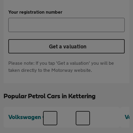
Your registration number
Get a valuation
Please note: If you tap 'Get a valuation' you will be
taken directly to the Motorway website.
Popular Petrol Cars in Kettering
Volkswagen Golf
Vo