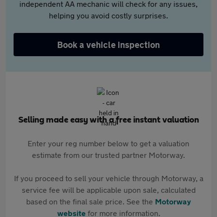
independent AA mechanic will check for any issues,
helping you avoid costly surprises.
Book a vehicle inspection
Selling made easy with a free instant valuation
Enter your reg number below to get a valuation
estimate from our trusted partner Motorway.
If you proceed to sell your vehicle through Motorway, a
service fee will be applicable upon sale, calculated
based on the final sale price. See the
Motorway
website
for more information.