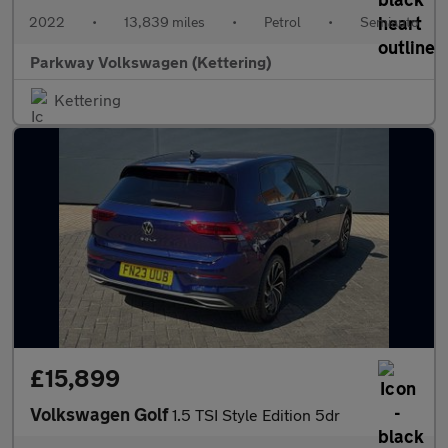
2022
•
13,839 miles
•
Petrol
•
Semiauto
Parkway Volkswagen (Kettering)
Kettering
£15,899
Volkswagen Golf
1.5 TSI Style Edition 5dr