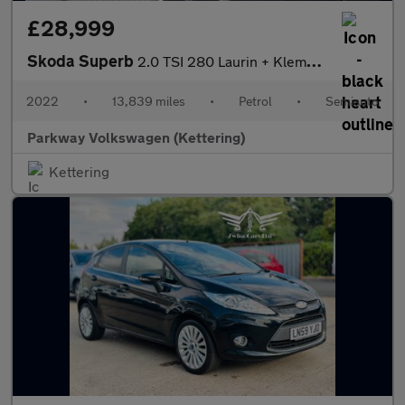
£28,999
Skoda Superb
2.0 TSI 280 Laurin + Klement 4x4 5dr DSG
2022
•
13,839 miles
•
Petrol
•
Semiauto
Parkway Volkswagen (Kettering)
Kettering