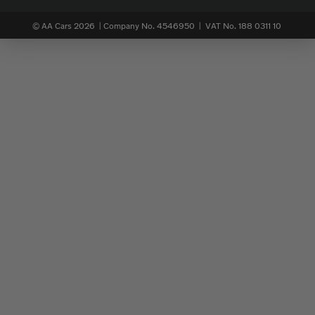
© AA Cars 2026 |
Company No. 4546950 | VAT No. 188 0311 10