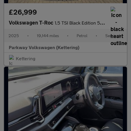
£26,999
Volkswagen T-Roc
1.5 TSI Black Edition 5dr DSG
2025
•
19,144 miles
•
Petrol
•
Semiauto
Parkway Volkswagen (Kettering)
Kettering