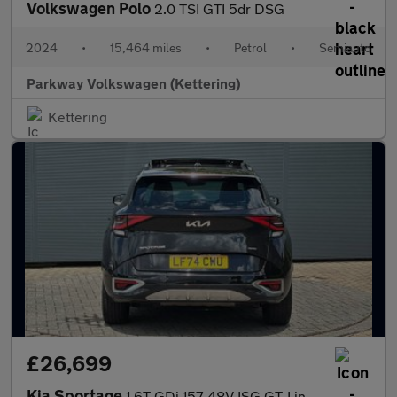
Volkswagen Polo
2.0 TSI GTI 5dr DSG
2024
•
15,464 miles
•
Petrol
•
Semiauto
Parkway Volkswagen (Kettering)
Kettering
£26,699
Kia Sportage
1.6T GDi 157 48V ISG GT-Line S 5dr DCT