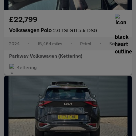
£22,799
Volkswagen Polo
2.0 TSI GTI 5dr DSG
2024
•
15,464 miles
•
Petrol
•
Semiauto
Parkway Volkswagen (Kettering)
Kettering