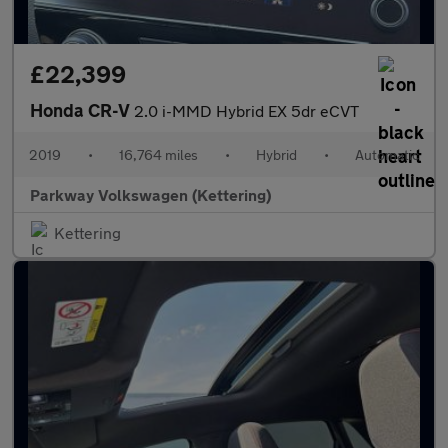
£22,399
Honda CR-V
2.0 i-MMD Hybrid EX 5dr eCVT
2019
•
16,764 miles
•
Hybrid
•
Automatic
Parkway Volkswagen (Kettering)
Kettering