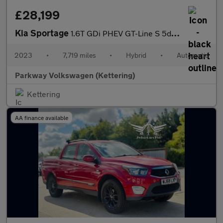
£28,199
Kia Sportage
1.6T GDi PHEV GT-Line S 5dr Auto AWD
2023
•
7,719 miles
•
Hybrid
•
Automatic
Parkway Volkswagen (Kettering)
Kettering
AA finance available