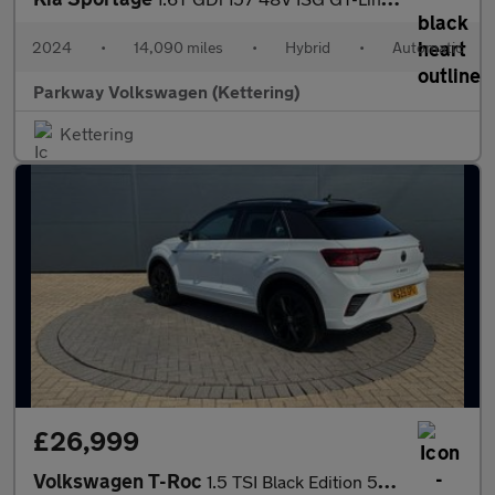
2024
•
14,090 miles
•
Hybrid
•
Automatic
Parkway Volkswagen (Kettering)
Kettering
£26,999
Volkswagen T-Roc
1.5 TSI Black Edition 5dr DSG