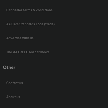
Car dealer terms & conditions
AA Cars Standards code (trade)
Advertise with us
The AA Cars Used car index
Other
Contact us
About us