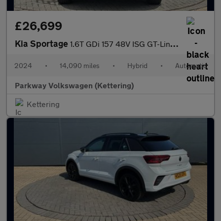
£26,699
Kia Sportage
1.6T GDi 157 48V ISG GT-Line S 5dr DCT
2024
•
14,090 miles
•
Hybrid
•
Automatic
Parkway Volkswagen (Kettering)
Kettering