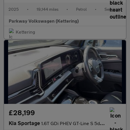
2025
•
19,144 miles
•
Petrol
•
Semiauto
Parkway Volkswagen (Kettering)
Kettering
£28,199
Kia Sportage
1.6T GDi PHEV GT-Line S 5dr Auto AWD