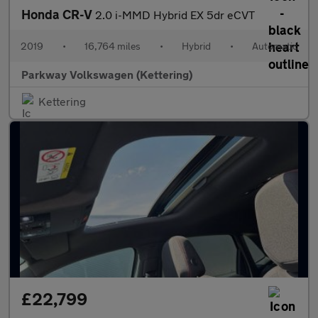
Honda CR-V
2.0 i-MMD Hybrid EX 5dr eCVT
2019
•
16,764 miles
•
Hybrid
•
Automatic
Parkway Volkswagen (Kettering)
Kettering
£22,799