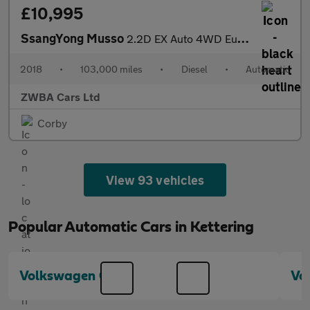
£10,995
SsangYong Musso
2.2D EX Auto 4WD Euro 6 4dr
2018
•
103,000 miles
•
Diesel
•
Automatic
ZWBA Cars Ltd
Corby
View 93 vehicles
Popular Automatic Cars in Kettering
Volkswagen Golf
Vo