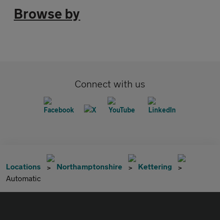
Browse by
Connect with us
Locations
Northamptonshire
Kettering
Automatic