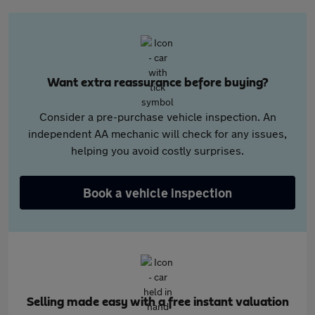
Want extra reassurance before buying?
Consider a pre-purchase vehicle inspection. An
independent AA mechanic will check for any issues,
helping you avoid costly surprises.
Book a vehicle inspection
Selling made easy with a free instant valuation