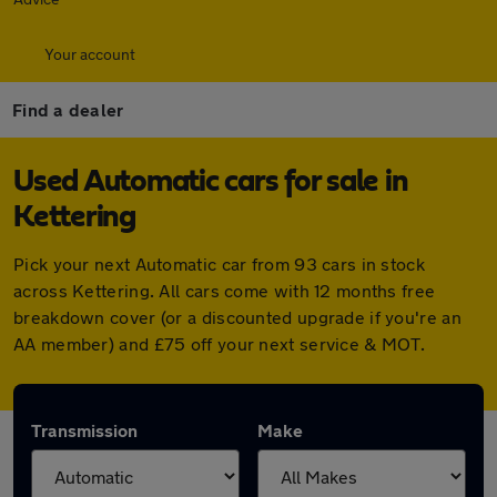
Your account
Find a dealer
Used Automatic cars for sale in
Kettering
Pick your next Automatic car from 93 cars in stock
across Kettering. All cars come with 12 months free
breakdown cover (or a discounted upgrade if you're an
AA member) and £75 off your next service & MOT.
Transmission
Make