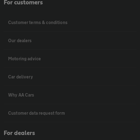
For customers
Customer terms & conditions
Our dealers
Motoring advice
Car delivery
Why AA Cars
Customer data request form
For dealers