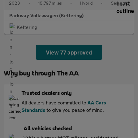
2023
•
18,797 miles
•
Hybrid
•
Semiauto
Parkway Volkswagen (Kettering)
Kettering
View 77 approved
Why buy through The AA
Trusted dealers only
All dealers have committed to
AA Cars
Standards
to give you peace of mind.
All vehicles checked
Vehicle history, MOT, mileage, accident and