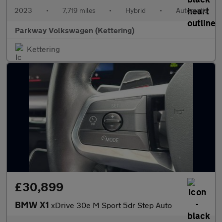
2023
•
7,719 miles
•
Hybrid
•
Automatic
Parkway Volkswagen (Kettering)
Kettering
£30,899
BMW X1
xDrive 30e M Sport 5dr Step Auto