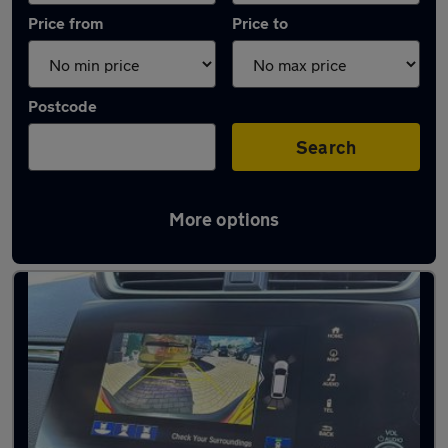
Price from
Price to
Postcode
Search
More options
Latest Automatic cars in Kettering