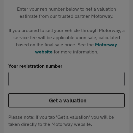
Enter your reg number below to get a valuation
estimate from our trusted partner Motorway.
If you proceed to sell your vehicle through Motorway, a
service fee will be applicable upon sale, calculated
based on the final sale price. See the
Motorway
website
for more information.
Your registration number
Get a valuation
Please note: If you tap 'Get a valuation' you will be
taken directly to the Motorway website.