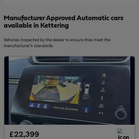
Manufacturer Approved Automatic cars
available in Kettering
Vehicles inspected by the dealer to ensure they meet the
manufacturer's standards
£22,399