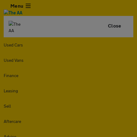
Menu
Close
Used Cars
Used Vans
Finance
Leasing
Sell
Aftercare
Advice