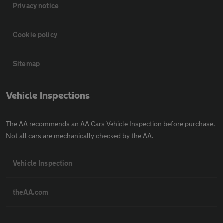
Privacy notice
Cookie policy
Sitemap
Vehicle Inspections
The AA recommends an AA Cars Vehicle Inspection before purchase.
Not all cars are mechanically checked by the AA.
Vehicle Inspection
theAA.com