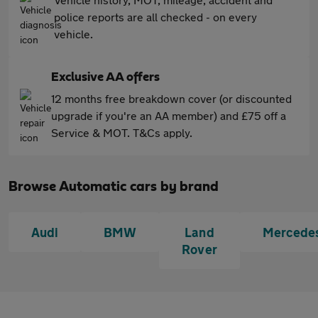
police reports are all checked - on every
vehicle.
Exclusive AA offers
12 months free breakdown cover (or discounted
upgrade if you're an AA member) and £75 off a
Service & MOT. T&Cs apply.
Browse Automatic cars by brand
Audi
BMW
Land
Mercede
Rover