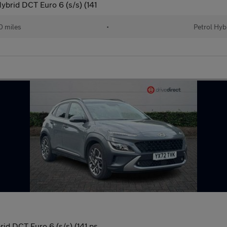
ybrid DCT Euro 6 (s/s) (141
 miles
•
Petrol Hyb
id DCT Euro 6 (s/s) (141 ps