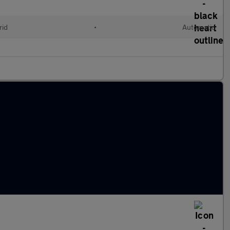
rid
•
Automatic