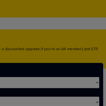
or a discounted upgrade if you're an AA member) and £75