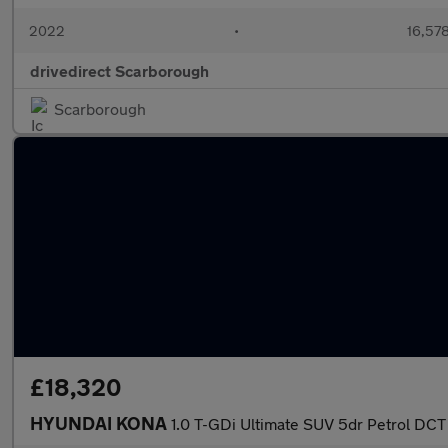
2022
•
16,578
drivedirect Scarborough
Scarborough
£18,320
HYUNDAI KONA
1.0 T-GDi Ultimate SUV 5dr Petrol DCT 