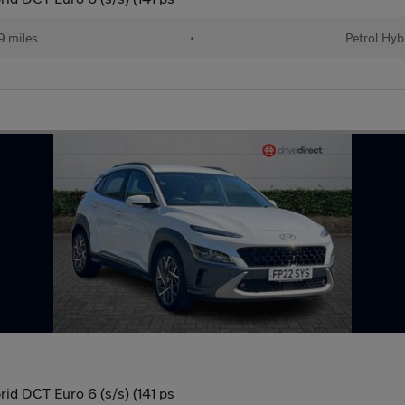
 miles
•
Petrol Hyb
id DCT Euro 6 (s/s) (141 ps