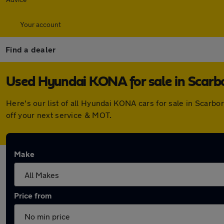
Your account
Find a dealer
Used Hyundai KONA for sale in Scar
Here's our list of all Hyundai KONA cars for sale in Scar
off your next service & MOT.
Make
Price from