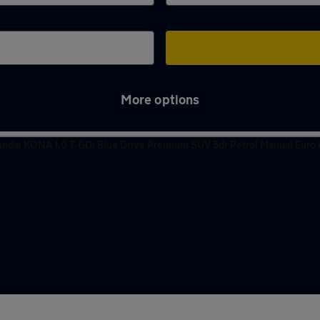
More options