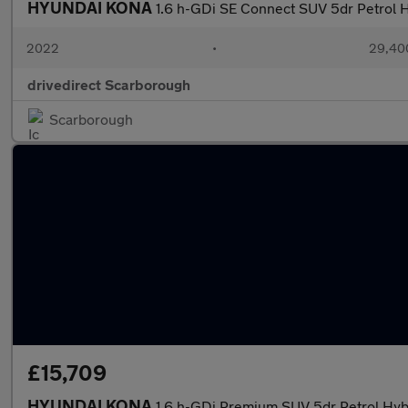
HYUNDAI KONA
1.6 h-GDi SE Connect SUV 5dr Petrol H
2022
•
29,400
drivedirect Scarborough
Scarborough
£15,709
HYUNDAI KONA
1.6 h-GDi Premium SUV 5dr Petrol Hybr