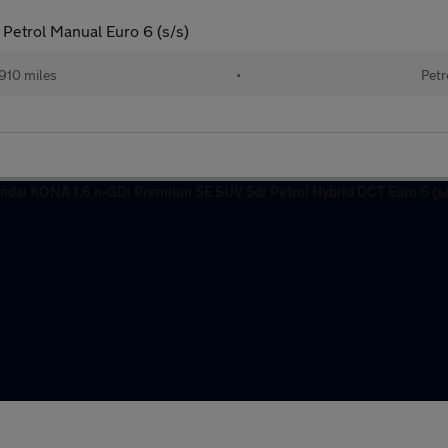
Petrol Manual Euro 6 (s/s)
910 miles
•
Petr