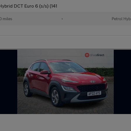
ybrid DCT Euro 6 (s/s) (141
 miles
•
Petrol Hyb