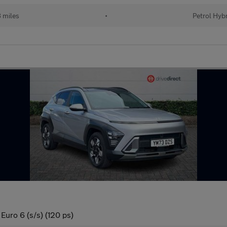
 miles
•
Petrol Hyb
Euro 6 (s/s) (120 ps)