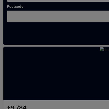
Postcode
Latest used Hyundai KONA in Scarborough
£9,784