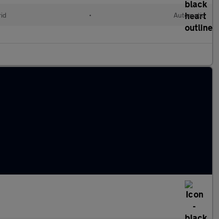
rid
•
Automatic