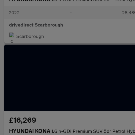
2022
•
28,489
drivedirect Scarborough
Scarborough
£16,269
HYUNDAI KONA
1.6 h-GDi Premium SUV 5dr Petrol Hybr