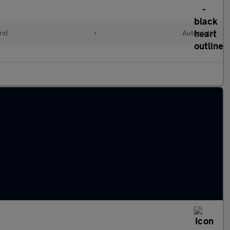
rid
•
Automatic