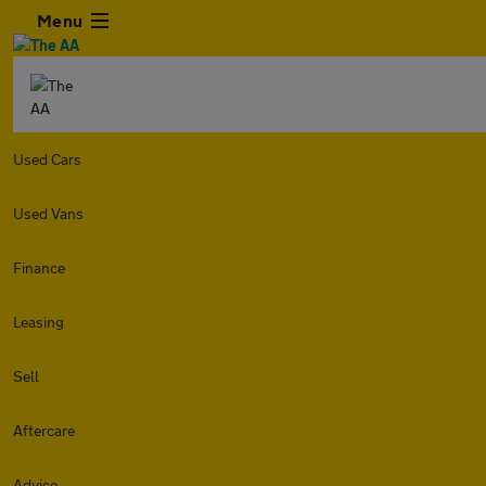
Menu
Used Cars
Used Vans
Finance
Leasing
Sell
Aftercare
Advice