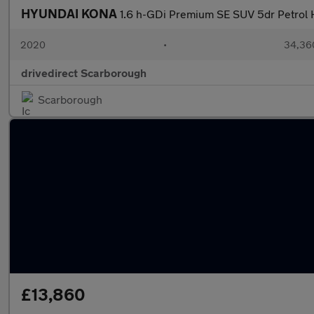
HYUNDAI KONA
1.6 h-GDi Premium SE SUV 5dr Petrol H
2020
•
34,360
drivedirect Scarborough
Scarborough
£13,860