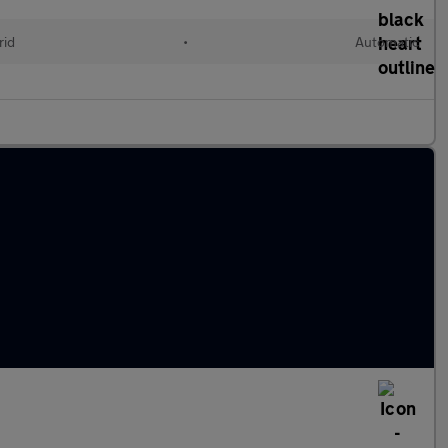
rid
•
Automatic