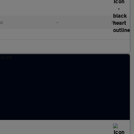
ol
•
Manual