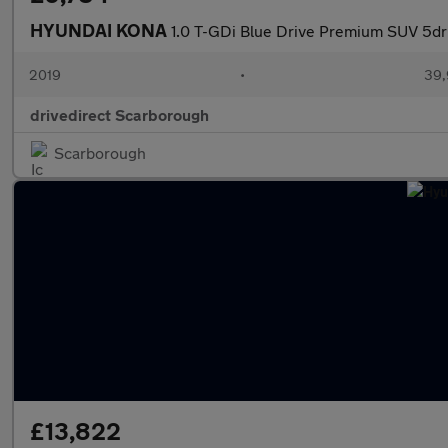
HYUNDAI KONA
1.0 T-GDi Blue Drive Premium SUV 5dr 
2019
•
39,
drivedirect Scarborough
Scarborough
£13,822