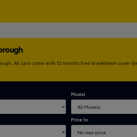
borough
borough. All cars come with 12 months free breakdown cover (
Model
Price to