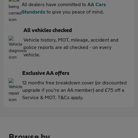
All dealers have committed to
AA Cars
Standards
to give you peace of mind.
All vehicles checked
Vehicle history, MOT, mileage, accident and
police reports are all checked - on every
vehicle.
Exclusive AA offers
12 months free breakdown cover (or discounted
upgrade if you're an AA member) and £75 off a
Service & MOT. T&Cs apply.
Browse by