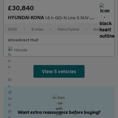
£30,840
HYUNDAI KONA
1.6 h-GDi N Line S SUV 5dr Petrol Hybrid DCT Euro 6 (s/s) (138 p
2026
•
6 miles
•
Petrol Hybrid
•
Automatic
drivedirect Hull
Hessle
View 5 vehicles
Want extra reassurance before buying?