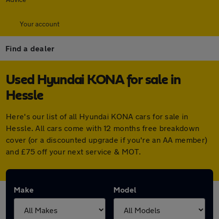
Your account
Find a dealer
Used Hyundai KONA for sale in
Hessle
Here's our list of all Hyundai KONA cars for sale in
Hessle. All cars come with 12 months free breakdown
cover (or a discounted upgrade if you're an AA member)
and £75 off your next service & MOT.
Make
Model