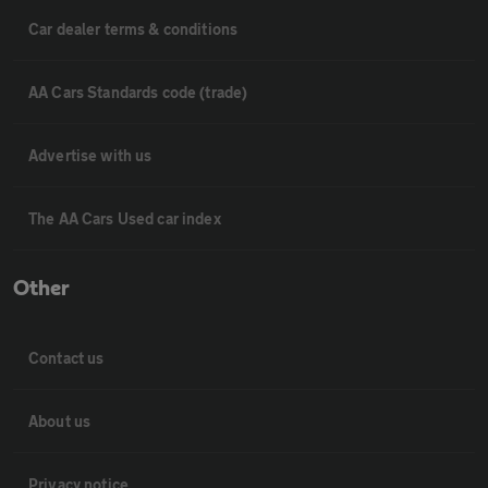
Car dealer terms & conditions
AA Cars Standards code (trade)
Advertise with us
The AA Cars Used car index
Other
Contact us
About us
Privacy notice