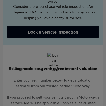
Consider a pre-purchase vehicle inspection. An
independent AA mechanic will check for any issues,
helping you avoid costly surprises.
Book a vehicle inspection
Selling made easy with a free instant valuation
Enter your reg number below to get a valuation
estimate from our trusted partner Motorway.
If you proceed to sell your vehicle through Motorway, a
service fee will be applicable upon sale, calculated