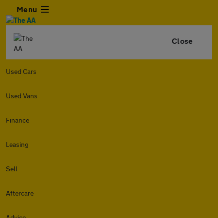
Menu
Close
Used Cars
Used Vans
Finance
Leasing
Sell
Aftercare
Advice