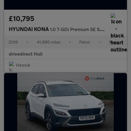
£10,795
HYUNDAI KONA
1.0 T-GDi Premium SE SUV 5dr Petrol Manual Euro 6 (s/s) (120 ps)
2019
•
41,890 miles
•
Petrol
•
Manual
drivedirect Hull
Hessle