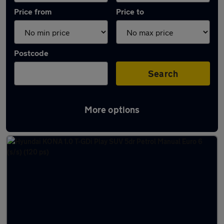
Price from
Price to
Postcode
Search
More options
Latest used Hyundai KONA in Hessle