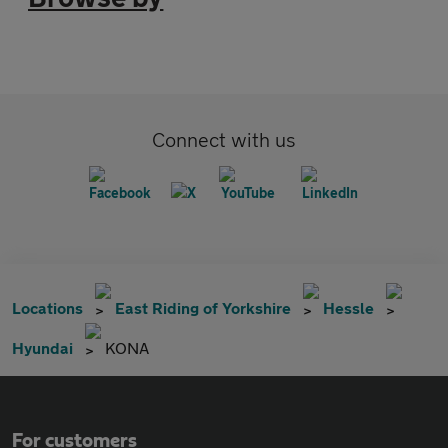
Connect with us
Locations
East Riding of Yorkshire
Hessle
Hyundai
KONA
For customers