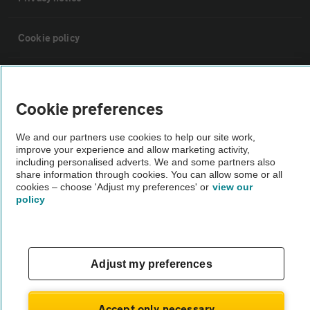
Cookie policy
Sitemap
Cookie preferences
Vehicle Inspections
We and our partners use cookies to help our site work,
improve your experience and allow marketing activity,
The AA recommends an AA Cars Vehicle Inspection before purchase.
including personalised adverts. We and some partners also
share information through cookies. You can allow some or all
Not all cars are mechanically checked by the AA.
cookies – choose 'Adjust my preferences' or
view our
policy
Vehicle Inspection
theAA.com
Adjust my preferences
Accept only necessary