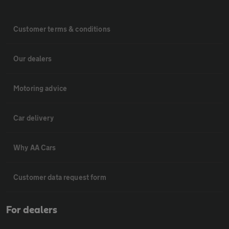
Customer terms & conditions
Our dealers
Motoring advice
Car delivery
Why AA Cars
Customer data request form
For dealers