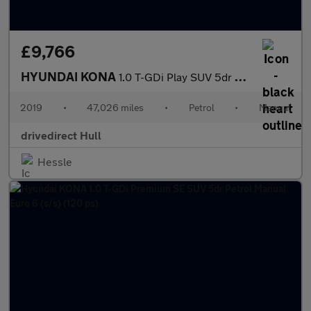
£9,766
HYUNDAI KONA
1.0 T-GDi Play SUV 5dr Petrol Manual Euro 6 (s/s) (120 ps)
2019
•
47,026 miles
•
Petrol
•
Manual
drivedirect Hull
Hessle