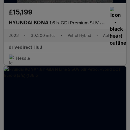
£15,199
HYUNDAI KONA
1.6 h-GDi Premium SUV 5dr Petrol Hybrid DCT Euro 6 (s/s) (141 ps
2023
•
39,200 miles
•
Petrol Hybrid
•
Automatic
drivedirect Hull
Hessle