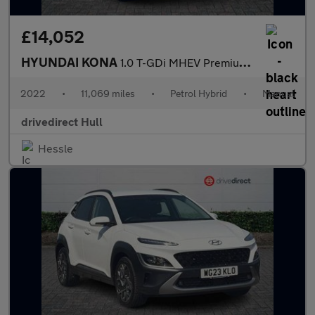
£14,052
HYUNDAI KONA
1.0 T-GDi MHEV Premium SUV 5dr Petrol Hybrid Manual Euro 6 (s/s)
2022
•
11,069 miles
•
Petrol Hybrid
•
Manual
drivedirect Hull
Hessle