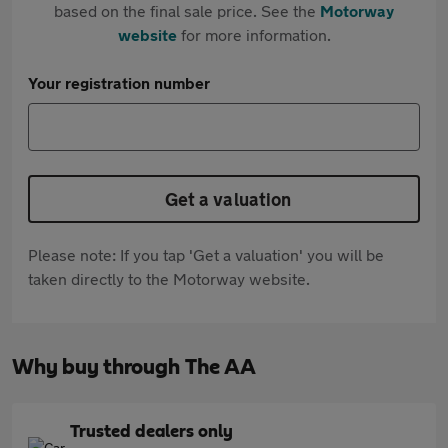
based on the final sale price. See the
Motorway
website
for more information.
Your registration number
Get a valuation
Please note: If you tap 'Get a valuation' you will be
taken directly to the Motorway website.
Why buy through The AA
Trusted dealers only