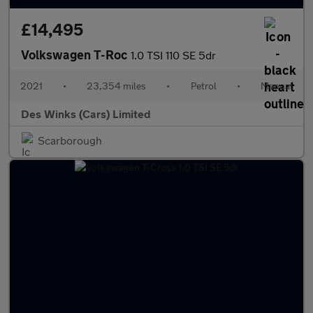
£14,495
Volkswagen T-Roc
1.0 TSI 110 SE 5dr
2021
•
23,354 miles
•
Petrol
•
Manual
Des Winks (Cars) Limited
Scarborough