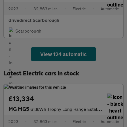
2023
•
32,863 miles
•
Electric
•
Automatic
drivedirect Scarborough
Scarborough
View 124 automatic
Latest Electric cars in stock
£13,334
MG MG5
61.1kWh Trophy Long Range Estate 5dr Electric Auto (156 ps)
2023
•
32,863 miles
•
Electric
•
Automatic