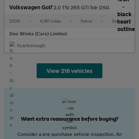
Volkswagen Golf
2.0 TSI 265 GTI 5dr DSG
2026
•
4,187 miles
•
Petrol
•
Semiauto
Des Winks (Cars) Limited
Scarborough
View 216 vehicles
Want extra reassurance before buying?
Consider a pre-purchase vehicle inspection. An