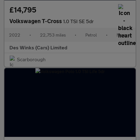
£14,795
Volkswagen T-Cross
1.0 TSI SE 5dr
2022
•
22,753 miles
•
Petrol
•
Manual
Des Winks (Cars) Limited
Scarborough