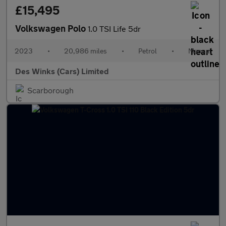
£15,495
Volkswagen Polo
1.0 TSI Life 5dr
2023
•
20,986 miles
•
Petrol
•
Manual
Des Winks (Cars) Limited
Scarborough