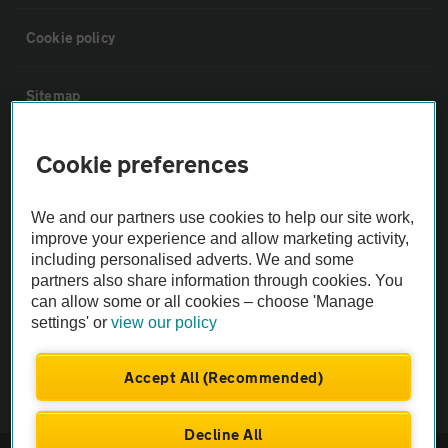
Cookie policy
Sitemap
Vehicle Inspections
Cookie preferences
The AA recommends an AA Cars Vehicle Inspection before purchase.
We and our partners use cookies to help our site work,
improve your experience and allow marketing activity,
Not all cars are mechanically checked by the AA.
including personalised adverts. We and some
partners also share information through cookies. You
Vehicle Inspection
can allow some or all cookies – choose 'Manage
settings' or
view our policy
theAA.com
Accept All (Recommended)
Decline All