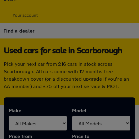
Your account
Find a dealer
Used cars for sale in Scarborough
Pick your next car from 216 cars in stock across
Scarborough. All cars come with 12 months free
breakdown cover (or a discounted upgrade if you're an
AA member) and £75 off your next service & MOT.
Make
Model
Price from
Price to