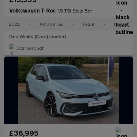
Volkswagen T-Roc
1.5 TSI Style 5dr
2022
•
14,103 miles
•
Petrol
•
Manual
Des Winks (Cars) Limited
Scarborough
£36,995