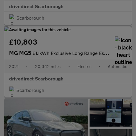
drivedirect Scarborough
Scarborough
£10,803
MG MG5
61.1kWh Exclusive Long Range Estate 5dr Electric Auto (156 ps)
2021
•
20,342 miles
•
Electric
•
Automatic
drivedirect Scarborough
Scarborough