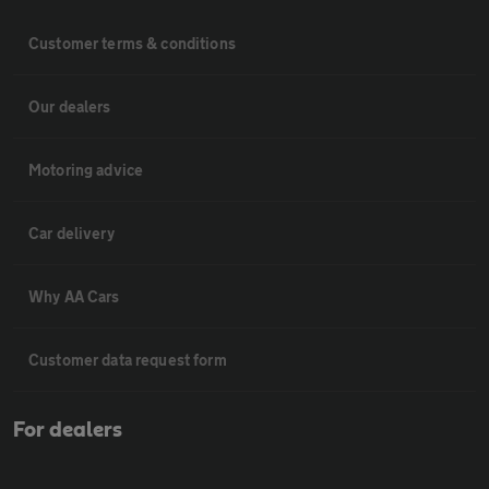
Customer terms & conditions
Our dealers
Motoring advice
Car delivery
Why AA Cars
Customer data request form
For dealers