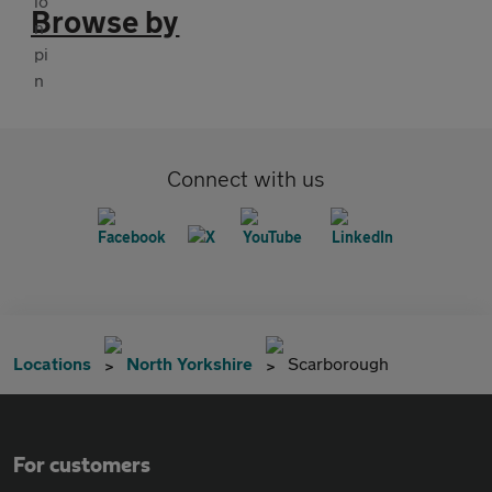
Browse by
Connect with us
Locations
North Yorkshire
Scarborough
For customers