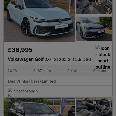
£36,995
Volkswagen Golf
2.0 TSI 265 GTI 5dr DSG
2026
•
4,187 miles
•
Petrol
•
Semiauto
Des Winks (Cars) Limited
Scarborough