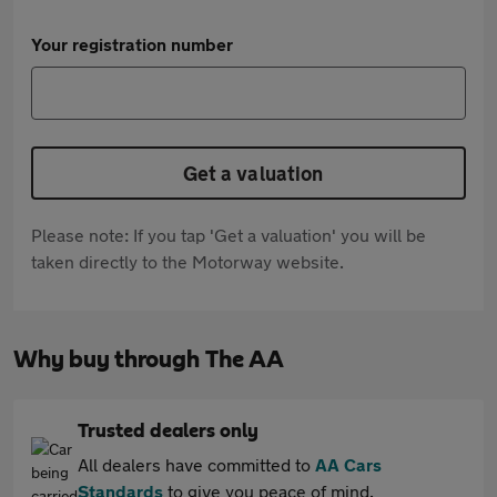
Your registration number
Get a valuation
Please note: If you tap 'Get a valuation' you will be
taken directly to the Motorway website.
Why buy through The AA
Trusted dealers only
All dealers have committed to
AA Cars
Standards
to give you peace of mind.