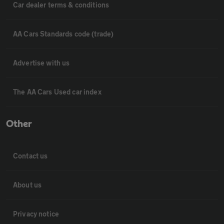
Car dealer terms & conditions
AA Cars Standards code (trade)
Advertise with us
The AA Cars Used car index
Other
Contact us
About us
Privacy notice