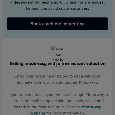
independent AA mechanic will check for any issues,
helping you avoid costly surprises.
Book a vehicle inspection
Selling made easy with a free instant valuation
Enter your reg number below to get a valuation
estimate from our trusted partner Motorway.
If you proceed to sell your vehicle through Motorway, a
service fee will be applicable upon sale, calculated
based on the final sale price. See the
Motorway
website
for more information.