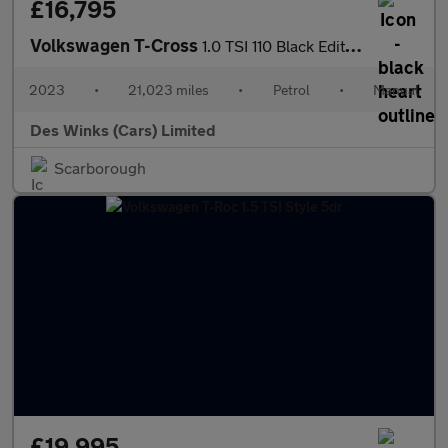
£16,795
Volkswagen T-Cross
1.0 TSI 110 Black Edition 5dr
2023
•
21,023 miles
•
Petrol
•
Manual
Des Winks (Cars) Limited
Scarborough
£19,995