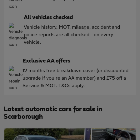
All vehicles checked
Vehicle history, MOT, mileage, accident and
police reports are all checked - on every
vehicle.
Exclusive AA offers
12 months free breakdown cover (or discounted
upgrade if you're an AA member) and £75 off a
Service & MOT. T&Cs apply.
Latest automatic cars for sale in
Scarborough