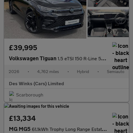
£39,995
Volkswagen Tiguan
1.5 eTSI 150 R-Line 5dr DSG
2026
•
4,762 miles
•
Hybrid
•
Semiauto
Des Winks (Cars) Limited
Scarborough
£13,334
MG MG5
61.1kWh Trophy Long Range Estate 5dr Electric Auto (156 ps)