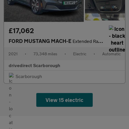
£17,062
FORD MUSTANG MACH-E
Extended Range 91kWh SUV 5dr Electric Automatic AWD (351 ps)
2021
•
73,348 miles
•
Electric
•
Automatic
drivedirect Scarborough
Scarborough
View 15 electric