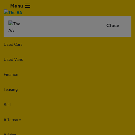
Menu
Close
Used Cars
Used Vans
Finance
Leasing
Sell
Aftercare
Advice