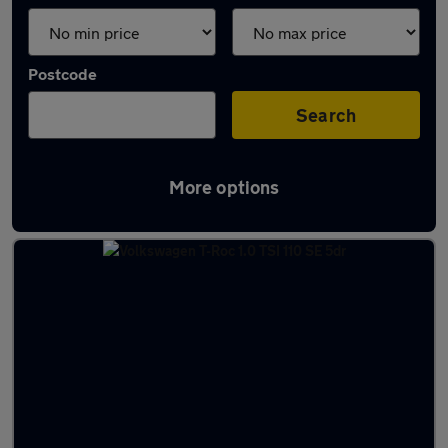
Postcode
Search
More options
Latest used cars in Scarborough