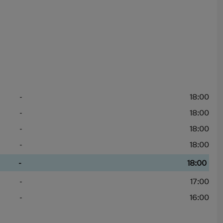
-
18:00
-
18:00
-
18:00
-
18:00
-
18:00
-
17:00
-
16:00