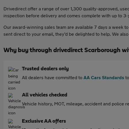
Drivedirect offer a range of over 1,300 quality-approved, u
inspection before delivery and comes complete with up to 3-y
Our award-winning sales team are available 7 days a week to h
sent direct to your email, they’d be delighted to help. We al
Why buy through drivedirect Scarborough w
Trusted dealers only
All dealers have committed to
AA Cars Standards
to
All vehicles checked
Vehicle history, MOT, mileage, accident and police re
Exclusive AA offers