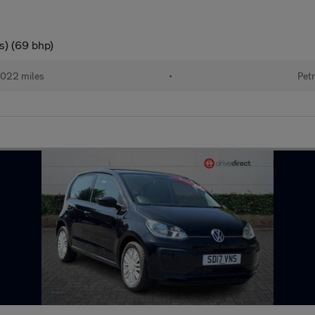
s) (69 bhp)
022 miles
•
Petr