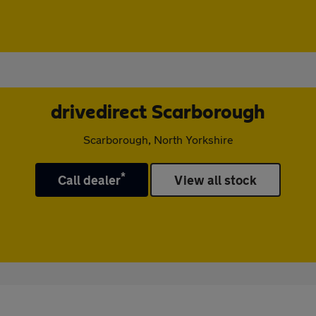
drivedirect Scarborough
Scarborough, North Yorkshire
*
Call dealer
View all stock