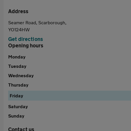
Address
Seamer Road, Scarborough,
YO124HW
Get directions
Opening hours
Monday
Tuesday
Wednesday
Thursday
Friday
Saturday
Sunday
Contact us