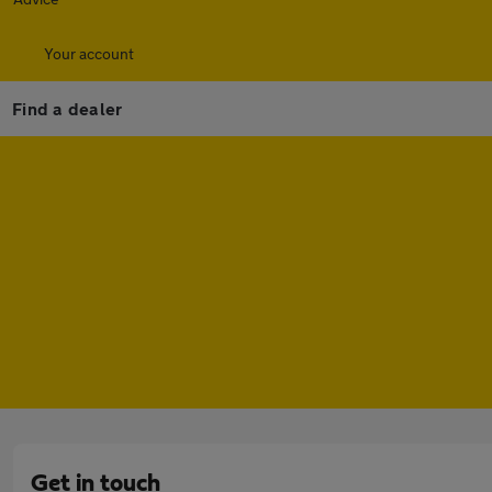
Your account
Find a dealer
Get in touch