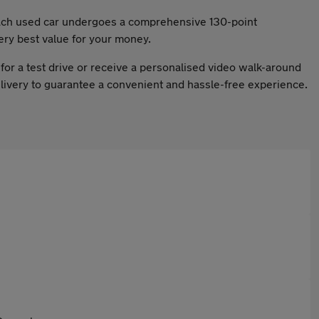
 Each used car undergoes a comprehensive 130-point
ery best value for your money.
for a test drive or receive a personalised video walk-around
delivery to guarantee a convenient and hassle-free experience.