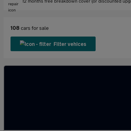
12 months free breakdown cover (or discounted upgr
108
cars for sale
Filter vehices