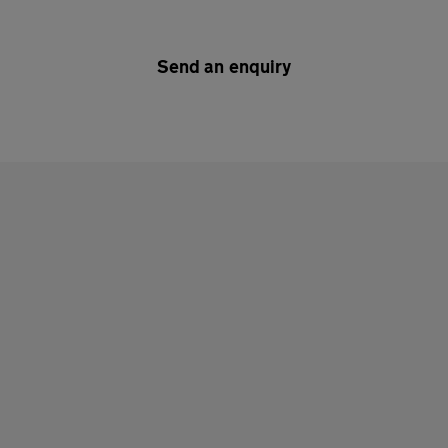
Send an enquiry