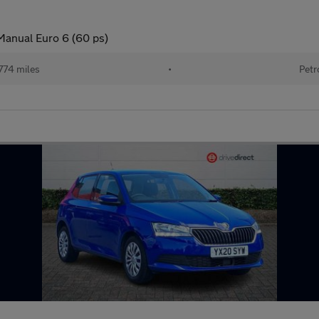
Manual Euro 6 (60 ps)
774 miles
•
Petr