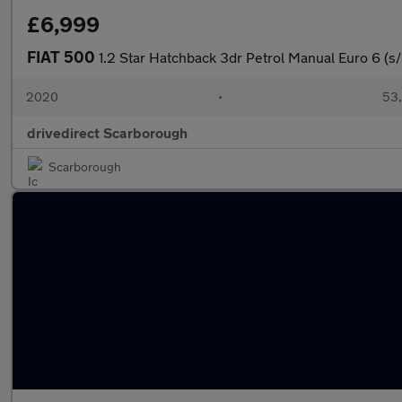
£6,999
FIAT 500
1.2 Star Hatchback 3dr Petrol Manual Euro 6 (s/
2020
•
53,
drivedirect Scarborough
Scarborough