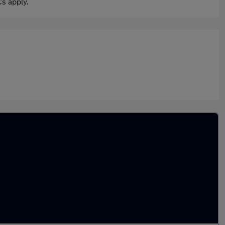
s apply.