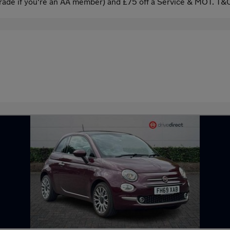
ade if you're an AA member) and £75 off a Service & MOT. T&C