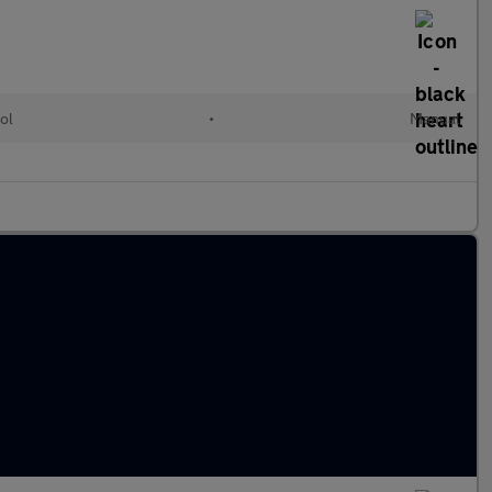
ol
•
Manual