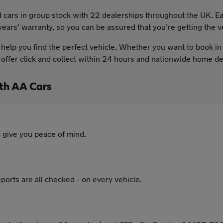
sed cars in group stock with 22 dealerships throughout the UK.
ears’ warranty, so you can be assured that you’re getting the v
elp you find the perfect vehicle. Whether you want to book in 
so offer click and collect within 24 hours and nationwide home 
ith AA Cars
 give you peace of mind.
ports are all checked - on every vehicle.