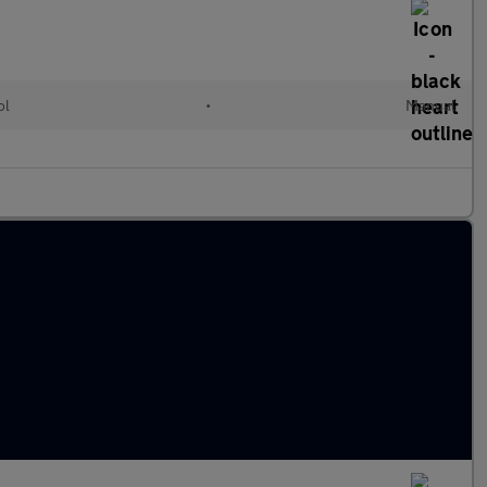
ol
•
Manual