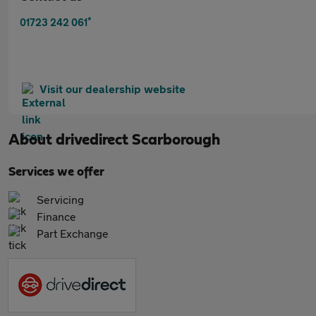
*
01723 242 061
Visit our dealership website
About
drivedirect Scarborough
Services we offer
Servicing
Finance
Part Exchange