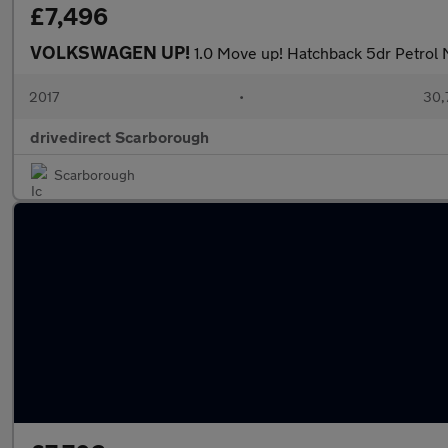
£7,496
VOLKSWAGEN UP!
1.0 Move up! Hatchback 5dr Petrol 
2017
•
30,
drivedirect Scarborough
Scarborough