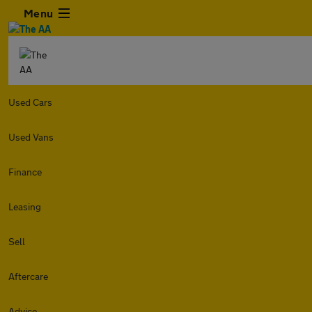
Menu
Used Cars
Used Vans
Finance
Leasing
Sell
Aftercare
Advice