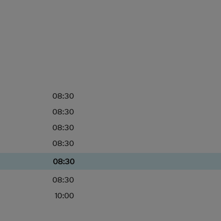
08:30
08:30
08:30
08:30
08:30
08:30
10:00