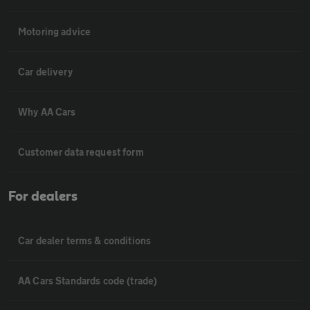
Motoring advice
Car delivery
Why AA Cars
Customer data request form
For dealers
Car dealer terms & conditions
AA Cars Standards code (trade)