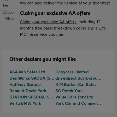
We can also
deliver the vehicle at your doorstep!
Claim your exclusive AA offers
Claim your exclusive AA offers
, including 12
months free basic breakdown cover and a £75
MOT & service voucher.
Other dealers you might like
A64 Van Sales Ltd
Copycars Limited
Des Winks SKODA (Scarborough)
drivedirect Scarborough
Halfway Garage
K M Barker Car Sales
Renault Dacia York
SG Petch York
STATION SPECIALIST CARS LTD
Value Cars York Ltd
Vertu BMW York
York Car and Commercial Ltd