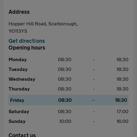
Address
Hopper Hill Road, Scarborough,
YO113YS
Get directions
Opening hours
Monday
08:30
-
18:30
Tuesday
08:30
-
18:30
Wednesday
08:30
-
18:30
Thursday
08:30
-
18:30
Friday
08:30
-
18:30
Saturday
08:30
-
17:00
Sunday
10:00
-
16:00
Contact us