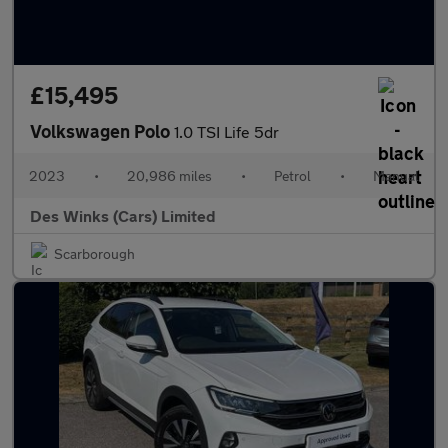
£15,495
Volkswagen Polo
1.0 TSI Life 5dr
2023
•
20,986 miles
•
Petrol
•
Manual
Des Winks (Cars) Limited
Scarborough