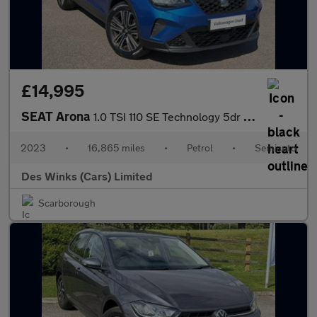
£14,995
SEAT Arona
1.0 TSI 110 SE Technology 5dr DSG
2023
•
16,865 miles
•
Petrol
•
Semiauto
Des Winks (Cars) Limited
Scarborough