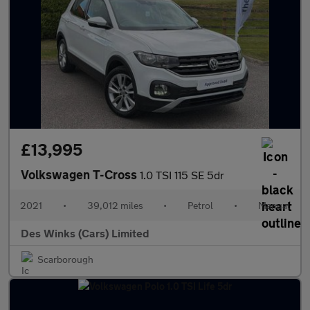
£13,995
Volkswagen T-Cross
1.0 TSI 115 SE 5dr
2021
•
39,012 miles
•
Petrol
•
Manual
Des Winks (Cars) Limited
Scarborough