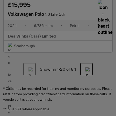
£15,995
Volkswagen Polo
1.0 Life 5dr
2024
•
6,786 miles
•
Petrol
•
Manual
Des Winks (Cars) Limited
Scarborough
Showing 1-
20
of 84
* Calls may be recorded for training and monitoring purposes. Please
refrain from providing credit/debit card information on these calls. If
you do so it is at your own risk.
** plus VAT where applicable