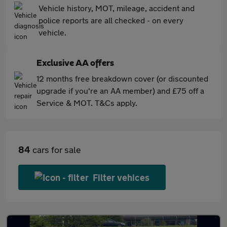
Vehicle history, MOT, mileage, accident and
police reports are all checked - on every
vehicle.
Exclusive AA offers
12 months free breakdown cover (or discounted
upgrade if you're an AA member) and £75 off a
Service & MOT. T&Cs apply.
84
cars for sale
Filter vehices