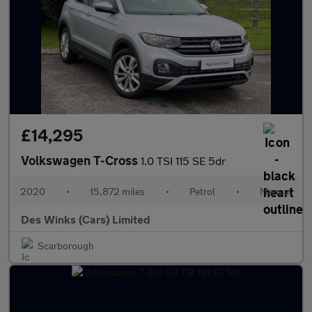
£14,295
Volkswagen T-Cross
1.0 TSI 115 SE 5dr
2020
•
15,872 miles
•
Petrol
•
Manual
Des Winks (Cars) Limited
Scarborough