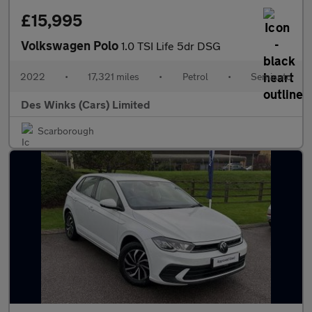
£15,995
Volkswagen Polo
1.0 TSI Life 5dr DSG
2022
•
17,321 miles
•
Petrol
•
Semiauto
Des Winks (Cars) Limited
Scarborough