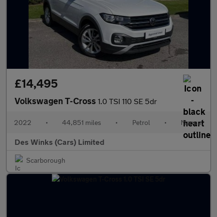
£14,495
Volkswagen T-Cross
1.0 TSI 110 SE 5dr
2022
•
44,851 miles
•
Petrol
•
Manual
Des Winks (Cars) Limited
Scarborough