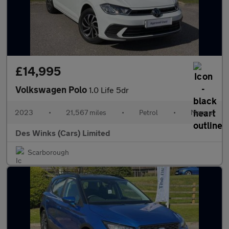
£14,995
Volkswagen Polo
1.0 Life 5dr
2023
•
21,567 miles
•
Petrol
•
Manual
Des Winks (Cars) Limited
Scarborough