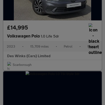
£14,995
Volkswagen Polo
1.0 Life 5dr
2023
•
15,709 miles
•
Petrol
•
Manual
Des Winks (Cars) Limited
Scarborough