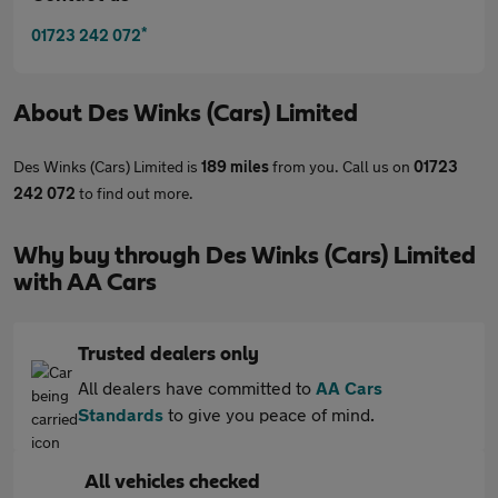
*
01723 242 072
About
Des Winks (Cars) Limited
Des Winks (Cars) Limited is
189 miles
from you. Call us on
01723
242 072
to find out more.
Why buy through Des Winks (Cars) Limited
with AA Cars
Trusted dealers only
All dealers have committed to
AA Cars
Standards
to give you peace of mind.
All vehicles checked