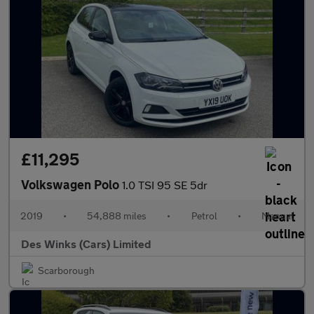
£11,295
Volkswagen Polo
1.0 TSI 95 SE 5dr
2019
•
54,888 miles
•
Petrol
•
Manual
Des Winks (Cars) Limited
Scarborough