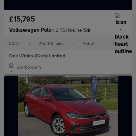
£15,795
Volkswagen Polo
1.0 TSI R-Line 5dr
2023
•
26,298 miles
•
Petrol
•
Manual
Des Winks (Cars) Limited
Scarborough