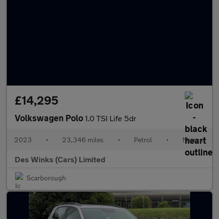
£14,295
Volkswagen Polo
1.0 TSI Life 5dr
2023
•
23,346 miles
•
Petrol
•
Manual
Des Winks (Cars) Limited
Scarborough