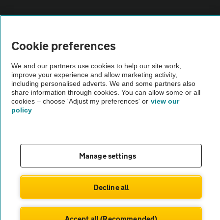
Vehicle Inspections
Cookie preferences
The AA recommends an AA Cars Vehicle Inspection before purchase.
Not all cars are mechanically checked by the AA.
We and our partners use cookies to help our site work,
improve your experience and allow marketing activity,
including personalised adverts. We and some partners also
Vehicle Inspection
share information through cookies. You can allow some or all
cookies – choose 'Adjust my preferences' or
view our
policy
theAA.com
Manage settings
© AA Cars 2026 |
Company No. 4546950 | VAT No. 188 0311 10
Decline all
Accept all (Recommended)