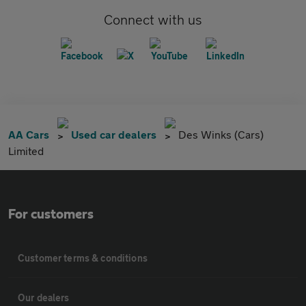
Connect with us
AA Cars
Used car dealers
Des Winks (Cars)
Limited
For customers
Customer terms & conditions
Our dealers