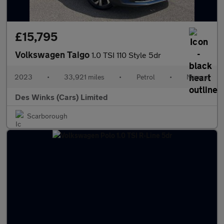
£15,795
Volkswagen Taigo
1.0 TSI 110 Style 5dr
2023
•
33,921 miles
•
Petrol
•
Manual
Des Winks (Cars) Limited
Scarborough