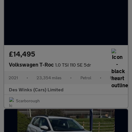
£14,495
Volkswagen T-Roc
1.0 TSI 110 SE 5dr
2021
•
23,354 miles
•
Petrol
•
Manual
Des Winks (Cars) Limited
Scarborough