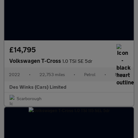
£14,795
Volkswagen T-Cross
1.0 TSI SE 5dr
2022
•
22,753 miles
•
Petrol
•
Manual
Des Winks (Cars) Limited
Scarborough