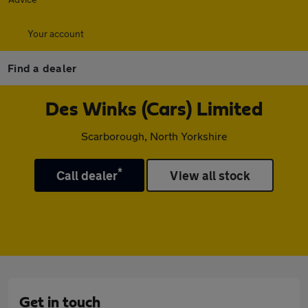
Your account
Find a dealer
Des Winks (Cars) Limited
Scarborough, North Yorkshire
*
Call dealer
View all stock
Get in touch