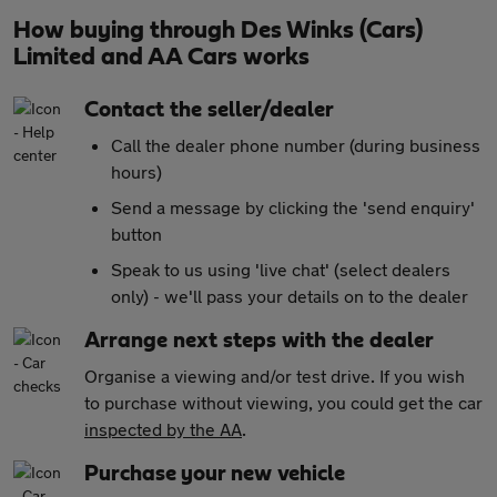
How buying through Des Winks (Cars)
Limited and AA Cars works
Contact the seller/dealer
Call the dealer phone number (during business
hours)
Send a message by clicking the 'send enquiry'
button
Speak to us using 'live chat' (select dealers
only) - we'll pass your details on to the dealer
Arrange next steps with the dealer
Organise a viewing and/or test drive. If you wish
to purchase without viewing, you could get the car
inspected by the AA
.
Purchase your new vehicle