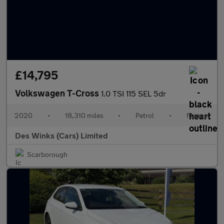
£14,795
Volkswagen T-Cross
1.0 TSI 115 SEL 5dr
2020
•
18,310 miles
•
Petrol
•
Manual
Des Winks (Cars) Limited
Scarborough