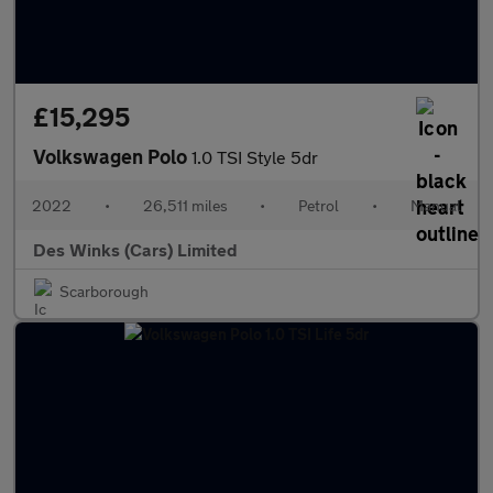
£15,295
Volkswagen Polo
1.0 TSI Style 5dr
2022
•
26,511 miles
•
Petrol
•
Manual
Des Winks (Cars) Limited
Scarborough