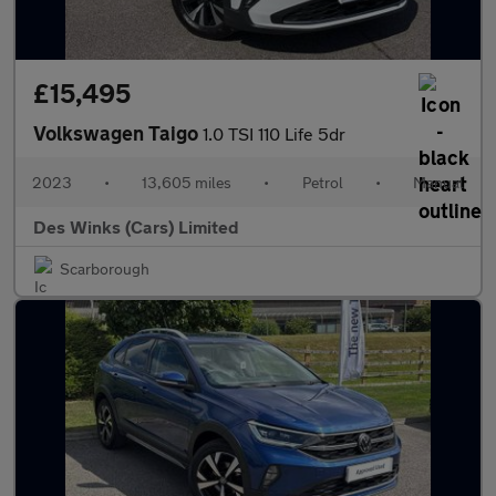
£15,495
Volkswagen Taigo
1.0 TSI 110 Life 5dr
2023
•
13,605 miles
•
Petrol
•
Manual
Des Winks (Cars) Limited
Scarborough