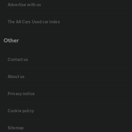
Advertise with us
The AA Cars Used car index
Other
Contact us
About us
Privacy notice
Cookie policy
Sitemap