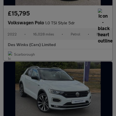
£15,795
Volkswagen Polo
1.0 TSI Style 5dr
2022
•
16,028 miles
•
Petrol
•
Manual
Des Winks (Cars) Limited
Scarborough