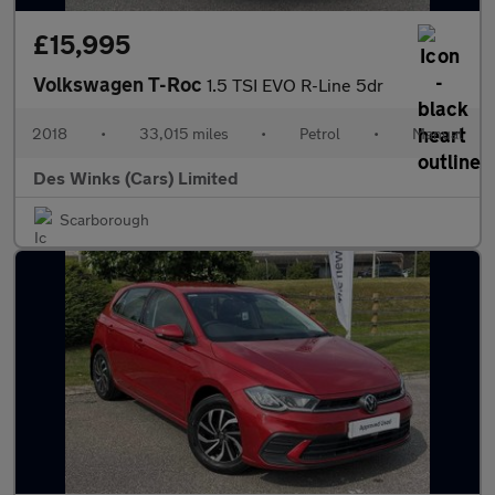
£15,995
Volkswagen T-Roc
1.5 TSI EVO R-Line 5dr
2018
•
33,015 miles
•
Petrol
•
Manual
Des Winks (Cars) Limited
Scarborough