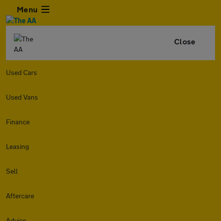
Menu
Close
Used Cars
Used Vans
Finance
Leasing
Sell
Aftercare
Advice