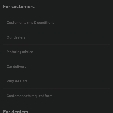
For customers
Customer terms & conditions
Our dealers
Motoring advice
Car delivery
Why AA Cars
Customer data request form
For dealers