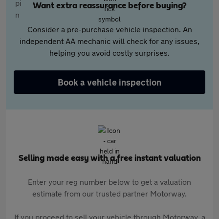
Want extra reassurance before buying?
Consider a pre-purchase vehicle inspection. An
independent AA mechanic will check for any issues,
helping you avoid costly surprises.
Book a vehicle inspection
Selling made easy with a free instant valuation
Enter your reg number below to get a valuation
estimate from our trusted partner Motorway.
If you proceed to sell your vehicle through Motorway, a