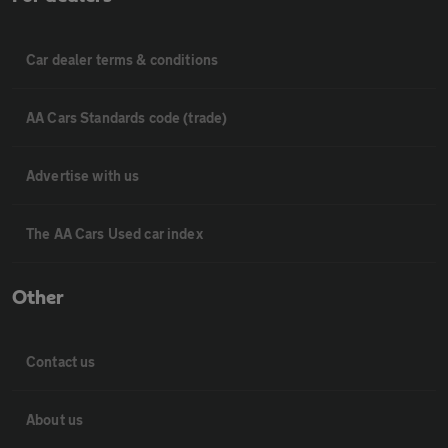
Car dealer terms & conditions
AA Cars Standards code (trade)
Advertise with us
The AA Cars Used car index
Other
Contact us
About us