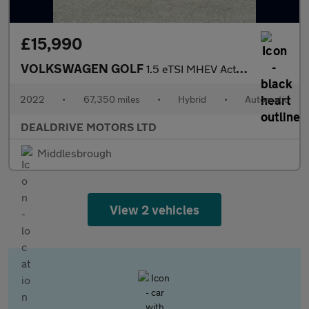
£15,990
VOLKSWAGEN GOLF
1.5 eTSI MHEV Active Hatchback 5dr Petrol Hybrid DSG Euro 6 (s/s
2022
•
67,350 miles
•
Hybrid
•
Automatic
DEALDRIVE MOTORS LTD
Middlesbrough
View 2 vehicles