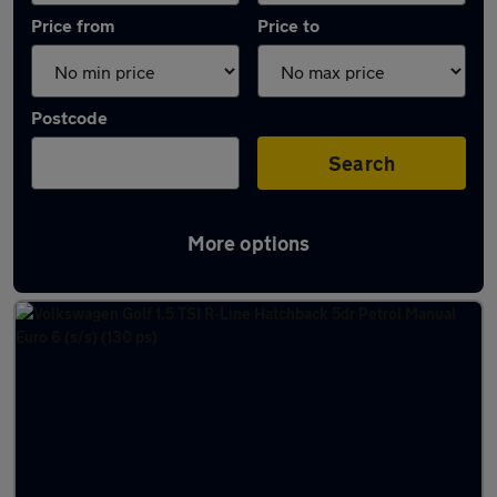
Price from
Price to
Postcode
Search
More options
Latest used Volkswagen Golf in Redcar