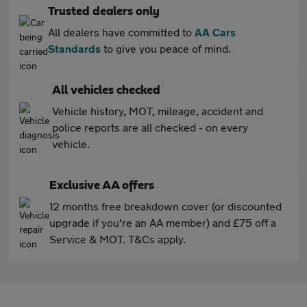
Trusted dealers only
All dealers have committed to
AA Cars
Standards
to give you peace of mind.
All vehicles checked
Vehicle history, MOT, mileage, accident and
police reports are all checked - on every
vehicle.
Exclusive AA offers
12 months free breakdown cover (or discounted
upgrade if you're an AA member) and £75 off a
Service & MOT. T&Cs apply.