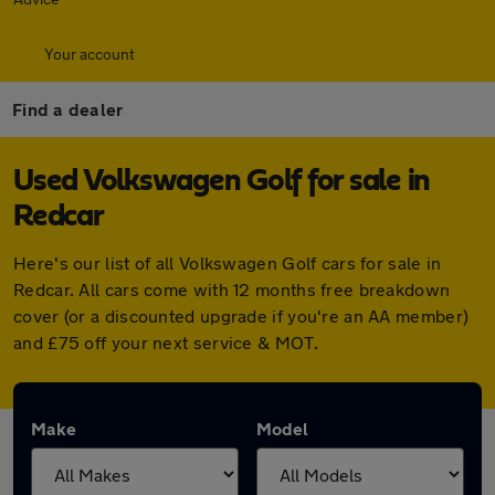
Your account
Find a dealer
Used Volkswagen Golf for sale in
Redcar
Here's our list of all Volkswagen Golf cars for sale in
Redcar. All cars come with 12 months free breakdown
cover (or a discounted upgrade if you're an AA member)
and £75 off your next service & MOT.
Make
Model