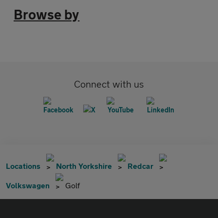
Browse by
Connect with us
Locations
North Yorkshire
Redcar
Volkswagen
Golf