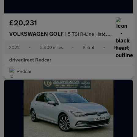
£20,231
VOLKSWAGEN GOLF
1.5 TSI R-Line Hatchback 5dr Petrol Manual Euro 6 (s/s) (130 ps)
2022
•
5,900 miles
•
Petrol
•
Manual
drivedirect Redcar
Redcar