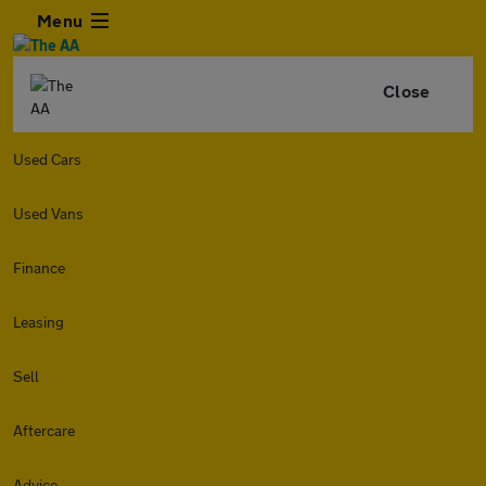
Menu
Close
Used Cars
Used Vans
Finance
Leasing
Sell
Aftercare
Advice