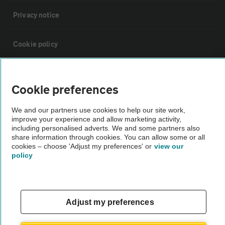
Privacy notice
Cookie policy
Sitemap
Cookie preferences
Vehicle Inspections
We and our partners use cookies to help our site work,
improve your experience and allow marketing activity,
including personalised adverts. We and some partners also
The AA recommends an AA Cars Vehicle Inspection before purchase.
share information through cookies. You can allow some or all
Not all cars are mechanically checked by the AA.
cookies – choose 'Adjust my preferences' or
view our
policy
Vehicle Inspection
Adjust my preferences
theAA.com