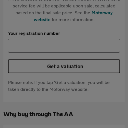
service fee will be applicable upon sale, calculated
based on the final sale price. See the
Motorway
website
for more information.
Your registration number
Get a valuation
Please note: If you tap 'Get a valuation' you will be
taken directly to the Motorway website.
Why buy through The AA