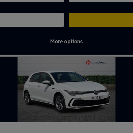
More options
liffe