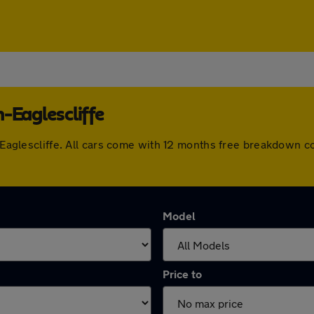
-Eaglescliffe
rm-Eaglescliffe. All cars come with 12 months free breakdown 
Model
Price to