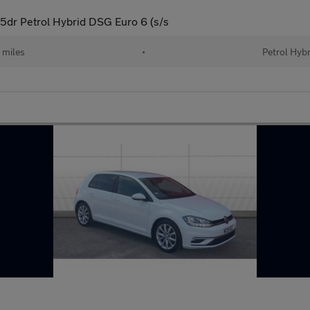
5dr Petrol Hybrid DSG Euro 6 (s/s
 miles
•
Petrol Hybr