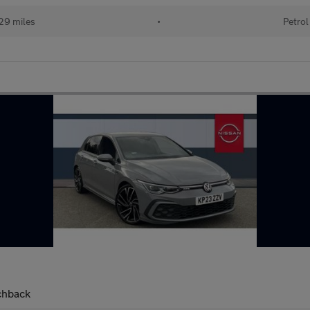
29 miles
•
Petrol
chback