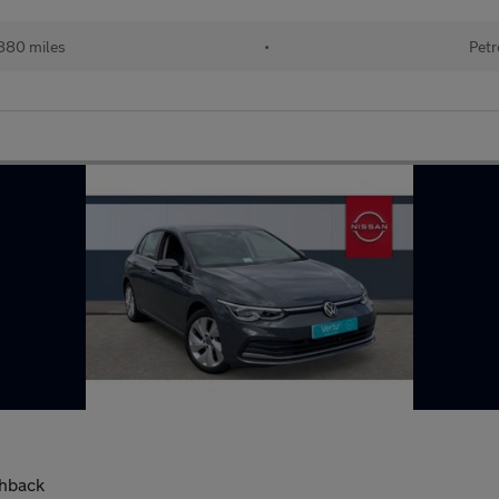
880 miles
•
Petr
chback