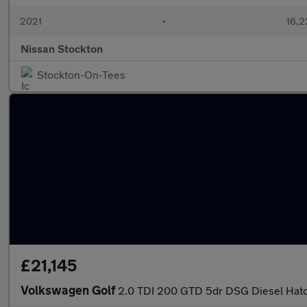
2021
•
16,2
Nissan Stockton
Stockton-On-Tees
£21,145
Volkswagen Golf
2.0 TDI 200 GTD 5dr DSG Diesel Hat