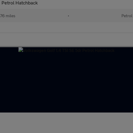
 Petrol Hatchback
76 miles
•
Petrol