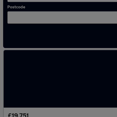
Postcode
Latest used Volkswagen Golf in Yarm-Eaglesc
£19,751