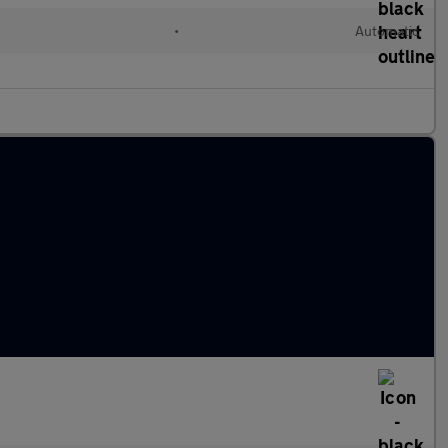
•
Automatic