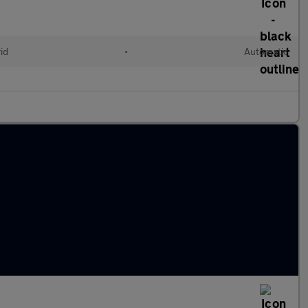
id
•
Automatic