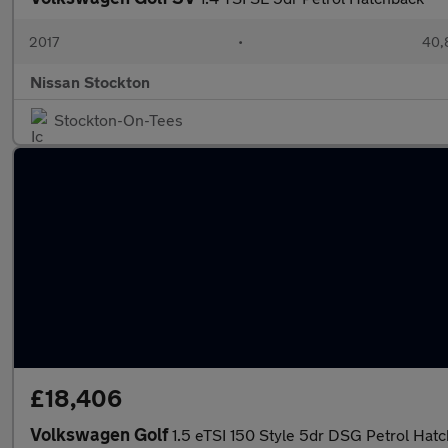
2017
•
40,
Nissan Stockton
Stockton-On-Tees
£18,406
Volkswagen Golf
1.5 eTSI 150 Style 5dr DSG Petrol Hat