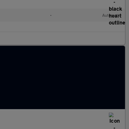
•
Automatic