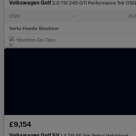
Volkswagen Golf
2.0 TSI 245 GTI Performance 5dr DSG
2020
•
35,1
Vertu Honda Stockton
Stockton-On-Tees
£9,154
Volkswagen Golf SV
1.4 TSI SE 5dr Petrol Hatchback