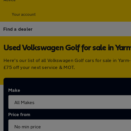
Your account
Find a dealer
Used Volkswagen Golf for sale in Yarm
Here's our list of all Volkswagen Golf cars for sale in Ya
£75 off your next service & MOT.
Make
Price from