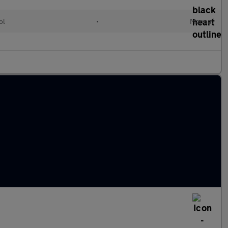
ol
•
Manual