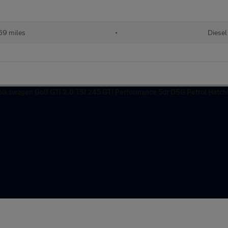
69 miles
•
Diesel