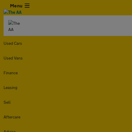
Menu
Used Cars
Used Vans
Finance
Leasing
Sell
Aftercare
Advice