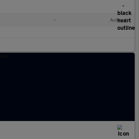
•
Automatic