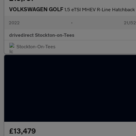
VOLKSWAGEN GOLF
1.5 eTSI MHEV R-Line Hatchback 
2022
•
21,152
drivedirect Stockton-on-Tees
Stockton-On-Tees
£13,479