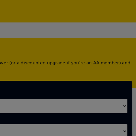
cover (or a discounted upgrade if you're an AA member) and