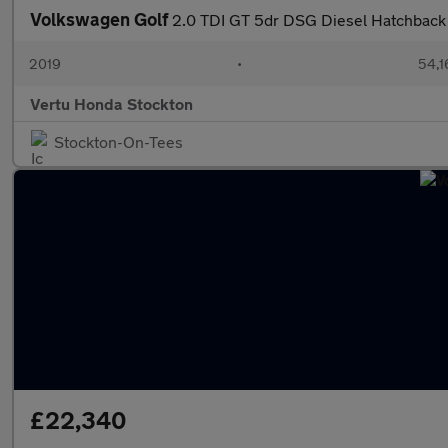
Volkswagen Golf
2.0 TDI GT 5dr DSG Diesel Hatchback
2019
•
54,1
Vertu Honda Stockton
Stockton-On-Tees
£22,340