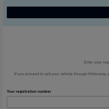
Enter your reg
If you proceed to sell your vehicle through Motorway, a
Your registration number