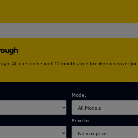
rough
brough. All cars come with 12 months free breakdown cover (o
Model
Price to