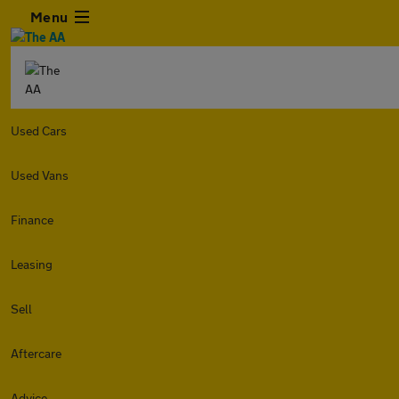
Menu
Used Cars
Used Vans
Finance
Leasing
Sell
Aftercare
Advice