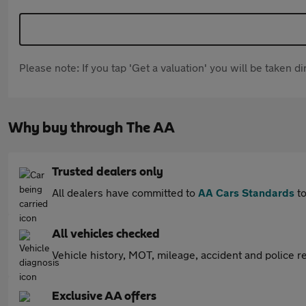
Please note: If you tap 'Get a valuation' you will be taken 
Why buy through The AA
Trusted dealers only
All dealers have committed to
AA Cars Standards
to
All vehicles checked
Vehicle history, MOT, mileage, accident and police re
Exclusive AA offers