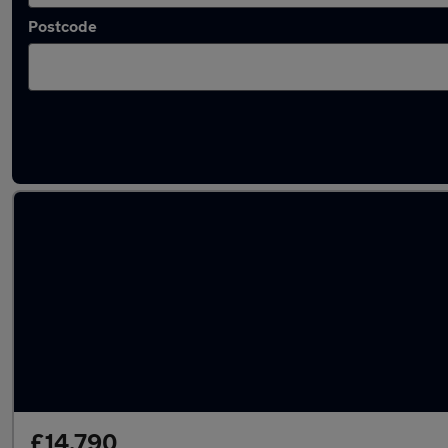
Postcode
Latest used Volvo XC60 in Middlesbrough
£14,790