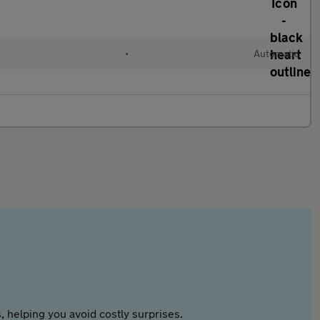
•
Automatic
 helping you avoid costly surprises.