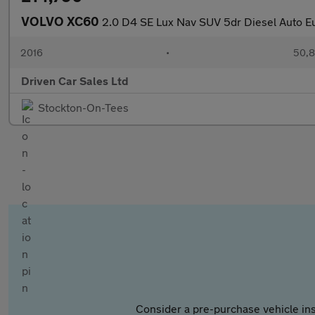
VOLVO XC60
2.0 D4 SE Lux Nav SUV 5dr Diesel Auto Eur
2016
•
50,8
Driven Car Sales Ltd
Stockton-On-Tees
Consider a pre-purchase vehicle ins