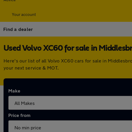
Your account
Find a dealer
Used Volvo XC60 for sale in Middlesb
Here's our list of all Volvo XC60 cars for sale in Middles
your next service & MOT.
Make
Price from