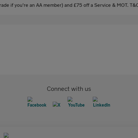
ade if you're an AA member) and £75 off a Service & MOT. T&C
Connect with us