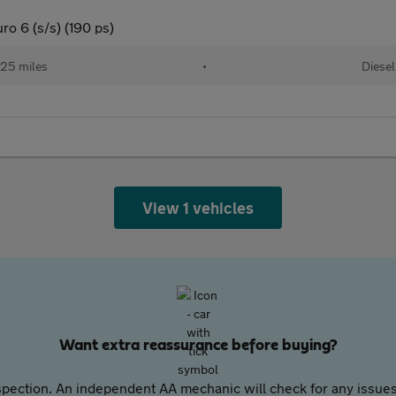
o 6 (s/s) (190 ps)
25 miles
•
Diesel
View 1 vehicles
Want extra reassurance before buying?
pection. An independent AA mechanic will check for any issues,