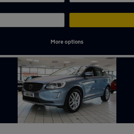
More options