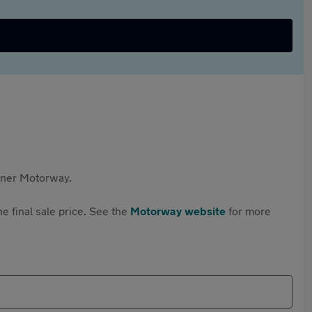
rtner Motorway.
e final sale price. See the
Motorway website
for more