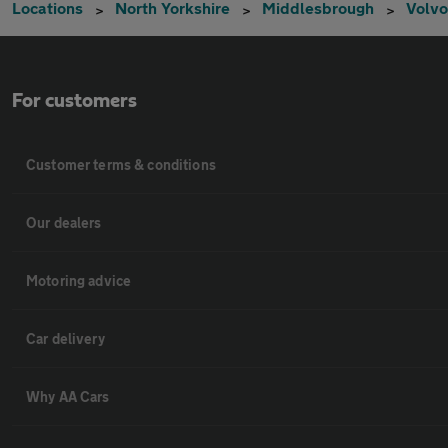
Locations
North Yorkshire
Middlesbrough
Volvo
For customers
Customer terms & conditions
Our dealers
Motoring advice
Car delivery
Why AA Cars