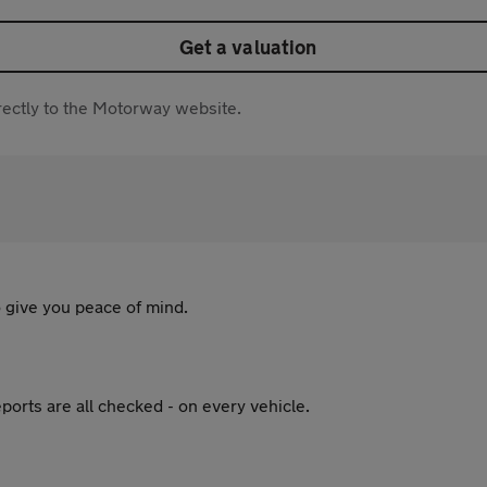
Get a valuation
directly to the Motorway website.
 give you peace of mind.
ports are all checked - on every vehicle.