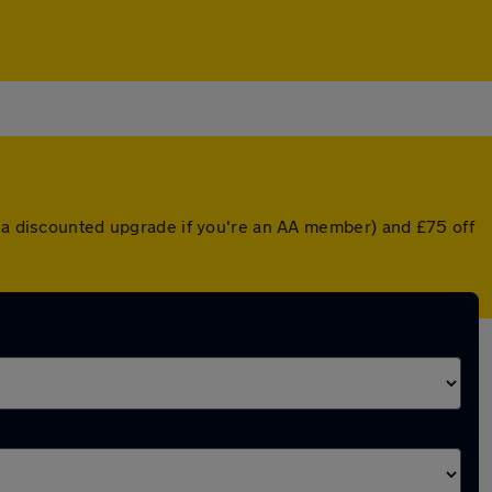
r a discounted upgrade if you're an AA member) and £75 off