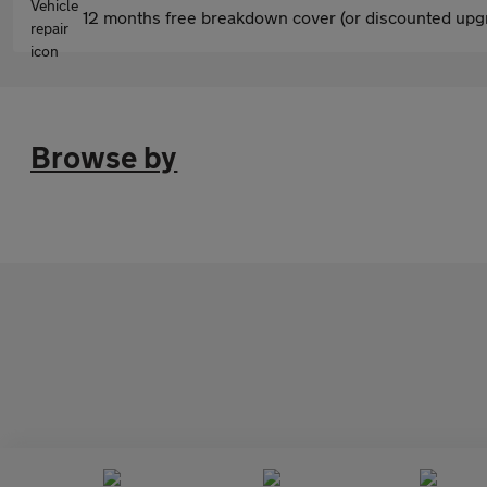
12 months free breakdown cover (or discounted upgr
Browse by