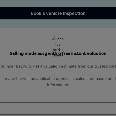
Book a vehicle inspection
Selling made easy with a free instant valuation
 number below to get a valuation estimate from our trusted pa
 service fee will be applicable upon sale, calculated based on th
information.